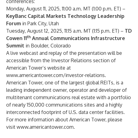
conferences:
Monday, August 11, 2025, 11:00 a.m. MT (1:00 p.m. ET) –
KeyBanc Capital Markets Technology Leadership
Forum
in Park City, Utah
Tuesday, August 12, 2025, 11:15 a.m. MT (1:15 p.m. ET) –
TD
th
Cowen 11
Annual Communications Infrastructure
Summit
in Boulder, Colorado
A live webcast and replay of the presentation will be
accessible from the Investor Relations section of
American Tower’s website at
www.americantower.com/investor-relations
.
American Tower, one of the largest global REITs, is a
leading independent owner, operator and developer of
multitenant communications real estate with a portfolio
of nearly 150,000 communications sites and a highly
interconnected footprint of U.S. data center facilities.
For more information about American Tower, please
visit
www.americantower.com
.