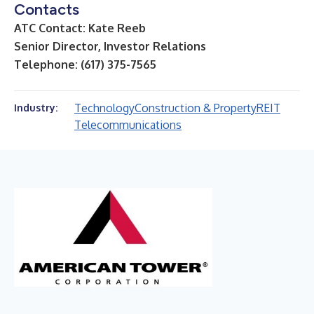
Contacts
ATC Contact: Kate Reeb
Senior Director, Investor Relations
Telephone: (617) 375-7565
Technology
Construction & Property
REIT
Industry:
Telecommunications