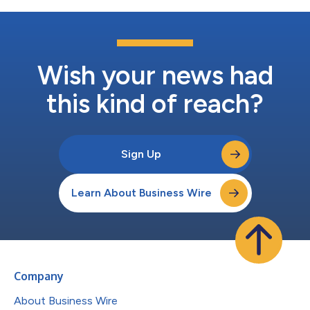
Wish your news had
this kind of reach?
Sign Up
Learn About Business Wire
Company
About Business Wire