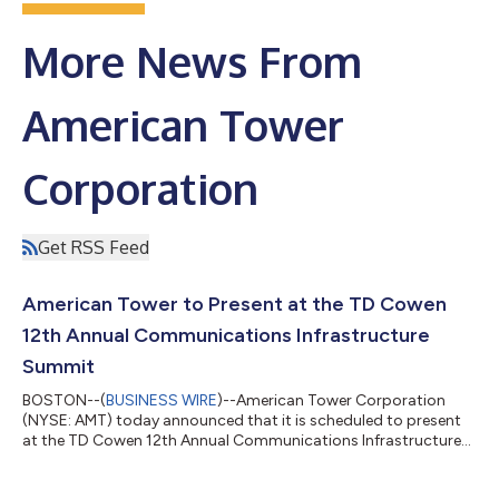
More News From
American Tower
Corporation
Get RSS Feed
American Tower to Present at the TD Cowen
12th Annual Communications Infrastructure
Summit
BOSTON--(
BUSINESS WIRE
)--American Tower Corporation
(NYSE: AMT) today announced that it is scheduled to present
at the TD Cowen 12th Annual Communications Infrastructure
Summit on Tuesday, August 11, 2026, at 12:25 p.m. MT in
Boulder, Colorado. A live webcast and replay of the