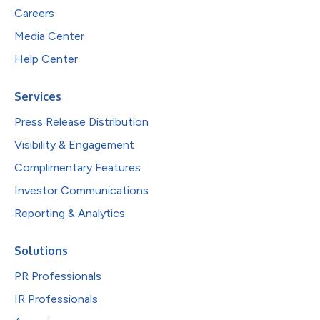
Careers
Media Center
Help Center
Services
Press Release Distribution
Visibility & Engagement
Complimentary Features
Investor Communications
Reporting & Analytics
Solutions
PR Professionals
IR Professionals