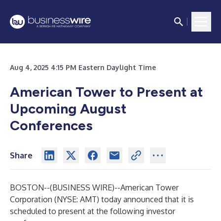
Aug 4, 2025 4:15 PM Eastern Daylight Time
American Tower to Present at
Upcoming August
Conferences
Share
BOSTON--(
BUSINESS WIRE
)--
American Tower
Corporation (NYSE: AMT) today announced that it is
scheduled to present at the following investor