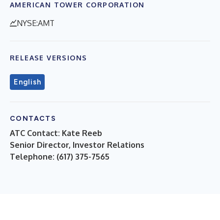
AMERICAN TOWER CORPORATION
NYSE:AMT
RELEASE VERSIONS
English
CONTACTS
ATC Contact: Kate Reeb
Senior Director, Investor Relations
Telephone: (617) 375-7565