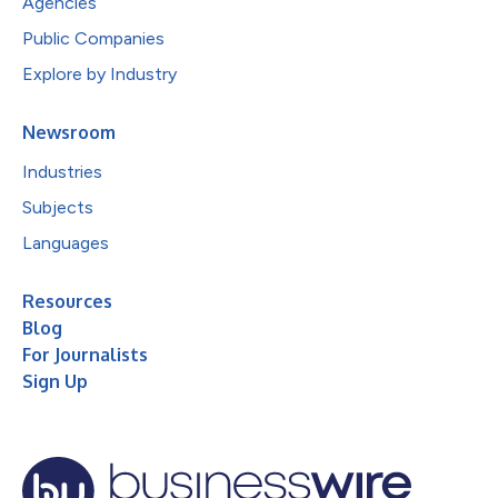
Agencies
Public Companies
Explore by Industry
Newsroom
Industries
Subjects
Languages
Resources
Blog
For Journalists
Sign Up