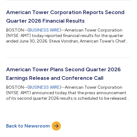
presentation will be accessible from the Investor Relations
section of American Tower’s website at
www.americantower.com/investor-relations. American Tower,
American Tower Corporation Reports Second
one of the largest global REITs, is a leading independent
Quarter 2026 Financial Results
owner,...
BOSTON--(
BUSINESS WIRE
)--American Tower Corporation
(NYSE: AMT) today reported financial results for the quarter
ended June 30, 2026. Steve Vondran, American Tower’s Chief
Executive Officer, stated, “We delivered another strong quarter,
driven by robust leasing demand across our global tower
portfolio, record leasing activity at CoreSite, and continued
operational excellence. This momentum translated into mid-
single-digit AFFO per share growth, normalized for one-time
American Tower Plans Second Quarter 2026
DISH churn, and enabled us...
Earnings Release and Conference Call
BOSTON--(
BUSINESS WIRE
)--American Tower Corporation
(NYSE: AMT) announced today that the press announcement
of its second quarter 2026 results is scheduled to be released
to the news services at 7:00 a.m. ET on Tuesday, July 28, 2026.
In addition, the Company has scheduled a conference call at
8:30 a.m. ET on July 28, 2026, to discuss its results. Earnings
Call Information Date/Time Tuesday, July 28, 2026, at 8:30 a.m.
Back to Newsroom
ET Pre-Registration Link for Dial-In Access Participants can pre-
register fo...