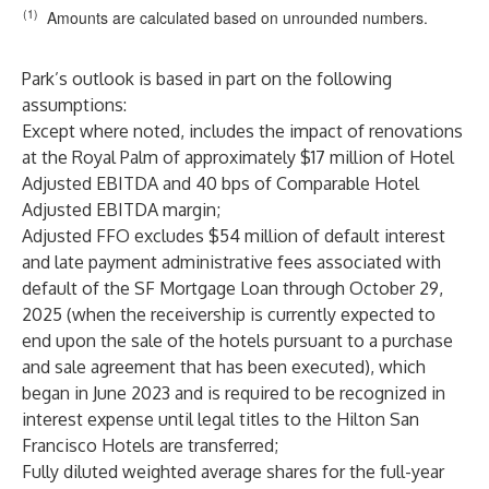
(1)
Amounts are calculated based on unrounded numbers.
Park’s outlook is based in part on the following
assumptions:
Except where noted, includes the impact of renovations
at the Royal Palm of approximately $17 million of Hotel
Adjusted EBITDA and 40 bps of Comparable Hotel
Adjusted EBITDA margin;
Adjusted FFO excludes $54 million of default interest
and late payment administrative fees associated with
default of the SF Mortgage Loan through October 29,
2025 (when the receivership is currently expected to
end upon the sale of the hotels pursuant to a purchase
and sale agreement that has been executed), which
began in June 2023 and is required to be recognized in
interest expense until legal titles to the Hilton San
Francisco Hotels are transferred;
Fully diluted weighted average shares for the full-year