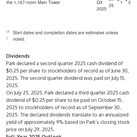
the 1,167-room Main Tower
Q3
1
3
25
2025
(1
Start dates and completion dates are estimates unless
)
noted.
Dividends
Park declared a second quarter 2025 cash dividend of
$0.25 per share to stockholders of record as of June 30,
2025. The second quarter dividend was paid on July 15,
2025.
On July 25, 2025, Park declared a third quarter 2025 cash
dividend of $0.25 per share to be paid on October 15,
2025 to stockholders of record as of September 30,
2025. The declared dividends translate to an annualized
yield of approximately 9% based on Park’s closing stock
price on July 29, 2025.
Full-Year 2025 Outlook