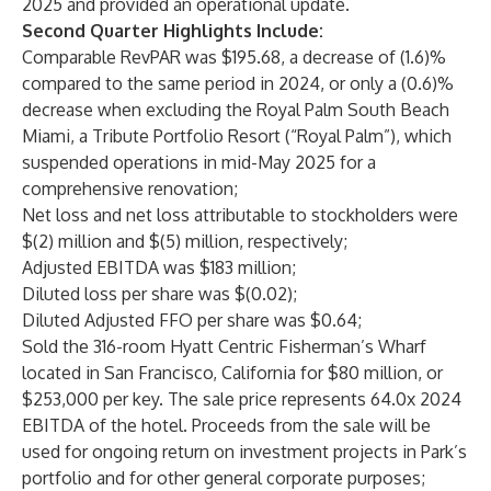
2025 and provided an operational update.
Second Quarter Highlights Include:
Comparable RevPAR was $195.68, a decrease of (1.6)%
compared to the same period in 2024, or only a (0.6)%
decrease when excluding the Royal Palm South Beach
Miami, a Tribute Portfolio Resort (“Royal Palm”), which
suspended operations in mid-May 2025 for a
comprehensive renovation;
Net loss and net loss attributable to stockholders were
$(2) million and $(5) million, respectively;
Adjusted EBITDA was $183 million;
Diluted loss per share was $(0.02);
Diluted Adjusted FFO per share was $0.64;
Sold the 316-room Hyatt Centric Fisherman’s Wharf
located in San Francisco, California for $80 million, or
$253,000 per key. The sale price represents 64.0x 2024
EBITDA of the hotel. Proceeds from the sale will be
used for ongoing return on investment projects in Park’s
portfolio and for other general corporate purposes;