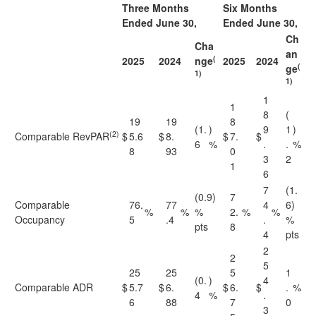
Three Months
Six Months
Ended June 30,
Ended June 30,
Ch
Cha
an
(
2025
2024
nge
2025
2024
(
ge
1)
1)
1
1
8
(
19
19
8
(1.
)
9
1
)
(2)
Comparable RevPAR
$
5.6
$
8.
$
7.
$
6
%
.
.
%
8
93
0
3
2
1
6
7
(1.
(0.9)
7
Comparable
76.
77
4
6)
%
%
%
2.
%
%
Occupancy
5
.4
.
%
pts
8
4
pts
2
2
5
25
25
5
1
(0.
)
4
Comparable ADR
$
5.7
$
6.
$
6.
$
.
%
4
%
.
6
88
7
0
3