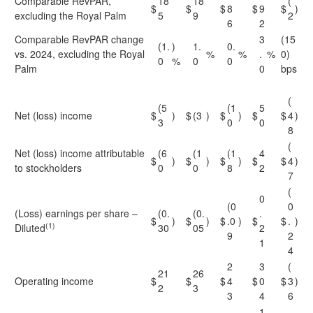
Comparable RevPAR,
18
18
(
$
$
$
8
$
9
$
)
excluding the Royal Palm
5
9
2
6
2
Comparable RevPAR change
3
(15
(1.
)
1.
0.
vs. 2024, excluding the Royal
%
%
.
%
0)
0
%
0
0
Palm
0
bps
(
(5
(1
5
Net (loss) income
$
)
$
(3
)
$
)
$
$
4
)
3
0
0
8
(
Net (loss) income attributable
(6
(1
(1
4
$
)
$
)
$
)
$
$
4
)
to stockholders
0
0
8
2
7
(
0
(0
0
(Loss) earnings per share –
(0.
(0.
.
$
)
$
)
$
.0
)
$
$
.
)
(1)
Diluted
30
05
2
9
2
1
4
2
3
(
21
26
Operating income
$
$
$
4
$
0
$
3
)
2
3
3
4
6
1