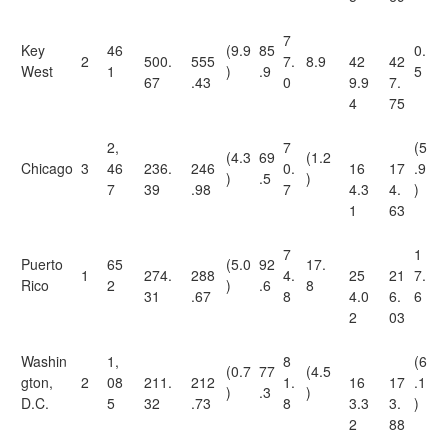
7
Key
46
(9.9
85
0.
2
500.
555
7.
8.9
42
42
West
1
)
.9
5
67
.43
0
9.9
7.
4
75
2,
7
(5
(4.3
69
(1.2
Chicago
3
46
236.
246
0.
16
17
.9
)
.5
)
7
39
.98
7
4.3
4.
)
1
63
7
1
Puerto
65
(5.0
92
17.
1
274.
288
4.
25
21
7.
Rico
2
)
.6
8
31
.67
8
4.0
6.
6
2
03
Washin
1,
8
(6
(0.7
77
(4.5
gton,
2
08
211.
212
1.
16
17
.1
)
.3
)
D.C.
5
32
.73
8
3.3
3.
)
2
88