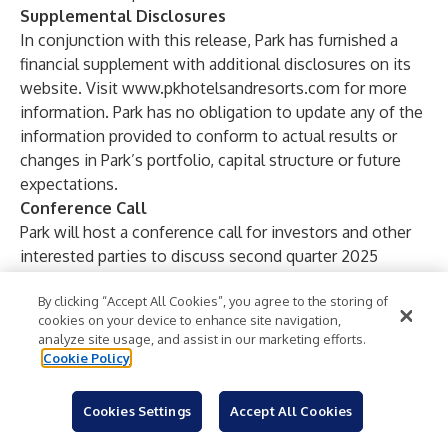
Supplemental Disclosures
In conjunction with this release, Park has furnished a
financial supplement with additional disclosures on its
website. Visit
www.pkhotelsandresorts.com
for more
information. Park has no obligation to update any of the
information provided to conform to actual results or
changes in Park’s portfolio, capital structure or future
expectations.
Conference Call
Park will host a conference call for investors and other
interested parties to discuss second quarter 2025
results on August 1, 2025 beginning at 11 a.m. Eastern
By clicking “Accept All Cookies”, you agree to the storing of
Time. Participants may listen to the live webcast by
cookies on your device to enhance site navigation,
logging onto the Investors section of the website at
analyze site usage, and assist in our marketing efforts.
www.pkhotelsandresorts.com
. Alternatively, participants
Cookie Policy
may listen to the live call by dialing (877) 451-6152 in the
United States or (201) 389-0879 internationally and
Cookies Settings
Accept All Cookies
requesting Park Hotels & Resorts’ Second Quarter 2025