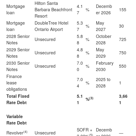
Hilton Santa
Mortgage
4.1
Decemb
Barbara Beachfront
%
155
loan
7
er 2026
Resort
Mortgage
DoubleTree Hotel
5.3
May
%
30
loan
Ontario Airport
7
2027
2028 Senior
5.8
October
Unsecured
%
725
Notes
8
2028
2029 Senior
4.8
May
Unsecured
%
750
Notes
8
2029
2030 Senior
7.0
February
Unsecured
%
550
Notes
0
2030
Finance
7.0
2025 to
lease
%
1
4
2028
obligations
Total Fixed
5.1
3,66
(3)
%
Rate Debt
1
1
Variable
Rate Debt
SOFR +
Decemb
(4)
Revolver
Unsecured
—
(5)