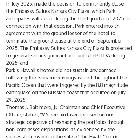
In July 2025, made the decision to permanently close
the Embassy Suites Kansas City Plaza, which Park
anticipates will occur during the third quarter of 2025. In
connection with that decision, Park entered into an
agreement with the ground lessor of the hotel to
terminate the ground lease at the end of September
2025. The Embassy Suites Kansas City Plaza is projected
to generate an insignificant amount of EBITDA during
2025; and
Park’s Hawaii’s hotels did not sustain any damage
following the tsunami warnings issued throughout the
Pacific Ocean that were triggered by the 8.8 magnitude
earthquake off the Russian coast that occurred on July
29, 2025.
Thomas J. Baltimore, Jr., Chairman and Chief Executive
Officer, stated, “We remain laser-focused on our
strategic objective of reshaping the portfolio through
non-core asset dispositions, as evidenced by the
successful closing on the sale of the Hyatt Centric