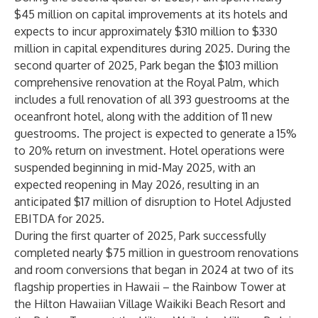
$45 million on capital improvements at its hotels and
expects to incur approximately $310 million to $330
million in capital expenditures during 2025. During the
second quarter of 2025, Park began the $103 million
comprehensive renovation at the Royal Palm, which
includes a full renovation of all 393 guestrooms at the
oceanfront hotel, along with the addition of 11 new
guestrooms. The project is expected to generate a 15%
to 20% return on investment. Hotel operations were
suspended beginning in mid-May 2025, with an
expected reopening in May 2026, resulting in an
anticipated $17 million of disruption to Hotel Adjusted
EBITDA for 2025.
During the first quarter of 2025, Park successfully
completed nearly $75 million in guestroom renovations
and room conversions that began in 2024 at two of its
flagship properties in Hawaii – the Rainbow Tower at
the Hilton Hawaiian Village Waikiki Beach Resort and