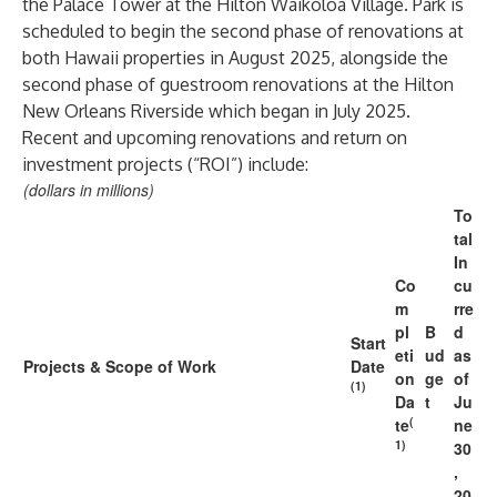
the Palace Tower at the Hilton Waikoloa Village. Park is
scheduled to begin the second phase of renovations at
both Hawaii properties in August 2025, alongside the
second phase of guestroom renovations at the Hilton
New Orleans Riverside which began in July 2025.
Recent and upcoming renovations and return on
investment projects (“ROI”) include:
(dollars in millions)
To
tal
In
Co
cu
m
rre
pl
B
d
Start
eti
ud
as
Projects & Scope of Work
Date
on
ge
of
(1)
Da
t
Ju
(
te
ne
1)
30
,
20