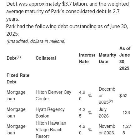
Debt was approximately $3.7 billion, and the weighted
average maturity of Park’s consolidated debt is 2.7
years.
Park had the following debt outstanding as of June 30,
2025:
(unaudited, dollars in millions)
As of
Interest
Maturity
June
(1)
Debt
Collateral
Rate
Date
30,
2025
Fixed Rate
Debt
Decemb
Mortgage
Hilton Denver City
4.9
%
er
$
52
loan
Center
0
(2)
2025
Mortgage
Hyatt Regency
4.2
July
%
123
loan
Boston
5
2026
Hilton Hawaiian
Mortgage
4.2
Novemb
1,27
Village Beach
%
loan
0
er 2026
5
Resort