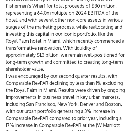
Fisherman’s Wharf for total proceeds of $80 million,
representing a 64.0x multiple on 2024 EBITDA of the
hotel, and with several other non-core assets in various
stages of the marketing process, while reallocating and
investing this capital in our iconic portfolio, like the
Royal Palm hotel in Miami, which recently commenced a
transformative renovation. With liquidity of
approximately $1.3 billion, we remain well-positioned for
long-term growth and committed to creating long-term
shareholder value.
I was encouraged by our second quarter results, with
Comparable RevPAR declining by less than 1% excluding
the Royal Palm in Miami. Results were driven by ongoing
improvements in business travel in key urban markets,
including San Francisco, New York, Denver and Boston,
with our urban portfolio generating a 3% increase in
Comparable RevPAR compared to prior year, including a
17% increase in Comparable RevPAR at the JW Marriott