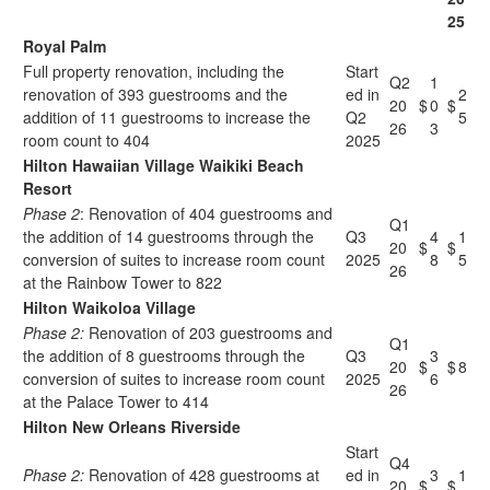
25
Royal Palm
Full property renovation, including the
Start
Q2
1
renovation of 393 guestrooms and the
ed in
2
20
$
0
$
addition of 11 guestrooms to increase the
Q2
5
26
3
room count to 404
2025
Hilton Hawaiian Village Waikiki Beach
Resort
Phase 2
: Renovation of 404 guestrooms and
Q1
the addition of 14 guestrooms through the
Q3
4
1
20
$
$
conversion of suites to increase room count
2025
8
5
26
at the Rainbow Tower to 822
Hilton Waikoloa Village
Phase 2:
Renovation of 203 guestrooms and
Q1
the addition of 8 guestrooms through the
Q3
3
20
$
$
8
conversion of suites to increase room count
2025
6
26
at the Palace Tower to 414
Hilton New Orleans Riverside
Start
Q4
Phase 2:
Renovation of 428 guestrooms at
ed in
3
1
20
$
$