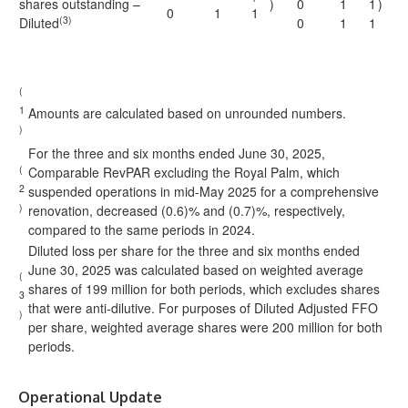
shares outstanding –
)
0
1
1
)
0
1
1
(3)
Diluted
0
1
1
(
1
Amounts are calculated based on unrounded numbers.
)
For the three and six months ended June 30, 2025,
(
Comparable RevPAR excluding the Royal Palm, which
2
suspended operations in mid-May 2025 for a comprehensive
)
renovation, decreased (0.6)% and (0.7)%, respectively,
compared to the same periods in 2024.
Diluted loss per share for the three and six months ended
June 30, 2025 was calculated based on weighted average
(
shares of 199 million for both periods, which excludes shares
3
that were anti-dilutive. For purposes of Diluted Adjusted FFO
)
per share, weighted average shares were 200 million for both
periods.
Operational Update