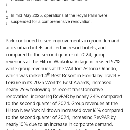
)
(
In mid-May 2025, operations at the Royal Palm were
2
suspended for a comprehensive renovation.
)
Park continued to see improvements in group demand
at its urban hotels and certain resort hotels, and
compared to the second quarter of 2024, group
revenues at the Hilton Waikoloa Village increased 57%,
while group revenues at the Waldorf Astoria Orlando,
th
which was ranked 4
Best Resort in Florida by Travel +
Leisure in its 2025 World’s Best Awards, increased
nearly 29% following its recent transformative
renovation, increasing RevPAR by nearly 24% compared
to the second quarter of 2024. Group revenues at the
Hilton New York Midtown increased over 16% compared
to the second quarter of 2024, increasing RevPAR by
nearly 10% due to an increase in corporate demand.