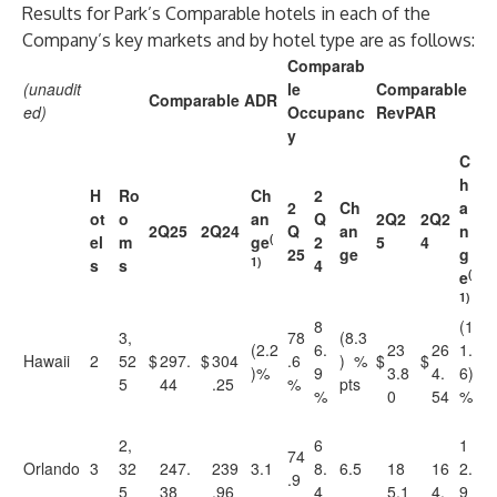
Results for Park’s Comparable hotels in each of the
Company’s key markets and by hotel type are as follows:
Comparab
(unaudit
le
Comparable
Comparable ADR
ed)
Occupanc
RevPAR
y
C
h
H
Ro
Ch
2
2
Ch
a
ot
o
an
Q
2Q2
2Q2
2Q25
2Q24
Q
an
n
(
el
m
ge
2
5
4
25
ge
g
1)
s
s
4
(
e
1)
8
(1
3,
78
(8.3
(2.2
6.
23
26
1.
Hawaii
2
52
$
297.
$
304
.6
) %
$
$
)%
9
3.8
4.
6)
5
44
.25
%
pts
%
0
54
%
2,
6
1
74
Orlando
3
32
247.
239
3.1
8.
6.5
18
16
2.
.9
5
38
.96
4
5.1
4.
9