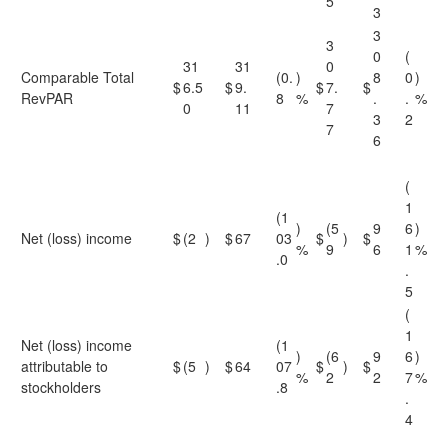
5
3
3
3
0
(
31
31
0
Comparable Total
(0.
)
8
0
)
$
6.5
$
9.
$
7.
$
RevPAR
8
%
.
.
%
0
11
7
3
2
7
6
(
1
(1
)
(5
9
6
)
Net (loss) income
$
(2
)
$
67
03
$
)
$
%
9
6
1
%
.0
.
5
(
1
Net (loss) income
(1
)
(6
9
6
)
attributable to
$
(5
)
$
64
07
$
)
$
%
2
2
7
%
stockholders
.8
.
4