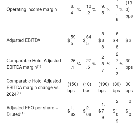
(13
8.
10
9.
1
Operating income margin
%
%
%
%
0)
4
.2
5
.
bps
6
5
6
59
64
Adjusted EBITDA
$
$
$
8
$
4
$
2
5
5
8
8
2
2
Comparable Hotel Adjusted
26
27
7
30
%
%
5.
%
%
(1)
EBITDA margin
.1
.5
.
bps
7
3
Comparable Hotel Adjusted
(150)
(10)
(190)
(30)
30
EBITDA margin change vs.
bps
bps
bps
bps
bps
(1)
2024
2
0
1.
Adjusted FFO per share –
1.
2.
.
.
$
$
$
7
$
$
(1)
Diluted
82
08
0
0
9
9
1