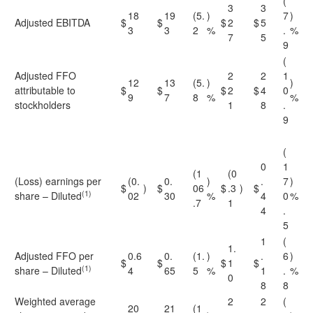
(
3
3
18
19
(5.
)
7
)
Adjusted EBITDA
$
$
$
2
$
5
3
3
2
%
.
%
7
5
9
(
Adjusted FFO
2
2
1
12
13
(5.
)
)
attributable to
$
$
$
2
$
4
0
9
7
8
%
%
stockholders
1
8
.
9
(
0
1
(1
(0
(Loss) earnings per
(0.
0.
)
.
7
)
$
)
$
06
$
.3
)
$
(1)
share – Diluted
02
30
%
4
0
%
.7
1
4
.
5
1
(
1.
Adjusted FFO per
0.6
0.
(1.
)
.
6
)
$
$
$
1
$
(1)
share – Diluted
4
65
5
%
1
.
%
0
8
8
Weighted average
2
2
(
20
21
(1