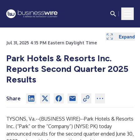
Expand
Expand
Expand
Expand
Expand
Expand
Expand
Expand
Expand
Expand
Expand
Expand
Expand
Expand
Expand
Expand
Expand
Expand
Expand
Expand
Expand
Expand
Expand
Expand
Jul 31, 2025 4:15 PM Eastern Daylight Time
Park Hotels & Resorts Inc.
Reports Second Quarter 2025
Results
Share
TYSONS, Va.--(
BUSINESS WIRE
)--
Park Hotels & Resorts
Inc. (“Park” or the “Company”) (NYSE: PK) today
announced results for the second quarter ended June 30,