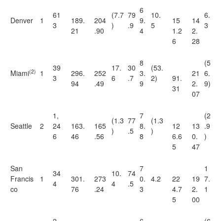
6
61
(7.7
79
10.
6.
Denver
1
189.
204
9.
15
14
3
)
.9
5
3
21
.90
4
1.2
2.
6
28
8
(5
39
17.
30
(53.
(2)
Miami
1
296.
252
3.
21
6.
3
6
.7
2)
91.
94
.49
9
2.
9)
31
07
1,
7
(2
(1.3
77
(1.3
Seattle
2
24
163.
165
8.
12
13
.9
)
.5
)
6
46
.56
8
6.6
0.
)
5
47
San
7
1
34
10.
74
Francis
1
301.
273
0.
4.2
22
19
7.
4
4
.5
co
76
.24
3
4.7
2.
1
5
00