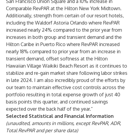
San Francisco Union Square and a 10% increase in
Comparable RevPAR at the Hilton New York Midtown.
Additionally, strength from certain of our resort hotels,
including the Waldorf Astoria Orlando where RevPAR
increased nearly 24% compared to the prior year from
increases in both group and transient demand and the
Hilton Caribe in Puerto Rico where RevPAR increased
nearly 18% compared to prior year from an increase in
transient demand, offset softness at the Hilton
Hawaiian Village Waikiki Beach Resort as it continues to
stabilize and re-gain market share following labor strikes
in late 2024. I am also incredibly proud of the efforts by
our team to maintain effective cost controls across the
portfolio resulting in total expense growth of just 40
basis points this quarter, and continued savings
expected over the back half of the year.”
Selected Statistical and Financial Information
(unaudited, amounts in millions, except RevPAR, ADR,
Total RevPAR and per share data)