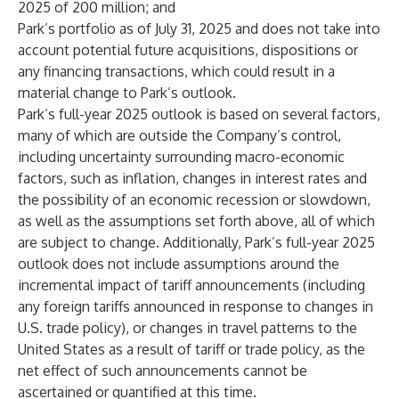
2025 of 200 million; and
Park’s portfolio as of July 31, 2025 and does not take into
account potential future acquisitions, dispositions or
any financing transactions, which could result in a
material change to Park’s outlook.
Park’s full-year 2025 outlook is based on several factors,
many of which are outside the Company’s control,
including uncertainty surrounding macro-economic
factors, such as inflation, changes in interest rates and
the possibility of an economic recession or slowdown,
as well as the assumptions set forth above, all of which
are subject to change. Additionally, Park’s full-year 2025
outlook does not include assumptions around the
incremental impact of tariff announcements (including
any foreign tariffs announced in response to changes in
U.S. trade policy), or changes in travel patterns to the
United States as a result of tariff or trade policy, as the
net effect of such announcements cannot be
ascertained or quantified at this time.