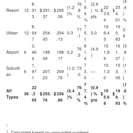
7
(4
8,
76
(2.6
(1.2
9.
22
23
.4
Resort
12
31
$
291.
$
295
.8
) %
$
$
)%
4
3.6
4.
)
3
37
.06
%
pts
%
4
01
%
8,
7
19
19
77
2.
Urban
12
64
254.
254
0.3
5.
2.0
6.4
0.
.1
9
7
93
.13
1
5
83
3,
8
15
16
(5
76
(4.9
Airport
6
46
198.
198
0.2
1.
1.8
1.
.8
.5
)
4
49
.17
4
9
27
)
1,
7
15
15
(1
Suburb
(1.2
73
6
97
207.
209
3.
—
1.3
3.
.1
an
)
.0
1
23
.76
0
0
05
)
7
(1
22
76
(0.9
All
(0.4
7.
19
19
.6
36
,3
$
255.
$
256
.5
) %
$
$
Types
)%
4
5.6
8.
)
95
76
.88
%
pts
%
8
93
%
(
1
Calculated based on unrounded numbers.