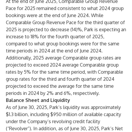
At the end of June 2025, Comparable Group Revenue
Pace for 2025 remained consistent to what 2024 group
bookings were at the end of June 2024. While
Comparable Group Revenue Pace for the third quarter of
2025 is projected to decrease (14)%, Park is expecting an
increase to 18% for the fourth quarter of 2025,
compared to what group bookings were for the same
time periods in 2024 at the end of June 2024.
Additionally, 2025 average Comparable group rates are
projected to exceed 2024 average Comparable group
rates by 5% for the same time period, with Comparable
group rates for the third and fourth quarter of 2024
projected to exceed the average for the same time
periods in 2024 by 2% and 6%, respectively.
Balance Sheet and Liquidity
As of June 30, 2025, Park’s liquidity was approximately
$1.3 billion, including $950 million of available capacity
under the Company’s revolving credit facility
(“Revolver”). In addition, as of June 30, 2025, Park’s Net