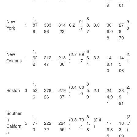
9
01
1,
8
New
91
9.
1
87
333.
314
6.2
8.
3.0
30
27
York
.7
8
8
86
.23
7
6.0
8.
8
70
1,
6
New
(2.7
69
2.
1
62
212.
218
6.
3.3
14
14
Orleans
)
.7
1
2
47
.36
4
8.1
5.
0
06
1,
8
(0.4
88
2.
Boston
3
53
278.
279
5.
2.1
24
23
)
.0
1
6
26
.37
9
4.9
9.
1
91
Souther
1,
8
(3
n
(0.8
79
(2.4
5
77
222.
224
1.
17
18
.7
Californi
)
.4
)
3
72
.55
8
6.8
3.
)
a
5
69