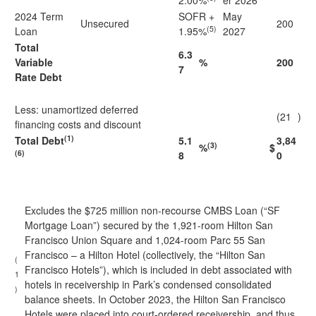
2.00%
er 2026
2024 Term
SOFR +
May
Unsecured
200
(5)
Loan
1.95%
2027
Total
6.3
Variable
%
200
7
Rate Debt
Less: unamortized deferred
(21
)
financing costs and discount
(1)
Total Debt
5.1
3,84
(3)
%
$
(6)
8
0
Excludes the $725 million non-recourse CMBS Loan (“SF
Mortgage Loan”) secured by the 1,921-room Hilton San
Francisco Union Square and 1,024-room Parc 55 San
Francisco – a Hilton Hotel (collectively, the “Hilton San
(
Francisco Hotels”), which is included in debt associated with
1
hotels in receivership in Park’s condensed consolidated
)
balance sheets. In October 2023, the Hilton San Francisco
Hotels were placed into court-ordered receivership, and thus,