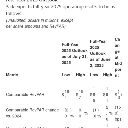
Park expects full-year 2025 operating results to be as
follows:
(unaudited, dollars in millions, except
per share amounts and RevPAR)
Ch
Full-Year
Full-Year
an
2025
2025 Outlook
ge
Outlook
as of July 31,
at
as of June
2025
Mid
2, 2025
poi
Metric
Low
High
Low
High
nt
1
1
18
18
(
Comparable RevPAR
$
$
$
8
$
9
$
)
4
7
3
5
1
2
(15
Comparable RevPAR change
(2.
)
0.
(1
)
%
.
%
0)
vs. 2024
0
%
0
.0
%
0
bps
1
1