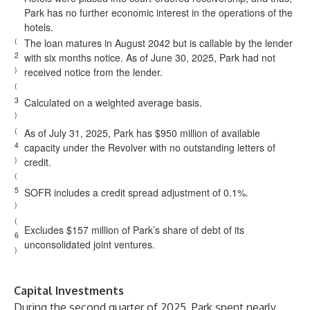
Park has no further economic interest in the operations of the
hotels.
(
The loan matures in August 2042 but is callable by the lender
2
with six months notice. As of June 30, 2025, Park had not
)
received notice from the lender.
(
3
Calculated on a weighted average basis.
)
(
As of July 31, 2025, Park has $950 million of available
4
capacity under the Revolver with no outstanding letters of
)
credit.
(
5
SOFR includes a credit spread adjustment of 0.1%.
)
(
Excludes $157 million of Park’s share of debt of its
6
unconsolidated joint ventures.
)
Capital Investments
During the second quarter of 2025, Park spent nearly