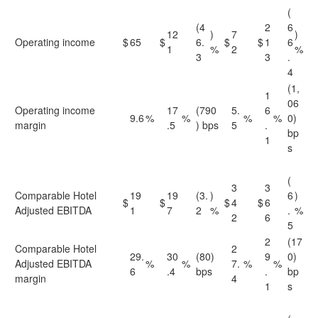
(
(4
2
6
12
)
7
)
Operating income
$
65
$
6.
$
$
1
6
1
%
2
%
3
3
.
4
(1,
1
06
Operating income
17
(790
5.
6
9.6
%
%
%
%
0)
margin
.5
) bps
5
.
bp
1
s
(
3
3
Comparable Hotel
19
19
(3.
)
6
)
$
$
$
4
$
6
Adjusted EBITDA
1
7
2
%
.
%
2
6
5
2
(17
Comparable Hotel
2
29.
30
(80)
9
0)
Adjusted EBITDA
%
%
7.
%
%
6
.4
bps
.
bp
margin
4
1
s