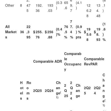
2,
6
(6
(0.3
65
(4.1
Other
8
47
192.
193
9.
12
13
.1
)
.6
)
5
36
.03
7
6.2
4.
)
8
48
7
(1
All
22
76
7.
(0.9
(0.4
19
19
.6
Market
36
,3
$
255.
$
256
.5
4
) %
$
$
)%
5.6
8.
)
s
95
76
.88
%
%
pts
8
93
%
Comparab
le
Comparable
Comparable ADR
Occupanc
RevPAR
y
C
h
H
Ro
Ch
2
2
Ch
a
ot
o
an
Q
2Q2
2Q2
2Q25
2Q24
Q
an
n
(
el
m
ge
2
5
4
25
ge
g
1)
s
s
4
(
e
1)