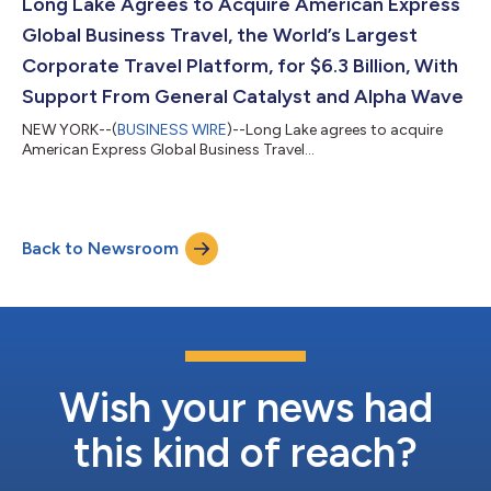
Long Lake Agrees to Acquire American Express
Global Business Travel, the World’s Largest
Corporate Travel Platform, for $6.3 Billion, With
Support From General Catalyst and Alpha Wave
NEW YORK--(
BUSINESS WIRE
)--Long Lake agrees to acquire
American Express Global Business Travel...
Back to Newsroom
Wish your news had
this kind of reach?