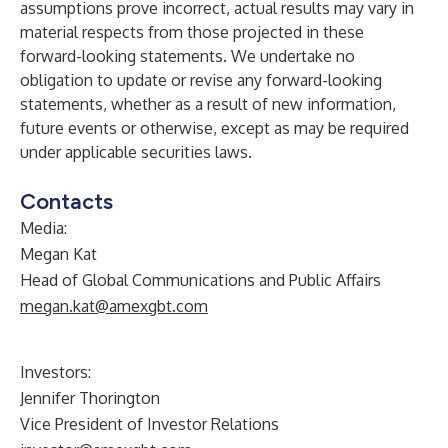
assumptions prove incorrect, actual results may vary in
material respects from those projected in these
forward-looking statements. We undertake no
obligation to update or revise any forward-looking
statements, whether as a result of new information,
future events or otherwise, except as may be required
under applicable securities laws.
Contacts
Media:
Megan Kat
Head of Global Communications and Public Affairs
megan.kat@amexgbt.com
Investors:
Jennifer Thorington
Vice President of Investor Relations