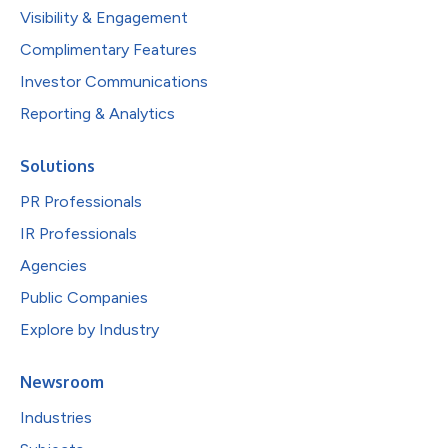
Visibility & Engagement
Complimentary Features
Investor Communications
Reporting & Analytics
Solutions
PR Professionals
IR Professionals
Agencies
Public Companies
Explore by Industry
Newsroom
Industries