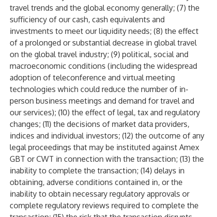
travel trends and the global economy generally; (7) the
sufficiency of our cash, cash equivalents and
investments to meet our liquidity needs; (8) the effect
of a prolonged or substantial decrease in global travel
on the global travel industry; (9) political, social and
macroeconomic conditions (including the widespread
adoption of teleconference and virtual meeting
technologies which could reduce the number of in-
person business meetings and demand for travel and
our services); (10) the effect of legal, tax and regulatory
changes; (11) the decisions of market data providers,
indices and individual investors; (12) the outcome of any
legal proceedings that may be instituted against Amex
GBT or CWT in connection with the transaction; (13) the
inability to complete the transaction; (14) delays in
obtaining, adverse conditions contained in, or the
inability to obtain necessary regulatory approvals or
complete regulatory reviews required to complete the