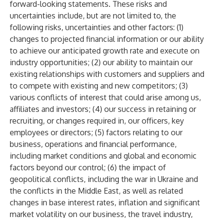
forward-looking statements. These risks and
uncertainties include, but are not limited to, the
following risks, uncertainties and other factors: (1)
changes to projected financial information or our ability
to achieve our anticipated growth rate and execute on
industry opportunities; (2) our ability to maintain our
existing relationships with customers and suppliers and
to compete with existing and new competitors; (3)
various conflicts of interest that could arise among us,
affiliates and investors; (4) our success in retaining or
recruiting, or changes required in, our officers, key
employees or directors; (5) factors relating to our
business, operations and financial performance,
including market conditions and global and economic
factors beyond our control; (6) the impact of
geopolitical conflicts, including the war in Ukraine and
the conflicts in the Middle East, as well as related
changes in base interest rates, inflation and significant
market volatility on our business, the travel industry,