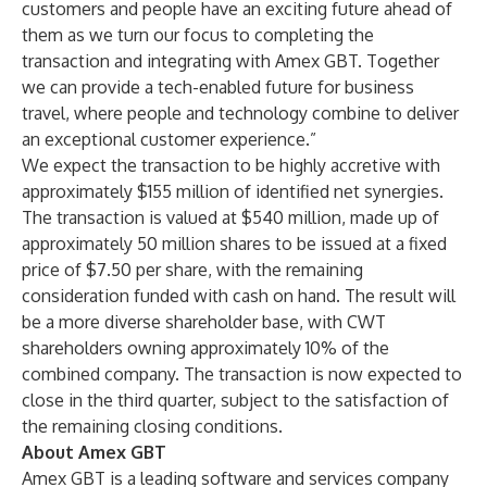
customers and people have an exciting future ahead of
them as we turn our focus to completing the
transaction and integrating with Amex GBT. Together
we can provide a tech-enabled future for business
travel, where people and technology combine to deliver
an exceptional customer experience.”
We expect the transaction to be highly accretive with
approximately $155 million of identified net synergies.
The transaction is valued at $540 million, made up of
approximately 50 million shares to be issued at a fixed
price of $7.50 per share, with the remaining
consideration funded with cash on hand. The result will
be a more diverse shareholder base, with CWT
shareholders owning approximately 10% of the
combined company. The transaction is now expected to
close in the third quarter, subject to the satisfaction of
the remaining closing conditions.
About Amex GBT
Amex GBT is a leading software and services company