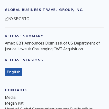
GLOBAL BUSINESS TRAVEL GROUP, INC.
NYSE:GBTG
RELEASE SUMMARY
Amex GBT Announces Dismissal of US Department of
Justice Lawsuit Challenging CWT Acquisition
RELEASE VERSIONS
English
CONTACTS
Media:
Megan Kat
Head of Global Communications and Public Affairs