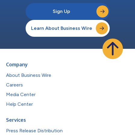
Sign Up
Learn About Business Wire
Company
About Business Wire
Careers
Media Center
Help Center
Services
Press Release Distribution