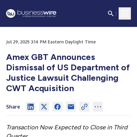
Jul 29, 2025 3:14 PM Eastern Daylight Time
Amex GBT Announces
Dismissal of US Department of
Justice Lawsuit Challenging
CWT Acquisition
Share
Transaction Now Expected to Close in Third
Quarter