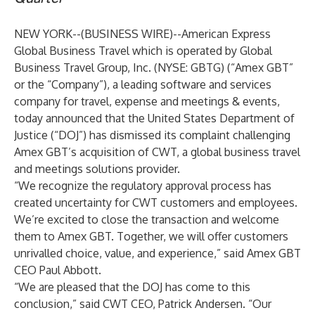
NEW YORK--(
BUSINESS WIRE
)--
American Express
Global Business Travel which is operated by Global
Business Travel Group, Inc. (NYSE: GBTG) (“Amex GBT”
or the “Company”), a leading software and services
company for travel, expense and meetings & events,
today announced that the United States Department of
Justice (“DOJ”) has dismissed its complaint challenging
Amex GBT’s acquisition of CWT, a
global business travel
and meetings solutions provider.
“We recognize the regulatory approval process has
created uncertainty for CWT customers and employees.
We’re excited to close the transaction and welcome
them to Amex GBT. Together, we will offer customers
unrivalled choice, value, and experience,” said Amex GBT
CEO Paul Abbott.
“We are pleased that the DOJ has come to this
conclusion,” said CWT CEO, Patrick Andersen. “Our