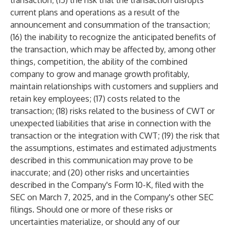
transaction; (15) the risk that the transaction disrupts
current plans and operations as a result of the
announcement and consummation of the transaction;
(16) the inability to recognize the anticipated benefits of
the transaction, which may be affected by, among other
things, competition, the ability of the combined
company to grow and manage growth profitably,
maintain relationships with customers and suppliers and
retain key employees; (17) costs related to the
transaction; (18) risks related to the business of CWT or
unexpected liabilities that arise in connection with the
transaction or the integration with CWT; (19) the risk that
the assumptions, estimates and estimated adjustments
described in this communication may prove to be
inaccurate; and (20) other risks and uncertainties
described in the Company's Form 10-K, filed with the
SEC on March 7, 2025, and in the Company's other SEC
filings. Should one or more of these risks or
uncertainties materialize, or should any of our