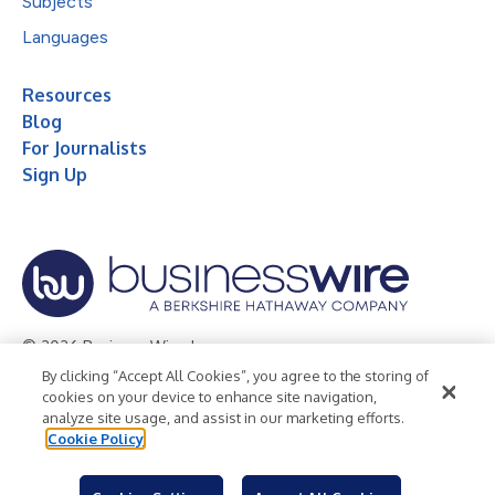
Subjects
Languages
Resources
Blog
For Journalists
Sign Up
© 2026 Business Wire, Inc.
By clicking “Accept All Cookies”, you agree to the storing of
Privacy Policy
Cookie Policy
Accessibility Statement
cookies on your device to enhance site navigation,
analyze site usage, and assist in our marketing efforts.
Terms of Use
Legal
Cookie Policy