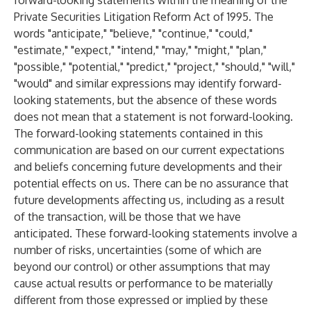
forward-looking statements within the meaning of the
Private Securities Litigation Reform Act of 1995. The
words "anticipate," "believe," "continue," "could,"
"estimate," "expect," "intend," "may," "might," "plan,"
"possible," "potential," "predict," "project," "should," "will,"
"would" and similar expressions may identify forward-
looking statements, but the absence of these words
does not mean that a statement is not forward-looking.
The forward-looking statements contained in this
communication are based on our current expectations
and beliefs concerning future developments and their
potential effects on us. There can be no assurance that
future developments affecting us, including as a result
of the transaction, will be those that we have
anticipated. These forward-looking statements involve a
number of risks, uncertainties (some of which are
beyond our control) or other assumptions that may
cause actual results or performance to be materially
different from those expressed or implied by these