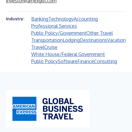
investor@amexgbt.com
Banking
Technology
Accounting
Industry:
Professional Services
Public Policy/Government
Other Travel
Transportation
Lodging
Destinations
Vacation
Travel
Cruise
White House/Federal Government
Public Policy
Software
Finance
Consulting