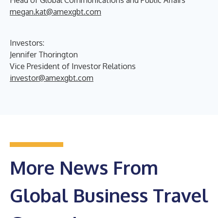
megan.kat@amexgbt.com
Investors:
Jennifer Thorington
Vice President of Investor Relations
investor@amexgbt.com
More News From
Global Business Travel