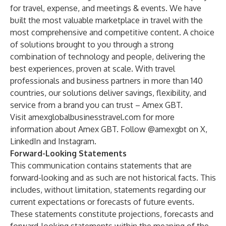
for travel, expense, and meetings & events. We have
built the most valuable marketplace in travel with the
most comprehensive and competitive content. A choice
of solutions brought to you through a strong
combination of technology and people, delivering the
best experiences, proven at scale. With travel
professionals and business partners in more than 140
countries, our solutions deliver savings, flexibility, and
service from a brand you can trust – Amex GBT.
Visit
amexglobalbusinesstravel.com
for more
information about Amex GBT. Follow @amexgbt on X,
LinkedIn
and
Instagram
.
Forward-Looking Statements
This communication contains statements that are
forward-looking and as such are not historical facts. This
includes, without limitation, statements regarding our
current expectations or forecasts of future events.
These statements constitute projections, forecasts and