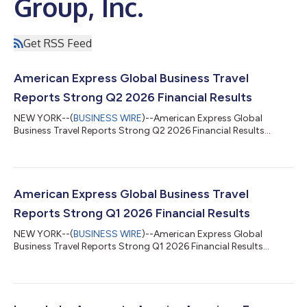
Group, Inc.
Get RSS Feed
American Express Global Business Travel
Reports Strong Q2 2026 Financial Results
NEW YORK--(
BUSINESS WIRE
)--American Express Global
Business Travel Reports Strong Q2 2026 Financial Results...
American Express Global Business Travel
Reports Strong Q1 2026 Financial Results
NEW YORK--(
BUSINESS WIRE
)--American Express Global
Business Travel Reports Strong Q1 2026 Financial Results...