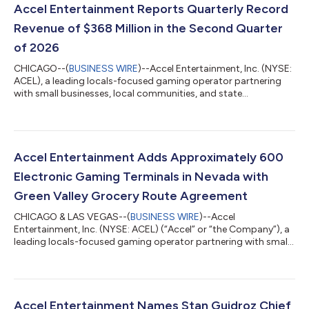
Accel Entertainment Reports Quarterly Record
Revenue of $368 Million in the Second Quarter
of 2026
CHICAGO--(
BUSINESS WIRE
)--Accel Entertainment, Inc. (NYSE:
ACEL), a leading locals-focused gaming operator partnering
with small businesses, local communities, and state
governments to provide entertaining, convenient, and safe
gaming experiences nationwide, today announced financial
and operating results for the second quarter ended June 30,
2026. Second Quarter and Recent Highlights: Revenue
increased 10% to $368 million compared to Q2 '25 Ended Q2
Accel Entertainment Adds Approximately 600
'26 with 4,676 locations; an increase of 6%...
Electronic Gaming Terminals in Nevada with
Green Valley Grocery Route Agreement
CHICAGO & LAS VEGAS--(
BUSINESS WIRE
)--Accel
Entertainment, Inc. (NYSE: ACEL) (“Accel” or “the Company”), a
leading locals-focused gaming operator partnering with small
businesses, local communities, and state governments to
provide entertaining, convenient, and safe gaming experiences
nationwide, announced today that its subsidiary, Century
Gaming Technologies Nevada (“Century”), entered into a new
route agreement with Green Valley Grocery Convenience Stores,
Accel Entertainment Names Stan Guidroz Chief