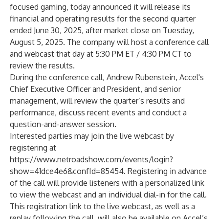
focused gaming, today announced it will release its
financial and operating results for the second quarter
ended June 30, 2025, after market close on Tuesday,
August 5, 2025. The company will host a conference call
and webcast that day at 5:30 PM ET / 4:30 PM CT to
review the results.
During the conference call, Andrew Rubenstein, Accel's
Chief Executive Officer and President, and senior
management, will review the quarter’s results and
performance, discuss recent events and conduct a
question-and-answer session.
Interested parties may join the live webcast by
registering at
https://www.netroadshow.com/events/login?
show=41dce4e6&confId=85454
. Registering in advance
of the call will provide listeners with a personalized link
to view the webcast and an individual dial-in for the call.
This registration link to the live webcast, as well as a
replay following the call, will also be available on Accel’s