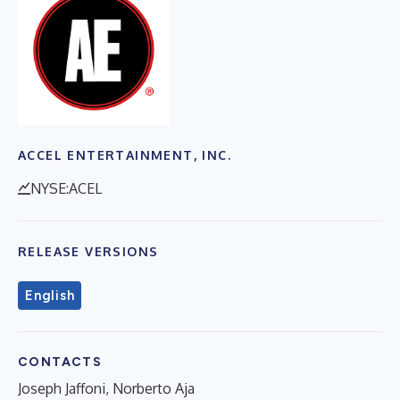
ACCEL ENTERTAINMENT, INC.
NYSE:ACEL
RELEASE VERSIONS
English
CONTACTS
Joseph Jaffoni, Norberto Aja