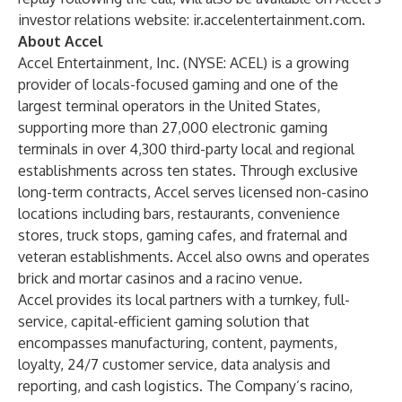
investor relations website:
ir.accelentertainment.com
.
About Accel
Accel Entertainment, Inc. (NYSE: ACEL) is a growing
provider of locals-focused gaming and one of the
largest terminal operators in the United States,
supporting more than 27,000 electronic gaming
terminals in over 4,300 third-party local and regional
establishments across ten states. Through exclusive
long-term contracts, Accel serves licensed non-casino
locations including bars, restaurants, convenience
stores, truck stops, gaming cafes, and fraternal and
veteran establishments. Accel also owns and operates
brick and mortar casinos and a racino venue.
Accel provides its local partners with a turnkey, full-
service, capital-efficient gaming solution that
encompasses manufacturing, content, payments,
loyalty, 24/7 customer service, data analysis and
reporting, and cash logistics. The Company’s racino,