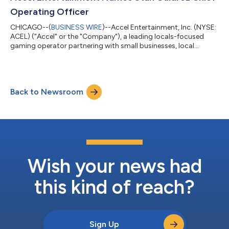
further expanding Accel’s Nevada op...
Operating Officer
CHICAGO--(
BUSINESS WIRE
)--Accel Entertainment, Inc. (NYSE:
ACEL) ("Accel" or the "Company"), a leading locals-focused
gaming operator partnering with small businesses, local
communities, and state governments to provide entertaining,
convenient, and safe gaming experiences nationwide,
announced today that Stan Guidroz, currently Chief Executive
Officer of the Company's Toucan Gaming, LLC ("Toucan")
Back to Newsroom
subsidiary, has been promoted to Chief Operating Officer of
Accel. The appointment is effective J...
Wish your news had
this kind of reach?
Sign Up