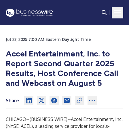
Jul 23, 2025 7:00 AM Eastern Daylight Time
Accel Entertainment, Inc. to
Report Second Quarter 2025
Results, Host Conference Call
and Webcast on August 5
Share
CHICAGO--(
BUSINESS WIRE
)--
Accel Entertainment, Inc.
(NYSE: ACEL), a leading service provider for locals-