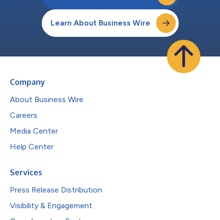
Learn About Business Wire
Company
About Business Wire
Careers
Media Center
Help Center
Services
Press Release Distribution
Visibility & Engagement