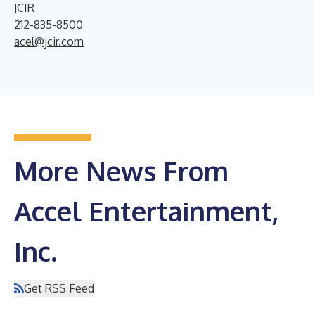
JCIR
212-835-8500
acel@jcir.com
More News From
Accel Entertainment,
Inc.
Get RSS Feed