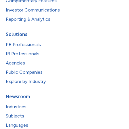
Complimentary Features
Investor Communications
Reporting & Analytics
Solutions
PR Professionals
IR Professionals
Agencies
Public Companies
Explore by Industry
Newsroom
Industries
Subjects
Languages