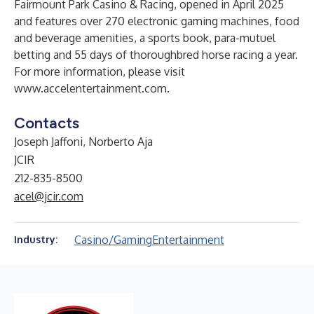
Fairmount Park Casino & Racing, opened in April 2025
and features over 270 electronic gaming machines, food
and beverage amenities, a sports book, para-mutuel
betting and 55 days of thoroughbred horse racing a year.
For more information, please visit
www.accelentertainment.com
.
Contacts
Joseph Jaffoni, Norberto Aja
JCIR
212-835-8500
acel@jcir.com
Casino/Gaming
Entertainment
Industry: