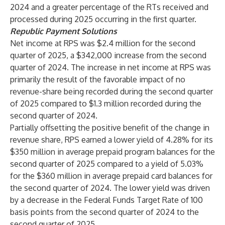
2024 and a greater percentage of the RTs received and
processed during 2025 occurring in the first quarter.
Republic Payment Solutions
Net income at RPS was $2.4 million for the second
quarter of 2025, a $342,000 increase from the second
quarter of 2024. The increase in net income at RPS was
primarily the result of the favorable impact of no
revenue-share being recorded during the second quarter
of 2025 compared to $1.3 million recorded during the
second quarter of 2024.
Partially offsetting the positive benefit of the change in
revenue share, RPS earned a lower yield of 4.28% for its
$350 million in average prepaid program balances for the
second quarter of 2025 compared to a yield of 5.03%
for the $360 million in average prepaid card balances for
the second quarter of 2024. The lower yield was driven
by a decrease in the Federal Funds Target Rate of 100
basis points from the second quarter of 2024 to the
second quarter of 2025.