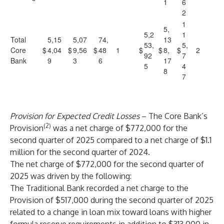
1
6
2
1
5,
5,2
1
Total
5,15
5,07
74,
13
53,
5,
Core
$
4,04
$
9,56
$
48
1
$
$
8,
$
2
92
7
Bank
9
3
6
17
5
4
8
7
Provision for Expected Credit Losses
– The Core Bank’s
(2)
Provision
was a net charge of $772,000 for the
second quarter of 2025 compared to a net charge of $1.1
million for the second quarter of 2024.
The net charge of $772,000 for the
second quarter of
2025
was driven by the following:
The Traditional Bank recorded a net charge to the
Provision of $517,000 during the second quarter of 2025
related to a change in loan mix toward loans with higher