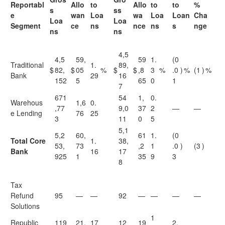
Reportabl
Allo
to
Allo
to
to
%
s
ss
e
wan
Loa
wa
Loa
Loan
Cha
Loa
Loa
Segment
ce
ns
nce
ns
s
nge
ns
ns
4,5
4,5
59,
59
1.
(0
Traditional
1.
89,
$
82,
$
05
%
$
$
,8
3
%
.0
)
%
(1
)
%
Bank
29
16
152
5
65
0
1
7
671
54
1,
0.
Warehous
1,6
0.
,77
9,0
37
2
—
—
e Lending
76
25
3
11
0
5
5,1
5,2
60,
61
1.
(0
Total Core
1.
38,
53,
73
,2
1
.0
)
(3
)
Bank
16
17
925
1
35
9
3
8
Tax
Refund
95
—
—
92
—
—
—
—
Solutions
1
Republic
119
21,
17
12
19
2.