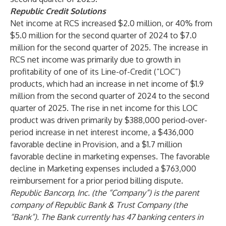
Republic Credit Solutions
Net income at RCS increased $2.0 million, or 40% from
$5.0 million for the second quarter of 2024 to $7.0
million for the second quarter of 2025. The increase in
RCS net income was primarily due to growth in
profitability of one of its Line-of-Credit (“LOC”)
products, which had an increase in net income of $1.9
million from the second quarter of 2024 to the second
quarter of 2025. The rise in net income for this LOC
product was driven primarily by $388,000 period-over-
period increase in net interest income, a $436,000
favorable decline in Provision, and a $1.7 million
favorable decline in marketing expenses. The favorable
decline in Marketing expenses included a $763,000
reimbursement for a prior period billing dispute.
Republic Bancorp, Inc. (the “Company”) is the parent
company of Republic Bank & Trust Company (the
“Bank”). The Bank currently has 47 banking centers in