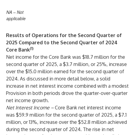
NA – Not
applicable
Results of Operations for the Second Quarter of
2025 Compared to the Second Quarter of 2024
(1)
Core Bank
Net income for the Core Bank was $18.7 million for the
second quarter of 2025, a $3.7 million, or 25%, increase
over the $15.0 million earned for the second quarter of
2024. As discussed in more detail below, a solid
increase in net interest income combined with a modest
Provision in both periods drove the quarter-over-quarter
net income growth.
Net Interest Income
–
Core Bank net interest income
was $59.9 million for the second quarter of 2025, a $7.1
million, or 13%, increase over the $52.8 million achieved
during the second quarter of 2024. The rise in net