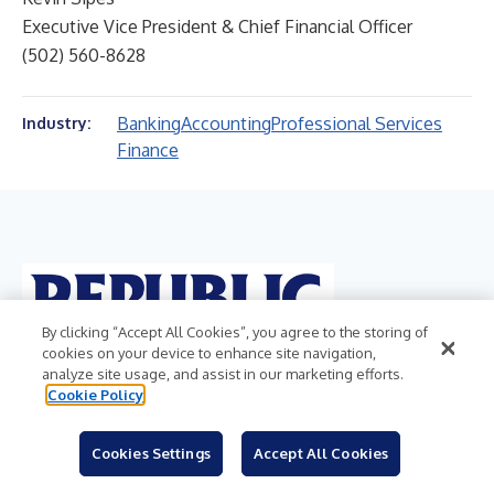
Executive Vice President & Chief Financial Officer
(502) 560-8628
Banking
Accounting
Professional Services
Industry:
Finance
By clicking “Accept All Cookies”, you agree to the storing of
cookies on your device to enhance site navigation,
analyze site usage, and assist in our marketing efforts.
Cookie Policy
Cookies Settings
Accept All Cookies
REPUBLIC BANCORP, INC.