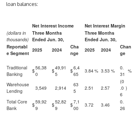
loan balances:
Net Interest Income
Net Interest Margin
(dollars in
Three Months
Three Months
thousands)
Ended Jun. 30,
Ended Jun. 30,
Reportabl
Cha
Chan
2025
2024
2025
2024
e Segment
nge
ge
Traditional
56,38
49,91
6,4
0.
$
$
$
3.84
%
3.53
%
%
Banking
0
5
65
31
(0
Warehouse
63
3,549
2,914
2.51
2.57
.0
)
Lending
5
6
Total Core
59,92
52,82
7,1
0.
$
$
$
3.72
3.46
Bank
9
9
00
26