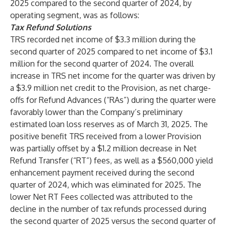
2025 compared to the second quarter of 2024, by
operating segment, was as follows:
Tax Refund Solutions
TRS recorded net income of $3.3 million during the
second quarter of 2025 compared to net income of $3.1
million for the second quarter of 2024. The overall
increase in TRS net income for the quarter was driven by
a $3.9 million net credit to the Provision, as net charge-
offs for Refund Advances (“RAs”) during the quarter were
favorably lower than the Company’s preliminary
estimated loan loss reserves as of March 31, 2025. The
positive benefit TRS received from a lower Provision
was partially offset by a $1.2 million decrease in Net
Refund Transfer (“RT”) fees, as well as a $560,000 yield
enhancement payment received during the second
quarter of 2024, which was eliminated for 2025. The
lower Net RT Fees collected was attributed to the
decline in the number of tax refunds processed during
the second quarter of 2025 versus the second quarter of