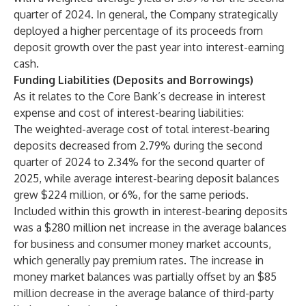
quarter of 2024. In general, the Company strategically
deployed a higher percentage of its proceeds from
deposit growth over the past year into interest-earning
cash.
Funding Liabilities (Deposits and Borrowings)
As it relates to the Core Bank’s decrease in interest
expense and cost of interest-bearing liabilities:
The weighted-average cost of total interest-bearing
deposits decreased from 2.79% during the second
quarter of 2024 to 2.34% for the second quarter of
2025, while average interest-bearing deposit balances
grew $224 million, or 6%, for the same periods.
Included within this growth in interest-bearing deposits
was a $280 million net increase in the average balances
for business and consumer money market accounts,
which generally pay premium rates. The increase in
money market balances was partially offset by an $85
million decrease in the average balance of third-party