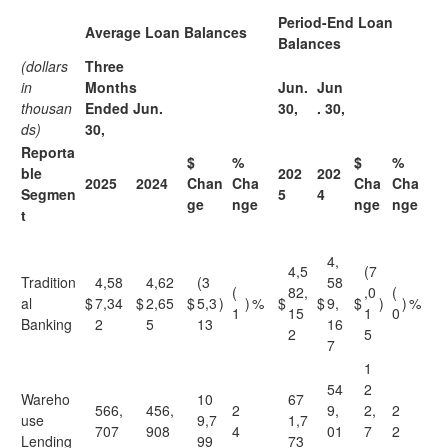
Period-End Loan
Average Loan Balances
Balances
(dollars
Three
in
Months
Jun.
Jun
thousan
Ended Jun.
30,
. 30,
ds)
30,
Reporta
$
%
$
%
ble
202
202
2025
2024
Chan
Cha
Cha
Cha
Segmen
5
4
ge
nge
nge
nge
t
4,
4,5
(7
Tradition
4,58
4,62
(3
58
(
82,
,0
(
al
$
7,34
$
2,65
$
5,3
)
)
%
$
$
9,
$
)
)
%
1
15
1
0
Banking
2
5
13
16
2
5
7
1
54
2
Wareho
10
67
566,
456,
2
9,
2,
2
use
9,7
1,7
707
908
4
01
7
2
Lending
99
73