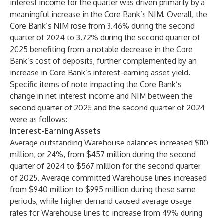
interest income for the quarter was driven primarily by a
meaningful increase in the Core Bank’s NIM. Overall, the
Core Bank’s NIM rose from 3.46% during the second
quarter of 2024 to 3.72% during the second quarter of
2025 benefiting from a notable decrease in the Core
Bank’s cost of deposits, further complemented by an
increase in Core Bank’s interest-earning asset yield.
Specific items of note impacting the Core Bank’s
change in net interest income and NIM between the
second quarter of 2025 and the second quarter of 2024
were as follows:
Interest-Earning Assets
Average outstanding Warehouse balances increased $110
million, or 24%, from $457 million during the second
quarter of 2024 to $567 million for the second quarter
of 2025. Average committed Warehouse lines increased
from $940 million to $995 million during these same
periods, while higher demand caused average usage
rates for Warehouse lines to increase from 49% during