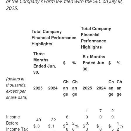
of the Company’s Form 8-K filed with the SEC on July 18,
2025.
Total Company
Total Company
Financial
Financial Performance
Performance
Highlights
Highlights
Three
Six Months
Months
$
%
Ended Jun.
$
%
Ended Jun.
30,
30,
(dollars in
Ch
Ch
Ch
Ch
thousands,
2025
2024
an
an
2025
2024
an
an
except per
ge
ge
ge
ge
share data)
1
7
2
Income
8,
0
0
9
40
32
Before
2
2
0,
,
,
4
$
,3
$
,1
$
%
$
$
$
%
Income Tax
8
6
3
8
5
2