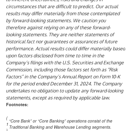
circumstances that are difficult to predict. Our actual
results may differ materially from those contemplated
by forward-looking statements. We caution you
therefore against relying on any of these forward-
looking statements. They are neither statements of
historical fact nor guarantees or assurances of future
performance. Actual results could differ materially based
upon factors disclosed from time to time in the
Company’s filings with the U.S. Securities and Exchange
Commission, including those factors set forth as “Risk
Factors” in the Company’s Annual Report on Form 10-K
for the period ended December 31, 2024. The Company
undertakes no obligation to update any forward-looking
statements, except as required by applicable law.
Footnotes:
(
“Core Bank” or “Core Banking” operations consist of the
1
Traditional Banking and Warehouse Lending segments.
)