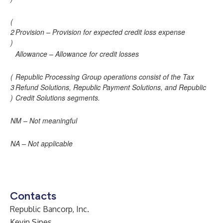
(
2
Provision – Provision for expected credit loss expense
)
Allowance – Allowance for credit losses
(
Republic Processing Group operations consist of the Tax
3
Refund Solutions, Republic Payment Solutions, and Republic
)
Credit Solutions segments.
NM – Not meaningful
NA – Not applicable
Contacts
Republic Bancorp, Inc.
Kevin Sipes