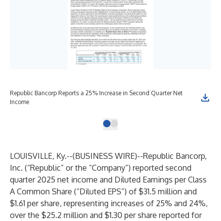
Republic Bancorp Reports a 25% Increase in Second Quarter Net
Income
LOUISVILLE, Ky.--(
BUSINESS WIRE
)--
Republic Bancorp,
Inc.
(“Republic” or the “Company”) reported second
quarter 2025 net income and Diluted Earnings per Class
A Common Share (“Diluted EPS”) of $31.5 million and
$1.61 per share, representing increases of 25% and 24%,
over the $25.2 million and $1.30 per share reported for