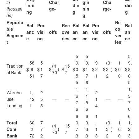
in
Char
gin
Cha
inni
din
din
thousan
ge-
nin
rge-
ng
g
g
ds)
g
Reporta
Re
Bal
Pro
Rec
Bal
Bal
Pro
Bal
ble
co
anc
visi
offs
ove
an
an
visi
offs
an
Segmen
ver
e
on
ries
ce
ce
on
ce
t
ies
5
5
5
58
5
9,
9,
9
(3
1
9,
Tradition
(4
15
$
,8
$
1
$
)
$
$
0
$
1
$
2
$
3
)
$
0
$
8
al Bank
70
7
51
7
5
7
1
2
0
6
5
6
5
1,
1,
1,
Wareho
1,
2
2
6
1
3
use
42
5
—
—
1
—
—
7
5
7
Lending
1
5
4
6
6
0
6
6
1
6
Total
60
7
0,
0,
,
(3
1
1,
(4
15
Core
,2
7
)
7
3
1
3
)
0
2
70
7
Bank
72
2
3
3
3
2
0
3