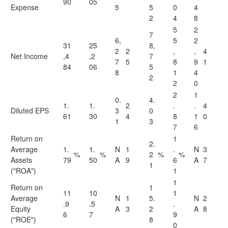
90
05
Expense
5
5
0
4
2
4
8
5
2
7
6,
5
2
31
25
8,
2
2
,
,
4
Net Income
,4
,2
7
7
5
8
9
1
84
06
5
8
1
4
2
2
0
2
1
0.
4.
1.
1.
2
.
.
4
Diluted EPS
3
0
61
30
4
8
1
0
1
3
7
6
Return on
1
2.
Average
1.
1.
N
1
.
N
3
%
%
2
%
%
Assets
79
50
A
9
6
A
7
1
("ROA")
1
1
Return on
1
11
10
1
Average
N
1
5.
N
2
.9
.5
.
Equity
A
3
2
A
8
6
7
9
("ROE")
8
0