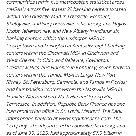
communities within five metropolitan statistical areas
(“MSAs”) across five states: 22 banking centers located
within the Louisville MSA in Louisville, Prospect,
Shelbyville, and Shepherdsville in Kentucky, and Floyds
Knobs, Jeffersonville, and New Albany in Indiana; six
banking centers within the Lexington MSA in
Georgetown and Lexington in Kentucky; eight banking
centers within the Cincinnati MSA in Cincinnati and
West Chester in Ohio, and Bellevue, Covington,
Crestview Hills, and Florence in Kentucky; seven banking
centers within the Tampa MSA in Largo, New Port
Richey, St. Petersburg, Seminole, and Tampa in Florida;
and four banking centers within the Nashville MSA in
Franklin, Murfreesboro, Nashville and Spring Hill,
Tennessee. In addition, Republic Bank Finance has one
loan production office in St. Louis, Missouri. The Bank
offers online banking at
www.republicbank.com
. The
Company is headquartered in Louisville, Kentucky, and
as of June 30, 2025, had approximately $7.0 billion in