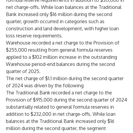
formula reserve requirements in addition to $313,000 in
net charge-offs. While loan balances at the Traditional
Bank increased only $16 million during the second
quarter, growth occurred in categories such as
construction and land development, with higher loan
loss reserve requirements.
Warehouse recorded a net charge to the Provision of
$255,000 resulting from general formula reserves
applied to a $102 million increase in the outstanding
Warehouse period-end balances during the second
quarter of 2025.
The net charge of $1.1 million during the
second quarter
of 2024
was driven by the following:
The Traditional Bank recorded a net charge to the
Provision of $915,000 during the second quarter of 2024
substantially related to general formula reserves in
addition to $232,000 in net charge-offs. While loan
balances at the Traditional Bank increased only $16
million during the second quarter, the segment