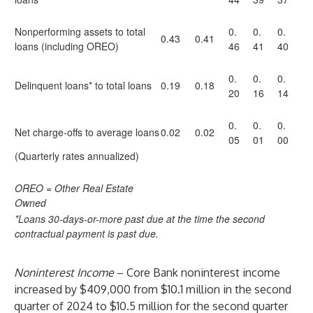
Nonperforming assets to total
0.
0.
0.
0.43
0.41
loans (including OREO)
46
41
40
0.
0.
0.
Delinquent loans* to total loans
0.19
0.18
20
16
14
0.
0.
0.
Net charge-offs to average loans
0.02
0.02
05
01
00
(Quarterly rates annualized)
OREO = Other Real Estate
Owned
*Loans 30-days-or-more past due at the time the second
contractual payment is past due.
Noninterest Income
– Core Bank noninterest income
increased by $409,000 from $10.1 million in the second
quarter of 2024 to $10.5 million for the second quarter