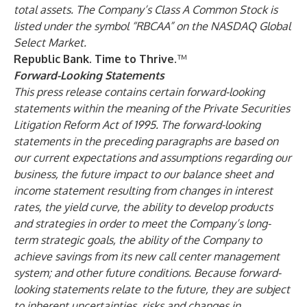
total assets. The Company’s Class A Common Stock is
listed under the symbol “RBCAA” on the NASDAQ Global
Select Market.
Republic Bank. Time to Thrive.
™
Forward-Looking Statements
This press release contains certain forward-looking
statements within the meaning of the Private Securities
Litigation Reform Act of 1995. The forward-looking
statements in the preceding paragraphs are based on
our current expectations and assumptions regarding our
business, the future impact to our balance sheet and
income statement resulting from changes in interest
rates, the yield curve, the ability to develop products
and strategies in order to meet the Company’s long-
term strategic goals, the ability of the Company to
achieve savings from its new call center management
system; and other future conditions. Because forward-
looking statements relate to the future, they are subject
to inherent uncertainties, risks and changes in