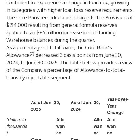
continued to experience a change in loan mix, growing
in categories with higher loan loss reserve requirements.
The Core Bank recorded a net charge to the Provision of
$214,000 resulting from general formula reserves
applied to an $86 million increase in outstanding
Warehouse balances during the quarter.
As a percentage of total loans, the Core Bank’s
(2)
Allowance
decreased 3 basis points from June 30,
2024, to June 30, 2025. The table below provides a view
of the Company’s percentage of Allowance-to-total-
loans by reportable segment.
Year-over-
As of Jun. 30,
As of Jun. 30,
Year
2025
2024
Change
(dollars in
Allo
Allo
Allo
thousands
wan
wan
wan
)
ce
ce
ce
Gros
Gro