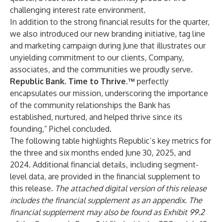
challenging interest rate environment.
In addition to the strong financial results for the quarter,
we also introduced our new branding initiative, tag line
and marketing campaign during June that illustrates our
unyielding commitment to our clients, Company,
associates, and the communities we proudly serve.
Republic Bank. Time to Thrive.™
perfectly
encapsulates our mission, underscoring the importance
of the community relationships the Bank has
established, nurtured, and helped thrive since its
founding,” Pichel concluded.
The following table highlights Republic’s key metrics for
the three and six months ended June 30, 2025, and
2024. Additional financial details, including segment-
level data, are provided in the financial supplement to
this release.
The attached digital version of this release
includes the financial supplement as an appendix. The
financial supplement may also be found as Exhibit 99.2