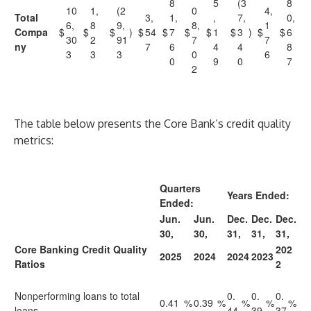
8
5
(3
8
10
1,
(2
0
4,
Total
3,
1,
,
7,
0,
6,
8
9,
8,
1
Compa
$
$
$
)
$
54
$
7
$
$
1
$
3
)
$
$
6
30
2
91
7
7
ny
7
6
4
4
8
3
3
3
0
6
0
9
0
7
2
The table below presents the Core Bank’s credit quality
metrics:
Quarters
Years Ended:
Ended:
Jun.
Jun.
Dec.
Dec.
Dec.
30,
30,
31,
31,
31,
Core Banking Credit Quality
202
2025
2024
2024
2023
Ratios
2
Nonperforming loans to total
0.
0.
0.
0.41
%
0.39
%
%
%
%
loans
44
39
37