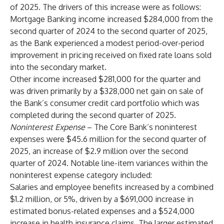
of 2025. The drivers of this increase were as follows:
Mortgage Banking income increased $284,000 from the
second quarter of 2024 to the second quarter of 2025,
as the Bank experienced a modest period-over-period
improvement in pricing received on fixed rate loans sold
into the secondary market.
Other income increased $281,000 for the quarter and
was driven primarily by a $328,000 net gain on sale of
the Bank’s consumer credit card portfolio which was
completed during the second quarter of 2025.
Noninterest Expense
– The Core Bank’s noninterest
expenses were $45.6 million for the second quarter of
2025, an increase of $2.9 million over the second
quarter of 2024. Notable line-item variances within the
noninterest expense category included:
Salaries and employee benefits increased by a combined
$1.2 million, or 5%, driven by a $691,000 increase in
estimated bonus-related expenses and a $524,000
increase in health insurance claims. The larger estimated