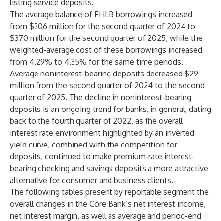
listing service deposits.
The average balance of FHLB borrowings increased
from $306 million for the second quarter of 2024 to
$370 million for the second quarter of 2025, while the
weighted-average cost of these borrowings increased
from 4.29% to 4.35% for the same time periods.
Average noninterest-bearing deposits decreased $29
million from the second quarter of 2024 to the second
quarter of 2025. The decline in noninterest-bearing
deposits is an ongoing trend for banks, in general, dating
back to the fourth quarter of 2022, as the overall
interest rate environment highlighted by an inverted
yield curve, combined with the competition for
deposits, continued to make premium-rate interest-
bearing checking and savings deposits a more attractive
alternative for consumer and business clients.
The following tables present by reportable segment the
overall changes in the Core Bank’s net interest income,
net interest margin, as well as average and period-end