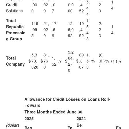
5.
1
Credit
,00
02
.6
6,0
,4
2
4
4
Solutions
0
9
7
00
52
3
4
Total
1
119
21,
17
12
19
2.
Republic
5.
1
,09
02
.6
6,0
,4
2
Processin
4
4
5
9
6
92
52
3
g Group
3
5,2
5,3
81,
80
1.
(0
Total
1.
64,
$
73,
$
76
%
$
$
,6
5
%
.0
)
%
(1
)
%
Company
52
27
020
0
87
3
1
0
Allowance for Credit Losses on Loans Roll-
Forward
Three Months Ended June 30,
2025
2024
(dollars
Be
Beg
En
En