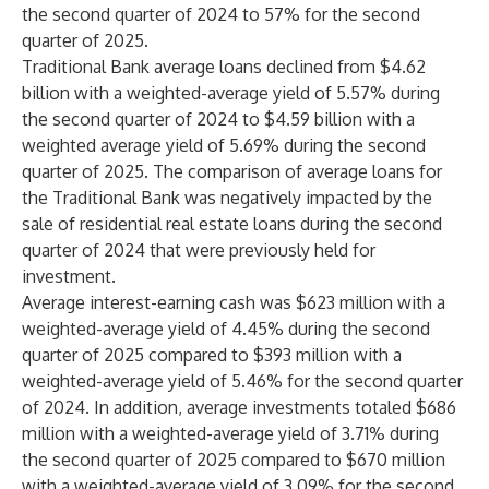
the second quarter of 2024 to 57% for the second
quarter of 2025.
Traditional Bank average loans declined from $4.62
billion with a weighted-average yield of 5.57% during
the second quarter of 2024 to $4.59 billion with a
weighted average yield of 5.69% during the second
quarter of 2025. The comparison of average loans for
the Traditional Bank was negatively impacted by the
sale of residential real estate loans during the second
quarter of 2024 that were previously held for
investment.
Average interest-earning cash was $623 million with a
weighted-average yield of 4.45% during the second
quarter of 2025 compared to $393 million with a
weighted-average yield of 5.46% for the second quarter
of 2024. In addition, average investments totaled $686
million with a weighted-average yield of 3.71% during
the second quarter of 2025 compared to $670 million
with a weighted-average yield of 3.09% for the second