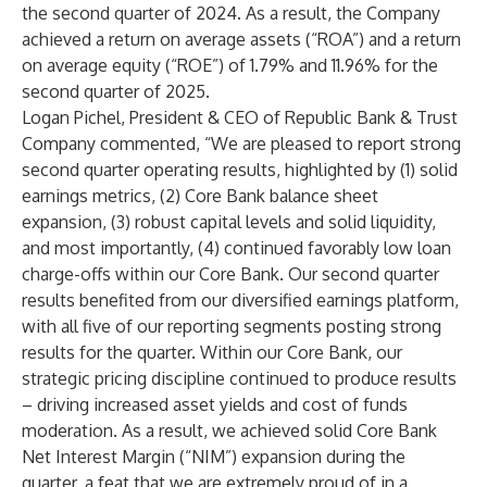
the second quarter of 2024. As a result, the Company
achieved a return on average assets (“ROA”) and a return
on average equity (“ROE”) of 1.79% and 11.96% for the
second quarter of 2025.
Logan Pichel, President & CEO of Republic Bank & Trust
Company commented, “We are pleased to report strong
second quarter operating results, highlighted by (1) solid
earnings metrics, (2) Core Bank balance sheet
expansion, (3) robust capital levels and solid liquidity,
and most importantly, (4) continued favorably low loan
charge-offs within our Core Bank. Our second quarter
results benefited from our diversified earnings platform,
with all five of our reporting segments posting strong
results for the quarter. Within our Core Bank, our
strategic pricing discipline continued to produce results
– driving increased asset yields and cost of funds
moderation. As a result, we achieved solid Core Bank
Net Interest Margin (“NIM”) expansion during the
quarter, a feat that we are extremely proud of in a