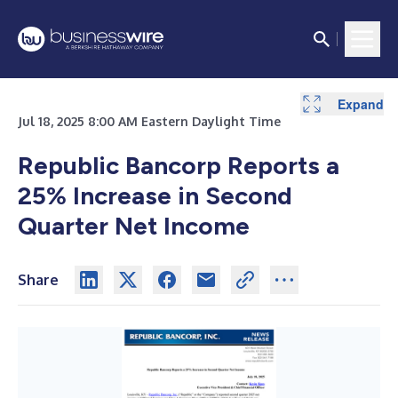
Expand
Expand
Expand
Expand
Expand
Expand
Expand
Jul 18, 2025 8:00 AM Eastern Daylight Time
Republic Bancorp Reports a
25% Increase in Second
Quarter Net Income
Share