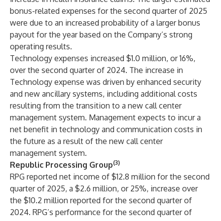
bonus-related expenses for the second quarter of 2025
were due to an increased probability of a larger bonus
payout for the year based on the Company’s strong
operating results.
Technology expenses increased $1.0 million, or 16%,
over the second quarter of 2024. The increase in
Technology expense was driven by enhanced security
and new ancillary systems, including additional costs
resulting from the transition to a new call center
management system. Management expects to incur a
net benefit in technology and communication costs in
the future as a result of the new call center
management system.
(3)
Republic Processing Group
RPG reported net income of $12.8 million for the second
quarter of 2025, a $2.6 million, or 25%, increase over
the $10.2 million reported for the second quarter of
2024. RPG’s performance for the second quarter of