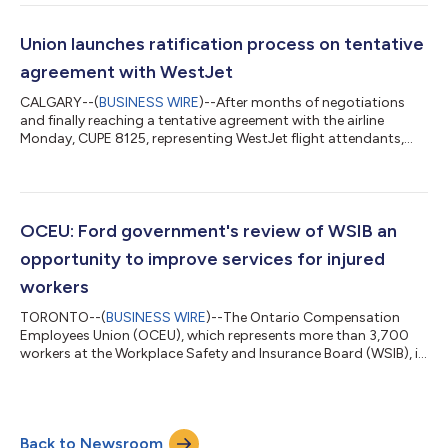
the department short-staffed and under resourced. “We are
seeing the same mistakes all over again,” said Andrea Werlen,
Recording Secretary for CUPE 4739. “Our employer has been
Union launches ratification process on tentative
refusing to...
agreement with WestJet
CALGARY--(
BUSINESS WIRE
)--After months of negotiations
and finally reaching a tentative agreement with the airline
Monday, CUPE 8125, representing WestJet flight attendants,
has begun the ratification process with its members. Details of
the tentative agreement have been shared with members and
will be reviewed during a series of meetings being scheduled for
next week. Voting will begin once those meetings are
completed. “This tentative agreement represents meaningful
OCEU: Ford government's review of WSIB an
progress for WestJet fligh...
opportunity to improve services for injured
workers
TORONTO--(
BUSINESS WIRE
)--The Ontario Compensation
Employees Union (OCEU), which represents more than 3,700
workers at the Workplace Safety and Insurance Board (WSIB), is
cautiously warning the government that as part of their
decision to launch a review of the WSIB, they should be looking
for ways to improve service delivery for injured workers in
Ontario and not ways to cut important jobs across the
Back to Newsroom
province. "Yesterday, the government announced this review as