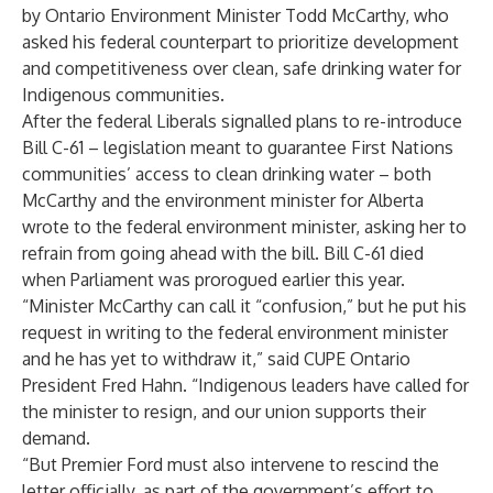
by Ontario Environment Minister Todd McCarthy, who
asked his federal counterpart to prioritize development
and competitiveness over clean, safe drinking water for
Indigenous communities.
After the federal Liberals signalled plans to re-introduce
Bill C-61 – legislation meant to guarantee First Nations
communities’ access to clean drinking water – both
McCarthy and the environment minister for Alberta
wrote to the federal environment minister, asking her to
refrain from going ahead with the bill. Bill C-61 died
when Parliament was prorogued earlier this year.
“Minister McCarthy can call it “confusion,” but he put his
request in writing to the federal environment minister
and he has yet to withdraw it,” said CUPE Ontario
President Fred Hahn. “Indigenous leaders have called for
the minister to resign, and our union supports their
demand.
“But Premier Ford must also intervene to rescind the
letter officially, as part of the government’s effort to