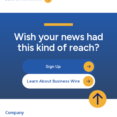
part of their plan to protect ta...
Wish your news had
this kind of reach?
Sign Up
Learn About Business Wire
Company