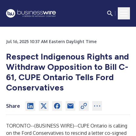
Jul 16, 2025 10:37 AM Eastern Daylight Time
Respect Indigenous Rights and
Withdraw Opposition to Bill C-
61, CUPE Ontario Tells Ford
Conservatives
Share
TORONTO--(
BUSINESS WIRE
)--
CUPE Ontario is calling
on the Ford Conservatives to rescind a letter co-signed