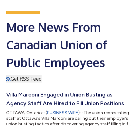
More News From
Canadian Union of
Public Employees
Get RSS Feed
Villa Marconi Engaged in Union Busting as
Agency Staff Are Hired to Fill Union Positions
OTTAWA, Ontario--(
BUSINESS WIRE
)--The union representing
staff at Ottawa’s Villa Marconi are calling out their employer’s
union busting tactics after discovering agency staff filling in for
laid off union members. Members in the laundry department
were unceremoniously laid off by management in June, leaving