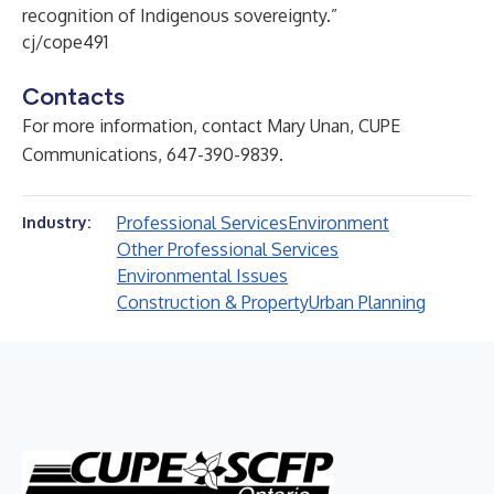
recognition of Indigenous sovereignty.”
cj/cope491
Contacts
For more information, contact Mary Unan, CUPE
Communications, 647-390-9839.
Professional Services
Environment
Industry:
Other Professional Services
Environmental Issues
Construction & Property
Urban Planning