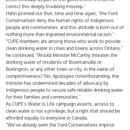
correct this deeply troubling misstep.”
Hahn pointed out that, time and time again, “the Ford
Conservatives deny the human rights of Indigenous
people and communities, and this attitude is born out of
nothing more than ingrained environmental racism.”
“CUPE members are among those who work to provide
clean drinking water in cities and towns across Ontario,”
he continued. “Would Minister McCarthy threaten the
drinking water of residents of Bowmanville or
Burlington, or any other town or city, in the name of
competitiveness? No. Apologies notwithstanding, the
minister has undermined decades of advocacy by
Indigenous people to secure safe reliable drinking water
for their families and communities.”
As CUPE’s
Water Is Life campaign
asserts, access to
clean water is not a privilege, but a right that should be
afforded equally to everyone in Canada.
“We’ve already seen the Ford Conservatives impose