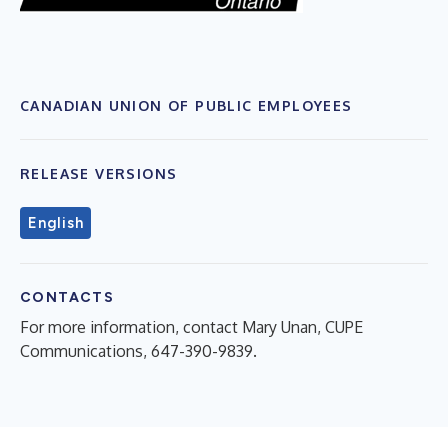
CANADIAN UNION OF PUBLIC EMPLOYEES
RELEASE VERSIONS
English
CONTACTS
For more information, contact Mary Unan, CUPE
Communications, 647-390-9839.