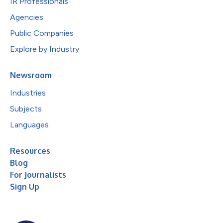
IR Professionals
Agencies
Public Companies
Explore by Industry
Newsroom
Industries
Subjects
Languages
Resources
Blog
For Journalists
Sign Up