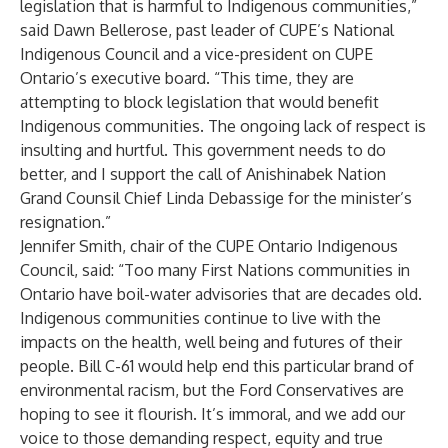
legislation that is harmful to Indigenous communities,”
said Dawn Bellerose, past leader of CUPE’s National
Indigenous Council and a vice-president on CUPE
Ontario’s executive board. “This time, they are
attempting to block legislation that would benefit
Indigenous communities. The ongoing lack of respect is
insulting and hurtful. This government needs to do
better, and I support the call of Anishinabek Nation
Grand Counsil Chief Linda Debassige for the minister’s
resignation.”
Jennifer Smith, chair of the CUPE Ontario Indigenous
Council, said: “Too many First Nations communities in
Ontario have boil-water advisories that are decades old.
Indigenous communities continue to live with the
impacts on the health, well being and futures of their
people. Bill C-61 would help end this particular brand of
environmental racism, but the Ford Conservatives are
hoping to see it flourish. It’s immoral, and we add our
voice to those demanding respect, equity and true