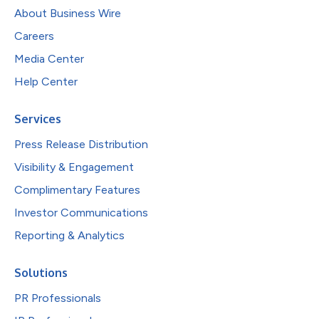
About Business Wire
Careers
Media Center
Help Center
Services
Press Release Distribution
Visibility & Engagement
Complimentary Features
Investor Communications
Reporting & Analytics
Solutions
PR Professionals