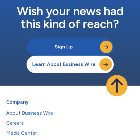
Wish your news had
this kind of reach?
Sign Up
Learn About Business Wire
Company
About Business Wire
Careers
Media Center