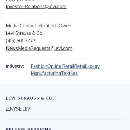
Investor-Relations@levi.com
Media Contact: Elizabeth Owen
Levi Strauss & Co.
(415) 501-7777
NewsMediaRequests@levi.com
Fashion
Online Retail
Retail
Luxury
Industry:
Manufacturing
Textiles
LEVI STRAUSS & CO.
NYSE:LEVI
RELEASE VERSIONS