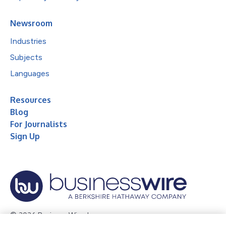
Newsroom
Industries
Subjects
Languages
Resources
Blog
For Journalists
Sign Up
© 2026 Business Wire, Inc.