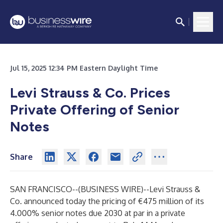
Jul 15, 2025 12:34 PM Eastern Daylight Time
Levi Strauss & Co. Prices
Private Offering of Senior
Notes
Share
SAN FRANCISCO--(
BUSINESS WIRE
)--
Levi Strauss &
Co. announced today the pricing of €475 million of its
4.000% senior notes due 2030 at par in a private