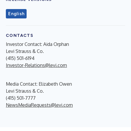
English
CONTACTS
Investor Contact: Aida Orphan
Levi Strauss & Co.
(415) 501-6194
Investor-Relations@levi.com
Media Contact: Elizabeth Owen
Levi Strauss & Co.
(415) 501-7777
NewsMediaRequests@levi.com