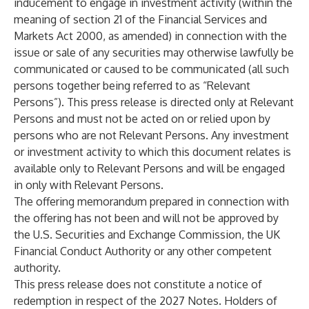
inducement to engage in investment activity (within the
meaning of section 21 of the Financial Services and
Markets Act 2000, as amended) in connection with the
issue or sale of any securities may otherwise lawfully be
communicated or caused to be communicated (all such
persons together being referred to as “Relevant
Persons”). This press release is directed only at Relevant
Persons and must not be acted on or relied upon by
persons who are not Relevant Persons. Any investment
or investment activity to which this document relates is
available only to Relevant Persons and will be engaged
in only with Relevant Persons.
The offering memorandum prepared in connection with
the offering has not been and will not be approved by
the U.S. Securities and Exchange Commission, the UK
Financial Conduct Authority or any other competent
authority.
This press release does not constitute a notice of
redemption in respect of the 2027 Notes. Holders of