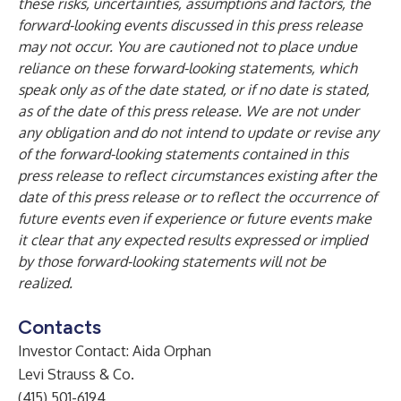
these risks, uncertainties, assumptions and factors, the
forward-looking events discussed in this press release
may not occur. You are cautioned not to place undue
reliance on these forward-looking statements, which
speak only as of the date stated, or if no date is stated,
as of the date of this press release. We are not under
any obligation and do not intend to update or revise any
of the forward-looking statements contained in this
press release to reflect circumstances existing after the
date of this press release or to reflect the occurrence of
future events even if experience or future events make
it clear that any expected results expressed or implied
by those forward-looking statements will not be
realized.
Contacts
Investor Contact: Aida Orphan
Levi Strauss & Co.
(415) 501-6194