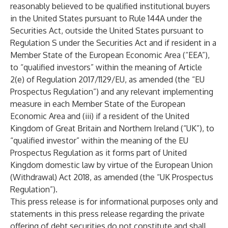
reasonably believed to be qualified institutional buyers
in the United States pursuant to Rule 144A under the
Securities Act, outside the United States pursuant to
Regulation S under the Securities Act and if resident in a
Member State of the European Economic Area (“EEA”),
to “qualified investors” within the meaning of Article
2(e) of Regulation 2017/1129/EU, as amended (the “EU
Prospectus Regulation”) and any relevant implementing
measure in each Member State of the European
Economic Area and (iii) if a resident of the United
Kingdom of Great Britain and Northern Ireland (“UK”), to
“qualified investor” within the meaning of the EU
Prospectus Regulation as it forms part of United
Kingdom domestic law by virtue of the European Union
(Withdrawal) Act 2018, as amended (the “UK Prospectus
Regulation”).
This press release is for informational purposes only and
statements in this press release regarding the private
offering of debt securities do not constitute and shall