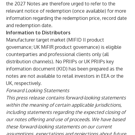
the 2027 Notes are therefore urged to refer to the
relevant notice of redemption (once available) for more
information regarding the redemption price, record date
and redemption date.
Information to Distributors
Manufacturer target market (MIFID II product
governance; UK MiFIR product governance) is eligible
counterparties and professional clients only (all
distribution channels). No PRIIPs or UK PRIIPs key
information document (KID) has been prepared as the
notes are not available to retail investors in EEA or the
UK, respectively.
Forward Looking Statements
This press release contains forward-looking statements
within the meaning of certain applicable jurisdictions,
including statements regarding the expected closing of
our notes offering and use of proceeds. We have based
these forward-looking statements on our current
assumptions, expectations and projections about future