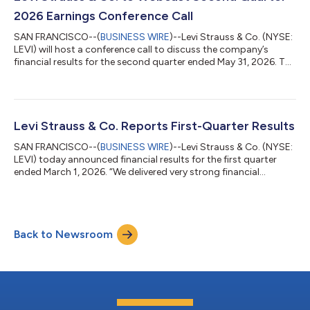
addres...
2026 Earnings Conference Call
SAN FRANCISCO--(
BUSINESS WIRE
)--Levi Strauss & Co. (NYSE:
LEVI) will host a conference call to discuss the company’s
financial results for the second quarter ended May 31, 2026. The
call will be held on Wednesday, July 8, 2026, at 2 p.m. Pacific
Time / 5 p.m. Eastern Time, and will be hosted by Michelle Gass,
president and chief executive officer, and Harmit Singh, chief
financial and growth officer.To access the conference call,
please pre-register using this link. Registrants will receive...
Levi Strauss & Co. Reports First-Quarter Results
SAN FRANCISCO--(
BUSINESS WIRE
)--Levi Strauss & Co. (NYSE:
LEVI) today announced financial results for the first quarter
ended March 1, 2026. “We delivered very strong financial
performance in the first quarter driven by broad-based growth
across channels, regions and categories,” said Michelle Gass,
President and CEO of Levi Strauss & Co. “Our evolution into a
DTC-first denim lifestyle brand is allowing us to capture a much
Back to Newsroom
larger addressable market and deliver faster and more
consisten...