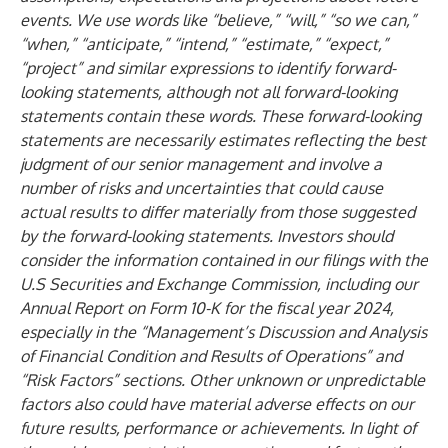
events. We use words like “believe,” “will,” “so we can,”
“when,” “anticipate,” “intend,” “estimate,” “expect,”
“project” and similar expressions to identify forward-
looking statements, although not all forward-looking
statements contain these words. These forward-looking
statements are necessarily estimates reflecting the best
judgment of our senior management and involve a
number of risks and uncertainties that could cause
actual results to differ materially from those suggested
by the forward-looking statements. Investors should
consider the information contained in our filings with the
U.S Securities and Exchange Commission, including our
Annual Report on Form 10-K for the fiscal year 2024,
especially in the “Management’s Discussion and Analysis
of Financial Condition and Results of Operations” and
“Risk Factors” sections. Other unknown or unpredictable
factors also could have material adverse effects on our
future results, performance or achievements. In light of