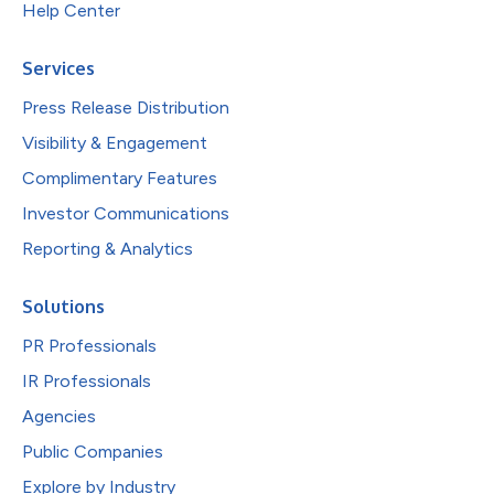
Help Center
Services
Press Release Distribution
Visibility & Engagement
Complimentary Features
Investor Communications
Reporting & Analytics
Solutions
PR Professionals
IR Professionals
Agencies
Public Companies
Explore by Industry