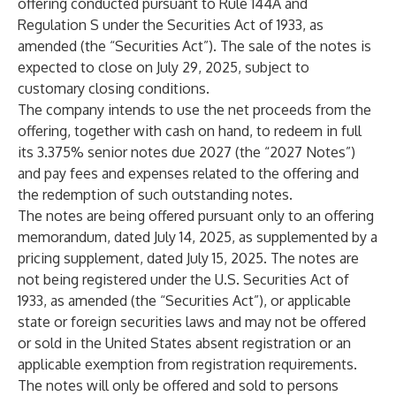
offering conducted pursuant to Rule 144A and
Regulation S under the Securities Act of 1933, as
amended (the “Securities Act”). The sale of the notes is
expected to close on July 29, 2025, subject to
customary closing conditions.
The company intends to use the net proceeds from the
offering, together with cash on hand, to redeem in full
its 3.375% senior notes due 2027 (the “2027 Notes”)
and pay fees and expenses related to the offering and
the redemption of such outstanding notes.
The notes are being offered pursuant only to an offering
memorandum, dated July 14, 2025, as supplemented by a
pricing supplement, dated July 15, 2025. The notes are
not being registered under the U.S. Securities Act of
1933, as amended (the “Securities Act”), or applicable
state or foreign securities laws and may not be offered
or sold in the United States absent registration or an
applicable exemption from registration requirements.
The notes will only be offered and sold to persons