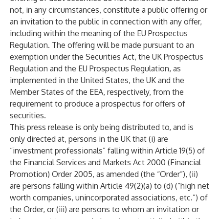
not, in any circumstances, constitute a public offering or
an invitation to the public in connection with any offer,
including within the meaning of the EU Prospectus
Regulation. The offering will be made pursuant to an
exemption under the Securities Act, the UK Prospectus
Regulation and the EU Prospectus Regulation, as
implemented in the United States, the UK and the
Member States of the EEA, respectively, from the
requirement to produce a prospectus for offers of
securities.
This press release is only being distributed to, and is
only directed at, persons in the UK that (i) are
“investment professionals” falling within Article 19(5) of
the Financial Services and Markets Act 2000 (Financial
Promotion) Order 2005, as amended (the “Order”), (ii)
are persons falling within Article 49(2)(a) to (d) (“high net
worth companies, unincorporated associations, etc.”) of
the Order, or (iii) are persons to whom an invitation or