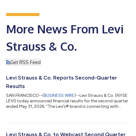
More News From Levi
Strauss & Co.
Get RSS Feed
Levi Strauss & Co. Reports Second-Quarter
Results
SAN FRANCISCO--(
BUSINESS WIRE
)--Levi Strauss & Co. (NYSE:
LEVI) today announced financial results for the second quarter
ended May 31, 2026. “The Levi’s® brand is connecting with
consumers around the world in more powerful ways than ever
before, and our Q2 results are another proof point that our
strategies are working and our team is executing,” said Michelle
Gass, President and CEO of Levi Strauss & Co. “Our evolution
into a DTC-first, denim lifestyle company—with a much larger
Levi Strauss & Co. to Webcast Second Quarter