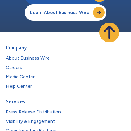
Learn About Business Wire
Company
About Business Wire
Careers
Media Center
Help Center
Services
Press Release Distribution
Visibility & Engagement
Complimentary Features