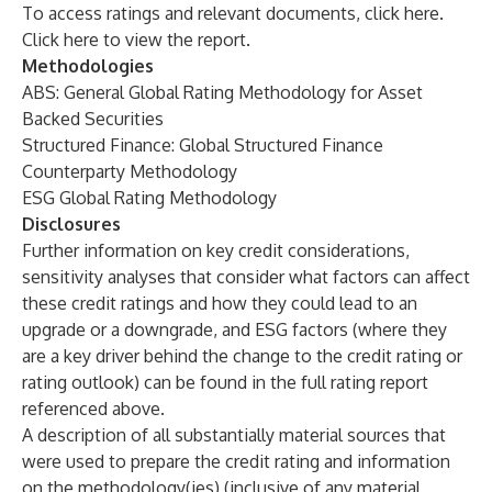
To access ratings and relevant documents, click
here
.
Click
here
to view the report.
Methodologies
ABS: General Global Rating Methodology for Asset
Backed Securities
Structured Finance: Global Structured Finance
Counterparty Methodology
ESG Global Rating Methodology
Disclosures
Further information on key credit considerations,
sensitivity analyses that consider what factors can affect
these credit ratings and how they could lead to an
upgrade or a downgrade, and
ESG factors
(where they
are a key driver behind the change to the credit rating or
rating outlook) can be found in the full rating report
referenced above.
A description of all substantially material sources that
were used to prepare the credit rating and information
on the methodology(ies) (inclusive of any material