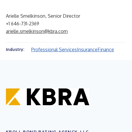
Arielle Smelkinson, Senior Director
+1 646-731-2369
arielle.smelkinson@kbra.com
Professional Services
Insurance
Finance
Industry:
KROLL BOND RATING AGENCY, LLC