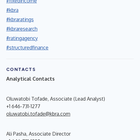
#fixedincome
#kbra
#kbraratings
#kbraresearch
#ratingagency
#structuredfinance
CONTACTS
Analytical Contacts
Oluwatobi Tofade, Associate (Lead Analyst)
+1 646-731-1277
oluwatobi.tofade@kbra.com
Ali Pasha, Associate Director