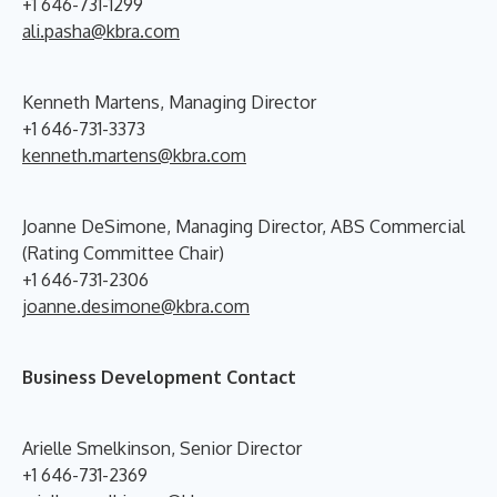
+1 646-731-1299
ali.pasha@kbra.com
Kenneth Martens, Managing Director
+1 646-731-3373
kenneth.martens@kbra.com
Joanne DeSimone, Managing Director, ABS Commercial
(Rating Committee Chair)
+1 646-731-2306
joanne.desimone@kbra.com
Business Development Contact
Arielle Smelkinson, Senior Director
+1 646-731-2369