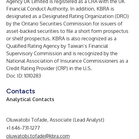
Agency UK Limited is registered as a CRA with the UK
Financial Conduct Authority. In addition, KBRA is
designated as a Designated Rating Organization (DRO)
by the Ontario Securities Commission for issuers of
asset-backed securities to file a short form prospectus
or shelf prospectus. KBRA is also recognized as a
Qualified Rating Agency by Taiwan’s Financial
Supervisory Commission and is recognized by the
National Association of Insurance Commissioners as a
Credit Rating Provider (CRP) in the U.S.
Doc ID: 1010283
Contacts
Analytical Contacts
Oluwatobi Tofade, Associate (Lead Analyst)
+1 646-731-1277
oluwatobi.tofade@kbra.com