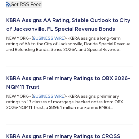
Get RSS Feed
KBRA Assigns AA Rating, Stable Outlook to City
of Jacksonville, FL Special Revenue Bonds
NEW YORK--(
BUSINESS WIRE
)--KBRA assigns a long-term
rating of AA to the City of Jacksonville, Florida Special Revenue
and Refunding Bonds, Series 2026A, and Special Revenue
Refunding Bonds, Series 2026B. Concurrently, KBRA affirms the
AA rating on the City's outstanding Special Revenue Bonds and
Special Revenue Bonds (Better Jacksonville Program). The
Outlook is Stable. The rating reflects continued strong
coverage of Special Revenue Bond debt service from a basket
KBRA Assigns Preliminary Ratings to OBX 2026-
of non-ad valorem tax revenue...
NQM11 Trust
NEW YORK--(
BUSINESS WIRE
)--KBRA assigns preliminary
ratings to 13 classes of mortgage-backed notes from OBX
2026-NQM11 Trust, a $896.1 million non-prime RMBS
transaction. The underlying collateral, comprising 1,729
residential mortgages, with fixed-rate mortgages (FRMs) and
hybrid adjustable-rate mortgages (ARMs) making up 91.5%
and 8.5% of the pool, respectively. A majority of the loans are
either classified as non-qualified mortgages (Non-QM; 43.6%)
KBRA Assigns Preliminary Ratings to CROSS