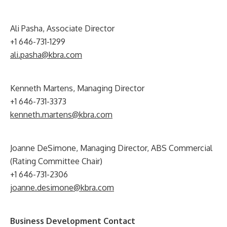
Ali Pasha, Associate Director
+1 646-731-1299
ali.pasha@kbra.com
Kenneth Martens, Managing Director
+1 646-731-3373
kenneth.martens@kbra.com
Joanne DeSimone, Managing Director, ABS Commercial
(Rating Committee Chair)
+1 646-731-2306
joanne.desimone@kbra.com
Business Development Contact