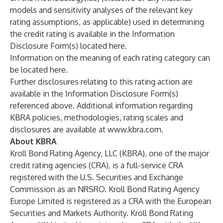
models and sensitivity analyses of the relevant key
rating assumptions, as applicable) used in determining
the credit rating is available in the Information
Disclosure Form(s) located
here
.
Information on the meaning of each rating category can
be located
here
.
Further disclosures relating to this rating action are
available in the Information Disclosure Form(s)
referenced above. Additional information regarding
KBRA policies, methodologies, rating scales and
disclosures are available at
www.kbra.com
.
About KBRA
Kroll Bond Rating Agency, LLC (KBRA), one of the major
credit rating agencies (CRA), is a full-service CRA
registered with the U.S. Securities and Exchange
Commission as an NRSRO. Kroll Bond Rating Agency
Europe Limited is registered as a CRA with the European
Securities and Markets Authority. Kroll Bond Rating