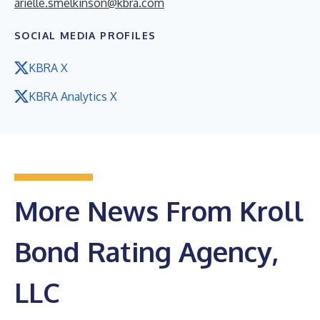
arielle.smelkinson@kbra.com
SOCIAL MEDIA PROFILES
KBRA X
KBRA Analytics X
More News From Kroll
Bond Rating Agency,
LLC