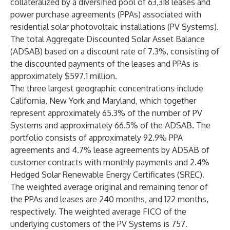
collateralized by a diversified pool of 63,318 leases and
power purchase agreements (PPAs) associated with
residential solar photovoltaic installations (PV Systems).
The total Aggregate Discounted Solar Asset Balance
(ADSAB) based on a discount rate of 7.3%, consisting of
the discounted payments of the leases and PPAs is
approximately $597.1 million.
The three largest geographic concentrations include
California, New York and Maryland, which together
represent approximately 65.3% of the number of PV
Systems and approximately 66.5% of the ADSAB. The
portfolio consists of approximately 92.9% PPA
agreements and 4.7% lease agreements by ADSAB of
customer contracts with monthly payments and 2.4%
Hedged Solar Renewable Energy Certificates (SREC).
The weighted average original and remaining tenor of
the PPAs and leases are 240 months, and 122 months,
respectively. The weighted average FICO of the
underlying customers of the PV Systems is 757.