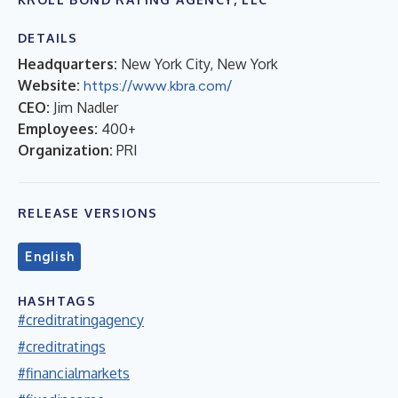
DETAILS
Headquarters:
New York City, New York
Website:
https://www.kbra.com/
CEO:
Jim Nadler
Employees:
400+
Organization:
PRI
RELEASE VERSIONS
English
HASHTAGS
#creditratingagency
#creditratings
#financialmarkets