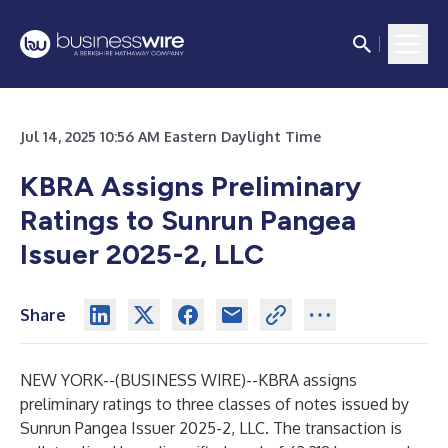
Jul 14, 2025 10:56 AM Eastern Daylight Time
KBRA Assigns Preliminary
Ratings to Sunrun Pangea
Issuer 2025-2, LLC
Share
NEW YORK--(
BUSINESS WIRE
)--
KBRA assigns
preliminary ratings to three classes of notes issued by
Sunrun Pangea Issuer 2025-2, LLC. The transaction is