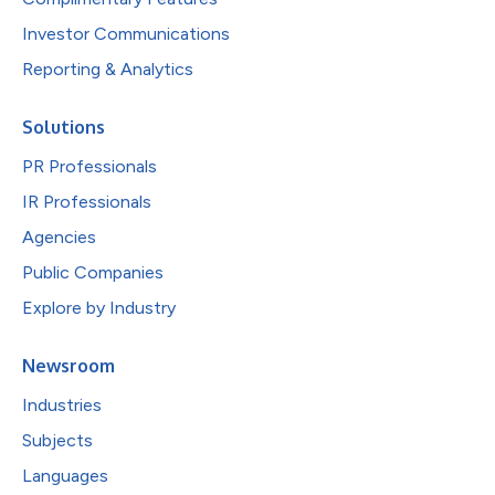
Investor Communications
Reporting & Analytics
Solutions
PR Professionals
IR Professionals
Agencies
Public Companies
Explore by Industry
Newsroom
Industries
Subjects
Languages