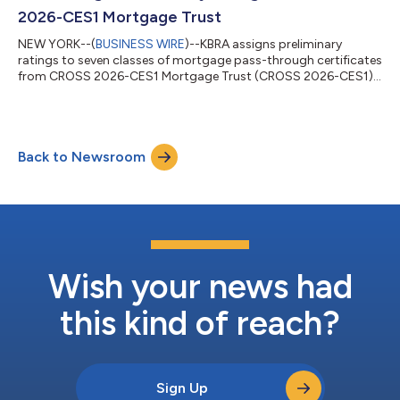
or exempt (45.5%) from the Ability-to-Repay...
2026-CES1 Mortgage Trust
NEW YORK--(
BUSINESS WIRE
)--KBRA assigns preliminary
ratings to seven classes of mortgage pass-through certificates
from CROSS 2026-CES1 Mortgage Trust (CROSS 2026-CES1).
CROSS 2026-CES1 is backed by closed-end second (CES) lien
mortgages, comprising $405.3 million. The underlying pool is
seasoned approximately five months and comprises 2,825
loans, with Button Finance, Inc. (Button; 63.3%) and
Back to Newsroom
CrossCountry Mortgage (CrossCountry or CCM; 36.7%) as the
only contributing originators. The collatera...
Wish your news had
this kind of reach?
Sign Up