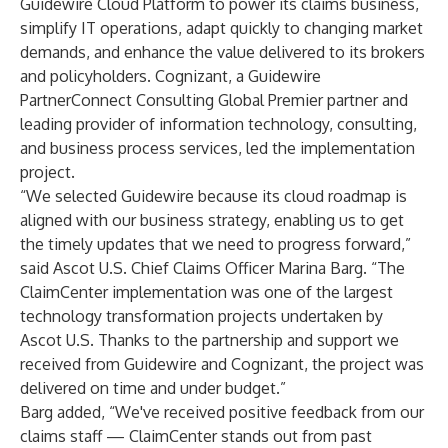
Guidewire Cloud Platform
to power its claims business,
simplify IT operations, adapt quickly to changing market
demands, and enhance the value delivered to its brokers
and policyholders.
Cognizant
, a Guidewire
PartnerConnect Consulting Global Premier partner and
leading provider of information technology, consulting,
and business process services, led the implementation
project.
“We selected Guidewire because its cloud roadmap is
aligned with our business strategy, enabling us to get
the timely updates that we need to progress forward,”
said Ascot U.S. Chief Claims Officer Marina Barg. “The
ClaimCenter implementation was one of the largest
technology transformation projects undertaken by
Ascot U.S. Thanks to the partnership and support we
received from Guidewire and Cognizant, the project was
delivered on time and under budget.”
Barg added, “We've received positive feedback from our
claims staff — ClaimCenter stands out from past