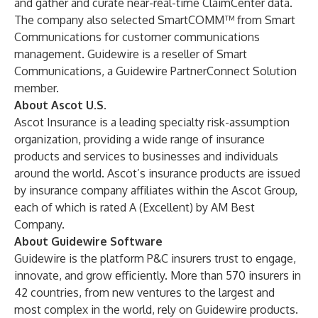
and gather and curate near-real-time ClaimCenter data.
The company also selected SmartCOMM™ from
Smart
Communications
for customer communications
management. Guidewire is a reseller of Smart
Communications, a Guidewire PartnerConnect Solution
member.
About Ascot U.S.
Ascot Insurance is a leading specialty risk-assumption
organization, providing a wide range of insurance
products and services to businesses and individuals
around the world. Ascot’s insurance products are issued
by insurance company affiliates within the Ascot Group,
each of which is rated A (Excellent) by AM Best
Company.
About Guidewire Software
Guidewire is the platform P&C insurers trust to engage,
innovate, and grow efficiently. More than 570 insurers in
42 countries, from new ventures to the largest and
most complex in the world, rely on Guidewire products.