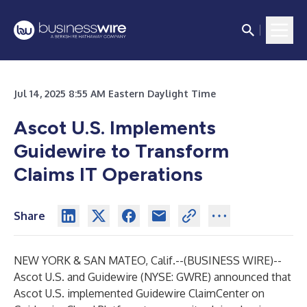
Jul 14, 2025 8:55 AM Eastern Daylight Time
Ascot U.S. Implements
Guidewire to Transform
Claims IT Operations
Share
NEW YORK & SAN MATEO, Calif.--(
BUSINESS WIRE
)--
Ascot U.S.
and
Guidewire
(NYSE: GWRE) announced that
Ascot U.S. implemented
Guidewire ClaimCenter
on