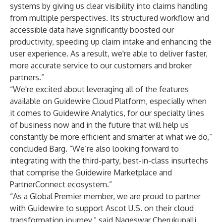
systems by giving us clear visibility into claims handling
from multiple perspectives. Its structured workflow and
accessible data have significantly boosted our
productivity, speeding up claim intake and enhancing the
user experience. As a result, we're able to deliver faster,
more accurate service to our customers and broker
partners.”
“We're excited about leveraging all of the features
available on Guidewire Cloud Platform, especially when
it comes to
Guidewire Analytics
, for our specialty lines
of business now and in the future that will help us
constantly be more efficient and smarter at what we do,”
concluded Barg. “We’re also looking forward to
integrating with the third-party, best-in-class insurtechs
that comprise the
Guidewire Marketplace
and
PartnerConnect ecosystem
.”
“As a Global Premier member, we are proud to partner
with Guidewire to support Ascot U.S. on their cloud
transformation journey,” said Nageswar Cherukupalli,