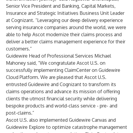
Senior Vice President and Banking, Capital Markets,
Insurance and Strategic Initiatives Business Unit Leader
at Cognizant. “Leveraging our deep delivery experience
serving insurance companies around the world, we were
able to help Ascot modernize their claims process and
deliver a better claims management experience for their
customers.”
Guidewire Head of Professional Services Michael
Mahoney said, “We congratulate Ascot U.S. on
successfully implementing ClaimCenter on Guidewire
Cloud Platform. We are pleased that Ascot U.S.
entrusted Guidewire and Cognizant to transform its
claims operations and advance its mission of offering
clients the utmost financial security while delivering
bespoke products and world-class service - pre- and
post-claims.”
Ascot U.S. also implemented
Guidewire Canvas
and
Guidewire Explore
to optimize catastrophe management