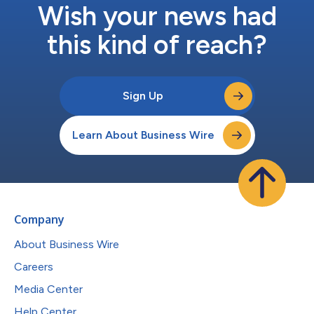
Wish your news had
this kind of reach?
Sign Up
Learn About Business Wire
Company
About Business Wire
Careers
Media Center
Help Center