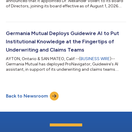
announced that it appointed Dr. Alexander Vollert to its Board
of Directors, joining its board effective as of August 1, 2026....
Germania Mutual Deploys Guidewire AI to Put
Institutional Knowledge at the Fingertips of
Underwriting and Claims Teams
AYTON, Ontario & SAN MATEO, Calif.--(
BUSINESS WIRE
)--
Germania Mutual has deployed ProNavigator, Guidewire's AI
assistant, in support of its underwriting and claims teams....
Back to Newsroom