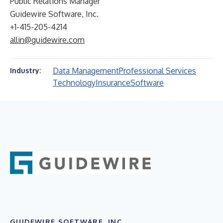
Public Relations Manager
Guidewire Software, Inc.
+1-415-205-4214
allin@guidewire.com
Data Management
Professional Services
Industry:
Technology
Insurance
Software
GUIDEWIRE SOFTWARE, INC.