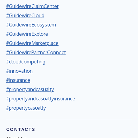
#GuidewireClaimCenter
#GuidewireCloud
#GuidewireEcosystem
#GuidewireExplore
#GuidewireMarketplace
#GuidewirePartnerConnect
#cloudcomputing
#innovation
#insurance
#propertyandcasualty
#propertyandcasualtyinsurance
#propertycasualty
CONTACTS