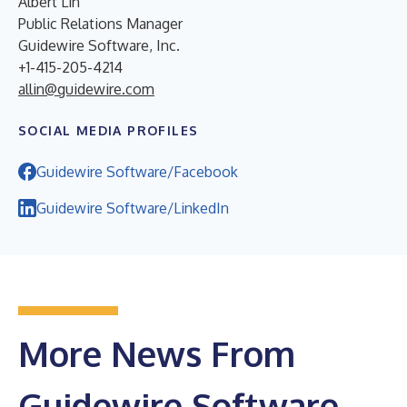
Albert Lin
Public Relations Manager
Guidewire Software, Inc.
+1-415-205-4214
allin@guidewire.com
SOCIAL MEDIA PROFILES
Guidewire Software/Facebook
Guidewire Software/LinkedIn
More News From
Guidewire Software,