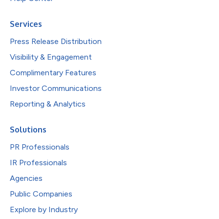
Services
Press Release Distribution
Visibility & Engagement
Complimentary Features
Investor Communications
Reporting & Analytics
Solutions
PR Professionals
IR Professionals
Agencies
Public Companies
Explore by Industry