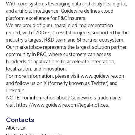
With core systems leveraging data and analytics, digital,
and artificial intelligence, Guidewire defines cloud
platform excellence for P&C insurers.
We are proud of our unparalleled implementation
record, with 1,700+ successful projects supported by the
industry’s largest R&D team and SI partner ecosystem.
Our marketplace represents the largest solution partner
community in P&C, where customers can access
hundreds of applications to accelerate integration,
localization, and innovation.
For more information, please visit
www.guidewire.com
and follow us on
X
(formerly known as Twitter) and
LinkedIn
.
NOTE: For information about Guidewire’s trademarks,
visit
https://www.guidewire.com/legal-notices
.
Contacts
Albert Lin