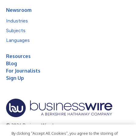
Newsroom
Industries
Subjects
Languages
Resources
Blog
For Journalists
Sign Up
© 2026 Business Wire, Inc.
By clicking “Accept All Cookies”, you agree to the storing of
Privacy Policy
Cookie Policy
Accessibility Statement