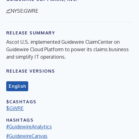
NYSE:GWRE
RELEASE SUMMARY
Ascot U.S. implemented Guidewire ClaimCenter on
Guidewire Cloud Platform to power its claims business
and simplify IT operations.
RELEASE VERSIONS
English
$CASHTAGS
$GWRE
HASHTAGS
#GuidewireAnalytics
#GuidewireCanvas