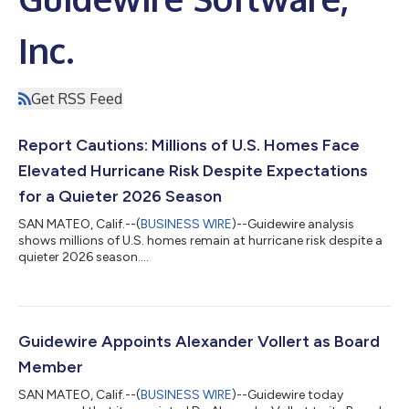
Inc.
Get RSS Feed
Report Cautions: Millions of U.S. Homes Face
Elevated Hurricane Risk Despite Expectations
for a Quieter 2026 Season
SAN MATEO, Calif.--(
BUSINESS WIRE
)--Guidewire analysis
shows millions of U.S. homes remain at hurricane risk despite a
quieter 2026 season....
Guidewire Appoints Alexander Vollert as Board
Member
SAN MATEO, Calif.--(
BUSINESS WIRE
)--Guidewire today