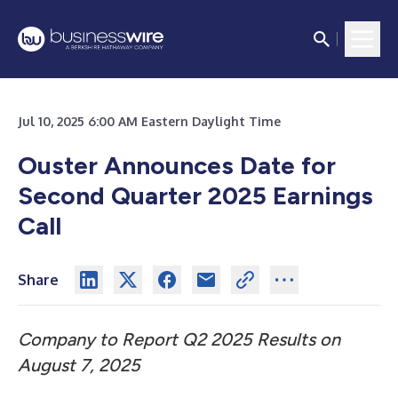
Jul 10, 2025 6:00 AM Eastern Daylight Time
Ouster Announces Date for
Second Quarter 2025 Earnings
Call
Share
Company to Report Q2 2025 Results on
August 7, 2025