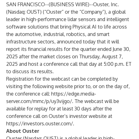
SAN FRANCISCO--(
BUSINESS WIRE
)--
Ouster, Inc.
(Nasdaq: OUST) (“Ouster” or the “Company”), a global
leader in high-performance lidar sensors and intelligent
software solutions that bring Physical AI to life across
the automotive, industrial, robotics, and smart
infrastructure sectors, announced today that it will
report its financial results for the quarter ended June 30,
2025 after the market closes on Thursday, August 7,
2025 and host a conference call that day at 5:00 p.m. ET
to discuss its results.
Registration for the webcast can be completed by
visiting the following website prior to, or on the day of,
the conference call:
https://edge.media-
server.com/mmc/p/uy3vijgo/
. The webcast will be
available for replay for at least 30 days after the
conference call on Ouster’s investor website at
https://investors.ouster.com/
.
About Ouster
Ouster (Nasdaq: OUST) is a global leader in high-