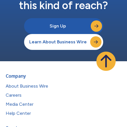
this kind of reach?
Sign Up
Learn About Business Wire
Company
About Business Wire
Careers
Media Center
Help Center