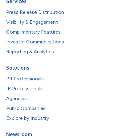
Services
Press Release Distribution
Visibility & Engagement
Complimentary Features
Investor Communications
Reporting & Analytics
Solutions
PR Professionals
IR Professionals
Agencies
Public Companies
Explore by Industry
Newsroom