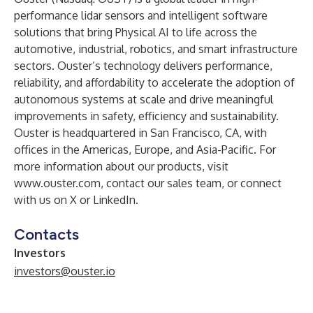
performance lidar sensors and intelligent software
solutions that bring Physical AI to life across the
automotive, industrial, robotics, and smart infrastructure
sectors. Ouster’s technology delivers performance,
reliability, and affordability to accelerate the adoption of
autonomous systems at scale and drive meaningful
improvements in safety, efficiency and sustainability.
Ouster is headquartered in San Francisco, CA, with
offices in the Americas, Europe, and Asia-Pacific. For
more information about our products, visit
www.ouster.com
, contact our
sales team
, or connect
with us on
X
or
LinkedIn
.
Contacts
Investors
investors@ouster.io