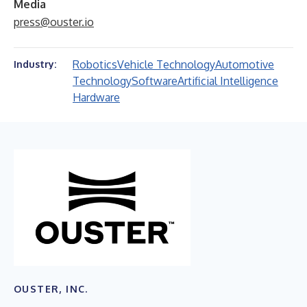
Media
press@ouster.io
Robotics
Vehicle Technology
Automotive
Industry:
Technology
Software
Artificial Intelligence
Hardware
OUSTER, INC.