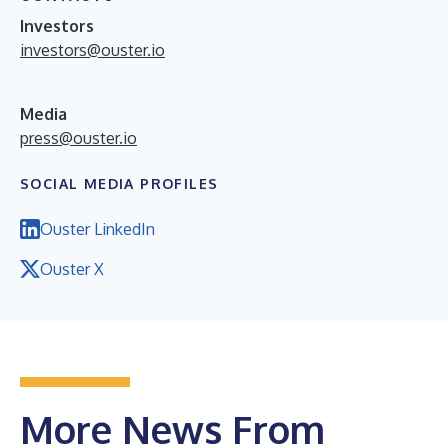
Investors
investors@ouster.io
Media
press@ouster.io
SOCIAL MEDIA PROFILES
Ouster LinkedIn
Ouster X
More News From