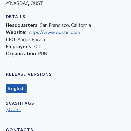
NASDAQ:OUST
DETAILS
Headquarters:
San Francisco, California
Website:
https://www.ouster.com
CEO:
Angus Pacala
Employees:
300
Organization:
PUB
RELEASE VERSIONS
English
$CASHTAGS
$OUST
CONTACTS