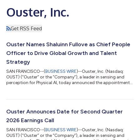
Ouster, Inc.
Get RSS Feed
Ouster Names Shaluinn Fullove as Chief People
Officer to Drive Global Growth and Talent
Strategy
SAN FRANCISCO--(
BUSINESS WIRE
)--Ouster, Inc. (Nasdaq:
OUST) (“Ouster” or the “Company”), a leader in sensing and
perception for Physical AI, today announced the appointment
of Shaluinn Fullove as Chief People Officer. In this role, Fullove
will join the Executive Leadership Team and report directly to
the CEO, leading the Company’s global people strategy. Fullove
joins Ouster as a seasoned operator with over twenty years of
leadership experience scaling companies from early stage to
Ouster Announces Date for Second Quarter
over a bill...
2026 Earnings Call
SAN FRANCISCO--(
BUSINESS WIRE
)--Ouster, Inc. (Nasdaq:
OUST) (“Ouster” or the “Company”), a leader in sensing and