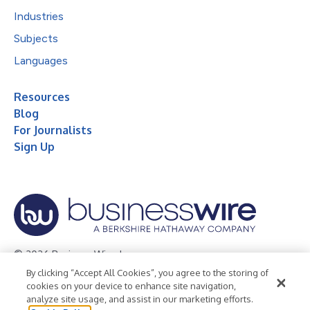
Industries
Subjects
Languages
Resources
Blog
For Journalists
Sign Up
© 2026 Business Wire, Inc.
By clicking “Accept All Cookies”, you agree to the storing of
Privacy Policy
Cookie Policy
Accessibility Statement
cookies on your device to enhance site navigation,
analyze site usage, and assist in our marketing efforts.
Terms of Use
Legal