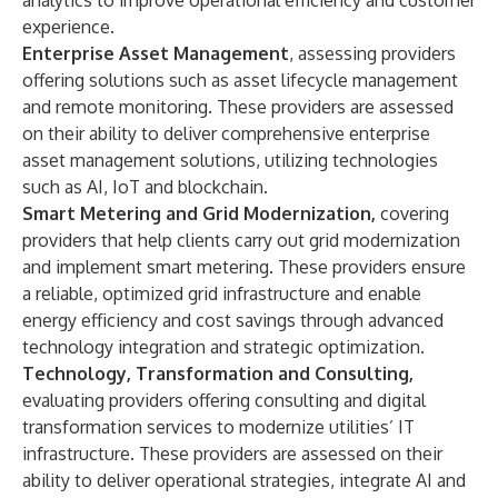
analytics to improve operational efficiency and customer
experience.
Enterprise Asset Management
,
assessing providers
offering solutions such as asset lifecycle management
and remote monitoring. These providers are assessed
on their ability to deliver comprehensive enterprise
asset management solutions, utilizing technologies
such as AI, IoT and blockchain.
Smart Metering and Grid Modernization,
covering
providers that help clients carry out grid modernization
and implement smart metering. These providers ensure
a reliable, optimized grid infrastructure and enable
energy efficiency and cost savings through advanced
technology integration and strategic optimization.
Technology, Transformation and Consulting,
evaluating providers offering consulting and digital
transformation services to modernize utilities’ IT
infrastructure. These providers are assessed on their
ability to deliver operational strategies, integrate AI and