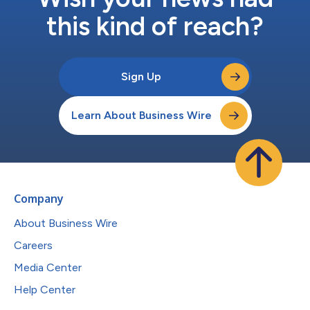
this kind of reach?
Sign Up
Learn About Business Wire
Company
About Business Wire
Careers
Media Center
Help Center