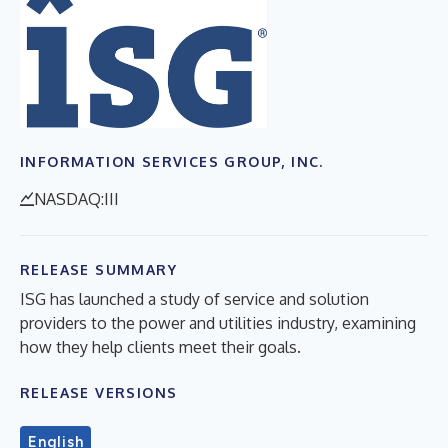
INFORMATION SERVICES GROUP, INC.
NASDAQ:III
RELEASE SUMMARY
ISG has launched a study of service and solution
providers to the power and utilities industry, examining
how they help clients meet their goals.
RELEASE VERSIONS
English