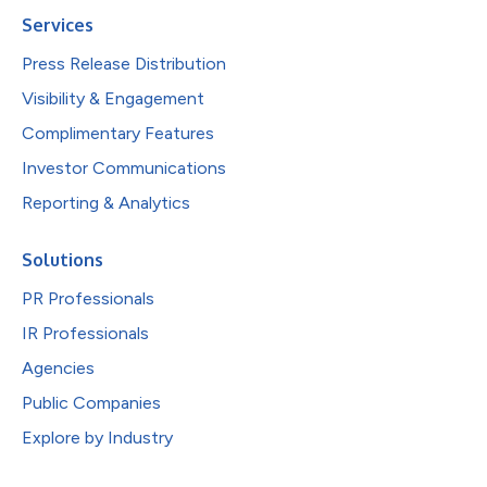
Services
Press Release Distribution
Visibility & Engagement
Complimentary Features
Investor Communications
Reporting & Analytics
Solutions
PR Professionals
IR Professionals
Agencies
Public Companies
Explore by Industry