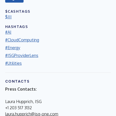
$CASHTAGS
$III
HASHTAGS
#AI
#CloudComputing
#Energy
#ISGProviderLens
#Utilities
CONTACTS
Press Contacts:
Laura Hupprich, ISG
+1 203 517 3132
laura.hupprich@isg-one.com