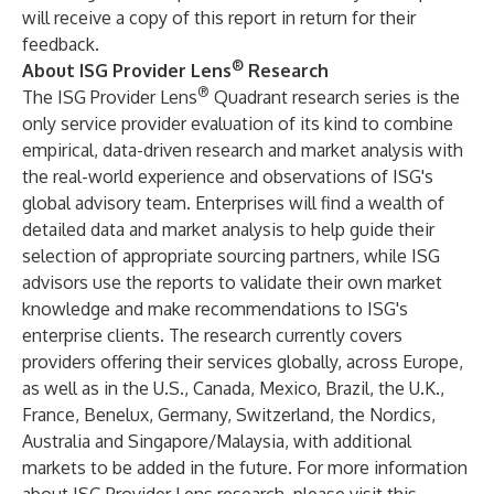
will receive a copy of this report in return for their
feedback.
®
About ISG Provider Lens
Research
®
The ISG Provider Lens
Quadrant research series is the
only service provider evaluation of its kind to combine
empirical, data-driven research and market analysis with
the real-world experience and observations of ISG's
global advisory team. Enterprises will find a wealth of
detailed data and market analysis to help guide their
selection of appropriate sourcing partners, while ISG
advisors use the reports to validate their own market
knowledge and make recommendations to ISG's
enterprise clients. The research currently covers
providers offering their services globally, across Europe,
as well as in the U.S., Canada, Mexico, Brazil, the U.K.,
France, Benelux, Germany, Switzerland, the Nordics,
Australia and Singapore/Malaysia, with additional
markets to be added in the future. For more information