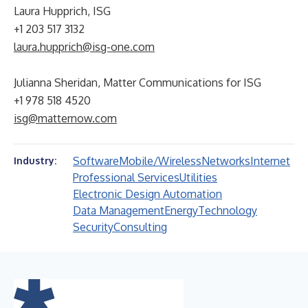
Laura Hupprich, ISG
+1 203 517 3132
laura.hupprich@isg-one.com
Julianna Sheridan, Matter Communications for ISG
+1 978 518 4520
isg@matternow.com
Software
Mobile/Wireless
Networks
Internet
Industry:
Professional Services
Utilities
Electronic Design Automation
Data Management
Energy
Technology
Security
Consulting