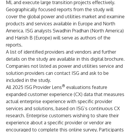
ML and execute large transition projects effectively.
Geographically focused reports from the study will
cover the global power and utilities market and examine
products and services available in Europe and North
America. ISG analysts Swadhin Pradhan (North America)
and Harish B (Europe) will serve as authors of the
reports.
A list of identified providers and vendors and further
details on the study are available in
this digital brochure
.
Companies not listed as power and utilities service and
solution providers can
contact ISG
and ask to be
included in the study.
®
All 2025 ISG Provider Lens
evaluations feature
expanded customer experience (CX) data that measures
actual enterprise experience with specific provider
services and solutions, based on ISG’s continuous CX
research. Enterprise customers wishing to share their
experience about a specific provider or vendor are
encouraged to complete
this online survey
. Participants