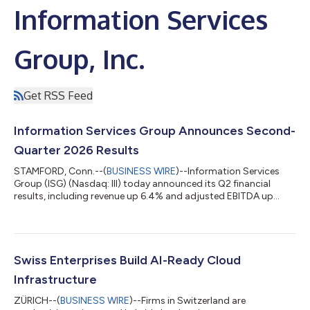
Information Services
Group, Inc.
Get RSS Feed
Information Services Group Announces Second-
Quarter 2026 Results
STAMFORD, Conn.--(
BUSINESS WIRE
)--Information Services
Group (ISG) (Nasdaq: III) today announced its Q2 financial
results, including revenue up 6.4% and adjusted EBITDA up
13%....
Swiss Enterprises Build AI-Ready Cloud
Infrastructure
ZÜRICH--(
BUSINESS WIRE
)--Firms in Switzerland are