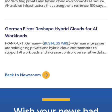
modernizing private and hybrid cloud environments as secure,
AI-enabled infrastructure that strengthens resilience, ISG says....
German Firms Reshape Hybrid Clouds for AI
Workloads
FRANKFURT, Germany--(
BUSINESS WIRE
)--German enterprises
are redesigning private and hybrid cloud environments to
support AI workloads and increase control over sensitive data,
ISG says....
Back to Newsroom
Wish your news had