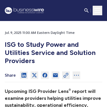
Jul 9, 2025 11:00 AM Eastern Daylight Time
ISG to Study Power and
Utilities Service and Solution
Providers
Share
®
Upcoming ISG Provider Lens
report will
examine providers helping utilities improve
sustainability, operational efficiency,