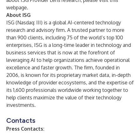
about ISG Provider Lens research, please visit this
webpage
.
About ISG
ISG
(Nasdaq:
III
) is a global AI-centered technology
research and advisory firm. A trusted partner to more
than 900 clients, including 75 of the world’s top 100
enterprises, ISG is a long-time leader in technology and
business services that is now at the forefront of
leveraging AI to help organizations achieve operational
excellence and faster growth. The firm, founded in
2006, is known for its proprietary market data, in-depth
knowledge of provider ecosystems, and the expertise of
its 1,600 professionals worldwide working together to
help clients maximize the value of their technology
investments.
Contacts
Press Contacts: