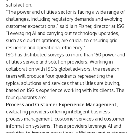
satisfaction.
“The power and utilities sector is facing a wide range of
challenges, including regulatory demands and evolving
customer expectations,” said Iain Fisher, director at ISG.
“Leveraging AI and carrying out technology upgrades,
such as cloud migrations, are crucial to ensuring grid
resilience and operational efficiency.”
ISG has distributed surveys to more than 150 power and
utilities service and solution providers. Working in
collaboration with ISG’s global advisors, the research
team will produce four quadrants representing the
typical solutions and services that utilities are buying,
based on ISG’s experience working with its clients. The
four quadrants are:
Process and Customer Experience Management
,
evaluating providers offering intelligent business
process management, customer services and customer
information systems. These providers leverage AI and