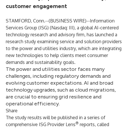
customer engagement
STAMFORD, Conn.--(
BUSINESS WIRE
)--
Information
Services Group (
ISG
) (Nasdaq:
III
), a global AI-centered
technology research and advisory firm, has launched a
research study examining service and solution providers
to the power and utilities industry, which are integrating
new technologies to help clients meet consumer
demands and sustainability goals.
The power and utilities sector faces many
challenges, including regulatory demands and
evolving customer expectations. AI and broad
technology upgrades, such as cloud migrations,
are crucial to ensuring grid resilience and
operational efficiency.
Share
The study results will be published in a series of
®
comprehensive ISG Provider Lens
reports, called