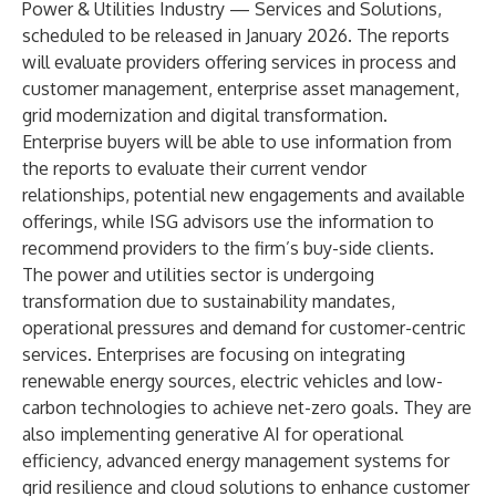
Power & Utilities Industry — Services and Solutions,
scheduled to be released in January 2026. The reports
will evaluate providers offering services in process and
customer management, enterprise asset management,
grid modernization and digital transformation.
Enterprise buyers will be able to use information from
the reports to evaluate their current vendor
relationships, potential new engagements and available
offerings, while ISG advisors use the information to
recommend providers to the firm’s buy-side clients.
The power and utilities sector is undergoing
transformation due to sustainability mandates,
operational pressures and demand for customer-centric
services. Enterprises are focusing on integrating
renewable energy sources, electric vehicles and low-
carbon technologies to achieve net-zero goals. They are
also implementing generative AI for operational
efficiency, advanced energy management systems for
grid resilience and cloud solutions to enhance customer