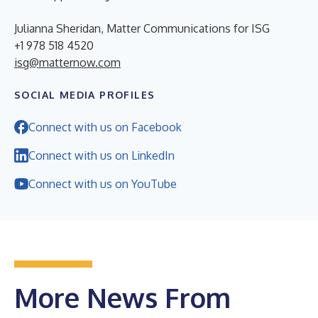
Julianna Sheridan, Matter Communications for ISG
+1 978 518 4520
isg@matternow.com
SOCIAL MEDIA PROFILES
Connect with us on Facebook
Connect with us on LinkedIn
Connect with us on YouTube
More News From