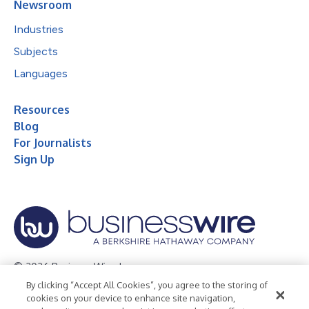
Newsroom
Industries
Subjects
Languages
Resources
Blog
For Journalists
Sign Up
© 2026 Business Wire, Inc.
By clicking “Accept All Cookies”, you agree to the storing of
Privacy Policy
Cookie Policy
Accessibility Statement
cookies on your device to enhance site navigation,