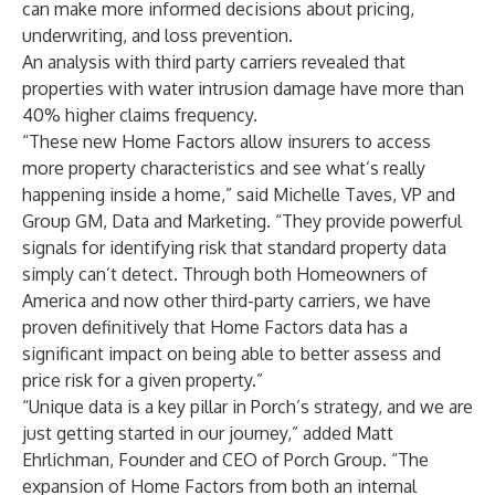
can make more informed decisions about pricing,
underwriting, and loss prevention.
An analysis with third party carriers revealed that
properties with water intrusion damage have more than
40% higher claims frequency.
“These new Home Factors allow insurers to access
more property characteristics and see what’s really
happening inside a home,” said Michelle Taves, VP and
Group GM, Data and Marketing. “They provide powerful
signals for identifying risk that standard property data
simply can’t detect. Through both Homeowners of
America and now other third-party carriers, we have
proven definitively that Home Factors data has a
significant impact on being able to better assess and
price risk for a given property.”
“Unique data is a key pillar in Porch’s strategy, and we are
just getting started in our journey,” added Matt
Ehrlichman, Founder and CEO of Porch Group. “The
expansion of Home Factors from both an internal