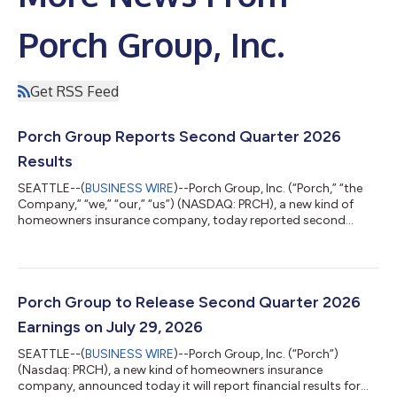
Porch Group, Inc.
Get RSS Feed
Porch Group Reports Second Quarter 2026
Results
SEATTLE--(
BUSINESS WIRE
)--Porch Group, Inc. (“Porch,” “the
Company,” “we,” “our,” “us”) (NASDAQ: PRCH), a new kind of
homeowners insurance company, today reported second
quarter results through June 30, 2026, that exceeded our
expectations. As a result, the Company raised guidance for the
remainder of the year. CEO Summary “Q2 was a strong quarter
and another clear proof point that the model is working. We
exceeded expectations, grew Adjusted EBITDA (Excluding
Porch Group to Release Second Quarter 2026
Reciprocal)1 meaningfully, deliver...
Earnings on July 29, 2026
SEATTLE--(
BUSINESS WIRE
)--Porch Group, Inc. (“Porch”)
(Nasdaq: PRCH), a new kind of homeowners insurance
company, announced today it will report financial results for