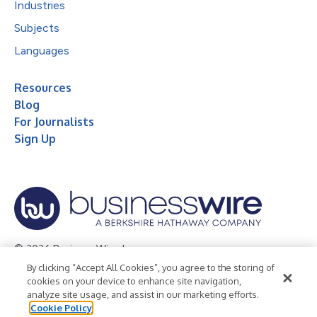
Industries
Subjects
Languages
Resources
Blog
For Journalists
Sign Up
© 2026 Business Wire, Inc.
By clicking “Accept All Cookies”, you agree to the storing of
Privacy Policy
Cookie Policy
Accessibility Statement
cookies on your device to enhance site navigation,
analyze site usage, and assist in our marketing efforts.
Terms of Use
Legal
Cookie Policy