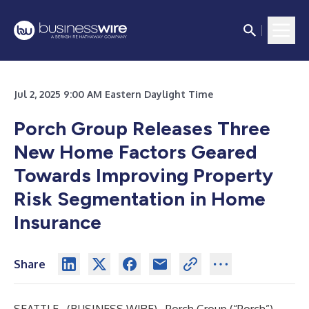
Jul 2, 2025 9:00 AM Eastern Daylight Time
Porch Group Releases Three
New Home Factors Geared
Towards Improving Property
Risk Segmentation in Home
Insurance
Share