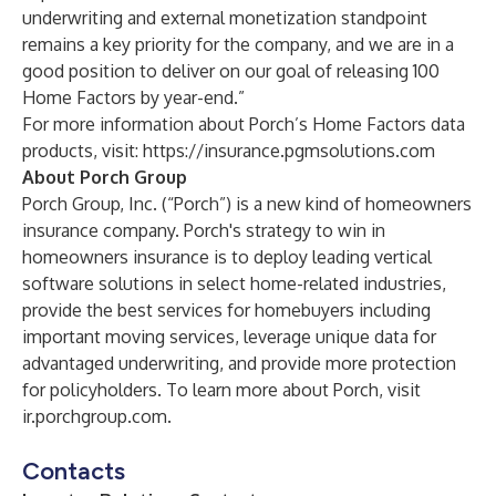
underwriting and external monetization standpoint
remains a key priority for the company, and we are in a
good position to deliver on our goal of releasing 100
Home Factors by year-end.”
For more information about Porch’s Home Factors data
products, visit:
https://insurance.pgmsolutions.com
About Porch Group
Porch Group, Inc. (“Porch”) is a new kind of homeowners
insurance company. Porch's strategy to win in
homeowners insurance is to deploy leading vertical
software solutions in select home-related industries,
provide the best services for homebuyers including
important moving services, leverage unique data for
advantaged underwriting, and provide more protection
for policyholders. To learn more about Porch, visit
ir.porchgroup.com.
Contacts