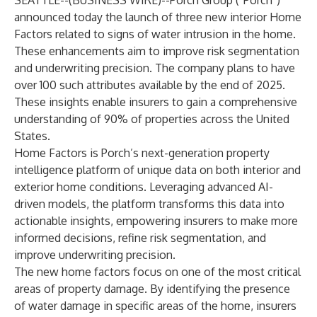
SEATTLE--(
BUSINESS WIRE
)--
Porch Group (“Porch”)
announced today the launch of three new interior Home
Factors related to signs of water intrusion in the home.
These enhancements aim to improve risk segmentation
and underwriting precision. The company plans to have
over 100 such attributes available by the end of 2025.
These insights enable insurers to gain a comprehensive
understanding of 90% of properties across the United
States.
Home Factors is Porch’s next-generation property
intelligence platform of unique data on both interior and
exterior home conditions. Leveraging advanced AI-
driven models, the platform transforms this data into
actionable insights, empowering insurers to make more
informed decisions, refine risk segmentation, and
improve underwriting precision.
The new home factors focus on one of the most critical
areas of property damage. By identifying the presence
of water damage in specific areas of the home, insurers