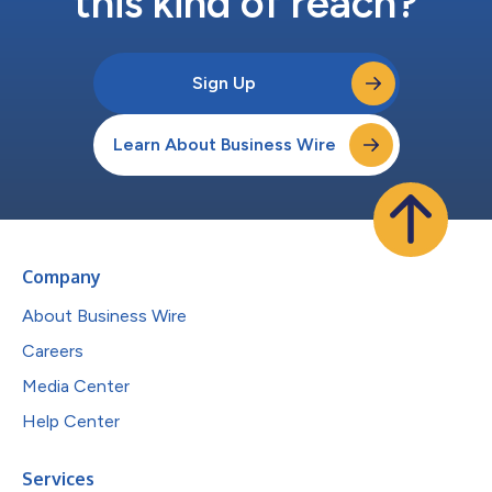
this kind of reach?
Sign Up
Learn About Business Wire
Company
About Business Wire
Careers
Media Center
Help Center
Services