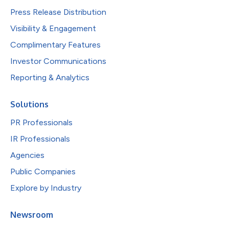
Press Release Distribution
Visibility & Engagement
Complimentary Features
Investor Communications
Reporting & Analytics
Solutions
PR Professionals
IR Professionals
Agencies
Public Companies
Explore by Industry
Newsroom