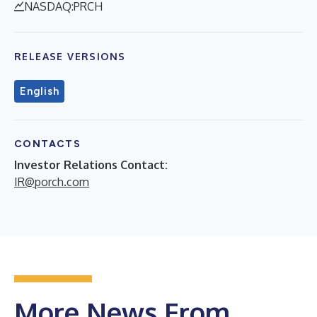
NASDAQ:PRCH
RELEASE VERSIONS
English
CONTACTS
Investor Relations Contact:
IR@porch.com
More News From