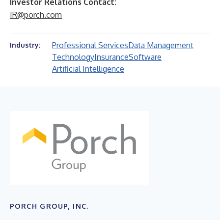
Investor Relations Contact:
IR@porch.com
Professional Services
Data Management
Industry:
Technology
Insurance
Software
Artificial Intelligence
PORCH GROUP, INC.