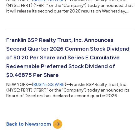
(NYSE: FBRT) (“FBRT” or the “Company”) today announced that
it will release its second quarter 2026 results on Wednesday,
July 29, 2026, after the close of trading on the New York Stock
Exchange. The Company will host a conference call and live
audio webcast to discuss its financial results on Thursday, July
30, 2026, at 9:00 a.m. ET. All conference call and webcast
information can be found on the Company’s website at
Franklin BSP Realty Trust, Inc. Announces
https://www.fbrtre...
Second Quarter 2026 Common Stock Dividend
of $0.20 Per Share and Series E Cumulative
Redeemable Preferred Stock Dividend of
$0.46875 Per Share
NEW YORK--(
BUSINESS WIRE
)--Franklin BSP Realty Trust, Inc.
(NYSE: FBRT) (“FBRT” or the “Company”) today announced its
Board of Directors has declared a second quarter 2026
dividend of $0.20 per common share. The dividend is payable
on or about July 10, 2026, to common stockholders of record
as of June 30, 2026. The Board of Directors has also declared a
second quarter 2026 dividend on its convertible Series H
Back to Newsroom
Preferred Stock in an amount equal to the as-converted
common dividend amount.FBRT’s Bo...