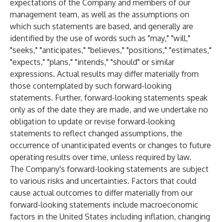
expectations of the Company and members of our
management team, as well as the assumptions on
which such statements are based, and generally are
identified by the use of words such as "may," "will,"
"seeks," "anticipates," "believes," "positions," "estimates,"
"expects," "plans," "intends," "should" or similar
expressions. Actual results may differ materially from
those contemplated by such forward-looking
statements. Further, forward-looking statements speak
only as of the date they are made, and we undertake no
obligation to update or revise forward-looking
statements to reflect changed assumptions, the
occurrence of unanticipated events or changes to future
operating results over time, unless required by law.
The Company's forward-looking statements are subject
to various risks and uncertainties. Factors that could
cause actual outcomes to differ materially from our
forward-looking statements include macroeconomic
factors in the United States including inflation, changing