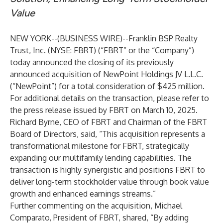
Value
NEW YORK--(
BUSINESS WIRE
)--
Franklin BSP Realty
Trust, Inc. (NYSE: FBRT) (“FBRT” or the “Company”)
today announced the closing of its previously
announced acquisition of NewPoint Holdings JV L.L.C.
(“NewPoint”) for a total consideration of $425 million.
For additional details on the transaction, please refer to
the press release issued by FBRT on March 10, 2025.
Richard Byrne, CEO of FBRT and Chairman of the FBRT
Board of Directors, said, “This acquisition represents a
transformational milestone for FBRT, strategically
expanding our multifamily lending capabilities. The
transaction is highly synergistic and positions FBRT to
deliver long-term stockholder value through book value
growth and enhanced earnings streams.”
Further commenting on the acquisition, Michael
Comparato, President of FBRT, shared, “By adding