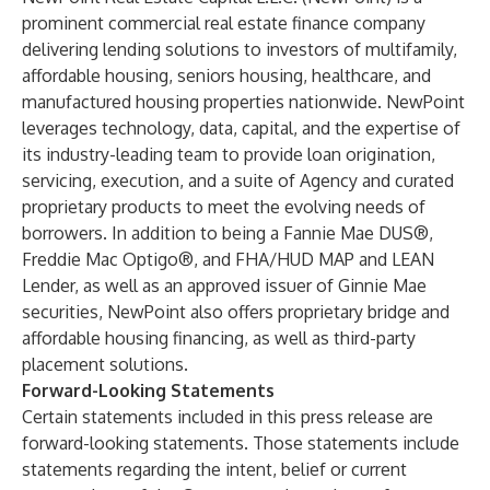
prominent commercial real estate finance company
delivering lending solutions to investors of multifamily,
affordable housing, seniors housing, healthcare, and
manufactured housing properties nationwide. NewPoint
leverages technology, data, capital, and the expertise of
its industry-leading team to provide loan origination,
servicing, execution, and a suite of Agency and curated
proprietary products to meet the evolving needs of
borrowers. In addition to being a Fannie Mae DUS®,
Freddie Mac Optigo®, and FHA/HUD MAP and LEAN
Lender, as well as an approved issuer of Ginnie Mae
securities, NewPoint also offers proprietary bridge and
affordable housing financing, as well as third-party
placement solutions.
Forward-Looking Statements
Certain statements included in this press release are
forward-looking statements. Those statements include
statements regarding the intent, belief or current