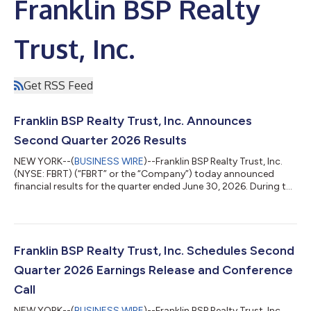
Franklin BSP Realty
Trust, Inc.
Get RSS Feed
Franklin BSP Realty Trust, Inc. Announces
Second Quarter 2026 Results
NEW YORK--(
BUSINESS WIRE
)--Franklin BSP Realty Trust, Inc.
(NYSE: FBRT) (“FBRT” or the “Company”) today announced
financial results for the quarter ended June 30, 2026. During the
second quarter, FBRT increased GAAP book value per share,
generated distributable earnings that exceeded its quarterly
dividend, continued repurchasing common stock and made
further progress resolving legacy assets. Second Quarter 2026
Summary GAAP net income of $16.3 million or $0.12 per diluted
Franklin BSP Realty Trust, Inc. Schedules Second
common share Distribu...
Quarter 2026 Earnings Release and Conference
Call
NEW YORK--(
BUSINESS WIRE
)--Franklin BSP Realty Trust, Inc.