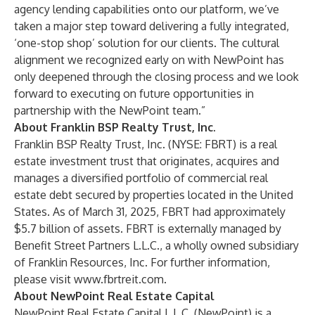
agency lending capabilities onto our platform, we’ve
taken a major step toward delivering a fully integrated,
‘one-stop shop’ solution for our clients. The cultural
alignment we recognized early on with NewPoint has
only deepened through the closing process and we look
forward to executing on future opportunities in
partnership with the NewPoint team.”
About Franklin BSP Realty Trust, Inc.
Franklin BSP Realty Trust, Inc. (NYSE: FBRT) is a real
estate investment trust that originates, acquires and
manages a diversified portfolio of commercial real
estate debt secured by properties located in the United
States. As of March 31, 2025, FBRT had approximately
$5.7 billion of assets. FBRT is externally managed by
Benefit Street Partners L.L.C., a wholly owned subsidiary
of Franklin Resources, Inc. For further information,
please visit
www.fbrtreit.com
.
About NewPoint Real Estate Capital
NewPoint Real Estate Capital L.L.C. (NewPoint) is a