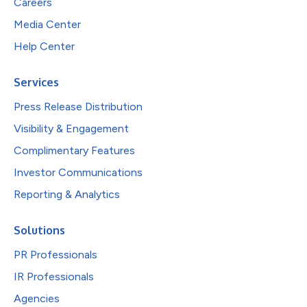
Careers
Media Center
Help Center
Services
Press Release Distribution
Visibility & Engagement
Complimentary Features
Investor Communications
Reporting & Analytics
Solutions
PR Professionals
IR Professionals
Agencies