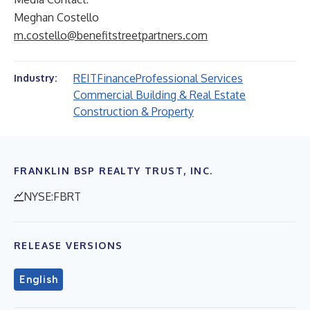
Meghan Costello
m.costello@benefitstreetpartners.com
REIT
Finance
Professional Services
Industry:
Commercial Building & Real Estate
Construction & Property
FRANKLIN BSP REALTY TRUST, INC.
NYSE:FBRT
RELEASE VERSIONS
English