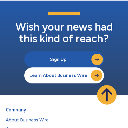
Wish your news had
this kind of reach?
Sign Up
Learn About Business Wire
Company
About Business Wire