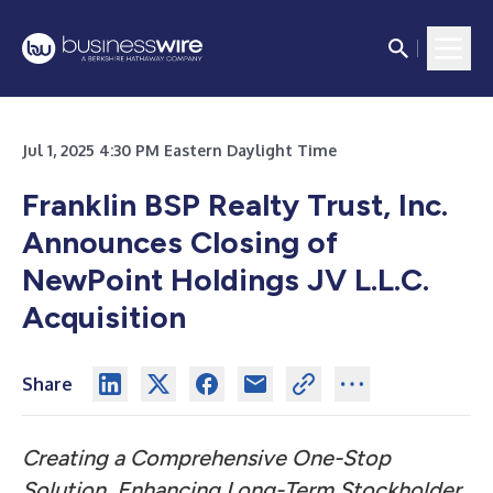
Jul 1, 2025 4:30 PM Eastern Daylight Time
Franklin BSP Realty Trust, Inc.
Announces Closing of
NewPoint Holdings JV L.L.C.
Acquisition
Share
Creating a Comprehensive One-Stop
Solution, Enhancing Long-Term Stockholder