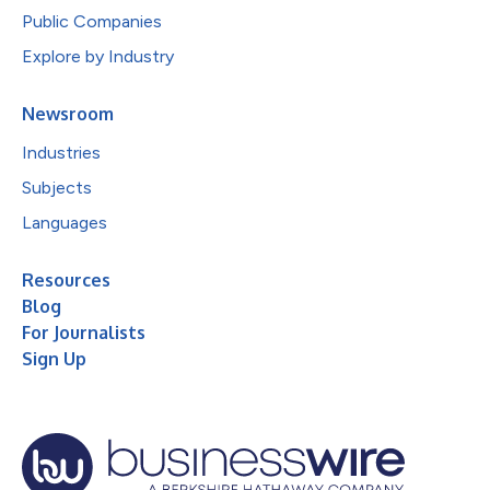
Public Companies
Explore by Industry
Newsroom
Industries
Subjects
Languages
Resources
Blog
For Journalists
Sign Up