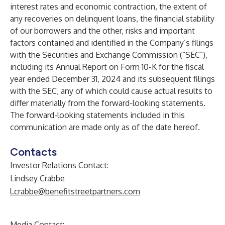
interest rates and economic contraction, the extent of
any recoveries on delinquent loans, the financial stability
of our borrowers and the other, risks and important
factors contained and identified in the Company’s filings
with the Securities and Exchange Commission (“SEC”),
including its Annual Report on Form 10-K for the fiscal
year ended December 31, 2024 and its subsequent filings
with the SEC, any of which could cause actual results to
differ materially from the forward-looking statements.
The forward-looking statements included in this
communication are made only as of the date hereof.
Contacts
Investor Relations Contact:
Lindsey Crabbe
l.crabbe@benefitstreetpartners.com
Media Contact: