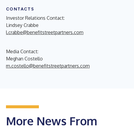
CONTACTS
Investor Relations Contact:
Lindsey Crabbe
l.crabbe@benefitstreetpartners.com
Media Contact:
Meghan Costello
m.costello@benefitstreetpartners.com
More News From