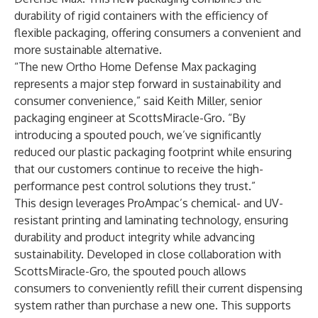
durability of rigid containers with the efficiency of
flexible packaging, offering consumers a convenient and
more sustainable alternative.
“The new Ortho Home Defense Max packaging
represents a major step forward in sustainability and
consumer convenience,” said Keith Miller, senior
packaging engineer at ScottsMiracle-Gro. “By
introducing a spouted pouch, we’ve significantly
reduced our plastic packaging footprint while ensuring
that our customers continue to receive the high-
performance pest control solutions they trust.”
This design leverages ProAmpac’s chemical- and UV-
resistant printing and laminating technology, ensuring
durability and product integrity while advancing
sustainability. Developed in close collaboration with
ScottsMiracle-Gro, the spouted pouch allows
consumers to conveniently refill their current dispensing
system rather than purchase a new one. This supports