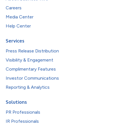
Careers
Media Center
Help Center
Services
Press Release Distribution
Visibility & Engagement
Complimentary Features
Investor Communications
Reporting & Analytics
Solutions
PR Professionals
IR Professionals