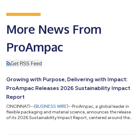
More News From
ProAmpac
Get RSS Feed
Growing with Purpose, Delivering with Impact:
ProAmpac Releases 2026 Sustainability Impact
Report
CINCINNATI--(
BUSINESS WIRE
)--ProAmpac, a global leader in
flexible packaging and material science, announces the release
of its 2026 Sustainability Impact Report, centered around the
theme Growing with Purpose, Delivering with Impact, the report
highlights the company's advancements in sustainable
innovation, environmental stewardship, employee safety, and