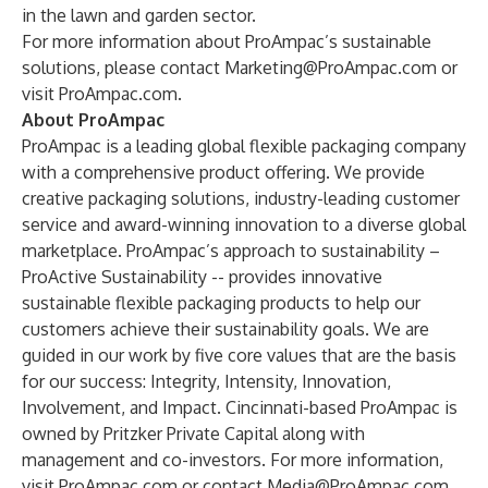
in the lawn and garden sector.
For more information about ProAmpac’s
sustainable
solutions
, please contact
Marketing@ProAmpac.com
or
visit
ProAmpac.com
.
About ProAmpac
ProAmpac is a leading global flexible packaging company
with a comprehensive product offering. We provide
creative packaging solutions, industry-leading customer
service and award-winning innovation to a diverse global
marketplace. ProAmpac’s approach to sustainability –
ProActive Sustainability -- provides innovative
sustainable flexible packaging products to help our
customers achieve their sustainability goals. We are
guided in our work by five core values that are the basis
for our success: Integrity, Intensity, Innovation,
Involvement, and Impact. Cincinnati-based ProAmpac is
owned by Pritzker Private Capital along with
management and co-investors. For more information,
visit
ProAmpac.com
or contact
Media@ProAmpac.com
.