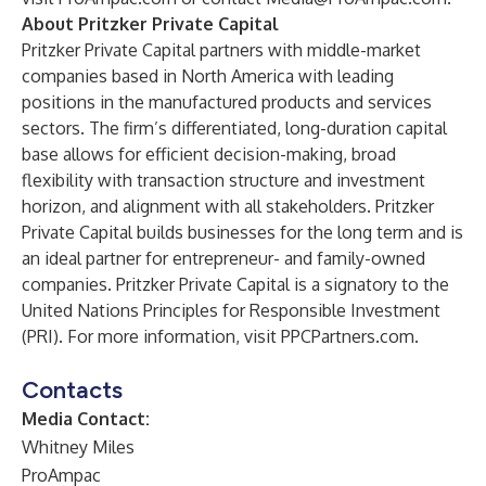
About Pritzker Private Capital
Pritzker Private Capital partners with middle-market
companies based in North America with leading
positions in the manufactured products and services
sectors. The firm’s differentiated, long-duration capital
base allows for efficient decision-making, broad
flexibility with transaction structure and investment
horizon, and alignment with all stakeholders. Pritzker
Private Capital builds businesses for the long term and is
an ideal partner for entrepreneur- and family-owned
companies. Pritzker Private Capital is a signatory to the
United Nations Principles for Responsible Investment
(PRI). For more information, visit
PPCPartners.com
.
Contacts
Media Contact:
Whitney Miles
ProAmpac