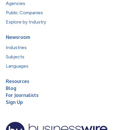
Agencies
Public Companies
Explore by Industry
Newsroom
Industries
Subjects
Languages
Resources
Blog
For Journalists
Sign Up