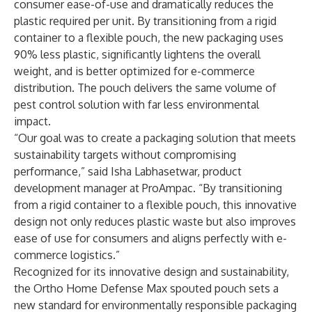
consumer ease-of-use and dramatically reduces the
plastic required per unit. By transitioning from a rigid
container to a flexible pouch, the new packaging uses
90% less plastic, significantly lightens the overall
weight, and is better optimized for e-commerce
distribution. The pouch delivers the same volume of
pest control solution with far less environmental
impact.
“Our goal was to create a packaging solution that meets
sustainability targets without compromising
performance,” said Isha Labhasetwar, product
development manager at ProAmpac. “By transitioning
from a rigid container to a flexible pouch, this innovative
design not only reduces plastic waste but also improves
ease of use for consumers and aligns perfectly with e-
commerce logistics.”
Recognized for its innovative design and sustainability,
the Ortho Home Defense Max spouted pouch sets a
new standard for environmentally responsible packaging