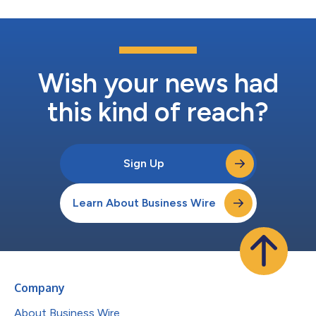
Wish your news had
this kind of reach?
Sign Up
Learn About Business Wire
Company
About Business Wire