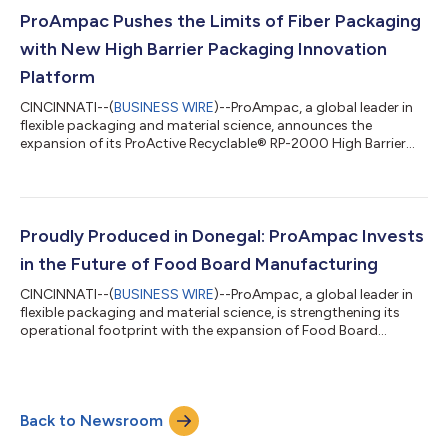
responsible business practices while expanding its global
footprint. Reflecting another year of meaningful achievements,
ProAmpac Pushes the Limits of Fiber Packaging
the report demonstr...
with New High Barrier Packaging Innovation
Platform
CINCINNATI--(
BUSINESS WIRE
)--ProAmpac, a global leader in
flexible packaging and material science, announces the
expansion of its ProActive Recyclable® RP-2000 High Barrier
Series. This curbside recyclable, fiber-based packaging
platform is designed to help brands transition away from
traditional non-recyclable high-barrier multilayer structures,
such as paper/foil, paper/metalized polyethylene terephthalate
(METPET), and certain film laminations. The RP-2000 platform
Proudly Produced in Donegal: ProAmpac Invests
provides strong barriers t...
in the Future of Food Board Manufacturing
CINCINNATI--(
BUSINESS WIRE
)--ProAmpac, a global leader in
flexible packaging and material science, is strengthening its
operational footprint with the expansion of Food Board
manufacturing capabilities at its Donegal, Ireland campus. The
addition of a new, purpose-built Food Board production area
within the existing site reinforces ProAmpac’s commitment to
innovation, efficiency, and customer service across the food
Back to Newsroom
packaging sector. As an extension of the existing Donegal
operations, which sup...