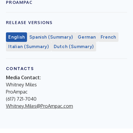
PROAMPAC
RELEASE VERSIONS
English
Spanish (Summary)
German
French
Italian (Summary)
Dutch (Summary)
CONTACTS
Media Contact:
Whitney Miles
ProAmpac
(617) 721-7040
Whitney.Miles@ProAmpac.com