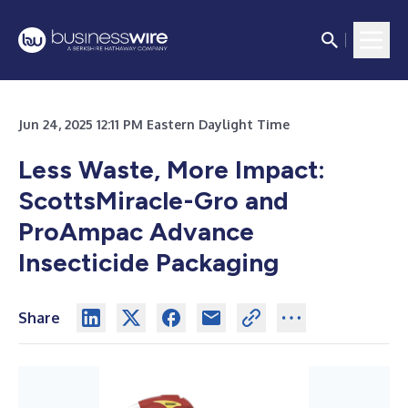
Jun 24, 2025 12:11 PM Eastern Daylight Time
Less Waste, More Impact:
ScottsMiracle-Gro and
ProAmpac Advance
Insecticide Packaging
Share