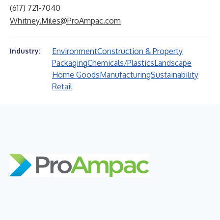
(617) 721-7040
Whitney.Miles@ProAmpac.com
Environment
Construction & Property
Industry:
Packaging
Chemicals/Plastics
Landscape
Home Goods
Manufacturing
Sustainability
Retail