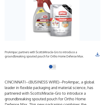
ProAmpac partners with ScottsMiracle-Gro to introduce a
groundbreaking spouted pouch for Ortho Home Defense Max.
CINCINNATI--(
BUSINESS WIRE
)--
ProAmpac
, a global
leader in flexible packaging and material science, has
partnered with
ScottsMiracle-Gro
to introduce a
groundbreaking
spouted pouch for Ortho Home
Defense
Max. This new packaging combines the