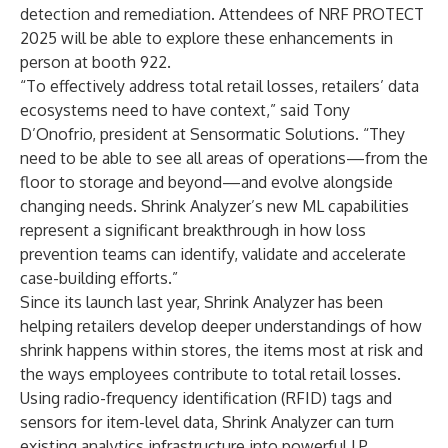
detection and remediation. Attendees of
NRF PROTECT
2025 will be able to explore these enhancements in
person at booth 922.
“To effectively address total retail losses, retailers’ data
ecosystems need to have context,” said Tony
D’Onofrio, president at Sensormatic Solutions. “They
need to be able to see all areas of operations—from the
floor to storage and beyond—and evolve alongside
changing needs. Shrink Analyzer’s new ML capabilities
represent a significant breakthrough in how loss
prevention teams can identify, validate and accelerate
case-building efforts.”
Since its launch last year, Shrink Analyzer has been
helping retailers
develop deeper understandings
of how
shrink happens within stores, the items most at risk and
the ways employees contribute to total retail losses.
Using radio-frequency identification (RFID) tags and
sensors for item-level data, Shrink Analyzer can turn
existing analytics infrastructure into powerful LP