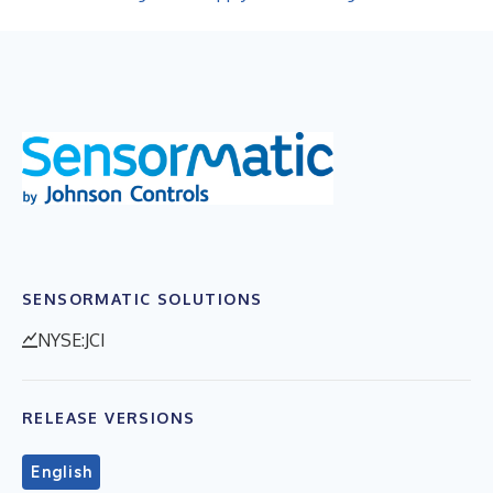
SENSORMATIC SOLUTIONS
NYSE:JCI
RELEASE VERSIONS
English