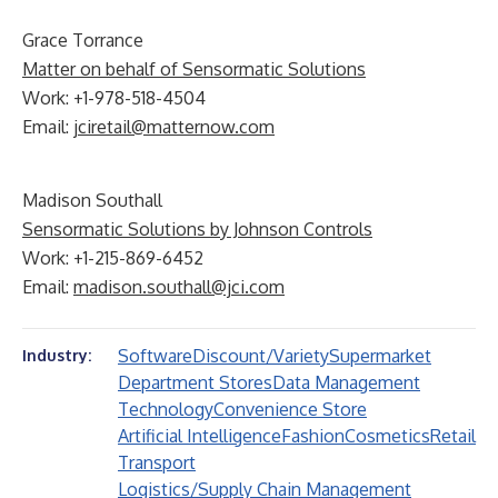
Grace Torrance
Matter on behalf of Sensormatic Solutions
Work: +1-978-518-4504
Email:
jciretail@matternow.com
Madison Southall
Sensormatic Solutions by Johnson Controls
Work: +1-215-869-6452
Email:
madison.southall@jci.com
Software
Discount/Variety
Supermarket
Industry:
Department Stores
Data Management
Technology
Convenience Store
Artificial Intelligence
Fashion
Cosmetics
Retail
Transport
Logistics/Supply Chain Management