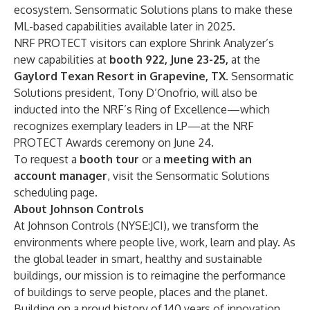
ecosystem. Sensormatic Solutions plans to make these
ML-based capabilities available later in 2025.
NRF
PROTECT visitors can explore Shrink Analyzer’s
new capabilities at
booth 922, June 23-25,
at the
Gaylord Texan Resort in Grapevine, TX.
Sensormatic
Solutions president, Tony D’Onofrio, will also be
inducted into the NRF’s Ring of Excellence
—which
recognizes exemplary leaders in LP—at the
NRF
PROTECT Awards ceremony
on June 24.
To request a
booth tour
or a
meeting with an
account manager
, visit the
Sensormatic Solutions
scheduling page
.
About Johnson Controls
At Johnson Controls (NYSE:JCI), we transform the
environments where people live, work, learn and play. As
the global leader in smart, healthy and sustainable
buildings, our mission is to reimagine the performance
of buildings to serve people, places and the planet.
Building on a proud history of 140 years of innovation,