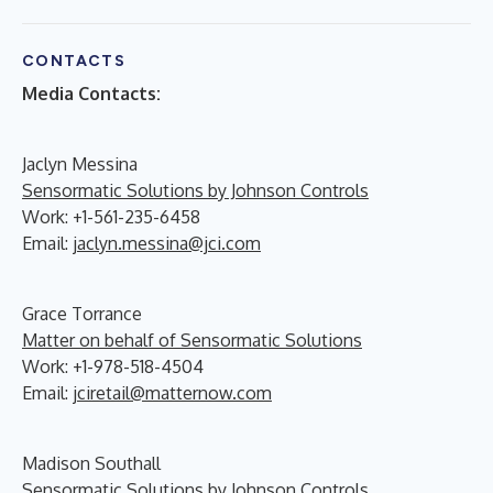
CONTACTS
Media Contacts:
Jaclyn Messina
Sensormatic Solutions by Johnson Controls
Work: +1-561-235-6458
Email:
jaclyn.messina@jci.com
Grace Torrance
Matter on behalf of Sensormatic Solutions
Work: +1-978-518-4504
Email:
jciretail@matternow.com
Madison Southall
Sensormatic Solutions by Johnson Controls