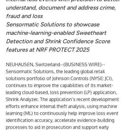
understand, document and address crime,
fraud and loss
Sensormatic Solutions to showcase
machine-learning-enabled Sweetheart
Detection and Shrink Confidence Score
features at NRF PROTECT 2025
NEUHAUSEN, Switzerland--(
BUSINESS WIRE
)--
Sensormatic Solutions
, the leading global retail
solutions portfolio of
Johnson Controls
(NYSE: JCI),
continues to improve the capabilities of its market-
leading cloud-based, loss prevention (LP) application,
Shrink Analyzer
. The application’s recent development
efforts enhance internal theft analysis, using machine
learning (ML) to continuously help improve loss event
identification accuracy, accelerate evidence-building
processes to aid in prosecution and support early