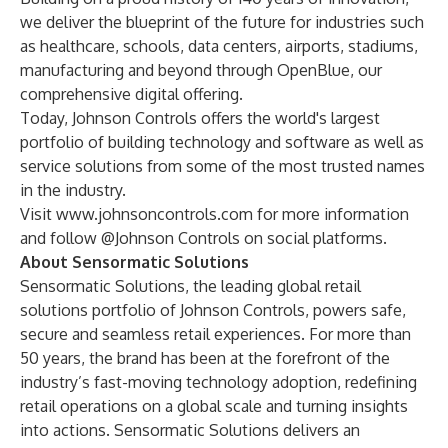
we deliver the blueprint of the future for industries such
as healthcare, schools, data centers, airports, stadiums,
manufacturing and beyond through OpenBlue, our
comprehensive digital offering.
Today, Johnson Controls offers the world's largest
portfolio of building technology and software as well as
service solutions from some of the most trusted names
in the industry.
Visit
www.johnsoncontrols.com
for more information
and follow @Johnson Controls on social platforms.
About Sensormatic Solutions
Sensormatic Solutions, the leading global retail
solutions portfolio of Johnson Controls, powers safe,
secure and seamless retail experiences. For more than
50 years, the brand has been at the forefront of the
industry’s fast-moving technology adoption, redefining
retail operations on a global scale and turning insights
into actions. Sensormatic Solutions delivers an