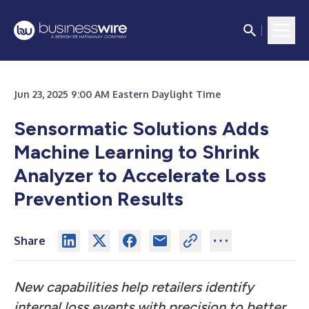
Jun 23, 2025 9:00 AM Eastern Daylight Time
Sensormatic Solutions Adds
Machine Learning to Shrink
Analyzer to Accelerate Loss
Prevention Results
Share
New capabilities help retailers identify
internal loss events with precision to better