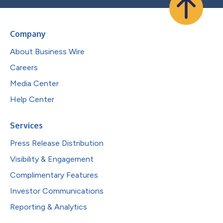
Company
About Business Wire
Careers
Media Center
Help Center
Services
Press Release Distribution
Visibility & Engagement
Complimentary Features
Investor Communications
Reporting & Analytics