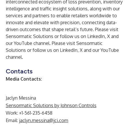
interconnected ecosystem of loss prevention, inventory
intelligence and traffic insight solutions, along with our
services and partners to enable retailers worldwide to
innovate and elevate with precision, connecting data-
driven outcomes that shape retail’s future. Please visit
Sensormatic Solutions or follow us on LinkedIn, X and
our YouTube channel. Please visit
Sensormatic
Solutions
or follow us on
LinkedIn
,
X
and our
YouTube
channel
.
Contacts
Media Contacts:
Jaclyn Messina
Sensormatic Solutions by Johnson Controls
Work: +1-561-235-6458
Email:
jaclyn.messina@jci.com