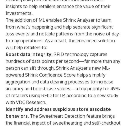
insights to help retailers enhance the value of their
investments.
The addition of ML enables Shrink Analyzer to learn
from what’s happening and help separate significant
loss events and notable patterns from the noise of day-
to-day operations. As a result, the enhanced solution
will help retailers to:
Boost data integrity.
RFID technology captures
hundreds of data points per second—far more than any
person can sift through. Shrink Analyzer’s new ML-
powered Shrink Confidence Score helps simplify
aggregation and data cleaning processes to increase
accuracy and boost case values—a top priority for 49%
of retailers using RFID for LP, according to a new study
with VDC Research.
Identify and address suspicious store associate
behaviors.
The Sweetheart Detection feature brings
the financial impact of sweethearting and self-checkout