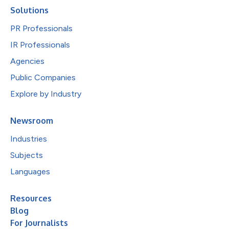
Solutions
PR Professionals
IR Professionals
Agencies
Public Companies
Explore by Industry
Newsroom
Industries
Subjects
Languages
Resources
Blog
For Journalists