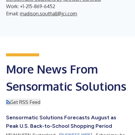
Work: +1-215-869-6452
Email:
madison.southall@jci.com
More News From
Sensormatic Solutions
Get RSS Feed
Sensormatic Solutions Forecasts August as
Peak U.S. Back-to-School Shopping Period