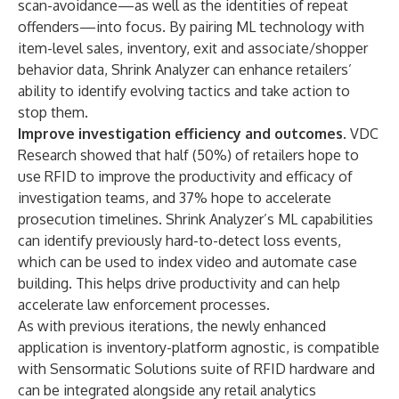
scan-avoidance—as well as the identities of repeat
offenders—into focus. By pairing ML technology with
item-level sales, inventory, exit and associate/shopper
behavior data, Shrink Analyzer can enhance retailers’
ability to identify evolving tactics and take action to
stop them.
Improve investigation efficiency and outcomes.
VDC
Research showed that half (50%) of retailers hope to
use RFID to improve the productivity and efficacy of
investigation teams, and 37% hope to accelerate
prosecution timelines. Shrink Analyzer’s ML capabilities
can identify previously hard-to-detect loss events,
which can be used to index video and automate case
building. This helps drive productivity and can help
accelerate law enforcement processes.
As with
previous iterations
, the newly enhanced
application is inventory-platform agnostic, is compatible
with Sensormatic Solutions suite of RFID hardware and
can be integrated alongside any retail analytics