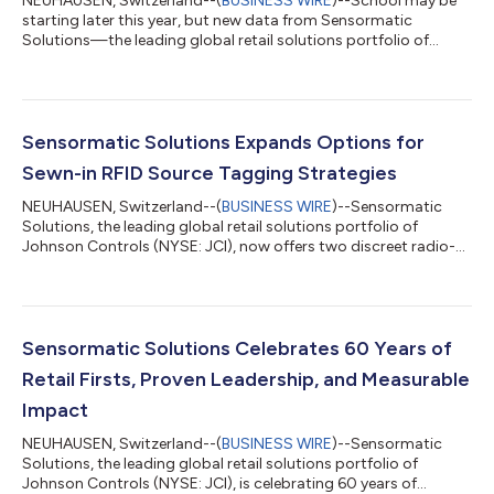
NEUHAUSEN, Switzerland--(
BUSINESS WIRE
)--School may be
starting later this year, but new data from Sensormatic
Solutions—the leading global retail solutions portfolio of
Johnson Controls (NYSE: JCI)—suggests the shift will have
little impact on peak shopping periods in the United States.
According to its ShopperTrak Analytics, despite an unusually
late Labor Day (Sept. 7, 2026), overall timing and in-store visit
counts are expected to remain relatively consistent, with the
Sensormatic Solutions Expands Options for
busiest shopping days...
Sewn-in RFID Source Tagging Strategies
NEUHAUSEN, Switzerland--(
BUSINESS WIRE
)--Sensormatic
Solutions, the leading global retail solutions portfolio of
Johnson Controls (NYSE: JCI), now offers two discreet radio-
frequency identification (RFID) tagging alternatives for
clothing, apparel and accessory for brands and retailers
seeking deep insights without compromising garments’ look
and feel. Its new RFID Seam Tag and RFID Brand Label—which
are now available to retailers worldwide—can be sewn directly
Sensormatic Solutions Celebrates 60 Years of
into garments without altering fi...
Retail Firsts, Proven Leadership, and Measurable
Impact
NEUHAUSEN, Switzerland--(
BUSINESS WIRE
)--Sensormatic
Solutions, the leading global retail solutions portfolio of
Johnson Controls (NYSE: JCI), is celebrating 60 years of