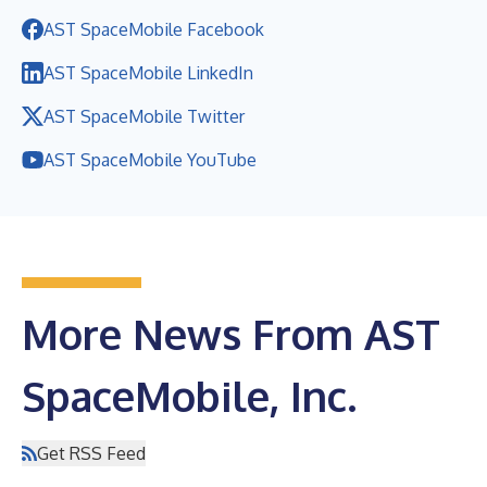
AST SpaceMobile Facebook
AST SpaceMobile LinkedIn
AST SpaceMobile Twitter
AST SpaceMobile YouTube
More News From AST
SpaceMobile, Inc.
Get RSS Feed