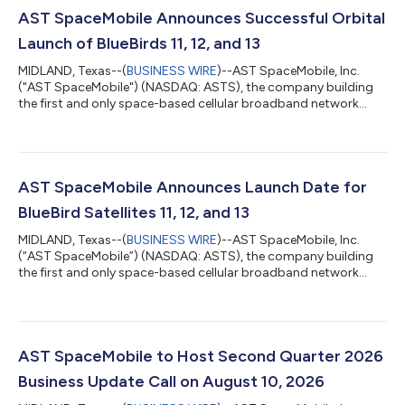
AST SpaceMobile Announces Successful Orbital
Launch of BlueBirds 11, 12, and 13
MIDLAND, Texas--(
BUSINESS WIRE
)--AST SpaceMobile, Inc.
("AST SpaceMobile") (NASDAQ: ASTS), the company building
the first and only space-based cellular broadband network
accessible directly by everyday smartphones, designed for
both commercial and government applications, today
announced the successful orbital launch of its BlueBird
satellites 11, 12, and 13. The mission lifted off at 3:42 a.m. EDT
on Wednesday, August 5, 2026, from Cape Canaveral Space
AST SpaceMobile Announces Launch Date for
Force Station aboard a Falcon 9 rocket, e...
BlueBird Satellites 11, 12, and 13
MIDLAND, Texas--(
BUSINESS WIRE
)--AST SpaceMobile, Inc.
(“AST SpaceMobile”) (NASDAQ: ASTS), the company building
the first and only space-based cellular broadband network
accessible directly by everyday smartphones, designed for
both commercial and government applications, today
announced that the launch of BlueBird 11, 12, and 13 satellites is
currently scheduled for Wednesday, August 5, 2026, from Cape
Canaveral Space Force Station, Florida, aboard a Falcon 9
AST SpaceMobile to Host Second Quarter 2026
rocket. Liftoff is targeted for 3:...
Business Update Call on August 10, 2026