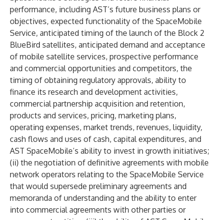
performance, including AST’s future business plans or
objectives, expected functionality of the SpaceMobile
Service, anticipated timing of the launch of the Block 2
BlueBird satellites, anticipated demand and acceptance
of mobile satellite services, prospective performance
and commercial opportunities and competitors, the
timing of obtaining regulatory approvals, ability to
finance its research and development activities,
commercial partnership acquisition and retention,
products and services, pricing, marketing plans,
operating expenses, market trends, revenues, liquidity,
cash flows and uses of cash, capital expenditures, and
AST SpaceMobile’s ability to invest in growth initiatives;
(ii) the negotiation of definitive agreements with mobile
network operators relating to the SpaceMobile Service
that would supersede preliminary agreements and
memoranda of understanding and the ability to enter
into commercial agreements with other parties or