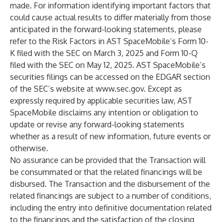
made. For information identifying important factors that
could cause actual results to differ materially from those
anticipated in the forward-looking statements, please
refer to the Risk Factors in AST SpaceMobile’s Form 10-
K filed with the SEC on March 3, 2025 and Form 10-Q
filed with the SEC on May 12, 2025. AST SpaceMobile’s
securities filings can be accessed on the EDGAR section
of the SEC’s website at
www.sec.gov
. Except as
expressly required by applicable securities law, AST
SpaceMobile disclaims any intention or obligation to
update or revise any forward-looking statements
whether as a result of new information, future events or
otherwise.
No assurance can be provided that the Transaction will
be consummated or that the related financings will be
disbursed. The Transaction and the disbursement of the
related financings are subject to a number of conditions,
including the entry into definitive documentation related
to the financings and the satisfaction of the closing