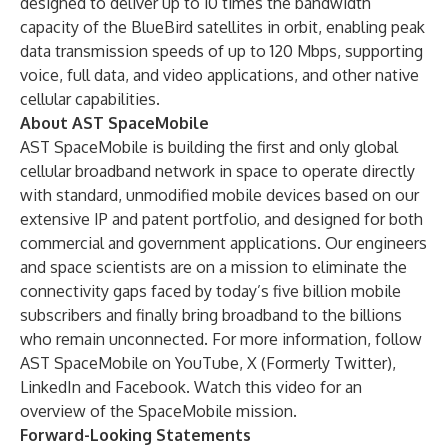
designed to deliver up to 10 times the bandwidth
capacity of the BlueBird satellites in orbit, enabling peak
data transmission speeds of up to 120 Mbps, supporting
voice, full data, and video applications, and other native
cellular capabilities.
About AST SpaceMobile
AST SpaceMobile is building the first and only global
cellular broadband network in space to operate directly
with standard, unmodified mobile devices based on our
extensive IP and patent portfolio, and designed for both
commercial and government applications. Our engineers
and space scientists are on a mission to eliminate the
connectivity gaps faced by today’s five billion mobile
subscribers and finally bring broadband to the billions
who remain unconnected. For more information, follow
AST SpaceMobile on
YouTube
,
X (Formerly Twitter)
,
LinkedIn
and
Facebook
. Watch
this video
for an
overview of the SpaceMobile mission.
Forward-Looking Statements