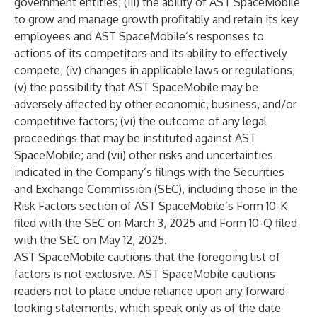
government entities; (iii) the ability of AST SpaceMobile
to grow and manage growth profitably and retain its key
employees and AST SpaceMobile’s responses to
actions of its competitors and its ability to effectively
compete; (iv) changes in applicable laws or regulations;
(v) the possibility that AST SpaceMobile may be
adversely affected by other economic, business, and/or
competitive factors; (vi) the outcome of any legal
proceedings that may be instituted against AST
SpaceMobile; and (vii) other risks and uncertainties
indicated in the Company’s filings with the Securities
and Exchange Commission (SEC), including those in the
Risk Factors section of AST SpaceMobile’s Form 10-K
filed with the SEC on March 3, 2025 and Form 10-Q filed
with the SEC on May 12, 2025.
AST SpaceMobile cautions that the foregoing list of
factors is not exclusive. AST SpaceMobile cautions
readers not to place undue reliance upon any forward-
looking statements, which speak only as of the date