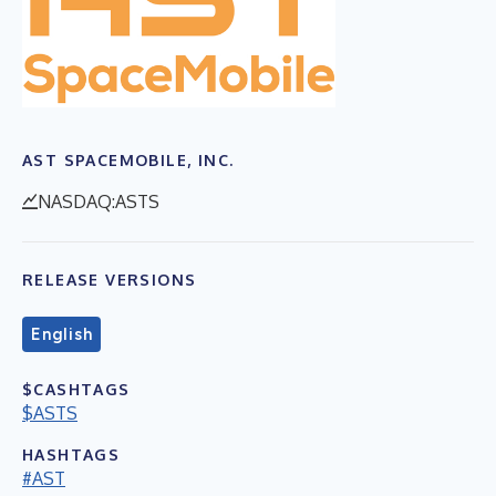
AST SPACEMOBILE, INC.
NASDAQ:ASTS
RELEASE VERSIONS
English
$CASHTAGS
$ASTS
HASHTAGS
#AST