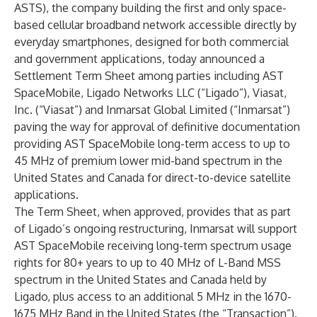
ASTS), the company building the first and only space-
based cellular broadband network accessible directly by
everyday smartphones, designed for both commercial
and government applications, today announced a
Settlement Term Sheet among parties including AST
SpaceMobile, Ligado Networks LLC (“Ligado”), Viasat,
Inc. (“Viasat”) and Inmarsat Global Limited (“Inmarsat”)
paving the way for approval of definitive documentation
providing AST SpaceMobile long-term access to up to
45 MHz of premium lower mid-band spectrum in the
United States and Canada for direct-to-device satellite
applications.
The Term Sheet, when approved, provides that as part
of Ligado’s ongoing restructuring, Inmarsat will support
AST SpaceMobile receiving long-term spectrum usage
rights for 80+ years to up to 40 MHz of L-Band MSS
spectrum in the United States and Canada held by
Ligado, plus access to an additional 5 MHz in the 1670-
1675 MHz Band in the United States (the “Transaction”).