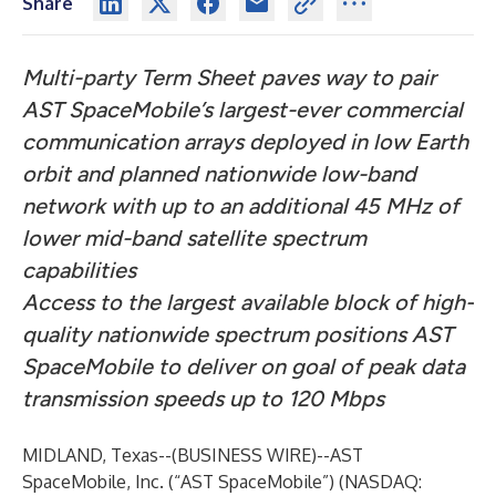
Share
Multi-party Term Sheet paves way to pair
AST SpaceMobile’s largest-ever commercial
communication arrays deployed in low Earth
orbit and planned nationwide low-band
network with up to an additional 45 MHz of
lower mid-band satellite spectrum
capabilities
Access to the largest available block of high-
quality nationwide spectrum positions AST
SpaceMobile to deliver on goal of peak data
transmission speeds up to 120 Mbps
MIDLAND, Texas--(
BUSINESS WIRE
)--
AST
SpaceMobile, Inc. (“AST SpaceMobile”) (NASDAQ: