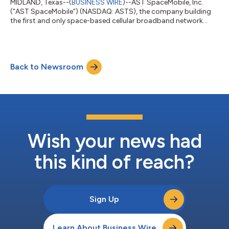
MIDLAND, Texas--(
BUSINESS WIRE
)--AST SpaceMobile, Inc.
(“AST SpaceMobile”) (NASDAQ: ASTS), the company building
the first and only space-based cellular broadband network
accessible directly by everyday smartphones, designed for
both commercial and government applications, today
announced it will hold a quarterly business update conference
call on Monday, August 10 at 5:00 p.m. (Eastern Time).
Back to Newsroom
Management will provide an update on the Company’s business
and financial results and answer questions...
Wish your news had
this kind of reach?
Sign Up
Learn About Business Wire