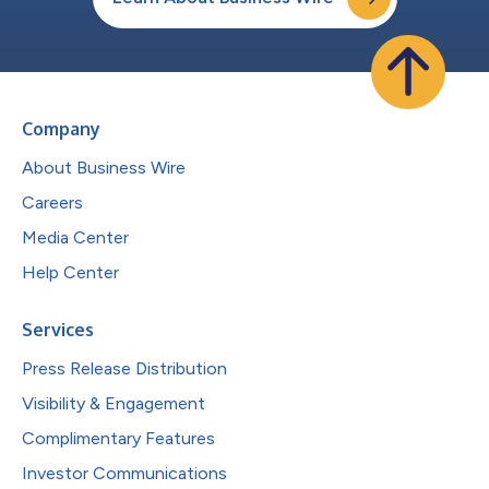
Company
About Business Wire
Careers
Media Center
Help Center
Services
Press Release Distribution
Visibility & Engagement
Complimentary Features
Investor Communications