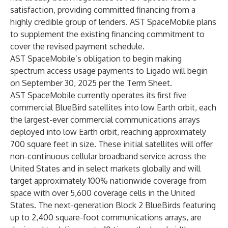
satisfaction, providing committed financing from a
highly credible group of lenders. AST SpaceMobile plans
to supplement the existing financing commitment to
cover the revised payment schedule.
AST SpaceMobile’s obligation to begin making
spectrum access usage payments to Ligado will begin
on September 30, 2025 per the Term Sheet.
AST SpaceMobile currently operates its first five
commercial BlueBird satellites into low Earth orbit, each
the largest-ever commercial communications arrays
deployed into low Earth orbit, reaching approximately
700 square feet in size. These initial satellites will offer
non-continuous cellular broadband service across the
United States and in select markets globally and will
target approximately 100% nationwide coverage from
space with over 5,600 coverage cells in the United
States. The next-generation Block 2 BlueBirds featuring
up to 2,400 square-foot communications arrays, are