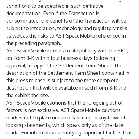
conditions to be specified in such definitive
documentation. Even if the Transaction is
consummated, the benefits of the Transaction will be
subject to integration, technology and regulatory risks,
as well as the risks to AST SpaceMobile referenced in
the preceding paragraph.
AST SpaceMobile intends to file publicly with the SEC,
on Form 8-K within four business days following
approval, a copy of the Settlement Term Sheet. The
description of the Settlement Term Sheet contained in
this press release is subject to the more complete
description that will be available in such Form 8-K and
the exhibit thereto.
AST SpaceMobile cautions that the foregoing list of
factors is not exclusive. AST SpaceMobile cautions
readers not to place undue reliance upon any forward-
looking statements, which speak only as of the date
made. For information identifying important factors that