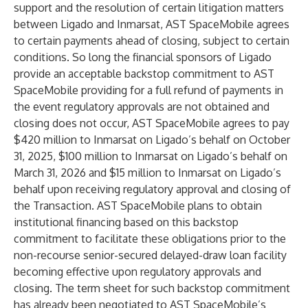
support and the resolution of certain litigation matters
between Ligado and Inmarsat, AST SpaceMobile agrees
to certain payments ahead of closing, subject to certain
conditions. So long the financial sponsors of Ligado
provide an acceptable backstop commitment to AST
SpaceMobile providing for a full refund of payments in
the event regulatory approvals are not obtained and
closing does not occur, AST SpaceMobile agrees to pay
$420 million to Inmarsat on Ligado’s behalf on October
31, 2025, $100 million to Inmarsat on Ligado’s behalf on
March 31, 2026 and $15 million to Inmarsat on Ligado’s
behalf upon receiving regulatory approval and closing of
the Transaction. AST SpaceMobile plans to obtain
institutional financing based on this backstop
commitment to facilitate these obligations prior to the
non-recourse senior-secured delayed-draw loan facility
becoming effective upon regulatory approvals and
closing. The term sheet for such backstop commitment
has already been negotiated to AST SpaceMobile’s