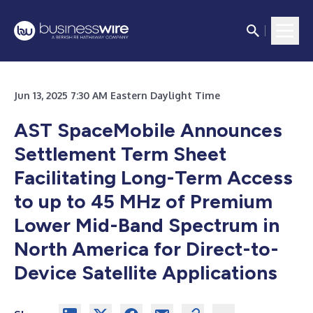
Jun 13, 2025 7:30 AM Eastern Daylight Time
AST SpaceMobile Announces
Settlement Term Sheet
Facilitating Long-Term Access
to up to 45 MHz of Premium
Lower Mid-Band Spectrum in
North America for Direct-to-
Device Satellite Applications