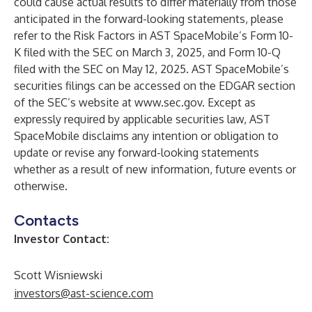
could cause actual results to differ materially from those
anticipated in the forward-looking statements, please
refer to the Risk Factors in AST SpaceMobile’s Form 10-
K filed with the SEC on March 3, 2025, and Form 10-Q
filed with the SEC on May 12, 2025. AST SpaceMobile’s
securities filings can be accessed on the EDGAR section
of the SEC’s website at
www.sec.gov
. Except as
expressly required by applicable securities law, AST
SpaceMobile disclaims any intention or obligation to
update or revise any forward-looking statements
whether as a result of new information, future events or
otherwise.
Contacts
Investor Contact:
Scott Wisniewski
investors@ast-science.com