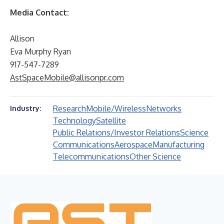
Media Contact:
Allison
Eva Murphy Ryan
917-547-7289
AstSpaceMobile@allisonpr.com
Research
Mobile/Wireless
Networks
Industry:
Technology
Satellite
Public Relations/Investor Relations
Science
Communications
Aerospace
Manufacturing
Telecommunications
Other Science