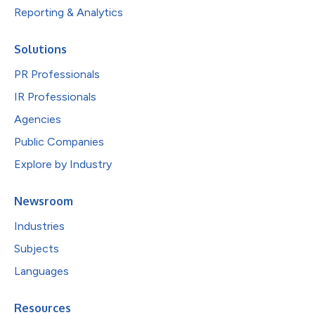
Reporting & Analytics
Solutions
PR Professionals
IR Professionals
Agencies
Public Companies
Explore by Industry
Newsroom
Industries
Subjects
Languages
Resources