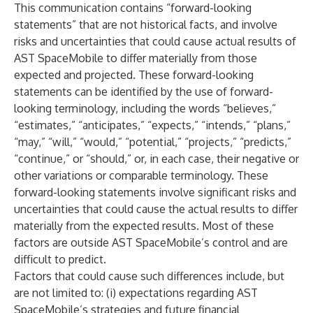
This communication contains “forward-looking
statements” that are not historical facts, and involve
risks and uncertainties that could cause actual results of
AST SpaceMobile to differ materially from those
expected and projected. These forward-looking
statements can be identified by the use of forward-
looking terminology, including the words “believes,”
“estimates,” “anticipates,” “expects,” “intends,” “plans,”
“may,” “will,” “would,” “potential,” “projects,” “predicts,”
“continue,” or “should,” or, in each case, their negative or
other variations or comparable terminology. These
forward-looking statements involve significant risks and
uncertainties that could cause the actual results to differ
materially from the expected results. Most of these
factors are outside AST SpaceMobile’s control and are
difficult to predict.
Factors that could cause such differences include, but
are not limited to: (i) expectations regarding AST
SpaceMobile’s strategies and future financial