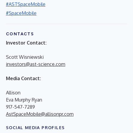
#ASTSpaceMobile
#SpaceMobile
CONTACTS
Investor Contact:
Scott Wisniewski
investors@ast-science.com
Media Contact:
Allison
Eva Murphy Ryan
917-547-7289
AstSpaceMobile@allisonpr.com
SOCIAL MEDIA PROFILES