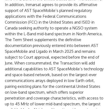
In addition, Inmarsat agrees to provide its affirmative
support of AST SpaceMobile’s planned regulatory
applications with the Federal Communications
Commission (FCC) in the United States and ISED in
Canada seeking authority to operate a NGSO system
within the L-Band mid-band spectrum in North America.
The Term Sheet supplements the definitive
documentation previously entered into between AST
SpaceMobile and Ligado in March 2025 and remains
subject to Court approval, expected before the end of
June. When consummated, the Transaction will add
additional capabilities to AST SpaceMobile’s technology
and space-based network, based on the largest-ever
communications arrays deployed in low Earth orbit,
pairing existing plans for the continental United States
on low-band spectrum, which offers superior
penetration and coverage characteristics, with access to
up to 45 MHz of lower mid-band spectrum, the largest