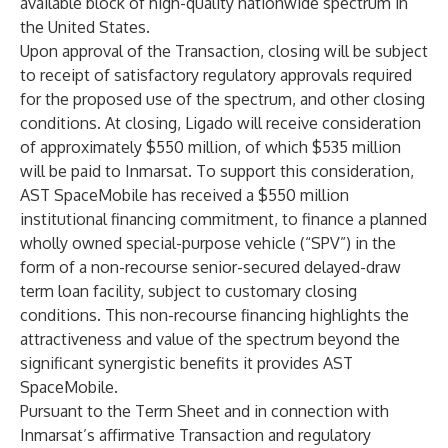
available block of high-quality nationwide spectrum in
the United States.
Upon approval of the Transaction, closing will be subject
to receipt of satisfactory regulatory approvals required
for the proposed use of the spectrum, and other closing
conditions. At closing, Ligado will receive consideration
of approximately $550 million, of which $535 million
will be paid to Inmarsat. To support this consideration,
AST SpaceMobile has received a $550 million
institutional financing commitment, to finance a planned
wholly owned special-purpose vehicle (“SPV”) in the
form of a non-recourse senior-secured delayed-draw
term loan facility, subject to customary closing
conditions. This non-recourse financing highlights the
attractiveness and value of the spectrum beyond the
significant synergistic benefits it provides AST
SpaceMobile.
Pursuant to the Term Sheet and in connection with
Inmarsat’s affirmative Transaction and regulatory