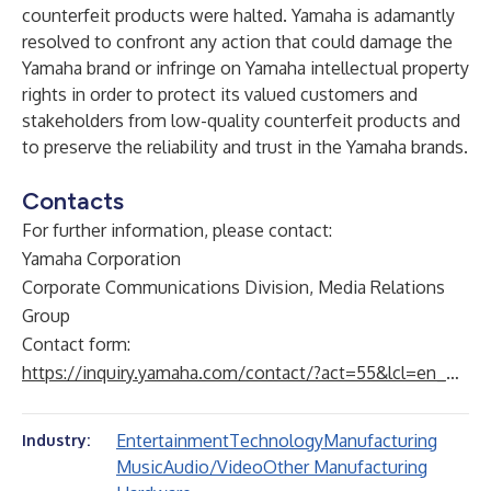
counterfeit products were halted. Yamaha is adamantly
resolved to confront any action that could damage the
Yamaha brand or infringe on Yamaha intellectual property
rights in order to protect its valued customers and
stakeholders from low-quality counterfeit products and
to preserve the reliability and trust in the Yamaha brands.
Contacts
For further information, please contact:
Yamaha Corporation
Corporate Communications Division, Media Relations
Group
Contact form:
https://inquiry.yamaha.com/contact/?act=55&lcl=en_WW
Entertainment
Technology
Manufacturing
Industry:
Music
Audio/Video
Other Manufacturing