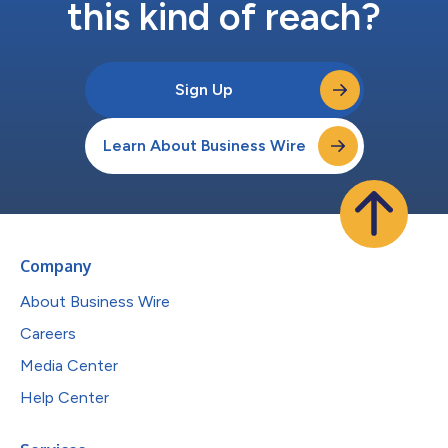
this kind of reach?
Sign Up
Learn About Business Wire
Company
About Business Wire
Careers
Media Center
Help Center