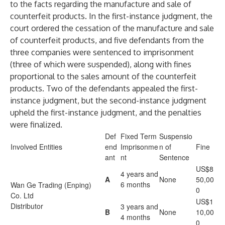
to the facts regarding the manufacture and sale of
counterfeit products. In the first-instance judgment, the
court ordered the cessation of the manufacture and sale
of counterfeit products, and five defendants from the
three companies were sentenced to imprisonment
(three of which were suspended), along with fines
proportional to the sales amount of the counterfeit
products. Two of the defendants appealed the first-
instance judgment, but the second-instance judgment
upheld the first-instance judgment, and the penalties
were finalized.
Def
Fixed Term
Suspensio
Involved Entities
end
Imprisonme
n of
Fine
ant
nt
Sentence
US$8
4 years and
A
None
50,00
6 months
Wan Ge Trading (Enping)
0
Co. Ltd
US$1
Distributor
3 years and
B
None
10,00
4 months
0