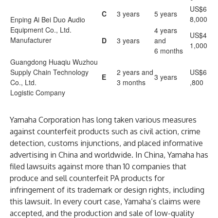
US$6
C
3 years
5 years
8,000
Enping Ai Bei Duo Audio
Equipment Co., Ltd.
4 years
US$4
Manufacturer
D
3 years
and
1,000
6 months
Guangdong Huaqiu Wuzhou
Supply Chain Technology
2 years and
US$6
E
3 years
Co., Ltd.
3 months
,800
Logistic Company
Yamaha Corporation has long taken various measures
against counterfeit products such as civil action, crime
detection, customs injunctions, and placed informative
advertising in China and worldwide. In China, Yamaha has
filed lawsuits against more than 10 companies that
produce and sell counterfeit PA products for
infringement of its trademark or design rights, including
this lawsuit. In every court case, Yamaha’s claims were
accepted, and the production and sale of low-quality