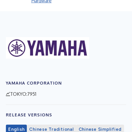
Hardware
YAMAHA CORPORATION
TOKYO:7951
RELEASE VERSIONS
English
Chinese Traditional
Chinese Simplified