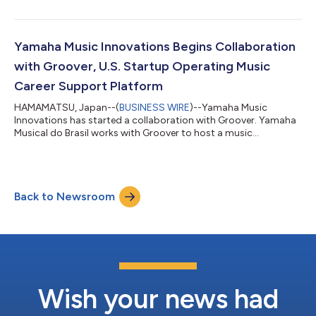
Vietnam. POPS has over 400 million users on YouTube, social
media, and apps, managing various content businesses that
involve music, anime and influencers. By leveraging its main
strength in connecting with the digital generation, the
Yamaha Music Innovations Begins Collaboration
collaboration will use POPS’s strong dig...
with Groover, U.S. Startup Operating Music
Career Support Platform
HAMAMATSU, Japan--(
BUSINESS WIRE
)--Yamaha Music
Innovations has started a collaboration with Groover. Yamaha
Musical do Brasil works with Groover to host a music
competition in Brazil....
Back to Newsroom
Wish your news had