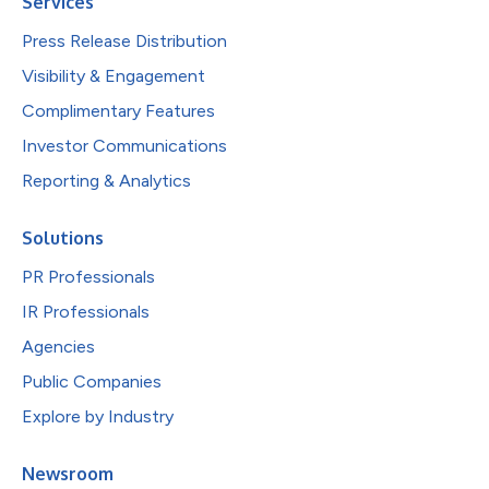
Services
Press Release Distribution
Visibility & Engagement
Complimentary Features
Investor Communications
Reporting & Analytics
Solutions
PR Professionals
IR Professionals
Agencies
Public Companies
Explore by Industry
Newsroom