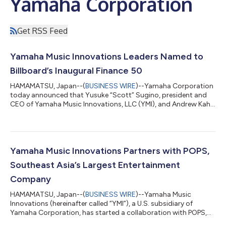
Yamaha Corporation
Get RSS Feed
Yamaha Music Innovations Leaders Named to
Billboard’s Inaugural Finance 50
HAMAMATSU, Japan--(
BUSINESS WIRE
)--Yamaha Corporation
today announced that Yusuke “Scott” Sugino, president and
CEO of Yamaha Music Innovations, LLC (YMI), and Andrew Kahn,
YMI’s managing partner, have been named to Billboard’s 2026
Finance 50 list, the U.S. music-industry publication’s newly
established designation recognizing finance leaders shaping
the future of the music industry. This marks the first time
Billboard has created a dedicated list for financial professionals
Yamaha Music Innovations Partners with POPS,
— expanding beyond...
Southeast Asia’s Largest Entertainment
Company
HAMAMATSU, Japan--(
BUSINESS WIRE
)--Yamaha Music
Innovations (hereinafter called “YMI”), a U.S. subsidiary of
Yamaha Corporation, has started a collaboration with POPS,
Southeast Asia’s largest entertainment company based in