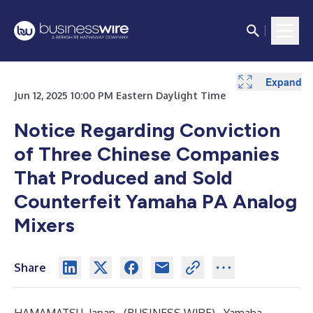
Expand
Jun 12, 2025 10:00 PM Eastern Daylight Time
Notice Regarding Conviction
of Three Chinese Companies
That Produced and Sold
Counterfeit Yamaha PA Analog
Mixers
Share