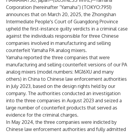
HAMAMATSU, Japan--(
BUSINESS WIRE
)--
Yamaha
Corporation (hereinafter “Yamaha”) (TOKYO:7951)
announces that on March 20, 2025, the Zhongshan
Intermediate People's Court of Guangdong Province
upheld the first-instance guilty verdicts in a criminal case
against the individuals responsible for three Chinese
companies involved in manufacturing and selling
counterfeit Yamaha PA analog mixers.
Yamaha reported the three companies that were
manufacturing and selling counterfeit versions of our PA
analog mixers (model numbers: MG16XU and many
others) in China to Chinese law enforcement authorities
in July 2023, based on the design rights held by our
company. The authorities conducted an investigation
into the three companies in August 2023 and seized a
large number of counterfeit products that served as
evidence for the criminal charges.
In May 2024, the three companies were indicted by
Chinese law enforcement authorities and fully admitted