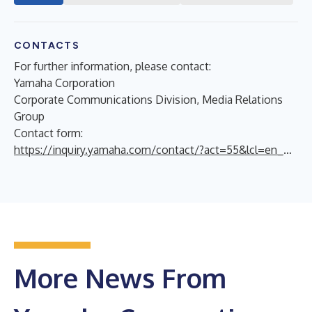
CONTACTS
For further information, please contact:
Yamaha Corporation
Corporate Communications Division, Media Relations
Group
Contact form:
https://inquiry.yamaha.com/contact/?act=55&lcl=en_WW
More News From