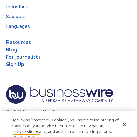
Industries
Subjects
Languages
Resources
Blog
For Journalists
Sign Up
© 2026 Business Wire, Inc.
By clicking “Accept All Cookies”, you agree to the storing of
Privacy Policy
Cookie Policy
Accessibility Statement
cookies on your device to enhance site navigation,
analyze site usage, and assist in our marketing efforts.
Terms of Use
Legal