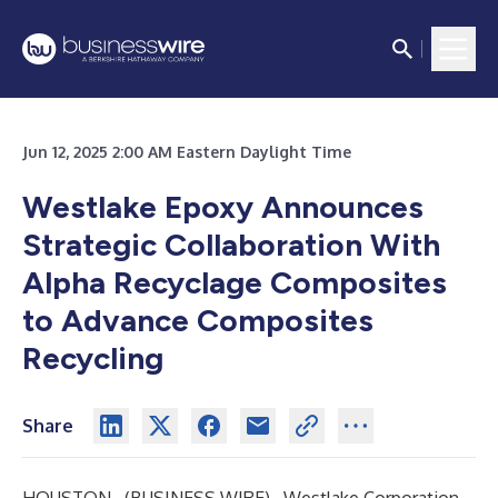
Jun 12, 2025 2:00 AM Eastern Daylight Time
Westlake Epoxy Announces
Strategic Collaboration With
Alpha Recyclage Composites
to Advance Composites
Recycling
Share