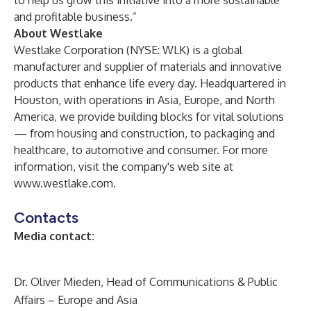
to help us grow this initiative into a more sustainable
and profitable business.”
About Westlake
Westlake Corporation (NYSE: WLK) is a global
manufacturer and supplier of materials and innovative
products that enhance life every day. Headquartered in
Houston, with operations in Asia, Europe, and North
America, we provide building blocks for vital solutions
— from housing and construction, to packaging and
healthcare, to automotive and consumer. For more
information, visit the company's web site at
www.westlake.com
.
Contacts
Media contact:
Dr. Oliver Mieden, Head of Communications & Public
Affairs – Europe and Asia