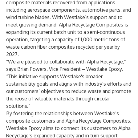
composite materials recovered from applications
including aerospace components, automotive parts, and
wind turbine blades. With Westlake’s support and to
meet growing demand, Alpha Recyclage Composites is
expanding its current batch unit to a semi-continuous
operation, targeting a capacity of 1,000 metric tons of
waste carbon fiber composites recycled per year by
2027.
“We are pleased to collaborate with Alpha Recyclage,”
says Brian Powers, Vice President – Westlake Epoxy.
“This initiative supports Westlake's broader
sustainability goals and aligns with industry’s efforts and
our customers’ objectives to reduce waste and promote
the reuse of valuable materials through circular
solutions.”
By fostering the relationships between Westlake’s
composite customers and Alpha Recyclage Composites,
Westlake Epoxy aims to connect its customers to Alpha
Recyclage’s expanded capacity and in turn support