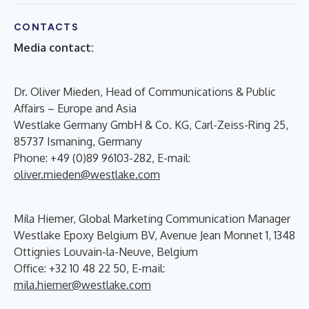
CONTACTS
Media contact:
Dr. Oliver Mieden, Head of Communications & Public
Affairs – Europe and Asia
Westlake Germany GmbH & Co. KG, Carl-Zeiss-Ring 25,
85737 Ismaning, Germany
Phone: +49 (0)89 96103-282, E-mail:
oliver.mieden@westlake.com
Mila Hierner, Global Marketing Communication Manager
Westlake Epoxy Belgium BV, Avenue Jean Monnet 1, 1348
Ottignies Louvain-la-Neuve, Belgium
Office: +32 10 48 22 50, E-mail:
mila.hierner@westlake.com