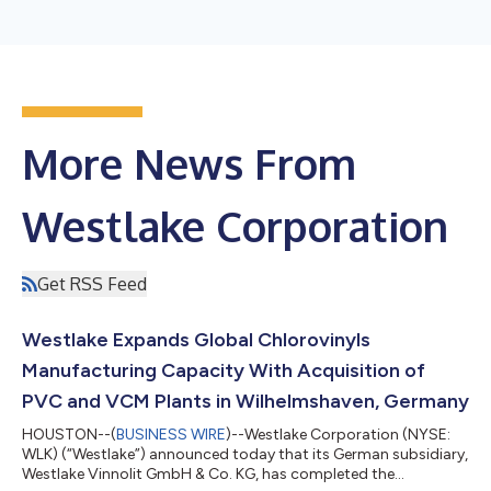
More News From
Westlake Corporation
Get RSS Feed
Westlake Expands Global Chlorovinyls
Manufacturing Capacity With Acquisition of
PVC and VCM Plants in Wilhelmshaven, Germany
HOUSTON--(
BUSINESS WIRE
)--Westlake Corporation (NYSE:
WLK) (“Westlake”) announced today that its German subsidiary,
Westlake Vinnolit GmbH & Co. KG, has completed the