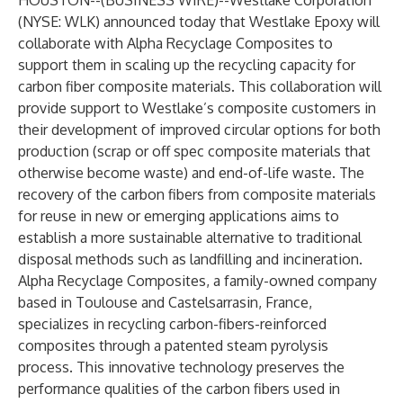
HOUSTON--(
BUSINESS WIRE
)--
Westlake Corporation
(NYSE: WLK) announced today that Westlake Epoxy will
collaborate with Alpha Recyclage Composites to
support them in scaling up the recycling capacity for
carbon fiber composite materials. This collaboration will
provide support to Westlake’s composite customers in
their development of improved circular options for both
production (scrap or off spec composite materials that
otherwise become waste) and end-of-life waste. The
recovery of the carbon fibers from composite materials
for reuse in new or emerging applications aims to
establish a more sustainable alternative to traditional
disposal methods such as landfilling and incineration.
Alpha Recyclage Composites, a family-owned company
based in Toulouse and Castelsarrasin, France,
specializes in recycling carbon-fibers-reinforced
composites through a patented steam pyrolysis
process. This innovative technology preserves the
performance qualities of the carbon fibers used in