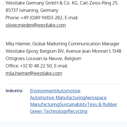
Westlake Germany GmbH & Co. KG, Carl-Zeiss-Ring 25,
85737 Ismaning, Germany
Phone: +49 (0)89 96103-282, E-mail:
oliver.mieden@westlake.com
Mila Hierner, Global Marketing Communication Manager
Westlake Epoxy Belgium BV, Avenue Jean Monnet 1, 1348
Ottignies Louvain-la-Neuve, Belgium
Office: +32 10 48 22 50, E-mail:
mila.hierner@westlake.com
Environment
Automotive
Industry:
Automotive Manufacturing
Aerospace
Manufacturing
Sustainability
Tires & Rubber
Green Technology
Recycling