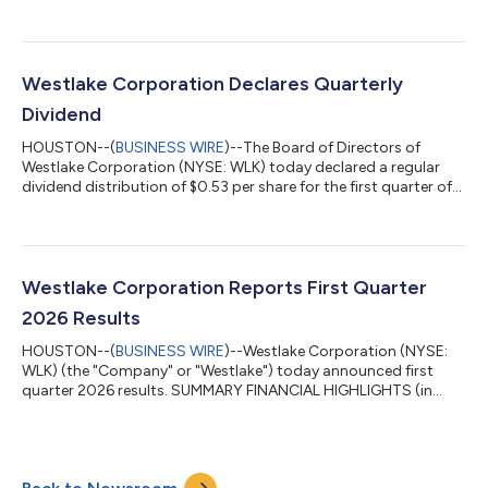
previously-announced acquisition of a polyvinyl chloride and
vinyl chloride monomer production site located in
Wilhelmshaven, Germany (the “Wilhelmshaven plant”). The
Wilhelmshaven plant, which was previously in insolvency
administration, has the capacity to produce 380,000 metric
Westlake Corporation Declares Quarterly
tons of PVC per year.“This acquisition strength...
Dividend
HOUSTON--(
BUSINESS WIRE
)--The Board of Directors of
Westlake Corporation (NYSE: WLK) today declared a regular
dividend distribution of $0.53 per share for the first quarter of
2026. This dividend will be payable on June 11, 2026 to
stockholders of record on May 27, 2026. Westlake announced
its first dividend on November 11, 2004 and has successively
been paying and increasing its dividend for the past 22 years.
The statements in this release that are not historical facts,
Westlake Corporation Reports First Quarter
including statements r...
2026 Results
HOUSTON--(
BUSINESS WIRE
)--Westlake Corporation (NYSE:
WLK) (the "Company" or "Westlake") today announced first
quarter 2026 results. SUMMARY FINANCIAL HIGHLIGHTS (in
millions of dollars, except per share data and percentages)
Three Months Ended March 31, 2026 Three Months Ended
December 31, 2025 Three Months Ended March 31, 2025
Westlake Corporation Net sales $ 2,652 $ 2,533 $