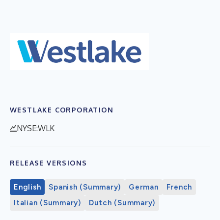
WESTLAKE CORPORATION
NYSE:WLK
RELEASE VERSIONS
English
Spanish (Summary)
German
French
Italian (Summary)
Dutch (Summary)