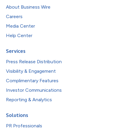
About Business Wire
Careers
Media Center
Help Center
Services
Press Release Distribution
Visibility & Engagement
Complimentary Features
Investor Communications
Reporting & Analytics
Solutions
PR Professionals