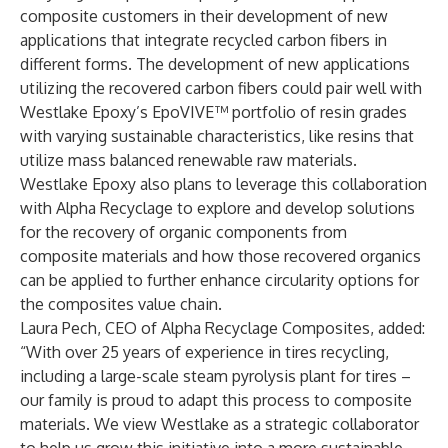
composite customers in their development of new
applications that integrate recycled carbon fibers in
different forms. The development of new applications
utilizing the recovered carbon fibers could pair well with
Westlake Epoxy’s EpoVIVE™ portfolio of resin grades
with varying sustainable characteristics, like resins that
utilize mass balanced renewable raw materials.
Westlake Epoxy also plans to leverage this collaboration
with Alpha Recyclage to explore and develop solutions
for the recovery of organic components from
composite materials and how those recovered organics
can be applied to further enhance circularity options for
the composites value chain.
Laura Pech, CEO of Alpha Recyclage Composites, added:
“With over 25 years of experience in tires recycling,
including a large-scale steam pyrolysis plant for tires –
our family is proud to adapt this process to composite
materials. We view Westlake as a strategic collaborator