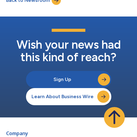
Back to Newsroom
2,846 Loss from operations $ (172 ) $ (671 ) $ (32 ) Net loss
att...
Wish your news had
this kind of reach?
Sign Up
Learn About Business Wire
Company