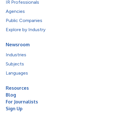
IR Professionals
Agencies
Public Companies
Explore by Industry
Newsroom
Industries
Subjects
Languages
Resources
Blog
For Journalists
Sign Up