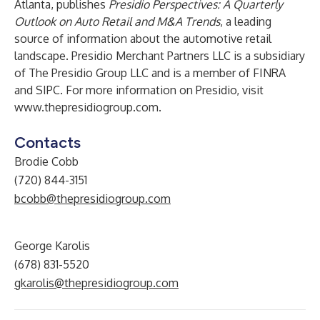
Atlanta, publishes
Presidio Perspectives: A Quarterly
Outlook on Auto Retail and M&A Trends
, a leading
source of information about the automotive retail
landscape. Presidio Merchant Partners LLC is a subsidiary
of The Presidio Group LLC and is a member of FINRA
and SIPC. For more information on Presidio, visit
www.thepresidiogroup.com
.
Contacts
Brodie Cobb
(720) 844-3151
bcobb@thepresidiogroup.com
George Karolis
(678) 831-5520
gkarolis@thepresidiogroup.com