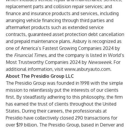
replacement parts and collision repair services; and
finance and insurance products and services, including
arranging vehicle financing through third parties and
aftermarket products such as extended service
contracts, guaranteed asset protection debt cancellation
and prepaid maintenance plans. Asbury is recognized as
one of America’s Fastest Growing Companies 2024 by
the
Financial Times
, and the company is listed in World’s
Most Trustworthy Companies 2024 by
Newsweek
. For
additional information, visit
www.asburyauto.com
.
About The Presidio Group LLC
The Presidio Group was founded in 1998 with the simple
mission to relentlessly put the interests of our clients
first. By steadfastly adhering to this philosophy, the firm
has earned the trust of clients throughout the United
States. During their careers, the professionals at
Presidio have collectively closed 290 transactions for
over $19 billion. The Presidio Group, based in Denver and