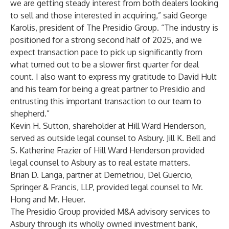
we are getting steady interest from both dealers looking
to sell and those interested in acquiring,” said George
Karolis, president of The Presidio Group. “The industry is
positioned for a strong second half of 2025, and we
expect transaction pace to pick up significantly from
what turned out to be a slower first quarter for deal
count. I also want to express my gratitude to David Hult
and his team for being a great partner to Presidio and
entrusting this important transaction to our team to
shepherd.”
Kevin H. Sutton, shareholder at Hill Ward Henderson,
served as outside legal counsel to Asbury. Jill K. Bell and
S. Katherine Frazier of Hill Ward Henderson provided
legal counsel to Asbury as to real estate matters.
Brian D. Langa, partner at Demetriou, Del Guercio,
Springer & Francis, LLP, provided legal counsel to Mr.
Hong and Mr. Heuer.
The Presidio Group provided M&A advisory services to
Asbury through its wholly owned investment bank,