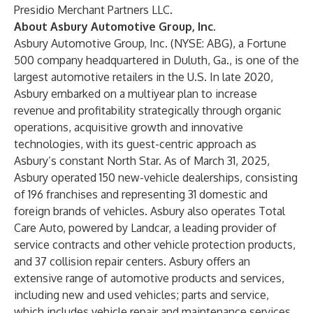
Presidio Merchant Partners LLC.
About Asbury Automotive Group, Inc.
Asbury Automotive Group, Inc. (NYSE: ABG), a Fortune
500 company headquartered in Duluth, Ga., is one of the
largest automotive retailers in the U.S. In late 2020,
Asbury embarked on a multiyear plan to increase
revenue and profitability strategically through organic
operations, acquisitive growth and innovative
technologies, with its guest-centric approach as
Asbury’s constant North Star. As of March 31, 2025,
Asbury operated 150 new-vehicle dealerships, consisting
of 196 franchises and representing 31 domestic and
foreign brands of vehicles. Asbury also operates Total
Care Auto, powered by Landcar, a leading provider of
service contracts and other vehicle protection products,
and 37 collision repair centers. Asbury offers an
extensive range of automotive products and services,
including new and used vehicles; parts and service,
which includes vehicle repair and maintenance services,