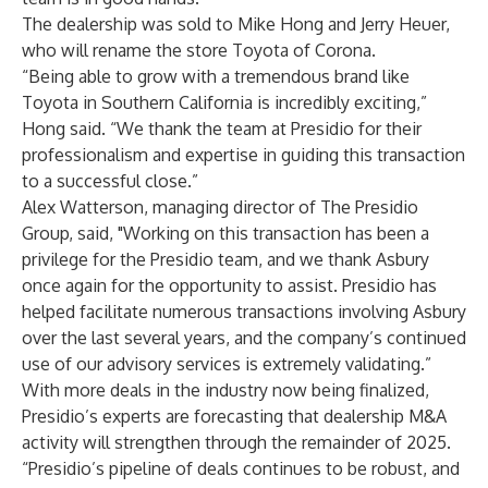
The dealership was sold to Mike Hong and Jerry Heuer,
who will rename the store Toyota of Corona.
“Being able to grow with a tremendous brand like
Toyota in Southern California is incredibly exciting,”
Hong said. “We thank the team at Presidio for their
professionalism and expertise in guiding this transaction
to a successful close.”
Alex Watterson, managing director of The Presidio
Group, said, "Working on this transaction has been a
privilege for the Presidio team, and we thank Asbury
once again for the opportunity to assist. Presidio has
helped facilitate numerous transactions involving Asbury
over the last several years, and the company’s continued
use of our advisory services is extremely validating.”
With more deals in the industry now being finalized,
Presidio’s experts are forecasting that dealership M&A
activity will strengthen through the remainder of 2025.
“Presidio’s pipeline of deals continues to be robust, and