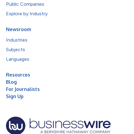
Public Companies
Explore by Industry
Newsroom
Industries
Subjects
Languages
Resources
Blog
For Journalists
Sign Up