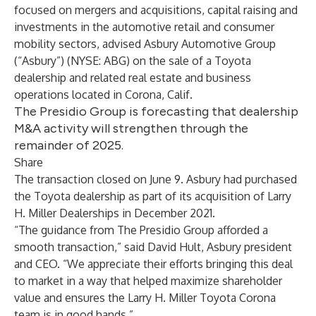
focused on mergers and acquisitions, capital raising and
investments in the automotive retail and consumer
mobility sectors, advised Asbury Automotive Group
(“Asbury”) (NYSE: ABG) on the sale of a Toyota
dealership and related real estate and business
operations located in Corona, Calif.
The Presidio Group is forecasting that dealership
M&A activity will strengthen through the
remainder of 2025.
Share
The transaction closed on June 9. Asbury had purchased
the Toyota dealership as part of its acquisition of Larry
H. Miller Dealerships in December 2021.
“The guidance from The Presidio Group afforded a
smooth transaction,” said David Hult, Asbury president
and CEO. “We appreciate their efforts bringing this deal
to market in a way that helped maximize shareholder
value and ensures the Larry H. Miller Toyota Corona
team is in good hands.”