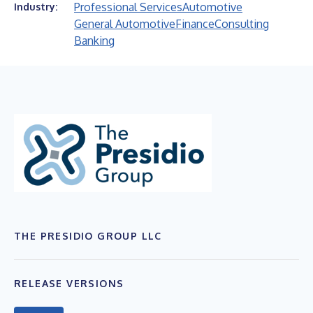
Professional Services
Automotive
Industry:
General Automotive
Finance
Consulting
Banking
THE PRESIDIO GROUP LLC
RELEASE VERSIONS