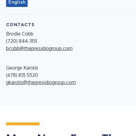
English
CONTACTS
Brodie Cobb
(720) 844-3151
bcobb@thepresidiogroup.com
George Karolis
(678) 831-5520
gkarolis@thepresidiogroup.com