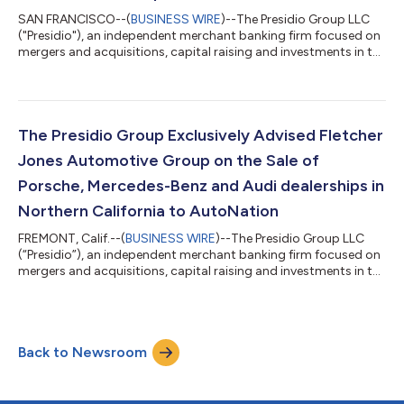
SAN FRANCISCO--(
BUSINESS WIRE
)--The Presidio Group LLC
("Presidio"), an independent merchant banking firm focused on
mergers and acquisitions, capital raising and investments in the
automotive retail and consumer mobility sectors, exclusively
advised Von Housen Automotive Group (“Von Housen”) on the
sale of San Francisco Exotic Cars, representing Lamborghini,
Bentley, Maserati, Pagani and Alfa Romeo and located in San
Rafael, Calif., to indiGO Auto Group (“indiGO”). The transaction
The Presidio Group Exclusively Advised Fletcher
closed July...
Jones Automotive Group on the Sale of
Porsche, Mercedes-Benz and Audi dealerships in
Northern California to AutoNation
FREMONT, Calif.--(
BUSINESS WIRE
)--The Presidio Group LLC
(“Presidio”), an independent merchant banking firm focused on
mergers and acquisitions, capital raising and investments in the
automotive retail and consumer mobility sectors, exclusively
advised Fletcher Jones Automotive Group (“Fletcher Jones”) on
the sale of Fletcher Jones Motorcars (Mercedes-Benz) of
Fremont, Audi Fremont and Porsche Fremont in Fremont, Calif.,
Back to Newsroom
and their related real estate, to AutoNation Inc. (“AutoNation”)
(“NYSE: A...