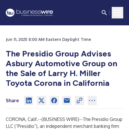
Jun 11, 2025 8:00 AM Eastern Daylight Time
The Presidio Group Advises
Asbury Automotive Group on
the Sale of Larry H. Miller
Toyota Corona in California
Share
CORONA, Calif.--(
BUSINESS WIRE
)--
The Presidio Group
LLC (“Presidio”), an independent merchant banking firm