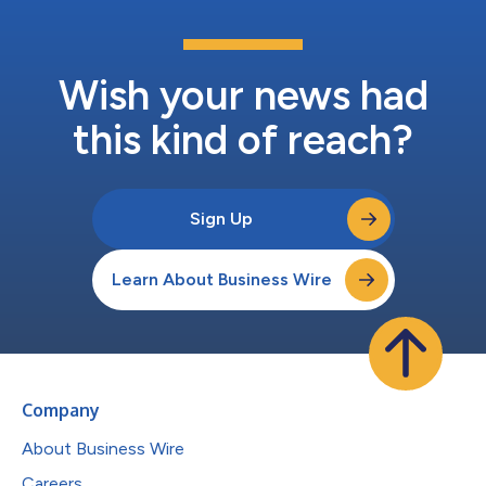
Wish your news had
this kind of reach?
Sign Up
Learn About Business Wire
Company
About Business Wire
Careers