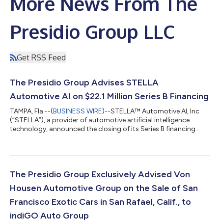
More News From The
Presidio Group LLC
Get RSS Feed
The Presidio Group Advises STELLA
Automotive AI on $22.1 Million Series B Financing
TAMPA, Fla.--(
BUSINESS WIRE
)--STELLA™ Automotive AI, Inc.
(“STELLA”), a provider of automotive artificial intelligence
technology, announced the closing of its Series B financing
round, which raised $22.1 million to accelerate commercial
expansion, scale go-to-market initiatives and support
continued product development. The Presidio Group acted as
exclusive financial advisor to STELLA for the Series B financing,
supporting the company in securing capital from strategic
The Presidio Group Exclusively Advised Von
partners across the auto...
Housen Automotive Group on the Sale of San
Francisco Exotic Cars in San Rafael, Calif., to
indiGO Auto Group