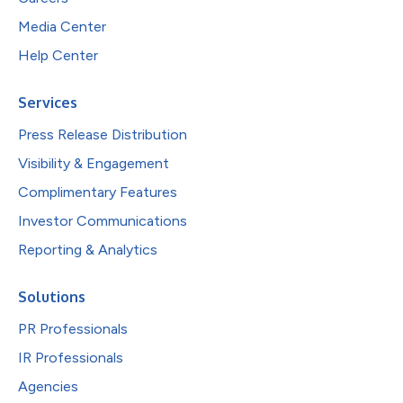
Media Center
Help Center
Services
Press Release Distribution
Visibility & Engagement
Complimentary Features
Investor Communications
Reporting & Analytics
Solutions
PR Professionals
IR Professionals
Agencies