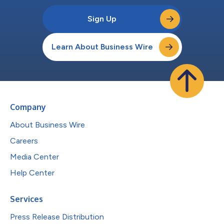
Sign Up
Learn About Business Wire
Company
About Business Wire
Careers
Media Center
Help Center
Services
Press Release Distribution