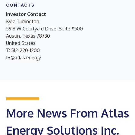
CONTACTS
Investor Contact
Kyle Turlington
5918 W Courtyard Drive, Suite #500
Austin, Texas 78730
United States
T: 512-220-1200
IR@atlas.energy
More News From Atlas
Energy Solutions Inc.