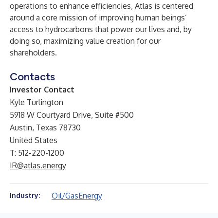
operations to enhance efficiencies, Atlas is centered
around a core mission of improving human beings’
access to hydrocarbons that power our lives and, by
doing so, maximizing value creation for our
shareholders.
Contacts
Investor Contact
Kyle Turlington
5918 W Courtyard Drive, Suite #500
Austin, Texas 78730
United States
T: 512-220-1200
IR@atlas.energy
Oil/Gas
Energy
Industry: