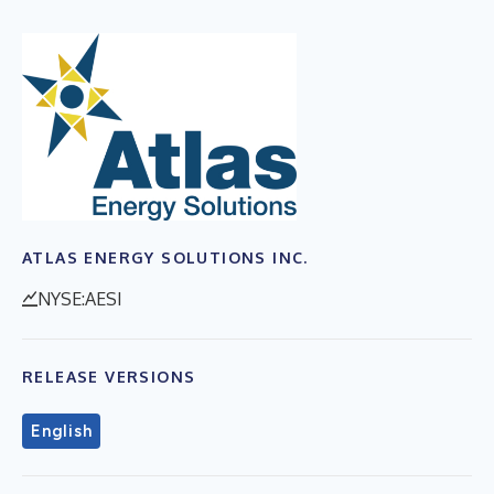
ATLAS ENERGY SOLUTIONS INC.
NYSE:AESI
RELEASE VERSIONS
English