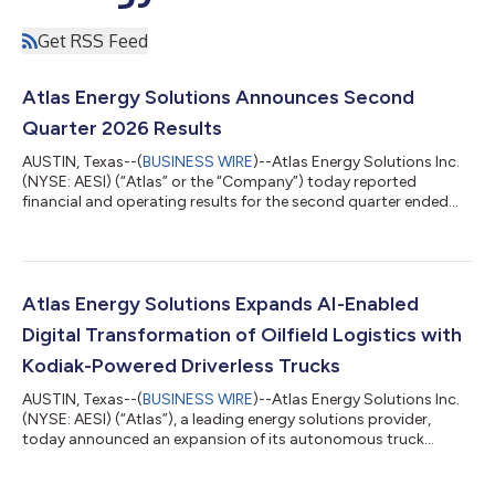
Get RSS Feed
Atlas Energy Solutions Announces Second
Quarter 2026 Results
AUSTIN, Texas--(
BUSINESS WIRE
)--Atlas Energy Solutions Inc.
(NYSE: AESI) (“Atlas” or the “Company”) today reported
financial and operating results for the second quarter ended
June 30, 2026. Second Quarter 2026 Highlights Total revenue
of $293.2 million, Net loss of $25.1 million and Adj. EBITDA of
$49.5 million Net cash used in operating activities of $553
thousand and Adjusted Free Cash Flow of $34.9 million Set
quarterly volume record for Dune Express and quarterly
Atlas Energy Solutions Expands AI-Enabled
shipment record for Last M...
Digital Transformation of Oilfield Logistics with
Kodiak-Powered Driverless Trucks
AUSTIN, Texas--(
BUSINESS WIRE
)--Atlas Energy Solutions Inc.
(NYSE: AESI) (“Atlas”), a leading energy solutions provider,
today announced an expansion of its autonomous truck
operations in the Permian Basin, advancing its commitment to
unlocking energy by digitally transforming oilfield