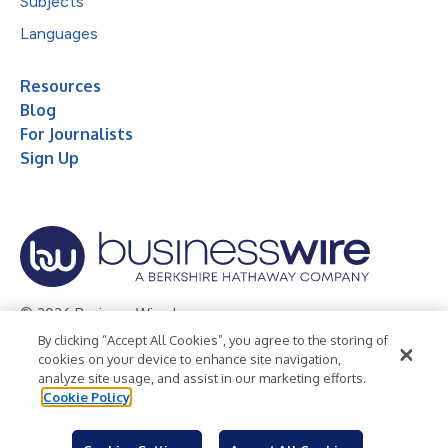
Subjects
Languages
Resources
Blog
For Journalists
Sign Up
© 2026 Business Wire, Inc.
By clicking “Accept All Cookies”, you agree to the storing of
Privacy Policy
Cookie Policy
Accessibility Statement
cookies on your device to enhance site navigation,
analyze site usage, and assist in our marketing efforts.
Terms of Use
Legal
Cookie Policy