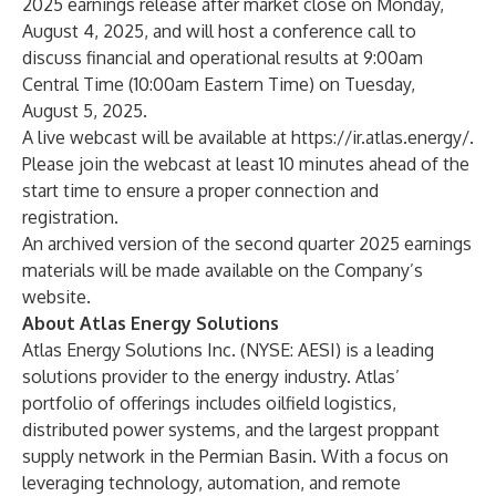
2025 earnings release after market close on Monday,
August 4, 2025, and will host a conference call to
discuss financial and operational results at 9:00am
Central Time (10:00am Eastern Time) on Tuesday,
August 5, 2025.
A live webcast will be available at
https://ir.atlas.energy/
.
Please join the webcast at least 10 minutes ahead of the
start time to ensure a proper connection and
registration.
An archived version of the second quarter 2025 earnings
materials will be made available on the Company’s
website.
About Atlas Energy Solutions
Atlas Energy Solutions Inc. (NYSE: AESI) is a leading
solutions provider to the energy industry. Atlas’
portfolio of offerings includes oilfield logistics,
distributed power systems, and the largest proppant
supply network in the Permian Basin. With a focus on
leveraging technology, automation, and remote