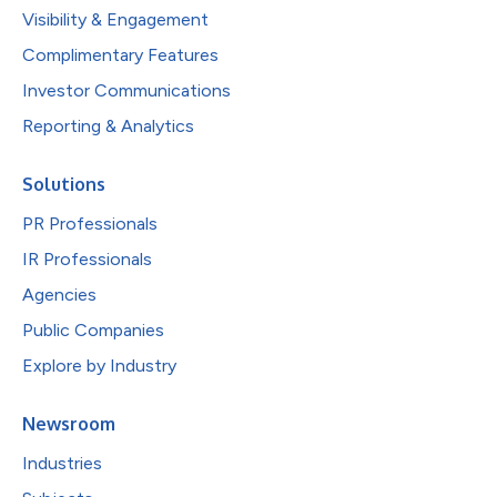
Visibility & Engagement
Complimentary Features
Investor Communications
Reporting & Analytics
Solutions
PR Professionals
IR Professionals
Agencies
Public Companies
Explore by Industry
Newsroom
Industries