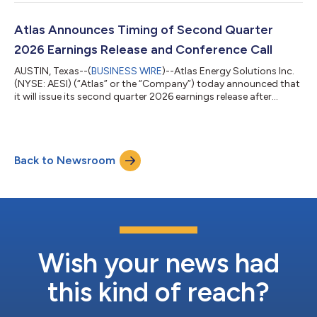
logistics.Working with Kodiak AI, Inc. (“Kodiak”) (Nasdaq: KDK),
a leading provider of Physical AI-powered autonomous driving
technology, Atlas is expanding its driverless proppant delivery
Atlas Announces Timing of Second Quarter
program to a second sim...
2026 Earnings Release and Conference Call
AUSTIN, Texas--(
BUSINESS WIRE
)--Atlas Energy Solutions Inc.
(NYSE: AESI) (“Atlas” or the “Company”) today announced that
it will issue its second quarter 2026 earnings release after
market close on Monday, August 3, 2026, and will host a
conference call to discuss financial and operational results at
9:00am Central Time (10:00am Eastern Time) on Tuesday,
August 4, 2026. A live webcast will be available at
Back to Newsroom
https://ir.atlas.energy/. Please join the webcast at least 10
minutes ahead of the start t...
Wish your news had
this kind of reach?