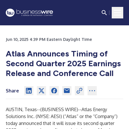
Jun 10, 2025 4:39 PM Eastern Daylight Time
Atlas Announces Timing of
Second Quarter 2025 Earnings
Release and Conference Call
Share
AUSTIN, Texas--(
BUSINESS WIRE
)--
Atlas Energy
Solutions Inc. (NYSE: AESI) (“Atlas” or the “Company”)
today announced that it will issue its second quarter