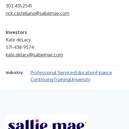
302.451.2541
rick.castellano@salliemae.com
Investors
Kate deLacy
571-438-9574
kate.delacy@salliemae.com
Professional Services
Education
Finance
Industry:
Continuing
Training
University