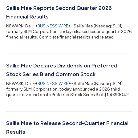
Sallie Mae Reports Second Quarter 2026
Financial Results
NEWARK, Del.--(
BUSINESS WIRE
)--Sallie Mae (Nasdaq: SLM),
formally SLM Corporation, today released second quarter 2026
financial results. Complete financial results and related
materials are available at www.SallieMae.com/investors. The
materials will also be available on the Securities and Exchange
Commission’s website at www.sec.gov. Sallie Mae will host an
earnings conference call today, July 23, 2026, at 5:30 p.m. ET.
Executives will be on hand to discuss various highlights of the
Sallie Mae Declares Dividends on Preferred
quarter an...
Stock Series B and Common Stock
NEWARK, Del.--(
BUSINESS WIRE
)--Sallie Mae (Nasdaq: SLM),
formally SLM Corporation, today announced a 2026 third-
quarter dividend on its Preferred Stock Series B of $1.4393042
per share. The company also announced a 2026 third-quarter
dividend on its common stock of $0.13 per share.Both
preferred stock and common stock dividends will be paid on
Sept. 15, 2026, to the respective stockholders of record at the
close of business on Sept. 4, 2026.Sallie Mae (Nasdaq: SLM)
Sallie Mae to Release Second-Quarter Financial
believes education and life-lo...
Results