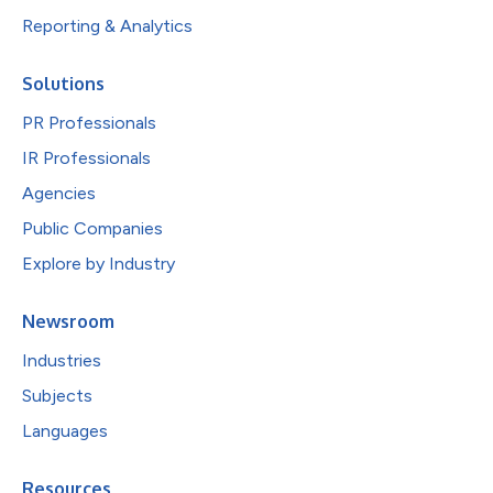
Reporting & Analytics
Solutions
PR Professionals
IR Professionals
Agencies
Public Companies
Explore by Industry
Newsroom
Industries
Subjects
Languages
Resources