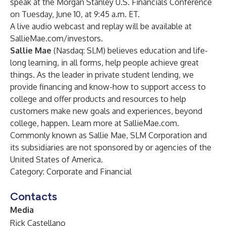
speak at the Morgan Stanley U.S. Financials Conference
on Tuesday, June 10, at 9:45 a.m. ET.
A live audio webcast and replay will be available at
SallieMae.com/investors
.
Sallie Mae
(Nasdaq: SLM) believes education and life-
long learning, in all forms, help people achieve great
things. As the leader in private student lending, we
provide financing and know-how to support access to
college and offer products and resources to help
customers make new goals and experiences, beyond
college, happen. Learn more at
SallieMae.com
.
Commonly known as Sallie Mae, SLM Corporation and
its subsidiaries are not sponsored by or agencies of the
United States of America.
Category: Corporate and Financial
Contacts
Media
Rick Castellano