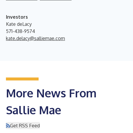
Investors
Kate deLacy
571-438-9574
kate.delacy@salliemae.com
More News From
Sallie Mae
Get RSS Feed