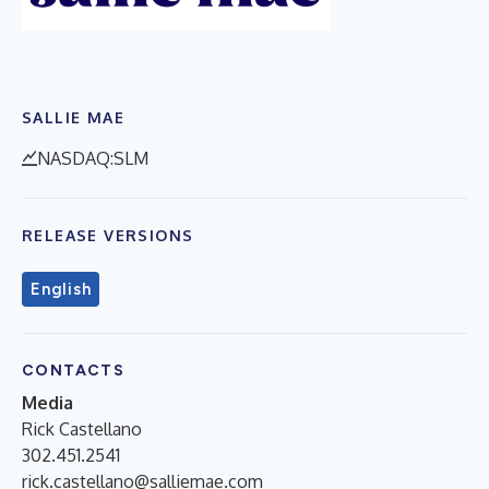
SALLIE MAE
NASDAQ:SLM
RELEASE VERSIONS
English
CONTACTS
Media
Rick Castellano
302.451.2541
rick.castellano@salliemae.com