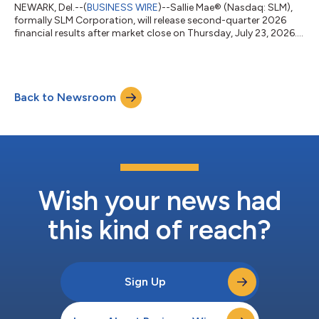
NEWARK, Del.--(
BUSINESS WIRE
)--Sallie Mae® (Nasdaq: SLM),
formally SLM Corporation, will release second-quarter 2026
financial results after market close on Thursday, July 23, 2026.
A live audio webcast and presentation slides will be available at
SallieMae.com/investors and the hosting website. Investors
should log in at least 15 minutes prior to the broadcast. The
earnings news release will be available at
Back to Newsroom
SallieMae.com/investors. A replay will also be available on the
site. Sallie Mae (Nasda...
Wish your news had
this kind of reach?
Sign Up