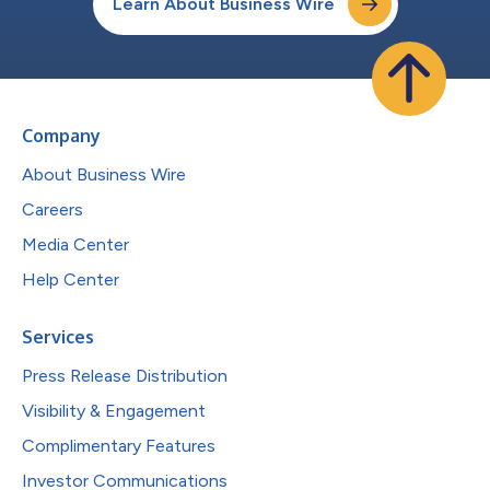
Learn About Business Wire
Company
About Business Wire
Careers
Media Center
Help Center
Services
Press Release Distribution
Visibility & Engagement
Complimentary Features
Investor Communications