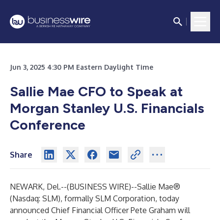
Jun 3, 2025 4:30 PM Eastern Daylight Time
Sallie Mae CFO to Speak at
Morgan Stanley U.S. Financials
Conference
Share
NEWARK, Del.--(
BUSINESS WIRE
)--
Sallie Mae®
(Nasdaq: SLM), formally SLM Corporation, today
announced Chief Financial Officer Pete Graham will