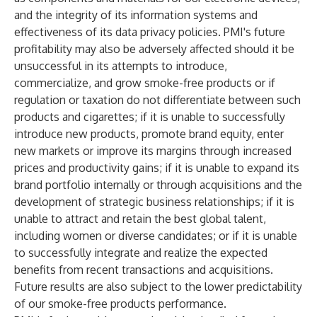
and the integrity of its information systems and
effectiveness of its data privacy policies. PMI's future
profitability may also be adversely affected should it be
unsuccessful in its attempts to introduce,
commercialize, and grow smoke-free products or if
regulation or taxation do not differentiate between such
products and cigarettes; if it is unable to successfully
introduce new products, promote brand equity, enter
new markets or improve its margins through increased
prices and productivity gains; if it is unable to expand its
brand portfolio internally or through acquisitions and the
development of strategic business relationships; if it is
unable to attract and retain the best global talent,
including women or diverse candidates; or if it is unable
to successfully integrate and realize the expected
benefits from recent transactions and acquisitions.
Future results are also subject to the lower predictability
of our smoke-free products performance.