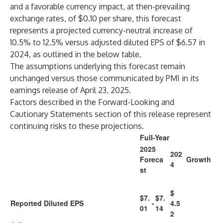
and a favorable currency impact, at then-prevailing
exchange rates, of $0.10 per share, this forecast
represents a projected currency-neutral increase of
10.5% to 12.5% versus adjusted diluted EPS of $6.57 in
2024, as outlined in the below table.
The assumptions underlying this forecast remain
unchanged versus those communicated by PMI in its
earnings release of April 23, 2025.
Factors described in the Forward-Looking and
Cautionary Statements section of this release represent
continuing risks to these projections.
Full-Year
2025
202
Foreca
Growth
4
st
$
$7.
$7.
Reported Diluted EPS
-
4.5
01
14
2