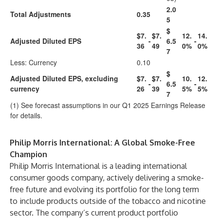
2.0
Total Adjustments
0.35
5
$
$7.
$7.
12.
14.
Adjusted Diluted EPS
-
6.5
-
36
49
0%
0%
7
Less: Currency
0.10
$
Adjusted Diluted EPS, excluding
$7.
$7.
10.
12.
-
6.5
-
currency
26
39
5%
5%
7
(1) See forecast assumptions in our Q1 2025 Earnings Release
for details.
Philip Morris International: A Global Smoke-Free
Champion
Philip Morris International is a leading international
consumer goods company, actively delivering a smoke-
free future and evolving its portfolio for the long term
to include products outside of the tobacco and nicotine
sector. The company’s current product portfolio