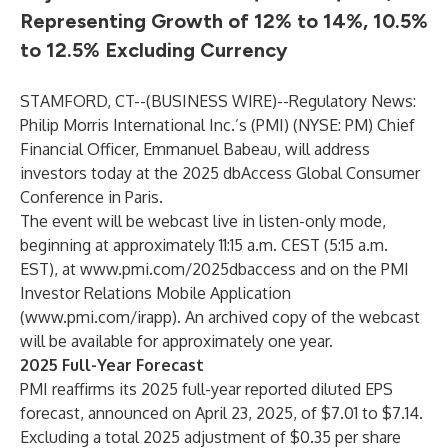
Representing Growth of 12% to 14%, 10.5%
to 12.5% Excluding Currency
STAMFORD, CT--(
BUSINESS WIRE
)--
Regulatory News:
Philip Morris International Inc.’s (PMI) (NYSE: PM) Chief
Financial Officer, Emmanuel Babeau, will address
investors today at the 2025 dbAccess Global Consumer
Conference in Paris.
The event will be webcast live in listen-only mode,
beginning at approximately 11:15 a.m. CEST (5:15 a.m.
EST), at
www.pmi.com/2025dbaccess
and on the PMI
Investor Relations Mobile Application
(
www.pmi.com/irapp
). An archived copy of the webcast
will be available for approximately one year.
2025 Full-Year Forecast
PMI reaffirms its 2025 full-year reported diluted EPS
forecast, announced on April 23, 2025, of $7.01 to $7.14.
Excluding a total 2025 adjustment of $0.35 per share