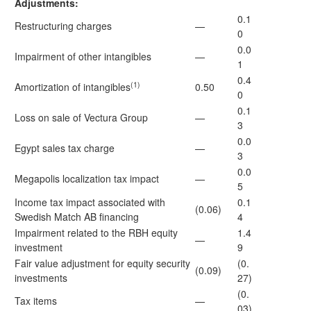
Adjustments:
0.1
Restructuring charges
—
0
0.0
Impairment of other intangibles
—
1
0.4
(1)
Amortization of intangibles
0.50
0
0.1
Loss on sale of Vectura Group
—
3
0.0
Egypt sales tax charge
—
3
0.0
Megapolis localization tax impact
—
5
Income tax impact associated with
0.1
(0.06)
Swedish Match AB financing
4
Impairment related to the RBH equity
1.4
—
investment
9
Fair value adjustment for equity security
(0.
(0.09)
investments
27)
(0.
Tax items
—
03)