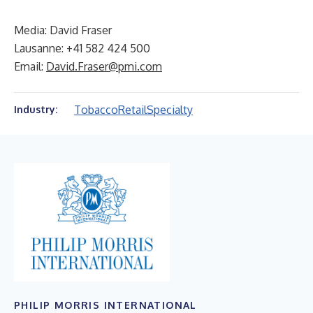
Media: David Fraser
Lausanne: +41 582 424 500
Email:
David.Fraser@pmi.com
Tobacco
Retail
Specialty
Industry:
PHILIP MORRIS INTERNATIONAL