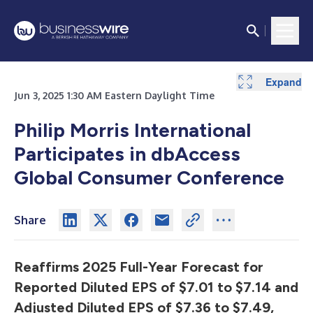
Expand
Jun 3, 2025 1:30 AM Eastern Daylight Time
Philip Morris International
Participates in dbAccess
Global Consumer Conference
Share
Reaffirms 2025 Full-Year Forecast for
Reported Diluted EPS of $7.01 to $7.14 and
Adjusted Diluted EPS of $7.36 to $7.49,