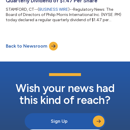
Quarterly Dividend of $1.47 Per Share
STAMFORD, CT--(
BUSINESS WIRE
)--Regulatory News: The
Board of Directors of Philip Morris International Inc. (NYSE: PM)
today declared a regular quarterly dividend of $1.47 per
common share, payable on July 20, 2026, to shareholders of
record as of June 25, 2026. The ex-dividend date is June 25,
2026. For more details on stock, dividends and other
information, see www.pmi.com/dividend. Philip Morris
Back to Newsroom
International: A Global Smoke-Free Champion Philip Morris
International is a leading international...
Wish your news had
this kind of reach?
Sign Up