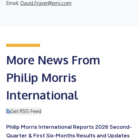
Email:
David.Fraser@pmi.com
More News From
Philip Morris
International
Get RSS Feed
Philip Morris International Reports 2026 Second-
Quarter & First Six-Months Results and Updates