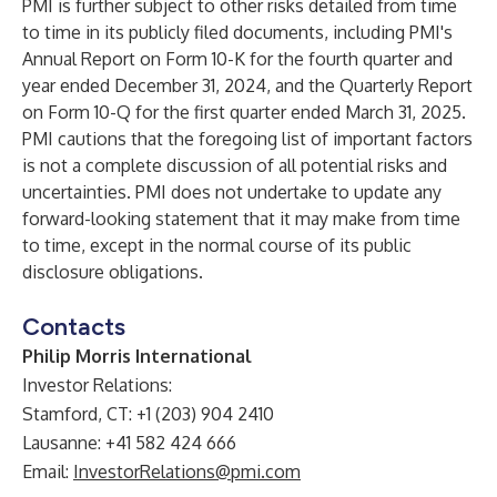
PMI is further subject to other risks detailed from time
to time in its publicly filed documents, including PMI's
Annual Report on Form 10-K for the fourth quarter and
year ended December 31, 2024, and the Quarterly Report
on Form 10-Q for the first quarter ended March 31, 2025.
PMI cautions that the foregoing list of important factors
is not a complete discussion of all potential risks and
uncertainties. PMI does not undertake to update any
forward-looking statement that it may make from time
to time, except in the normal course of its public
disclosure obligations.
Contacts
Philip Morris International
Investor Relations:
Stamford, CT: +1 (203) 904 2410
Lausanne: +41 582 424 666
Email:
InvestorRelations@pmi.com