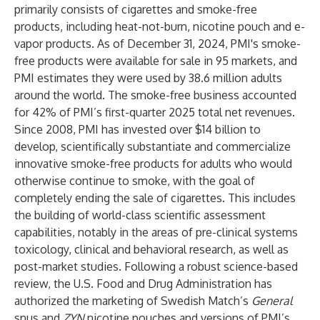
primarily consists of cigarettes and smoke-free
products, including heat-not-burn, nicotine pouch and e-
vapor products. As of December 31, 2024, PMI's smoke-
free products were available for sale in 95 markets, and
PMI estimates they were used by 38.6 million adults
around the world. The smoke-free business accounted
for 42% of PMI’s first-quarter 2025 total net revenues.
Since 2008, PMI has invested over $14 billion to
develop, scientifically substantiate and commercialize
innovative smoke-free products for adults who would
otherwise continue to smoke, with the goal of
completely ending the sale of cigarettes. This includes
the building of world-class scientific assessment
capabilities, notably in the areas of pre-clinical systems
toxicology, clinical and behavioral research, as well as
post-market studies. Following a robust science-based
review, the U.S. Food and Drug Administration has
authorized the marketing of Swedish Match’s
General
snus and
ZYN
nicotine pouches and versions of PMI’s