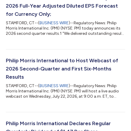
2026 Full-Year Adjusted Diluted EPS Forecast
for Currency Only;
STAMFORD, CT--(
BUSINESS WIRE
)--Regulatory News: Philip
Morris International Inc. (PMI) (NYSE: PM) today announces its
2026 second quarter results.1 "We delivered outstanding results
in the second quarter, driving net revenues to over $11 billion for
the first time with excellent growth across all headline metrics,"
said Jacek Olczak, Group CEO PMI. "With a robust first half
under our belt, including continued momentum and strong
results in our smoke-free business, we are well positioned to
Philip Morris International to Host Webcast of
deli...
2026 Second-Quarter and First Six-Months
Results
STAMFORD, CT--(
BUSINESS WIRE
)--Regulatory News: Philip
Morris International Inc. (PMI) (NYSE: PM) will host a live audio
webcast on Wednesday, July 22, 2026, at 9:00 a.m. ET, to
discuss its 2026 second-quarter and first six-months financial
results, which will be issued at approximately 7:00 a.m. ET the
same day. The webcast can be accessed here. The webcast will
be hosted by Emmanuel Babeau, Group Chief Financial Officer,
and Massimo Andolina, incoming Group CFO, and will include
Philip Morris International Declares Regular
discussion of...