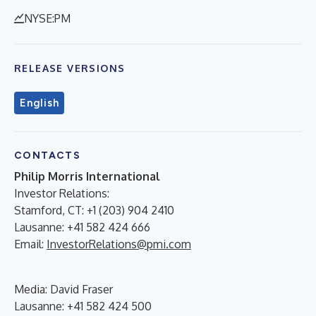
NYSE:PM
RELEASE VERSIONS
English
CONTACTS
Philip Morris International
Investor Relations:
Stamford, CT: +1 (203) 904 2410
Lausanne: +41 582 424 666
Email:
InvestorRelations@pmi.com
Media: David Fraser
Lausanne: +41 582 424 500