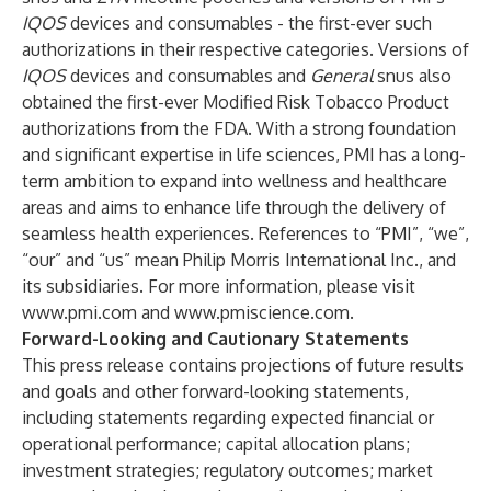
IQOS
devices and consumables - the first-ever such
authorizations in their respective categories. Versions of
IQOS
devices and consumables
and
General
snus also
obtained the first-ever Modified Risk Tobacco Product
authorizations from the FDA. With a strong foundation
and significant expertise in life sciences, PMI has a long-
term ambition to expand into wellness and healthcare
areas and aims to enhance life through the delivery of
seamless health experiences. References to “PMI”, “we”,
“our” and “us” mean Philip Morris International Inc., and
its subsidiaries. For more information, please visit
www.pmi.com
and
www.pmiscience.com
.
Forward-Looking and Cautionary Statements
This press release contains projections of future results
and goals and other forward-looking statements,
including statements regarding expected financial or
operational performance; capital allocation plans;
investment strategies; regulatory outcomes; market