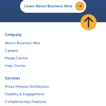
Learn About Business Wire
Company
About Business Wire
Careers
Media Center
Help Center
Services
Press Release Distribution
Visibility & Engagement
Complimentary Features