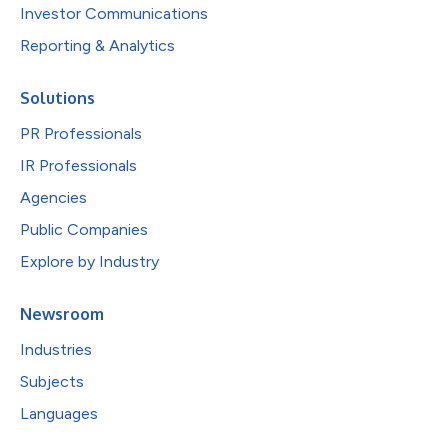
Investor Communications
Reporting & Analytics
Solutions
PR Professionals
IR Professionals
Agencies
Public Companies
Explore by Industry
Newsroom
Industries
Subjects
Languages