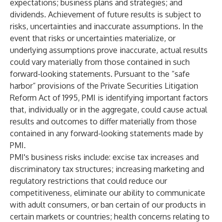
expectations; business plans and strategies; and
dividends. Achievement of future results is subject to
risks, uncertainties and inaccurate assumptions. In the
event that risks or uncertainties materialize, or
underlying assumptions prove inaccurate, actual results
could vary materially from those contained in such
forward-looking statements. Pursuant to the “safe
harbor” provisions of the Private Securities Litigation
Reform Act of 1995, PMI is identifying important factors
that, individually or in the aggregate, could cause actual
results and outcomes to differ materially from those
contained in any forward-looking statements made by
PMI.
PMI's business risks include: excise tax increases and
discriminatory tax structures; increasing marketing and
regulatory restrictions that could reduce our
competitiveness, eliminate our ability to communicate
with adult consumers, or ban certain of our products in
certain markets or countries; health concerns relating to