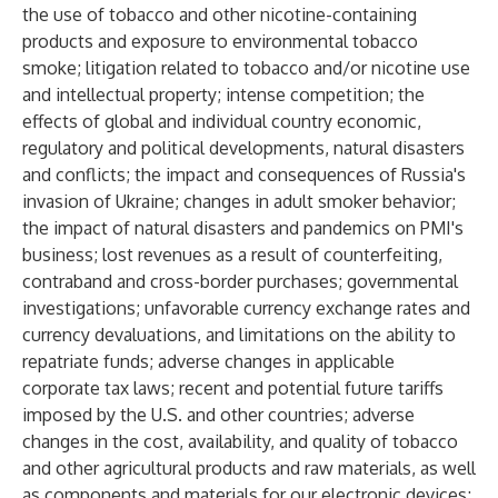
the use of tobacco and other nicotine-containing
products and exposure to environmental tobacco
smoke; litigation related to tobacco and/or nicotine use
and intellectual property; intense competition; the
effects of global and individual country economic,
regulatory and political developments, natural disasters
and conflicts; the impact and consequences of Russia's
invasion of Ukraine; changes in adult smoker behavior;
the impact of natural disasters and pandemics on PMI's
business; lost revenues as a result of counterfeiting,
contraband and cross-border purchases; governmental
investigations; unfavorable currency exchange rates and
currency devaluations, and limitations on the ability to
repatriate funds; adverse changes in applicable
corporate tax laws; recent and potential future tariffs
imposed by the U.S. and other countries; adverse
changes in the cost, availability, and quality of tobacco
and other agricultural products and raw materials, as well
as components and materials for our electronic devices;