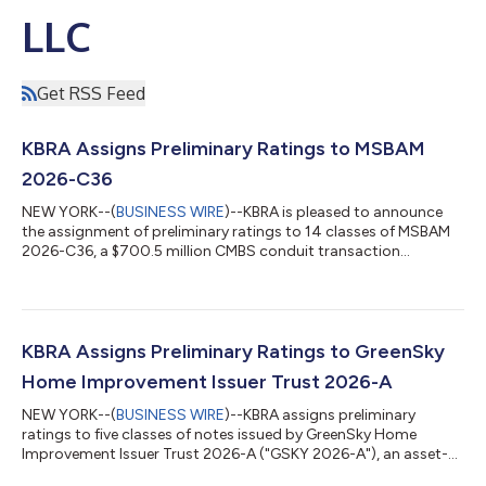
LLC
Get RSS Feed
KBRA Assigns Preliminary Ratings to MSBAM
2026-C36
NEW YORK--(
BUSINESS WIRE
)--KBRA is pleased to announce
the assignment of preliminary ratings to 14 classes of MSBAM
2026-C36, a $700.5 million CMBS conduit transaction
collateralized by 31 commercial mortgage loans secured by 57
properties. The collateral properties are located throughout 18
MSAs, of which the three largest are New York (21.7%), Orange
County (10.5%), and San Jose (7.1%). The pool’s three largest
property type exposures are retail (26.4%), office (23.9%), and
KBRA Assigns Preliminary Ratings to GreenSky
multifamily (20.0%...
Home Improvement Issuer Trust 2026-A
NEW YORK--(
BUSINESS WIRE
)--KBRA assigns preliminary
ratings to five classes of notes issued by GreenSky Home
Improvement Issuer Trust 2026-A ("GSKY 2026-A"), an asset-
backed securitization collateralized by a pool of consumer