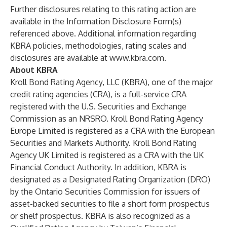
Further disclosures relating to this rating action are
available in the Information Disclosure Form(s)
referenced above. Additional information regarding
KBRA policies, methodologies, rating scales and
disclosures are available at
www.kbra.com
.
About KBRA
Kroll Bond Rating Agency, LLC (KBRA), one of the major
credit rating agencies (CRA), is a full-service CRA
registered with the U.S. Securities and Exchange
Commission as an NRSRO. Kroll Bond Rating Agency
Europe Limited is registered as a CRA with the European
Securities and Markets Authority. Kroll Bond Rating
Agency UK Limited is registered as a CRA with the UK
Financial Conduct Authority. In addition, KBRA is
designated as a Designated Rating Organization (DRO)
by the Ontario Securities Commission for issuers of
asset-backed securities to file a short form prospectus
or shelf prospectus. KBRA is also recognized as a