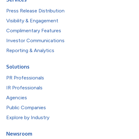
Press Release Distribution
Visibility & Engagement
Complimentary Features
Investor Communications
Reporting & Analytics
Solutions
PR Professionals
IR Professionals
Agencies
Public Companies
Explore by Industry
Newsroom