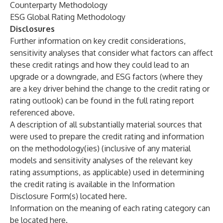
Counterparty Methodology
ESG Global Rating Methodology
Disclosures
Further information on key credit considerations,
sensitivity analyses that consider what factors can affect
these credit ratings and how they could lead to an
upgrade or a downgrade, and
ESG factors
(where they
are a key driver behind the change to the credit rating or
rating outlook) can be found in the full rating report
referenced above.
A description of all substantially material sources that
were used to prepare the credit rating and information
on the methodology(ies) (inclusive of any material
models and sensitivity analyses of the relevant key
rating assumptions, as applicable) used in determining
the credit rating is available in the Information
Disclosure Form(s) located
here
.
Information on the meaning of each rating category can
be located
here
.