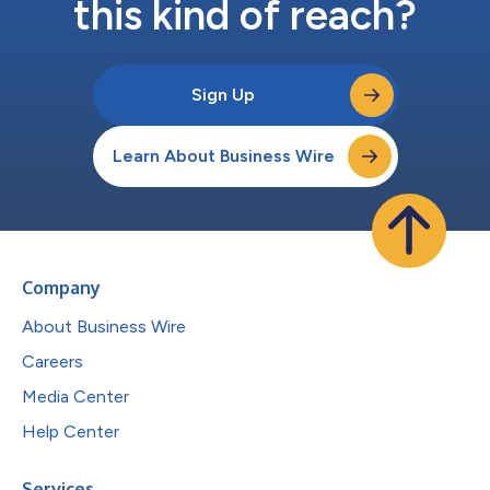
this kind of reach?
Sign Up
Learn About Business Wire
Company
About Business Wire
Careers
Media Center
Help Center
Services