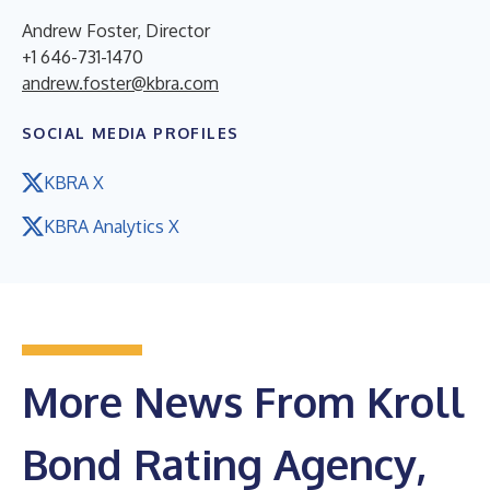
Andrew Foster, Director
+1 646-731-1470
andrew.foster@kbra.com
SOCIAL MEDIA PROFILES
KBRA X
KBRA Analytics X
More News From Kroll
Bond Rating Agency,