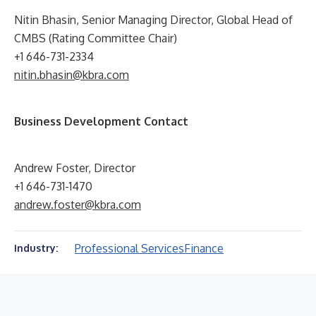
Nitin Bhasin, Senior Managing Director, Global Head of
CMBS (Rating Committee Chair)
+1 646-731-2334
nitin.bhasin@kbra.com
Business Development Contact
Andrew Foster, Director
+1 646-731-1470
andrew.foster@kbra.com
Professional Services
Finance
Industry: