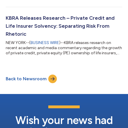
loans used for home improvements. GSKY 2026-A represents
the eleventh rated 144A securitization of home improvement
loans originated through the lending program administered by
GreenSky, LLC (“GreenSky” or the “Company”) on behalf of
KBRA Releases Research – Private Credit and
federally-insured, federal or state cha...
Life Insurer Solvency: Separating Risk From
Rhetoric
NEW YORK--(
BUSINESS WIRE
)--KBRA releases research on
recent academic and media commentary regarding the growth
of private credit, private equity (PE) ownership of life insurers,
the use of private letter ratings (PLR), and the role of state
guaranty funds in protecting policyholders. These are
legitimate areas for regulatory and market focus. However, the
assertion that PE firms categorically use insurers as vehicles for
Back to Newsroom
risky private credit origination, excessive fee generation, and
unbalanced...
Wish your news had