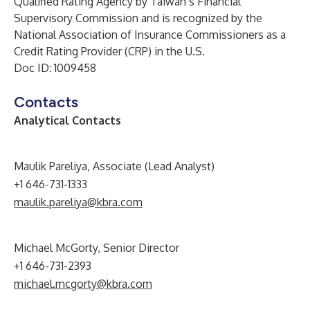
Qualified Rating Agency by Taiwan’s Financial
Supervisory Commission and is recognized by the
National Association of Insurance Commissioners as a
Credit Rating Provider (CRP) in the U.S.
Doc ID: 1009458
Contacts
Analytical Contacts
Maulik Pareliya, Associate (Lead Analyst)
+1 646-731-1333
maulik.pareliya@kbra.com
Michael McGorty, Senior Director
+1 646-731-2393
michael.mcgorty@kbra.com