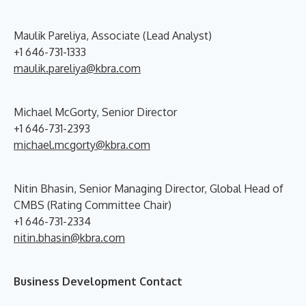
Maulik Pareliya, Associate (Lead Analyst)
+1 646-731-1333
maulik.pareliya@kbra.com
Michael McGorty, Senior Director
+1 646-731-2393
michael.mcgorty@kbra.com
Nitin Bhasin, Senior Managing Director, Global Head of
CMBS (Rating Committee Chair)
+1 646-731-2334
nitin.bhasin@kbra.com
Business Development Contact