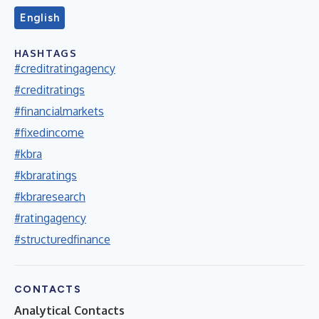
English
HASHTAGS
#creditratingagency
#creditratings
#financialmarkets
#fixedincome
#kbra
#kbraratings
#kbraresearch
#ratingagency
#structuredfinance
CONTACTS
Analytical Contacts