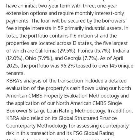
have an initial two-year term with three, one-year
extension options and require monthly interest-only
payments. The loan will be secured by the borrowers’
fee simple interests in 59 primarily industrial assets. In
total, the portfolio contains 11.6 million sf and the
properties are located across 13 states, the five largest
of which are California (29.5%), Florida (15.7%), Indiana
(12.0%), Ohio (7.9%), and Georgia (7.7%). As of April
2025, the portfolio was 96.2% leased to over 145 unique
tenants.
KBRA’s analysis of the transaction included a detailed
evaluation of the property’s cash flows using our North
American CMBS Property Evaluation Methodology and
the application of our North American CMBS Single
Borrower & Large Loan Rating Methodology. In addition,
KBRA also relied on its Global Structured Finance
Counterparty Methodology for assessing counterparty
risk in this transaction and its ESG Global Rating