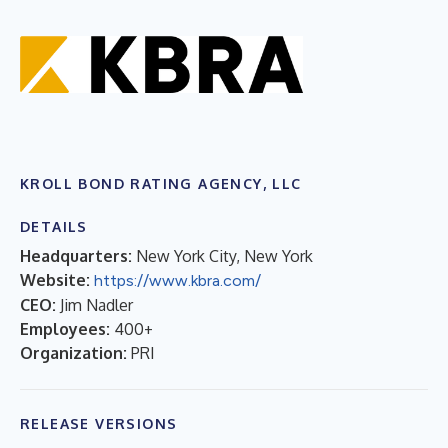
KROLL BOND RATING AGENCY, LLC
DETAILS
Headquarters:
New York City, New York
Website:
https://www.kbra.com/
CEO:
Jim Nadler
Employees:
400+
Organization:
PRI
RELEASE VERSIONS