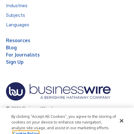
Industries
Subjects
Languages
Resources
Blog
For Journalists
Sign Up
© 2026 Business Wire, Inc.
By clicking “Accept All Cookies”, you agree to the storing of
Privacy Policy
Cookie Policy
Accessibility Statement
cookies on your device to enhance site navigation,
analyze site usage, and assist in our marketing efforts.
Terms of Use
Legal
Cookie Policy