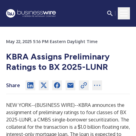
May 22, 2025 5:16 PM Eastern Daylight Time
KBRA Assigns Preliminary
Ratings to BX 2025-LUNR
Share
NEW YORK--(
BUSINESS WIRE
)--
KBRA announces the
assignment of preliminary ratings to four classes of BX
2025-LUNR, a CMBS single-borrower securitization. The
collateral for the transaction is a $1.0 billion floating rate,
interest-only mortgage loan. The loan is expected to