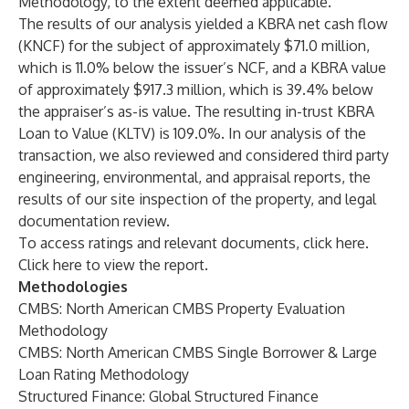
Methodology, to the extent deemed applicable.
The results of our analysis yielded a KBRA net cash flow
(KNCF) for the subject of approximately $71.0 million,
which is 11.0% below the issuer’s NCF, and a KBRA value
of approximately $917.3 million, which is 39.4% below
the appraiser’s as-is value. The resulting in-trust KBRA
Loan to Value (KLTV) is 109.0%. In our analysis of the
transaction, we also reviewed and considered third party
engineering, environmental, and appraisal reports, the
results of our site inspection of the property, and legal
documentation review.
To access ratings and relevant documents, click
here
.
Click
here
to view the report.
Methodologies
CMBS: North American CMBS Property Evaluation
Methodology
CMBS: North American CMBS Single Borrower & Large
Loan Rating Methodology
Structured Finance: Global Structured Finance