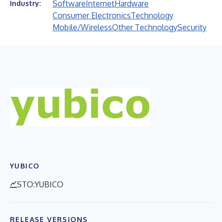
Software
Internet
Hardware
Industry:
Consumer Electronics
Technology
Mobile/Wireless
Other Technology
Security
YUBICO
STO:YUBICO
RELEASE VERSIONS