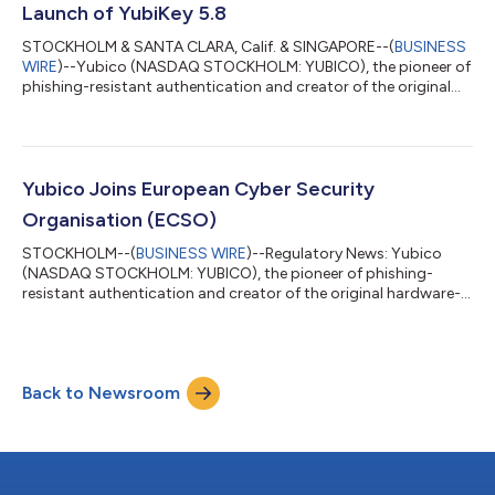
Launch of YubiKey 5.8
STOCKHOLM & SANTA CLARA, Calif. & SINGAPORE--(
BUSINESS
WIRE
)--Yubico (NASDAQ STOCKHOLM: YUBICO), the pioneer of
phishing-resistant authentication and creator of the original
passkey, the YubiKey, today announced the general availability
of its YubiKey 5.8 – marking an expansion of the role of the
passkey from secure authentication to include verifiable,
hardware-backed authorization. The new firmware delivers a
foundation for secure enterprise workflows across identity
Yubico Joins European Cyber Security
wallets, document signing...
Organisation (ECSO)
STOCKHOLM--(
BUSINESS WIRE
)--Regulatory News: Yubico
(NASDAQ STOCKHOLM: YUBICO), the pioneer of phishing-
resistant authentication and creator of the original hardware-
backed passkey, the YubiKey, today announced its official
acceptance as a member of the European Cyber Security
Organisation (ECSO), a pan-European public-private
federation focused on empowering European cybersecurity
Back to Newsroom
communities. The membership empowers both Yubico and
ECSO to accelerate a shared commitment to advancing
phishing-...