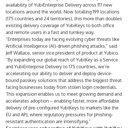
availability of
YubiEnterprise Delivery
across 117 new
locations around the world. Now totalling 199 locations
(175 countries and 24 territories), this more than doubles
existing delivery coverage of YubiKeys to both office
and remote users in a fast and turnkey way.
“Enterprises today are facing evolving cyber threats like
Artificial Intelligence (AI)-driven phishing attacks,” said
Jeff Wallace, senior vice president of product at Yubico.
“By expanding our global reach of YubiKey as a Service
and YubiEnterprise Delivery to 175 countries, we’re
accelerating our ability to deliver and deploy device-
bound passkey solutions that address the biggest threat
facing businesses today from stolen login credentials.
This expansion enables us to meet growing demand and
accelerates adoption – enabling faster, more affordable
delivery of pre-configured YubiKeys to markets like the
EU and APJ, where regulatory pressures for phishing-
resistant authentication are intensifying.”