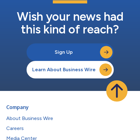
Wish your news had
this kind of reach?
Sign Up
Learn About Business Wire
Company
About Business Wire
Careers
Media Center