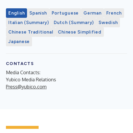
English
Spanish
Portuguese
German
French
Italian (Summary)
Dutch (Summary)
Swedish
Chinese Traditional
Chinese Simplified
Japanese
CONTACTS
Media Contacts:
Yubico Media Relations
Press@yubico.com