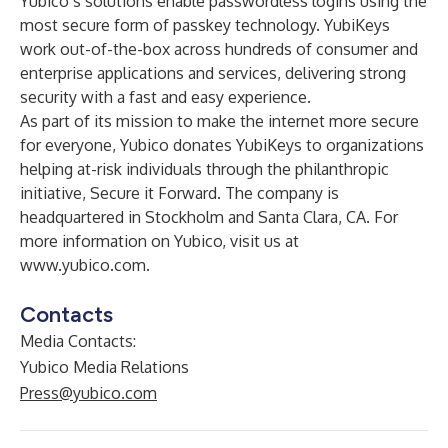
Yubico’s solutions enable passwordless logins using the
most secure form of passkey technology. YubiKeys
work out-of-the-box across hundreds of consumer and
enterprise applications and services, delivering strong
security with a fast and easy experience.
As part of its mission to make the internet more secure
for everyone, Yubico donates YubiKeys to organizations
helping at-risk individuals through the philanthropic
initiative, Secure it Forward. The company is
headquartered in Stockholm and Santa Clara, CA. For
more information on Yubico, visit us at
www.yubico.com
.
Contacts
Media Contacts:
Yubico Media Relations
Press@yubico.com