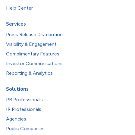
Help Center
Services
Press Release Distribution
Visibility & Engagement
Complimentary Features
Investor Communications
Reporting & Analytics
Solutions
PR Professionals
IR Professionals
Agencies
Public Companies