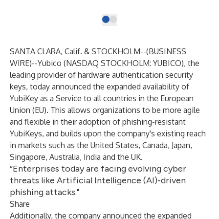
SANTA CLARA, Calif. & STOCKHOLM--(
BUSINESS
WIRE
)--
Yubico (NASDAQ STOCKHOLM: YUBICO), the
leading provider of hardware authentication security
keys, today announced the expanded availability of
YubiKey as a Service
to all countries in the European
Union (EU). This allows organizations to be more agile
and flexible in their adoption of phishing-resistant
YubiKeys, and builds upon the company's existing reach
in markets such as the United States, Canada, Japan,
Singapore, Australia, India and the UK.
“Enterprises today are facing evolving cyber
threats like Artificial Intelligence (AI)-driven
phishing attacks."
Share
Additionally, the company announced the expanded