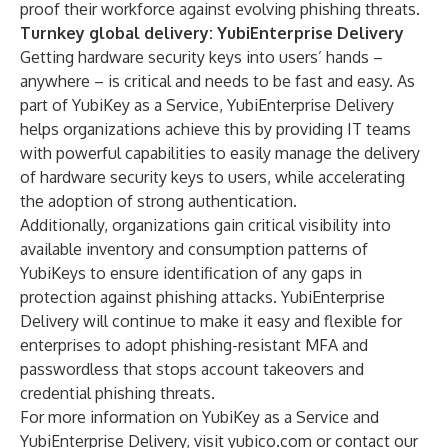
proof their workforce against evolving phishing threats.
Turnkey global delivery: YubiEnterprise Delivery
Getting hardware security keys into users’ hands –
anywhere – is critical and needs to be fast and easy. As
part of YubiKey as a Service,
YubiEnterprise Delivery
helps organizations achieve this by providing IT teams
with powerful capabilities to easily manage the delivery
of hardware security keys to users, while accelerating
the adoption of strong authentication.
Additionally, organizations gain critical visibility into
available inventory and consumption patterns of
YubiKeys to ensure identification of any gaps in
protection against phishing attacks. YubiEnterprise
Delivery will continue to make it easy and flexible for
enterprises to adopt phishing-resistant MFA and
passwordless that stops account takeovers and
credential phishing threats.
For more information on YubiKey as a Service and
YubiEnterprise Delivery, visit
yubico.com
or
contact our