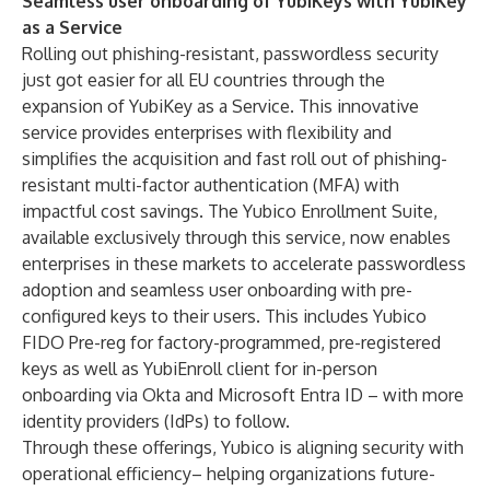
Seamless user onboarding of YubiKeys with YubiKey
as a Service
Rolling out phishing-resistant, passwordless security
just got easier for all EU countries through the
expansion of YubiKey as a Service. This innovative
service provides enterprises with flexibility and
simplifies the acquisition and fast roll out of phishing-
resistant multi-factor authentication (MFA) with
impactful cost savings. The
Yubico Enrollment Suite
,
available exclusively through this service, now enables
enterprises in these markets to accelerate passwordless
adoption and seamless user onboarding with pre-
configured keys to their users. This includes
Yubico
FIDO Pre-reg
for factory-programmed, pre-registered
keys as well as
YubiEnroll
client for in-person
onboarding via Okta and Microsoft Entra ID – with more
identity providers (IdPs) to follow.
Through these offerings, Yubico is aligning security with
operational efficiency– helping organizations future-