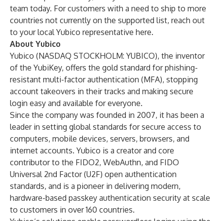
team
today. For customers with a need to ship to more
countries not currently on the supported list, reach out
to your local Yubico representative
here
.
About Yubico
Yubico (NASDAQ STOCKHOLM: YUBICO), the inventor
of the YubiKey, offers the gold standard for phishing-
resistant multi-factor authentication (MFA), stopping
account takeovers in their tracks and making secure
login easy and available for everyone.
Since the company was founded in 2007, it has been a
leader in setting global standards for secure access to
computers, mobile devices, servers, browsers, and
internet accounts. Yubico is a creator and core
contributor to the FIDO2, WebAuthn, and FIDO
Universal 2nd Factor (U2F) open authentication
standards, and is a pioneer in delivering modern,
hardware-based passkey authentication security at scale
to customers in over 160 countries.