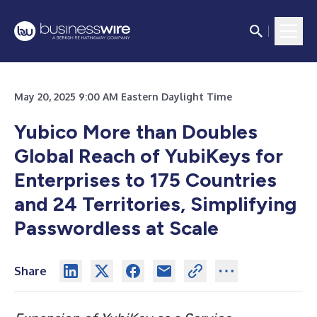
May 20, 2025 9:00 AM Eastern Daylight Time
Yubico More than Doubles
Global Reach of YubiKeys for
Enterprises to 175 Countries
and 24 Territories, Simplifying
Passwordless at Scale
Share