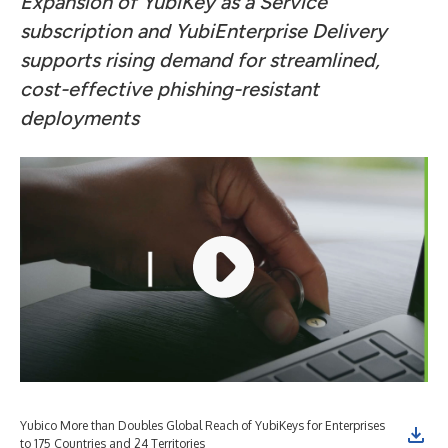
Expansion of YubiKey as a Service
subscription and YubiEnterprise Delivery
supports rising demand for streamlined,
cost-effective phishing-resistant
deployments
Yubico More than Doubles Global Reach of YubiKeys for Enterprises
to 175 Countries and 24 Territories