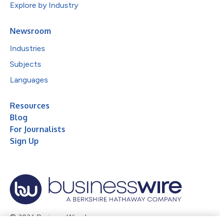
Explore by Industry
Newsroom
Industries
Subjects
Languages
Resources
Blog
For Journalists
Sign Up
© 2026 Business Wire, Inc.