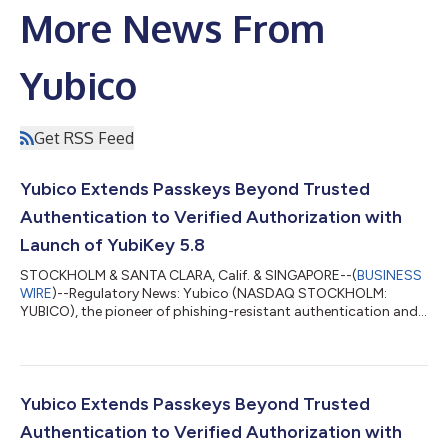
More News From
Yubico
Get RSS Feed
Yubico Extends Passkeys Beyond Trusted
Authentication to Verified Authorization with
Launch of YubiKey 5.8
STOCKHOLM & SANTA CLARA, Calif. & SINGAPORE--(
BUSINESS
WIRE
)--Regulatory News: Yubico (NASDAQ STOCKHOLM:
YUBICO), the pioneer of phishing-resistant authentication and
creator of the original passkey, the YubiKey, today announced
the general availability of its YubiKey 5.8 – marking an
expansion of the role of the passkey from secure
authentication to include verifiable, hardware-backed
authorization. The new firmware delivers a foundation for
Yubico Extends Passkeys Beyond Trusted
secure enterprise workflows across identity wallets,...
Authentication to Verified Authorization with