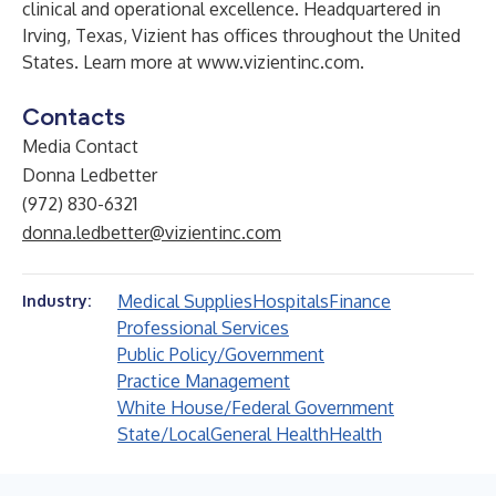
clinical and operational excellence. Headquartered in
Irving, Texas, Vizient has offices throughout the United
States. Learn more at
www.vizientinc.com
.
Contacts
Media Contact
Donna Ledbetter
(972) 830-6321
donna.ledbetter@vizientinc.com
Medical Supplies
Hospitals
Finance
Industry:
Professional Services
Public Policy/Government
Practice Management
White House/Federal Government
State/Local
General Health
Health