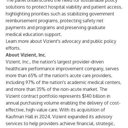
The panel underscored the need for sustainable policy
solutions to protect hospital viability and patient access,
highlighting priorities such as stabilizing government
reimbursement programs, protecting safety net
payments and programs and preserving graduate
medical education support.
Learn more about
Vizient's advocacy and public policy
efforts
.
About Vizient, Inc.
Vizient, Inc.
, the nation's largest provider-driven
healthcare performance improvement company, serves
more than 65% of the nation's acute care providers,
including 97% of the nation's academic medical centers,
and more than 35% of the non-acute market. The
Vizient contract portfolio represents $140 billion in
annual purchasing volume enabling the delivery of cost-
effective, high-value care. With its acquisition of
Kaufman Hall in 2024, Vizient expanded its advisory
services to help providers achieve financial, strategic,