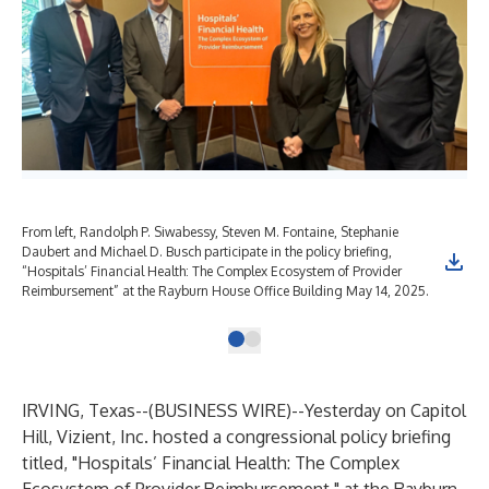
From left, Randolph P. Siwabessy, Steven M. Fontaine, Stephanie
Daubert and Michael D. Busch participate in the policy briefing,
“Hospitals’ Financial Health: The Complex Ecosystem of Provider
Reimbursement” at the Rayburn House Office Building May 14, 2025.
IRVING, Texas--(
BUSINESS WIRE
)--
Yesterday on Capitol
Hill,
Vizient, Inc.
hosted a congressional policy briefing
titled, "Hospitals’ Financial Health: The Complex