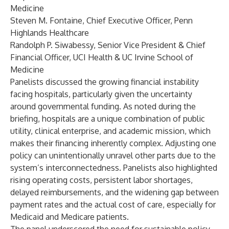
Medicine
Steven M. Fontaine, Chief Executive Officer, Penn
Highlands Healthcare
Randolph P. Siwabessy, Senior Vice President & Chief
Financial Officer, UCI Health & UC Irvine School of
Medicine
Panelists discussed the growing financial instability
facing hospitals, particularly given the uncertainty
around governmental funding. As noted during the
briefing, hospitals are a unique combination of public
utility, clinical enterprise, and academic mission, which
makes their financing inherently complex. Adjusting one
policy can unintentionally unravel other parts due to the
system’s interconnectedness. Panelists also highlighted
rising operating costs, persistent labor shortages,
delayed reimbursements, and the widening gap between
payment rates and the actual cost of care, especially for
Medicaid and Medicare patients.