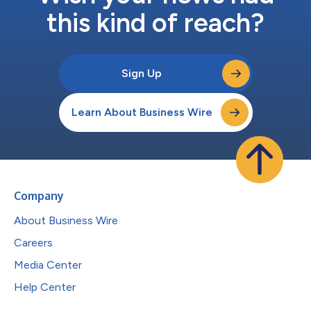
this kind of reach?
Sign Up
Learn About Business Wire
Company
About Business Wire
Careers
Media Center
Help Center