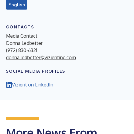
English
CONTACTS
Media Contact
Donna Ledbetter
(972) 830-6321
donna.ledbetter@vizientinc.com
SOCIAL MEDIA PROFILES
Vizient on LinkedIn
More News From