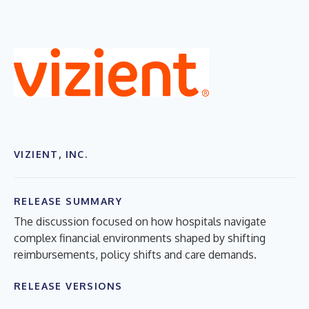
VIZIENT, INC.
RELEASE SUMMARY
The discussion focused on how hospitals navigate
complex financial environments shaped by shifting
reimbursements, policy shifts and care demands.
RELEASE VERSIONS