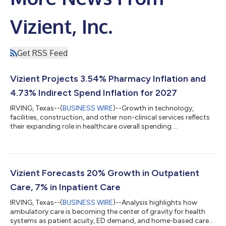
Vizient, Inc.
Get RSS Feed
Vizient Projects 3.54% Pharmacy Inflation and
4.73% Indirect Spend Inflation for 2027
IRVING, Texas--(
BUSINESS WIRE
)--Growth in technology,
facilities, construction, and other non-clinical services reflects
their expanding role in healthcare overall spending....
Vizient Forecasts 20% Growth in Outpatient
Care, 7% in Inpatient Care
IRVING, Texas--(
BUSINESS WIRE
)--Analysis highlights how
ambulatory care is becoming the center of gravity for health
systems as patient acuity, ED demand, and home-based care