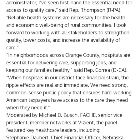
administrator, I’ve seen first-hand the essential need for
access to quality care,” said Rep. Thompson (R-PA).
“Reliable health systems are necessary for the health
and economic well-being of rural communities. I look
forward to working with all stakeholders to strengthen
quality, lower costs, and increase the availability of
care.”
“In neighborhoods across Orange County, hospitals are
essential for delivering care, supporting jobs, and
keeping our families healthy,” said Rep. Correa (D-CA).
“When hospitals in our district face financial strain, the
ripple effects are real and immediate. We need strong,
common-sense public policy that ensures hard-working
American taxpayers have access to the care they need
when they need it.”
Moderated by Michael D. Busch, FACHE, senior vice
president, member networks at Vizient, the panel
featured key healthcare leaders, including:
Stephanie Daubert, Chief Financial Officer, Nebraska