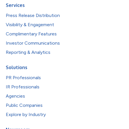
Services
Press Release Distribution
Visibility & Engagement
Complimentary Features
Investor Communications
Reporting & Analytics
Solutions
PR Professionals
IR Professionals
Agencies
Public Companies
Explore by Industry