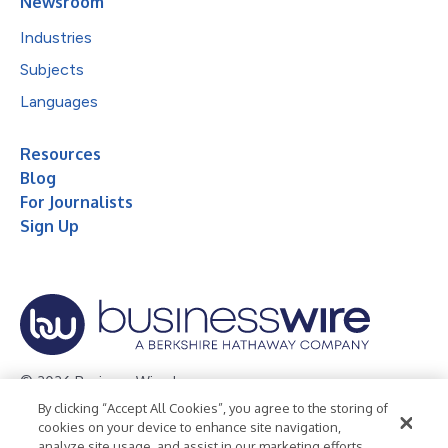
Newsroom
Industries
Subjects
Languages
Resources
Blog
For Journalists
Sign Up
© 2026 Business Wire, Inc.
By clicking “Accept All Cookies”, you agree to the storing of
Privacy Policy
Cookie Policy
Accessibility Statement
cookies on your device to enhance site navigation,
analyze site usage, and assist in our marketing efforts.