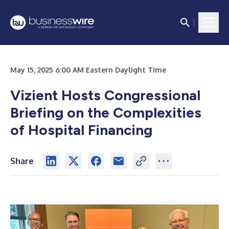
May 15, 2025 6:00 AM Eastern Daylight Time
Vizient Hosts Congressional
Briefing on the Complexities
of Hospital Financing
Share