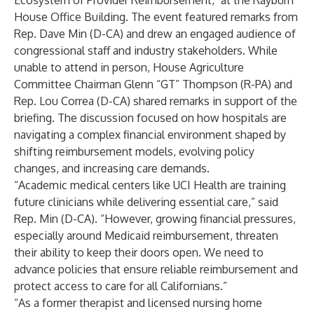
Ecosystem of Provider Reimbursement," at the Rayburn
House Office Building. The event featured remarks from
Rep. Dave Min (D-CA) and drew an engaged audience of
congressional staff and industry stakeholders. While
unable to attend in person, House Agriculture
Committee Chairman Glenn “GT” Thompson (R-PA) and
Rep. Lou Correa (D-CA) shared remarks in support of the
briefing. The discussion focused on how hospitals are
navigating a complex financial environment shaped by
shifting reimbursement models, evolving policy
changes, and increasing care demands.
“Academic medical centers like UCI Health are training
future clinicians while delivering essential care,” said
Rep. Min (D-CA). “However, growing financial pressures,
especially around Medicaid reimbursement, threaten
their ability to keep their doors open. We need to
advance policies that ensure reliable reimbursement and
protect access to care for all Californians.”
“As a former therapist and licensed nursing home