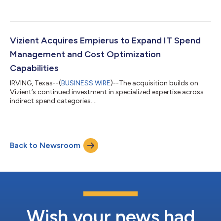
rise....
Vizient Acquires Empierus to Expand IT Spend
Management and Cost Optimization
Capabilities
IRVING, Texas--(
BUSINESS WIRE
)--The acquisition builds on
Vizient’s continued investment in specialized expertise across
indirect spend categories....
Back to Newsroom
Wish your news had