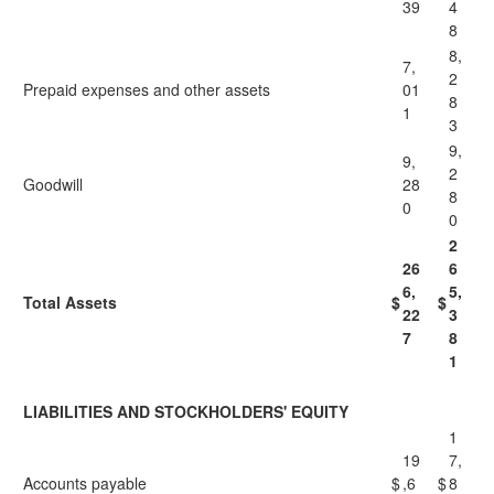
39
4
8
8,
7,
2
Prepaid expenses and other assets
01
8
1
3
9,
9,
2
Goodwill
28
8
0
0
2
26
6
6,
5,
Total Assets
$
$
22
3
7
8
1
LIABILITIES AND STOCKHOLDERS' EQUITY
1
19
7,
Accounts payable
$
,6
$
8