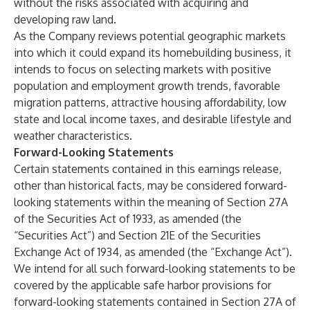
without the risks associated with acquiring and
developing raw land.
As the Company reviews potential geographic markets
into which it could expand its homebuilding business, it
intends to focus on selecting markets with positive
population and employment growth trends, favorable
migration patterns, attractive housing affordability, low
state and local income taxes, and desirable lifestyle and
weather characteristics.
Forward-Looking Statements
Certain statements contained in this earnings release,
other than historical facts, may be considered forward-
looking statements within the meaning of Section 27A
of the Securities Act of 1933, as amended (the
“Securities Act”) and Section 21E of the Securities
Exchange Act of 1934, as amended (the “Exchange Act”).
We intend for all such forward-looking statements to be
covered by the applicable safe harbor provisions for
forward-looking statements contained in Section 27A of