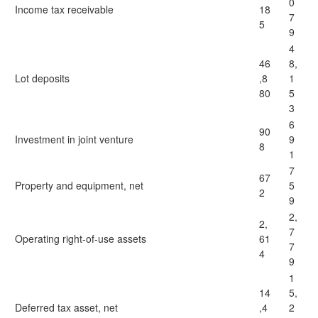
0
Income tax receivable
18
7
5
9
4
46
8,
Lot deposits
,8
1
80
5
3
6
90
Investment in joint venture
9
8
1
7
67
Property and equipment, net
5
2
9
2,
2,
7
Operating right-of-use assets
61
7
4
9
1
14
5,
Deferred tax asset, net
,4
2