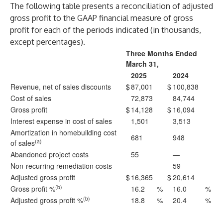
The following table presents a reconciliation of adjusted
gross profit to the GAAP financial measure of gross
profit for each of the periods indicated (in thousands,
except percentages).
Three Months Ended
March 31,
2025
2024
Revenue, net of sales discounts
$
87,001
$
100,838
Cost of sales
72,873
84,744
Gross profit
$
14,128
$
16,094
Interest expense in cost of sales
1,501
3,513
Amortization in homebuilding cost
681
948
(a)
of sales
Abandoned project costs
55
—
Non-recurring remediation costs
—
59
Adjusted gross profit
$
16,365
$
20,614
(b)
Gross profit %
16.2
%
16.0
%
(b)
Adjusted gross profit %
18.8
%
20.4
%