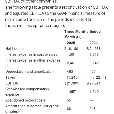
EBITDA of other companies.
The following table presents a reconciliation of EBITDA
and adjusted EBITDA to the GAAP financial measure of
net income for each of the periods indicated (in
thousands, except percentages).
Three Months Ended
March 31,
2025
2024
Net income
$
18,180
$
24,938
Interest expense in cost of sales
1,501
3,513
Interest expense in other expense,
2,461
2,142
net
Depreciation and amortization
492
450
Taxes
(1,245
)
(1,122
)
EBITDA
$
21,389
$
29,921
Stock-based compensation
1,957
1,510
expense
Abandoned project costs
55
—
Amortization in homebuilding cost
681
948
(b)
of sales