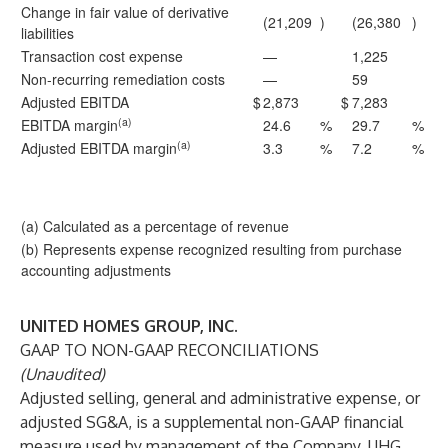
Change in fair value of derivative
(21,209
)
(26,380
)
liabilities
Transaction cost expense
—
1,225
Non-recurring remediation costs
—
59
Adjusted EBITDA
$
2,873
$
7,283
(a)
EBITDA margin
24.6
%
29.7
%
(a)
Adjusted EBITDA margin
3.3
%
7.2
%
(a) Calculated as a percentage of revenue
(b) Represents expense recognized resulting from purchase
accounting adjustments
UNITED HOMES GROUP, INC.
GAAP TO NON-GAAP RECONCILIATIONS
(Unaudited)
Adjusted selling, general and administrative expense, or
adjusted SG&A, is a supplemental non-GAAP financial
measure used by management of the Company. UHG