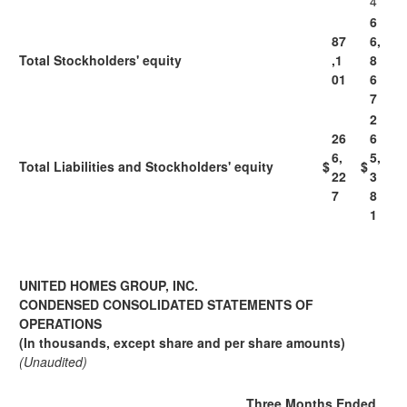
4
6
87
6,
Total Stockholders' equity
,1
8
01
6
7
2
26
6
6,
5,
Total Liabilities and Stockholders' equity
$
$
22
3
7
8
1
UNITED HOMES GROUP, INC.
CONDENSED CONSOLIDATED STATEMENTS OF
OPERATIONS
(In thousands, except share and per share amounts)
(Unaudited)
Three Months Ended