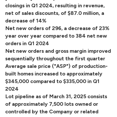
closings in Q1 2024, resulting in revenue,
net of sales discounts, of $87.0 million, a
decrease of 14%
Net new orders of 296, a decrease of 23%
year over year compared to 384 net new
orders in Q1 2024
Net new orders and gross margin improved
sequentially throughout the first quarter
Average sale price ("ASP") of production-
built homes increased to approximately
$345,000 compared to $335,000 in Q1
2024
Lot pipeline as of March 31, 2025 consists
of approximately 7,500 lots owned or
controlled by the Company or related