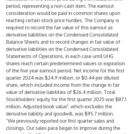
period, representing a non-cash item. The earnout
consideration would be paid in common shares upon
reaching certain stock price hurdles. The Company is
required to record the fair value of this earnout as
derivative liabilities on the Condensed Consolidated
Balance Sheets and to record changes in fair value of
derivative liabilities on the Condensed Consolidated
Statements of Operations, in each case until UHG
shares reach certain predetermined values or expiration
of the five year earnout period. Net income for the first
quarter 2024 was $24.9 million, or $0.44 per diluted
share, which included income from the change in fair
value of derivative liabilities of $26.4 million. Total
Stockholders' equity for the first quarter 2025 was $87.1
1
million. Adjusted book value
, which excludes the
derivative liability and goodwill, was $95.7 million.
“We previously reported our first quarter sales and
closings. Our sales pace began to improve during the