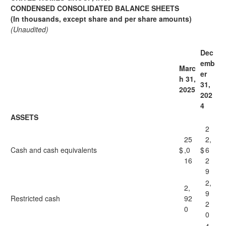
CONDENSED CONSOLIDATED BALANCE SHEETS
(In thousands, except share and per share amounts)
(Unaudited)
Dec
emb
Marc
er
h 31,
31,
2025
202
4
ASSETS
2
25
2,
Cash and cash equivalents
$
,0
$
6
16
2
9
2,
2,
9
Restricted cash
92
2
0
0