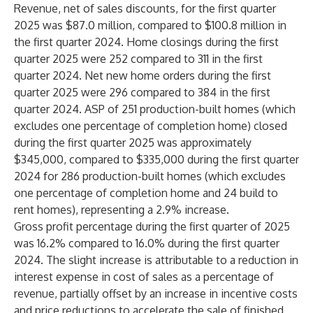
Revenue, net of sales discounts, for the first quarter
2025 was $87.0 million, compared to $100.8 million in
the first quarter 2024. Home closings during the first
quarter 2025 were 252 compared to 311 in the first
quarter 2024. Net new home orders during the first
quarter 2025 were 296 compared to 384 in the first
quarter 2024. ASP of 251 production-built homes (which
excludes one percentage of completion home) closed
during the first quarter 2025 was approximately
$345,000, compared to $335,000 during the first quarter
2024 for 286 production-built homes (which excludes
one percentage of completion home and 24 build to
rent homes), representing a 2.9% increase.
Gross profit percentage during the first quarter of 2025
was 16.2% compared to 16.0% during the first quarter
2024. The slight increase is attributable to a reduction in
interest expense in cost of sales as a percentage of
revenue, partially offset by an increase in incentive costs
and price reductions to accelerate the sale of finished