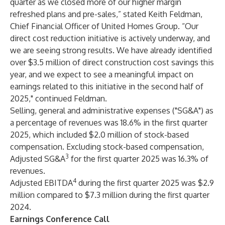
quarter as we closed more of our higher margin
refreshed plans and pre-sales,” stated Keith Feldman,
Chief Financial Officer of United Homes Group. “Our
direct cost reduction initiative is actively underway, and
we are seeing strong results. We have already identified
over $3.5 million of direct construction cost savings this
year, and we expect to see a meaningful impact on
earnings related to this initiative in the second half of
2025," continued Feldman.
Selling, general and administrative expenses ("SG&A") as
a percentage of revenues was 18.6% in the first quarter
2025, which included $2.0 million of stock-based
compensation. Excluding stock-based compensation,
3
Adjusted SG&A
for the first quarter 2025 was 16.3% of
revenues.
4
Adjusted EBITDA
during the first quarter 2025 was $2.9
million compared to $7.3 million during the first quarter
2024.
Earnings Conference Call