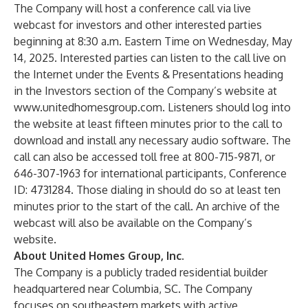
The Company will host a conference call via live
webcast for investors and other interested parties
beginning at 8:30 a.m. Eastern Time on Wednesday, May
14, 2025. Interested parties can listen to the call live on
the Internet under the Events & Presentations heading
in the Investors section of the Company’s website at
www.unitedhomesgroup.com
. Listeners should log into
the website at least fifteen minutes prior to the call to
download and install any necessary audio software. The
call can also be accessed toll free at 800-715-9871, or
646-307-1963 for international participants,
Conference
ID: 4731284
. Those dialing in should do so at least ten
minutes prior to the start of the call. An archive of the
webcast will also be available on the Company’s
website.
About United Homes Group, Inc.
The Company is a publicly traded residential builder
headquartered near Columbia, SC. The Company
focuses on southeastern markets with active