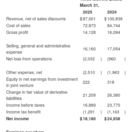
March 31,
2025
2024
Revenue, net of sales discounts
$
87,001
$
100,838
Cost of sales
72,873
84,744
Gross profit
14,128
16,094
Selling, general and administrative
16,160
17,054
expense
Net loss from operations
(2,032
)
(960
)
Other expense, net
(2,510
)
(1,963
)
Equity in net earnings from investment
222
318
in joint venture
Change in fair value of derivative
21,209
26,380
liabilities
Income before taxes
16,889
23,775
Income tax benefit
(1,291
)
(1,163
)
Net income
$
18,180
$
24,938