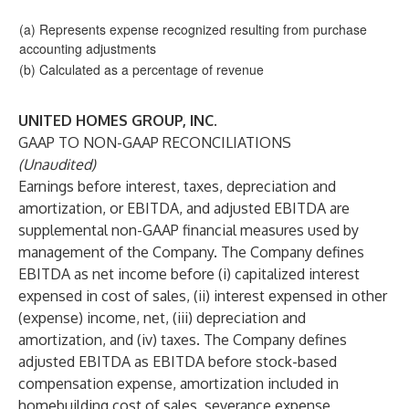
(a) Represents expense recognized resulting from purchase
accounting adjustments
(b) Calculated as a percentage of revenue
UNITED HOMES GROUP, INC.
GAAP TO NON-GAAP RECONCILIATIONS
(Unaudited)
Earnings before interest, taxes, depreciation and
amortization, or EBITDA, and adjusted EBITDA are
supplemental non-GAAP financial measures used by
management of the Company. The Company defines
EBITDA as net income before (i) capitalized interest
expensed in cost of sales, (ii) interest expensed in other
(expense) income, net, (iii) depreciation and
amortization, and (iv) taxes. The Company defines
adjusted EBITDA as EBITDA before stock-based
compensation expense, amortization included in
homebuilding cost of sales, severance expense,