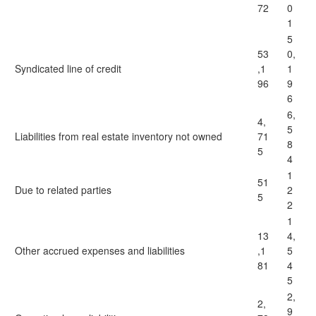
72
0
1
5
53
0,
Syndicated line of credit
,1
1
96
9
6
6,
4,
5
Liabilities from real estate inventory not owned
71
8
5
4
1
51
Due to related parties
2
5
2
1
13
4,
Other accrued expenses and liabilities
,1
5
81
4
5
2,
2,
9