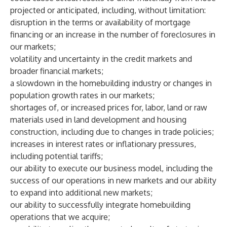
projected or anticipated, including, without limitation:
disruption in the terms or availability of mortgage
financing or an increase in the number of foreclosures in
our markets;
volatility and uncertainty in the credit markets and
broader financial markets;
a slowdown in the homebuilding industry or changes in
population growth rates in our markets;
shortages of, or increased prices for, labor, land or raw
materials used in land development and housing
construction, including due to changes in trade policies;
increases in interest rates or inflationary pressures,
including potential tariffs;
our ability to execute our business model, including the
success of our operations in new markets and our ability
to expand into additional new markets;
our ability to successfully integrate homebuilding
operations that we acquire;