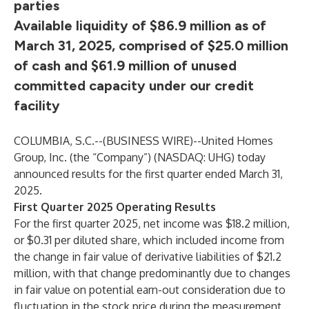
parties
Available liquidity of $86.9 million as of
March 31, 2025, comprised of $25.0 million
of cash and $61.9 million of unused
committed capacity under our credit
facility
COLUMBIA, S.C.--(
BUSINESS WIRE
)--
United Homes
Group, Inc. (the “Company”) (NASDAQ: UHG) today
announced results for the first quarter ended March 31,
2025.
First Quarter 2025 Operating Results
For the first quarter 2025, net income was $18.2 million,
or $0.31 per diluted share, which included income from
the change in fair value of derivative liabilities of $21.2
million, with that change predominantly due to changes
in fair value on potential earn-out consideration due to
fluctuation in the stock price during the measurement