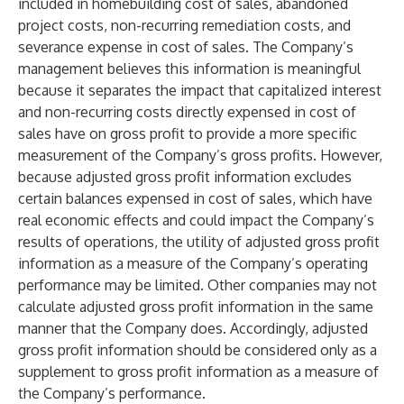
included in homebuilding cost of sales, abandoned
project costs, non-recurring remediation costs, and
severance expense in cost of sales. The Company’s
management believes this information is meaningful
because it separates the impact that capitalized interest
and non-recurring costs directly expensed in cost of
sales have on gross profit to provide a more specific
measurement of the Company’s gross profits. However,
because adjusted gross profit information excludes
certain balances expensed in cost of sales, which have
real economic effects and could impact the Company’s
results of operations, the utility of adjusted gross profit
information as a measure of the Company’s operating
performance may be limited. Other companies may not
calculate adjusted gross profit information in the same
manner that the Company does. Accordingly, adjusted
gross profit information should be considered only as a
supplement to gross profit information as a measure of
the Company’s performance.