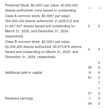
Preferred Stock, $0.0001 par value; 40,000,000
—
—
shares authorized; none issued or outstanding.
Class A common stock, $0.0001 par value;
350,000,000 shares authorized; 21,628,512 and
21,607,007 shares issued and outstanding on
2
2
March 31, 2025, and December 31, 2024,
respectively.
Class B common stock, $0.0001 par value;
60,000,000 shares authorized; 36,973,876 shares
4
4
issued and outstanding on March 31, 2025, and
December 31, 2024, respectively.
5
55
3,
Additional paid-in capital
,9
9
91
3
7
1
31
2,
Retained earnings
,1
9
04
2