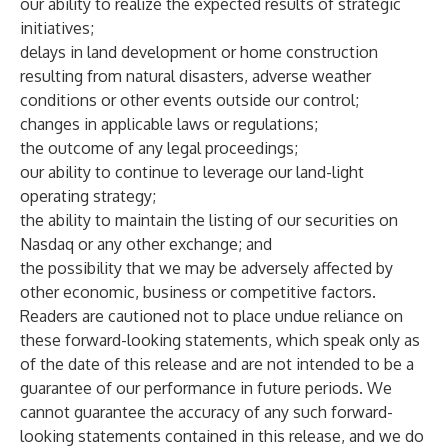
our ability to realize the expected results of strategic
initiatives;
delays in land development or home construction
resulting from natural disasters, adverse weather
conditions or other events outside our control;
changes in applicable laws or regulations;
the outcome of any legal proceedings;
our ability to continue to leverage our land-light
operating strategy;
the ability to maintain the listing of our securities on
Nasdaq or any other exchange; and
the possibility that we may be adversely affected by
other economic, business or competitive factors.
Readers are cautioned not to place undue reliance on
these forward-looking statements, which speak only as
of the date of this release and are not intended to be a
guarantee of our performance in future periods. We
cannot guarantee the accuracy of any such forward-
looking statements contained in this release, and we do