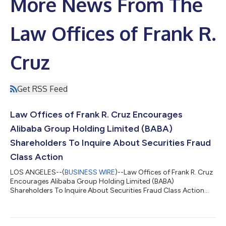
More News From The
Law Offices of Frank R.
Cruz
Get RSS Feed
Law Offices of Frank R. Cruz Encourages
Alibaba Group Holding Limited (BABA)
Shareholders To Inquire About Securities Fraud
Class Action
LOS ANGELES--(
BUSINESS WIRE
)--Law Offices of Frank R. Cruz
Encourages Alibaba Group Holding Limited (BABA)
Shareholders To Inquire About Securities Fraud Class Action...