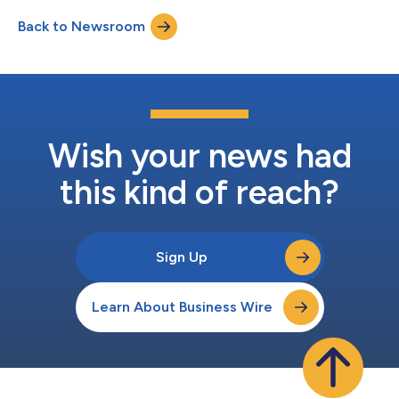
INQUIRE ABOUT POTENTIALLY PURSUING A CLAIM TO RECOVER
Back to Newsroom
YOUR LOSS. What Is the Investigation About? On July 29, 2025,
the Company reported second quarter earnings, inc...
Wish your news had
this kind of reach?
Sign Up
Learn About Business Wire