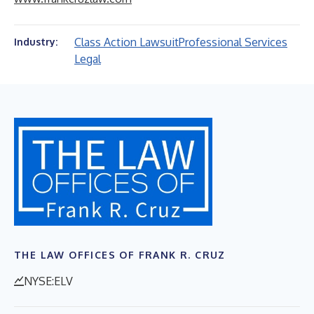
Class Action Lawsuit
Professional Services
Industry:
Legal
THE LAW OFFICES OF FRANK R. CRUZ
NYSE:ELV