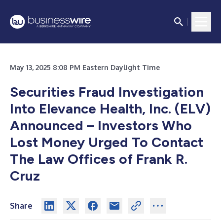
May 13, 2025 8:08 PM Eastern Daylight Time
Securities Fraud Investigation
Into Elevance Health, Inc. (ELV)
Announced – Investors Who
Lost Money Urged To Contact
The Law Offices of Frank R.
Cruz
Share