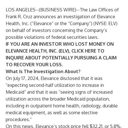
LOS ANGELES--(
BUSINESS WIRE
)--
The Law Offices of
Frank R. Cruz
announces an investigation of Elevance
Health, Inc. (“Elevance” or the “Company”) (NYSE:
ELV
)
on behalf of investors concerning the Company’s
possible violations of federal securities laws.
IF YOU ARE AN INVESTOR WHO LOST MONEY ON
ELEVANCE HEALTH, INC. (ELV), CLICK
HERE
TO
INQUIRE ABOUT POTENTIALLY PURSUING A CLAIM
TO RECOVER YOUR LOSS.
What Is The Investigation About?
On July 17, 2024, Elevance disclosed that it was
“expecting second-half utilization to increase in
Medicaid” and that it was “seeing signs of increased
utilization across the broader Medicaid population,
including in outpatient home health, radiology, durable
medical equipment, as well as some elective
procedures.”
On this news, Elevance’s stock price fell $32.21, or 5.8%,