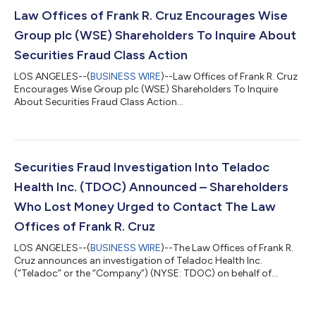
Law Offices of Frank R. Cruz Encourages Wise
Group plc (WSE) Shareholders To Inquire About
Securities Fraud Class Action
LOS ANGELES--(
BUSINESS WIRE
)--Law Offices of Frank R. Cruz
Encourages Wise Group plc (WSE) Shareholders To Inquire
About Securities Fraud Class Action...
Securities Fraud Investigation Into Teladoc
Health Inc. (TDOC) Announced – Shareholders
Who Lost Money Urged to Contact The Law
Offices of Frank R. Cruz
LOS ANGELES--(
BUSINESS WIRE
)--The Law Offices of Frank R.
Cruz announces an investigation of Teladoc Health Inc.
(“Teladoc” or the “Company”) (NYSE: TDOC) on behalf of
investors concerning the Company’s possible violations of
federal securities laws. IF YOU ARE AN INVESTOR WHO LOST
MONEY ON TELADOC HEALTH INC. (TDOC), CLICK HERE TO