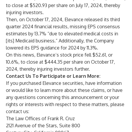
to close at $520.93 per share on July 17, 2024, thereby
injuring investors.
Then, on October 17, 2024, Elevance released its third
quarter 2024 financial results, missing EPS consensus
estimates by 13.7% “due to elevated medical costs in
[its] Medicaid business.” Additionally, the Company
lowered its EPS guidance for 2024 by 11.3%.
On this news, Elevance’s stock price fell $52.61, or
10.6%, to close at $444.35 per share on October 17,
2024, thereby injuring investors further.
Contact Us To Participate or Learn More:
If you purchased Elevance securities, have information
or would like to learn more about these claims, or have
any questions concerning this announcement or your
rights or interests with respect to these matters, please
contact us:
The Law Offices of Frank R. Cruz
2121 Avenue of the Stars, Suite 800