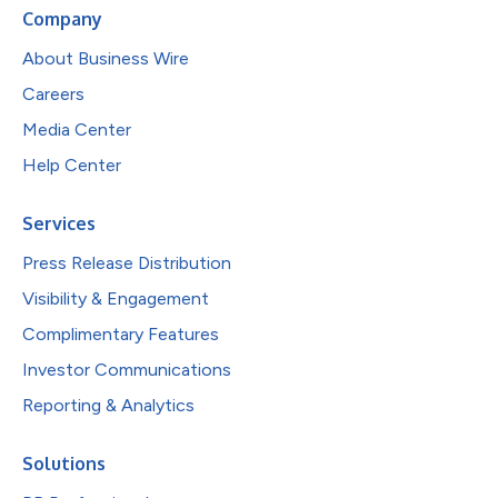
Company
About Business Wire
Careers
Media Center
Help Center
Services
Press Release Distribution
Visibility & Engagement
Complimentary Features
Investor Communications
Reporting & Analytics
Solutions