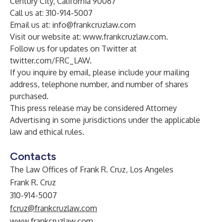
Century City, California 90067
Call us at: 310-914-5007
Email us at:
info@frankcruzlaw.com
Visit our website at:
www.frankcruzlaw.com
.
Follow us for updates on Twitter at
twitter.com/FRC_LAW
.
If you inquire by email, please include your mailing
address, telephone number, and number of shares
purchased.
This press release may be considered Attorney
Advertising in some jurisdictions under the applicable
law and ethical rules.
Contacts
The Law Offices of Frank R. Cruz, Los Angeles
Frank R. Cruz
310-914-5007
fcruz@frankcruzlaw.com
www.frankcruzlaw.com