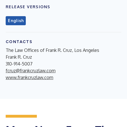
RELEASE VERSIONS
English
CONTACTS
The Law Offices of Frank R. Cruz, Los Angeles
Frank R. Cruz
310-914-5007
fcruz@frankcruzlaw.com
www.frankcruzlaw.com