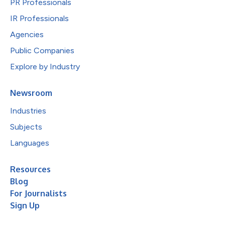
PR Professionals
IR Professionals
Agencies
Public Companies
Explore by Industry
Newsroom
Industries
Subjects
Languages
Resources
Blog
For Journalists
Sign Up