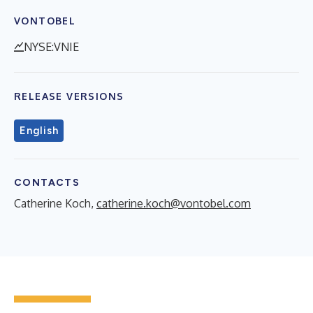
VONTOBEL
NYSE:VNIE
RELEASE VERSIONS
English
CONTACTS
Catherine Koch,
catherine.koch@vontobel.com