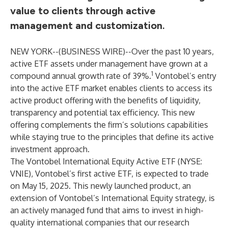
value to clients through active
management and customization.
NEW YORK--(
BUSINESS WIRE
)--
Over the past 10 years,
active ETF assets under management have grown at a
1
compound annual growth rate of 39%.
Vontobel’s entry
into the active ETF market enables clients to access its
active product offering with the benefits of liquidity,
transparency and potential tax efficiency. This new
offering complements the firm’s solutions capabilities
while staying true to the principles that define its active
investment approach.
The Vontobel International Equity Active ETF (NYSE:
VNIE), Vontobel’s first active ETF, is expected to trade
on May 15, 2025. This newly launched product, an
extension of Vontobel’s International Equity strategy, is
an actively managed fund that aims to invest in high-
quality international companies that our research