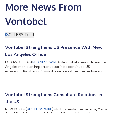
More News From
Vontobel
Get RSS Feed
Vontobel Strengthens US Presence With New
Los Angeles Office
LOS ANGELES--(
BUSINESS WIRE
)--Vontobel’s new office in Los
Angeles marks an important step in its continued US
expansion. By offering Swiss-based investment expertise and
highly tailored solutions, Vontobel is addressing the increasing
demand for comprehensive global portfolio management and
international diversification among American investors.
Establishing a presence in Los Angeles enables Vontobel to be
closer to clients and partners. “The opening of our Los Angeles
Vontobel Strengthens Consultant Relations in
office reflects our comm...
the US
NEW YORK--(
BUSINESS WIRE
)--In this newly created role, Marty