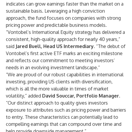
indicates can grow earnings faster than the market on a
sustainable basis. Leveraging a high conviction
approach, the fund focuses on companies with strong
pricing power and predictable business models.
“Vontobel’s International Equity strategy has delivered a
consistent, high-quality approach for nearly 40 years,”
said
Jared Buell, Head US Intermediary
. “The debut of
Vontobel’s first active ETF marks an exciting milestone
and reflects our commitment to meeting investors’
needs in an evolving investment landscape.”
“We are proud of our robust capabilities in international
investing, providing US clients with diversification,
which is all the more valuable in times of market
volatility,” added
David Souccar, Portfolio Manager
.
“Our distinct approach to quality gives investors
exposure to attributes such as pricing power and barriers
to entry. These characteristics can potentially lead to
compelling earnings that can compound over time and
help provide downside management.”