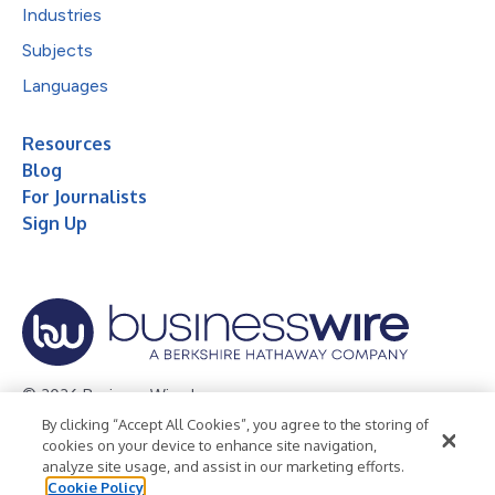
Industries
Subjects
Languages
Resources
Blog
For Journalists
Sign Up
© 2026 Business Wire, Inc.
By clicking “Accept All Cookies”, you agree to the storing of
Privacy Policy
Cookie Policy
Accessibility Statement
cookies on your device to enhance site navigation,
analyze site usage, and assist in our marketing efforts.
Terms of Use
Legal
Cookie Policy