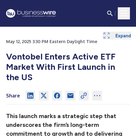
Expand
May 12, 2025 3:30 PM Eastern Daylight Time
Vontobel Enters Active ETF
Market With First Launch in
the US
Share
This launch marks a strategic step that
underscores the firm’s long-term
commitment to growth and to delivering