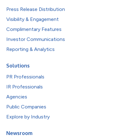
Press Release Distribution
Visibility & Engagement
Complimentary Features
Investor Communications
Reporting & Analytics
Solutions
PR Professionals
IR Professionals
Agencies
Public Companies
Explore by Industry
Newsroom