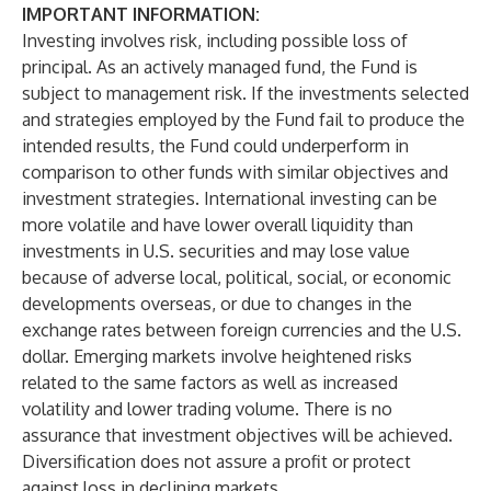
IMPORTANT INFORMATION:
Investing involves risk, including possible loss of
principal. As an actively managed fund, the Fund is
subject to management risk. If the investments selected
and strategies employed by the Fund fail to produce the
intended results, the Fund could underperform in
comparison to other funds with similar objectives and
investment strategies. International investing can be
more volatile and have lower overall liquidity than
investments in U.S. securities and may lose value
because of adverse local, political, social, or economic
developments overseas, or due to changes in the
exchange rates between foreign currencies and the U.S.
dollar. Emerging markets involve heightened risks
related to the same factors as well as increased
volatility and lower trading volume. There is no
assurance that investment objectives will be achieved.
Diversification does not assure a profit or protect
against loss in declining markets.