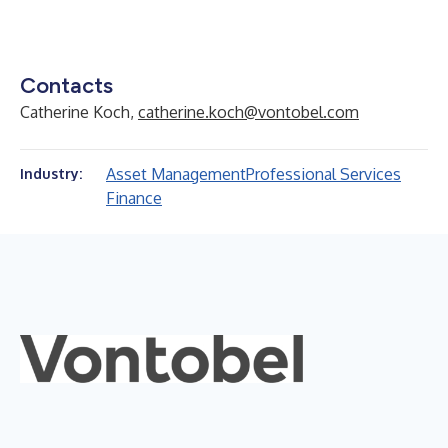
Contacts
Catherine Koch,
catherine.koch@vontobel.com
Asset Management
Professional Services
Industry:
Finance