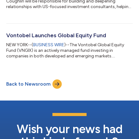
Coughlin will be responsible for building and deepening
relationships with US-focused investment consultants, helping
to strengthen Vontobel’s institutional presence. Marty has
more than 25 years of experience working with investment
consultants and institutional investors. Marty joins Vontobel
from Lord Abbett, where he was responsible for consultant
relations. Prior to that, he held a similar role at Boston Partners
Vontobel Launches Global Equity Fund
Global Investors...
NEW YORK--(
BUSINESS WIRE
)--The Vontobel Global Equity
Fund (VNGIX) is an actively managed fund investing in
companies in both developed and emerging markets.
Consistent with the firm’s Quality Growth investment
philosophy, the fund seeks to invest long-term in companies
with stable, predictable and sustainable earnings growth. “As
high-conviction, active investors, our objective is to identify
Back to Newsroom
top companies worldwide. Given the current economic climate
of persistent inflation and a heightened s...
Wish your news had