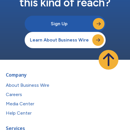
this kind of reach?
Sign Up
Learn About Business Wire
Company
About Business Wire
Careers
Media Center
Help Center
Services