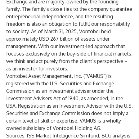
Exchange and are majority-owned by the founding
family. The family's close ties to the company guarantee
entrepreneurial independence, and the resulting
freedom is also an obligation to fulfill our responsibility
to society. As of March 31, 2025, Vontobel held
approximately USD 267 billion of assets under
management. With our investment-led approach that
focuses exclusively on the buy-side of financial markets,
we think and act purely from the client’s perspective –
as an investor for investors.
Vontobel Asset Management, Inc. (“VAMUS”) is
registered with the U.S. Securities and Exchange
Commission as an investment adviser under the
Investment Advisers Act of 1940, as amended, in the
USA. Registration as an Investment Advisor with the U.S.
Securities and Exchange Commission does not imply a
certain level of skill or expertise. VAMUS is a wholly
owned subsidiary of Vontobel Holding AG.
Sources: ISS Market Intelligence Simfund; BCG analysis.