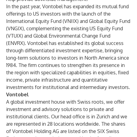
In the past year, Vontobel has expanded its mutual fund
offerings to US investors with the launch of the
International Equity Fund (VNIIX)
and
Global Equity Fund
(VNGIX)
, complementing the existing US Equity Fund
(VTUIX) and Global Environmental Change Fund
(ENVRX). Vontobel has established its global success
through differentiated investment expertise, bringing
long-term solutions to investors in North America since
1984. The firm continues to strengthen its presence in
the region with specialized capabilities in equities, fixed
income, private infrastructure and quantitative
investments for institutional and intermediary investors.
Vontobel
A global investment house with Swiss roots, we offer
investment and advisory solutions to private and
institutional clients. Our head office is in Zurich and we
are represented in 28 locations worldwide. The shares
of Vontobel Holding AG are listed on the SIX Swiss