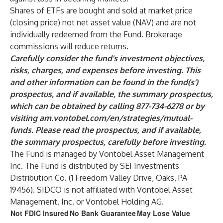
Shares of ETFs are bought and sold at market price
(closing price) not net asset value (NAV) and are not
individually redeemed from the Fund. Brokerage
commissions will reduce returns.
Carefully consider the fund’s investment objectives,
risks, charges, and expenses before investing. This
and other information can be found in the fund(s’)
prospectus, and if available, the summary prospectus,
which can be obtained by calling 877-734-6278 or by
visiting
am.vontobel.com/en/strategies/mutual-
funds
.
Please read the prospectus, and if available,
the summary prospectus, carefully before investing.
The Fund is managed by Vontobel Asset Management
Inc. The Fund is distributed by SEI Investments
Distribution Co. (1 Freedom Valley Drive, Oaks, PA
19456). SIDCO is not affiliated with Vontobel Asset
Management, Inc. or Vontobel Holding AG.
Not FDIC Insured
No Bank Guarantee
May Lose Value