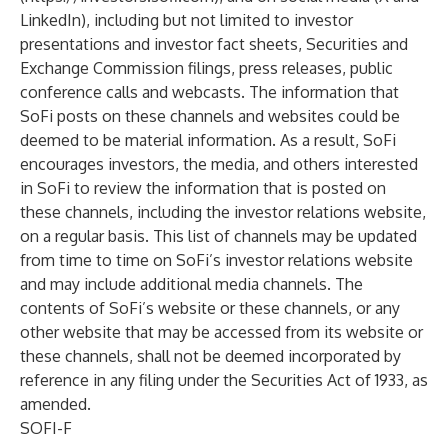
LinkedIn
), including but not limited to investor
presentations and investor fact sheets, Securities and
Exchange Commission filings, press releases, public
conference calls and webcasts. The information that
SoFi posts on these channels and websites could be
deemed to be material information. As a result, SoFi
encourages investors, the media, and others interested
in SoFi to review the information that is posted on
these channels, including the investor relations website,
on a regular basis. This list of channels may be updated
from time to time on SoFi’s investor relations website
and may include additional media channels. The
contents of SoFi’s website or these channels, or any
other website that may be accessed from its website or
these channels, shall not be deemed incorporated by
reference in any filing under the Securities Act of 1933, as
amended.
SOFI-F