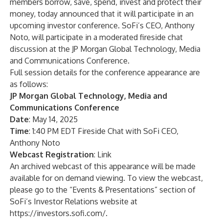
members borrow, save, spend, invest and protect their
money, today announced that it will participate in an
upcoming investor conference. SoFi’s CEO, Anthony
Noto, will participate in a moderated fireside chat
discussion at the JP Morgan Global Technology, Media
and Communications Conference.
Full session details for the conference appearance are
as follows:
JP Morgan Global Technology, Media and
Communications Conference
Date
: May 14, 2025
Time
: 1:40 PM EDT Fireside Chat with SoFi CEO,
Anthony Noto
Webcast Registration
:
Link
An archived webcast of this appearance will be made
available for on demand viewing. To view the webcast,
please go to the “Events & Presentations” section of
SoFi’s Investor Relations website at
https://investors.sofi.com/
.