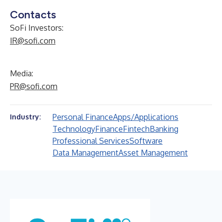
Contacts
SoFi Investors:
IR@sofi.com
Media:
PR@sofi.com
Personal Finance
Apps/Applications
Industry:
Technology
Finance
Fintech
Banking
Professional Services
Software
Data Management
Asset Management