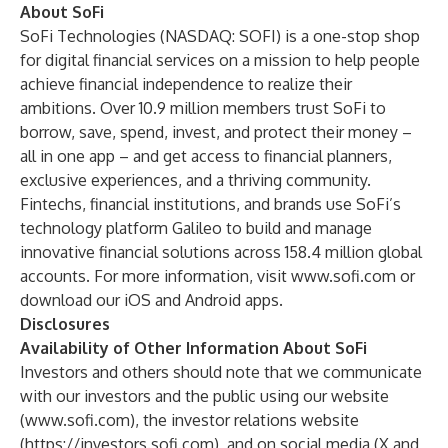
About SoFi
SoFi Technologies (NASDAQ: SOFI) is a one-stop shop
for digital financial services on a mission to help people
achieve financial independence to realize their
ambitions. Over 10.9 million members trust SoFi to
borrow, save, spend, invest, and protect their money –
all in one app – and get access to financial planners,
exclusive experiences, and a thriving community.
Fintechs, financial institutions, and brands use SoFi’s
technology platform Galileo to build and manage
innovative financial solutions across 158.4 million global
accounts. For more information, visit
www.sofi.com
or
download our
iOS
and
Android
apps.
Disclosures
Availability of Other Information About SoFi
Investors and others should note that we communicate
with our investors and the public using our website
(
www.sofi.com
), the investor relations website
(
https://investors.sofi.com
), and on social media (
X
and