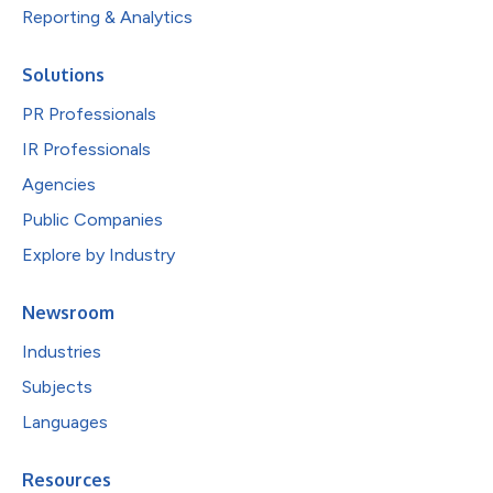
Reporting & Analytics
Solutions
PR Professionals
IR Professionals
Agencies
Public Companies
Explore by Industry
Newsroom
Industries
Subjects
Languages
Resources