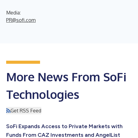
Media:
PR@sofi.com
More News From SoFi
Technologies
Get RSS Feed
SoFi Expands Access to Private Markets with
Funds From CAZ Investments and AngelList