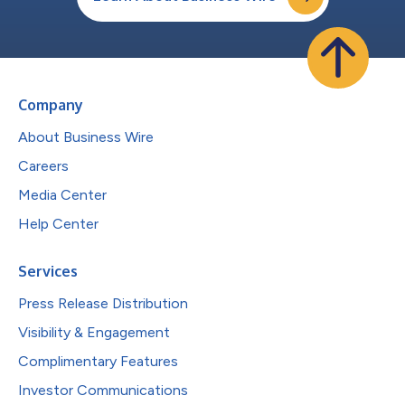
Company
About Business Wire
Careers
Media Center
Help Center
Services
Press Release Distribution
Visibility & Engagement
Complimentary Features
Investor Communications