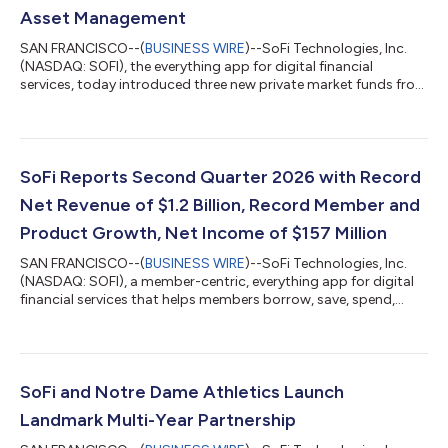
Asset Management
SAN FRANCISCO--(
BUSINESS WIRE
)--SoFi Technologies, Inc.
(NASDAQ: SOFI), the everything app for digital financial
services, today introduced three new private market funds from
CAZ Investments and AngelList Asset Management. These
funds provide exposure to private market strategies across AI,
fintech, healthcare, defense, and other sectors, with
investments that may include companies such as OpenAI,
Anthropic, Anduril, and others. Investors are looking beyond
SoFi Reports Second Quarter 2026 with Record
traditional stocks and bonds, but th...
Net Revenue of $1.2 Billion, Record Member and
Product Growth, Net Income of $157 Million
SAN FRANCISCO--(
BUSINESS WIRE
)--SoFi Technologies, Inc.
(NASDAQ: SOFI), a member-centric, everything app for digital
financial services that helps members borrow, save, spend,
invest and protect their money, reported financial results today
for its second quarter ended June 30, 2026. “2026 is shaping
up to be a defining year, and our second quarter results mark a
clear inflection point for SoFi,” said Anthony Noto, CEO of SoFi.
“Despite continued market uncertainty, our business model
SoFi and Notre Dame Athletics Launch
continues...
Landmark Multi-Year Partnership