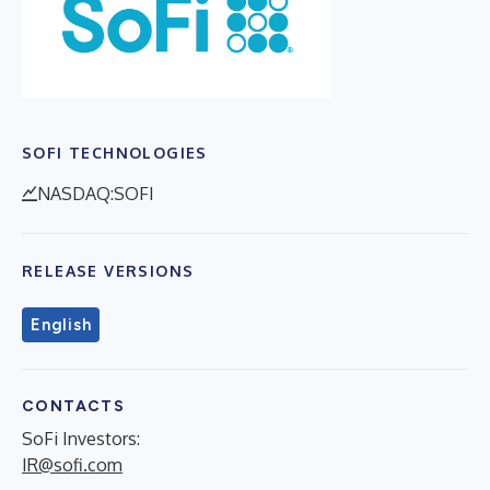
SOFI TECHNOLOGIES
NASDAQ:SOFI
RELEASE VERSIONS
English
CONTACTS
SoFi Investors:
IR@sofi.com