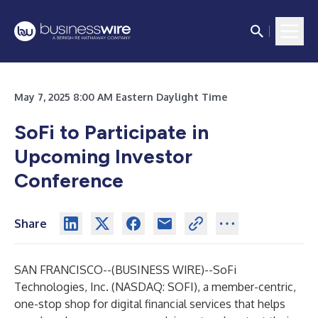
May 7, 2025 8:00 AM Eastern Daylight Time
SoFi to Participate in
Upcoming Investor
Conference
Share
SAN FRANCISCO--(
BUSINESS WIRE
)--
SoFi
Technologies, Inc. (NASDAQ: SOFI), a member-centric,
one-stop shop for digital financial services that helps