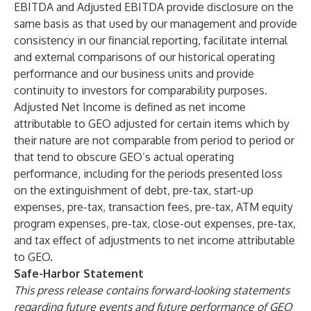
EBITDA and Adjusted EBITDA provide disclosure on the
same basis as that used by our management and provide
consistency in our financial reporting, facilitate internal
and external comparisons of our historical operating
performance and our business units and provide
continuity to investors for comparability purposes.
Adjusted Net Income is defined as net income
attributable to GEO adjusted for certain items which by
their nature are not comparable from period to period or
that tend to obscure GEO’s actual operating
performance, including for the periods presented loss
on the extinguishment of debt, pre-tax, start-up
expenses, pre-tax, transaction fees, pre-tax, ATM equity
program expenses, pre-tax, close-out expenses, pre-tax,
and tax effect of adjustments to net income attributable
to GEO.
Safe-Harbor Statement
This press release contains forward-looking statements
regarding future events and future performance of GEO