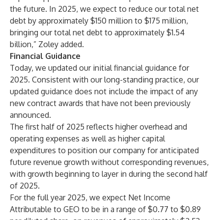
the future. In 2025, we expect to reduce our total net
debt by approximately $150 million to $175 million,
bringing our total net debt to approximately $1.54
billion,” Zoley added.
Financial Guidance
Today, we updated our initial financial guidance for
2025. Consistent with our long-standing practice, our
updated guidance does not include the impact of any
new contract awards that have not been previously
announced.
The first half of 2025 reflects higher overhead and
operating expenses as well as higher capital
expenditures to position our company for anticipated
future revenue growth without corresponding revenues,
with growth beginning to layer in during the second half
of 2025.
For the full year 2025, we expect Net Income
Attributable to GEO to be in a range of $0.77 to $0.89