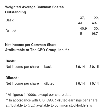
Weighted Average Common Shares
Outstanding:
137,1
122,
Basic
43
497
140,9
130,
Diluted
15
987
Net income per Common Share
Attributable to The GEO Group, Inc.** :
Basic:
Net income per share — basic
$
0.14
$
0.15
Diluted:
Net income per share — diluted
$
0.14
$
0.14
* All figures in '000s, except per share data
** In accordance with U.S. GAAP, diluted earnings per share
attributable to GEO available to common stockholders is