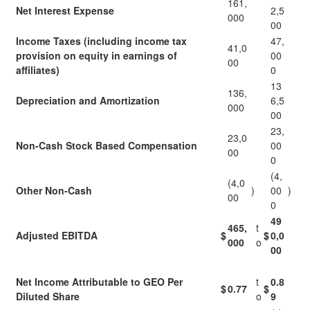
161,
Net Interest Expense
2,5
000
00
Income Taxes (including income tax
47,
41,0
provision on equity in earnings of
00
00
affiliates)
0
13
136,
Depreciation and Amortization
6,5
000
00
23,
23,0
Non-Cash Stock Based Compensation
00
00
0
(4,
(4,0
Other Non-Cash
)
00
)
00
0
49
465,
t
Adjusted EBITDA
$
$
0,0
000
o
00
Net Income Attributable to GEO Per
t
0.8
$
0.77
$
Diluted Share
o
9