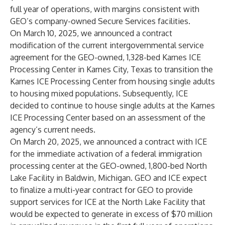
full year of operations, with margins consistent with
GEO’s company-owned Secure Services facilities.
On March 10, 2025, we announced a contract
modification of the current intergovernmental service
agreement for the GEO-owned, 1,328-bed Karnes ICE
Processing Center in Karnes City, Texas to transition the
Karnes ICE Processing Center from housing single adults
to housing mixed populations. Subsequently, ICE
decided to continue to house single adults at the Karnes
ICE Processing Center based on an assessment of the
agency’s current needs.
On March 20, 2025, we announced a contract with ICE
for the immediate activation of a federal immigration
processing center at the GEO-owned, 1,800-bed North
Lake Facility in Baldwin, Michigan. GEO and ICE expect
to finalize a multi-year contract for GEO to provide
support services for ICE at the North Lake Facility that
would be expected to generate in excess of $70 million