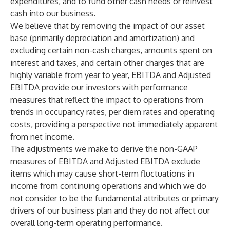
expenditures, and to fund other cash needs or reinvest
cash into our business.
We believe that by removing the impact of our asset
base (primarily depreciation and amortization) and
excluding certain non-cash charges, amounts spent on
interest and taxes, and certain other charges that are
highly variable from year to year, EBITDA and Adjusted
EBITDA provide our investors with performance
measures that reflect the impact to operations from
trends in occupancy rates, per diem rates and operating
costs, providing a perspective not immediately apparent
from net income.
The adjustments we make to derive the non-GAAP
measures of EBITDA and Adjusted EBITDA exclude
items which may cause short-term fluctuations in
income from continuing operations and which we do
not consider to be the fundamental attributes or primary
drivers of our business plan and they do not affect our
overall long-term operating performance.