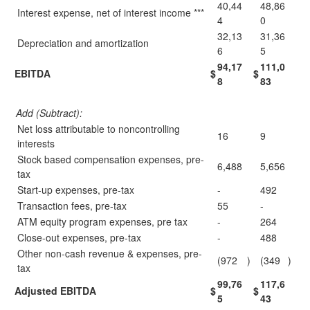
40,44
48,86
Interest expense, net of interest income ***
4
0
32,13
31,36
Depreciation and amortization
6
5
94,17
111,0
EBITDA
$
$
8
83
Add (Subtract):
Net loss attributable to noncontrolling
16
9
interests
Stock based compensation expenses, pre-
6,488
5,656
tax
Start-up expenses, pre-tax
-
492
Transaction fees, pre-tax
55
-
ATM equity program expenses, pre tax
-
264
Close-out expenses, pre-tax
-
488
Other non-cash revenue & expenses, pre-
(972
)
(349
)
tax
99,76
117,6
Adjusted EBITDA
$
$
5
43