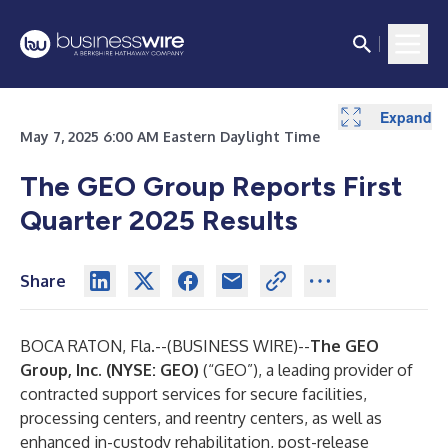
Expand
Expand
Expand
Expand
May 7, 2025 6:00 AM Eastern Daylight Time
The GEO Group Reports First
Quarter 2025 Results
Share
BOCA RATON, Fla.--(
BUSINESS WIRE
)--
The GEO
Group, Inc. (NYSE: GEO)
(“GEO”), a leading provider of
contracted support services for secure facilities,
processing centers, and reentry centers, as well as
enhanced in-custody rehabilitation, post-release