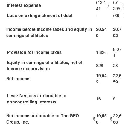
(42,4
(51,
Interest expense
)
)
41
295
Loss on extinguishment of debt
-
(39
)
Income before income taxes and equity in
20,54
30,7
earnings of affiliates
0
02
8,07
Provision for income taxes
1,826
1
Equity in earnings of affiliates, net of
828
28
income tax provision
19,54
22,6
Net income
2
59
Less: Net loss attributable to
16
9
noncontrolling interests
Net income attributable to The GEO
19,55
22,6
$
$
Group, Inc.
8
68