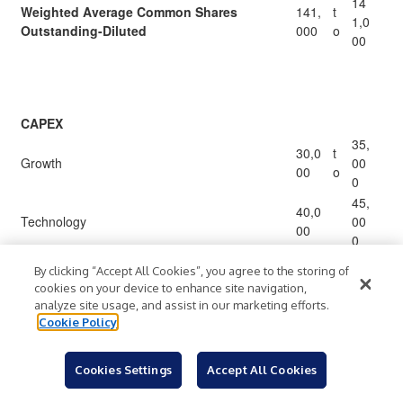
14
Weighted Average Common Shares
141,
t
1,0
Outstanding-Diluted
000
o
00
CAPEX
35,
30,0
t
Growth
00
00
o
0
45,
40,0
Technology
00
00
0
55,
50,0
By clicking “Accept All Cookies”, you agree to the storing of
Facility Maintenance
00
00
cookies on your device to enhance site navigation,
0
analyze site usage, and assist in our marketing efforts.
13
Cookie Policy
120,
t
Capital Expenditures
5,0
000
o
00
Cookies Settings
Accept All Cookies
1,5