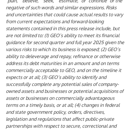
“plan,” “believe,” “seek,” “estimate,” or “continue” or the
negative of such words and similar expressions. Risks
and uncertainties that could cause actual results to vary
from current expectations and forward-looking
statements contained in this press release include, but
are not limited to: (1) GEO’s ability to meet its financial
guidance for second quarter and full year 2025 given the
various risks to which its business is exposed; (2) GEO’s
ability to deleverage and repay, refinance or otherwise
address its debt maturities in an amount and on terms
commercially acceptable to GEO, and on the timeline it
expects or at all; (3) GEO’s ability to identify and
successfully complete any potential sales of company-
owned assets and businesses or potential acquisitions of
assets or businesses on commercially advantageous
terms on a timely basis, or at all; (4) changes in federal
and state government policy, orders, directives,
legislation and regulations that affect public-private
partnerships with respect to secure, correctional and