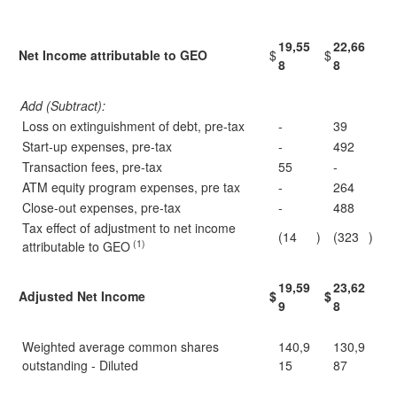
19,55
22,66
Net Income attributable to GEO
$
$
8
8
Add (Subtract):
Loss on extinguishment of debt, pre-tax
-
39
Start-up expenses, pre-tax
-
492
Transaction fees, pre-tax
55
-
ATM equity program expenses, pre tax
-
264
Close-out expenses, pre-tax
-
488
Tax effect of adjustment to net income
(14
)
(323
)
(1)
attributable to GEO
19,59
23,62
Adjusted Net Income
$
$
9
8
Weighted average common shares
140,9
130,9
outstanding - Diluted
15
87