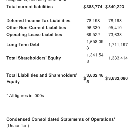
Total current liabilities
$
388,774
$
340,223
Deferred Income Tax Liabilities
78,198
78,198
Other Non-Current Liabilities
96,330
95,410
Operating Lease Liabilities
69,522
73,638
1,658,09
Long-Term Debt
1,711,197
3
1,341,54
Total Shareholders' Equity
1,333,414
8
Total Liabilities and Shareholders'
3,632,46
$
$
3,632,080
Equity
5
* All figures in '000s
Condensed Consolidated Statements of Operations
*
(Unaudited)