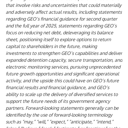
that involve risks and uncertainties that could materially
and adversely affect actual results, including statements
regarding GEO’s financial guidance for second quarter
and the full year of 2025, statements regarding GEO’s
focus on reducing net debt, deleveraging its balance
sheet, positioning itself to explore options to return
capital to shareholders in the future, making
investments to strengthen GEO’s capabilities and deliver
expanded detention capacity, secure transportation, and
electronic monitoring services, pursuing unprecedented
future growth opportunities and significant operational
activity, and the upside this could have on GEO’s future
financial results and financial guidance, and GEO’s
ability to scale up the delivery of diversified services to
support the future needs of its government agency
partners. Forward-looking statements generally can be
identified by the use of forward-looking terminology
such as “may,” “will,” “expect,” “anticipate,” “intend,”