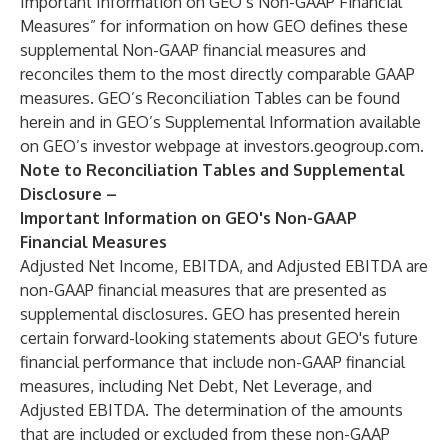
Important Information on GEO’s Non-GAAP Financial
Measures” for information on how GEO defines these
supplemental Non-GAAP financial measures and
reconciles them to the most directly comparable GAAP
measures. GEO’s Reconciliation Tables can be found
herein and in GEO’s Supplemental Information available
on GEO’s investor webpage at
investors.geogroup.com
.
Note to Reconciliation Tables and Supplemental
Disclosure –
Important Information on GEO's Non-GAAP
Financial Measures
Adjusted Net Income, EBITDA, and Adjusted EBITDA are
non-GAAP financial measures that are presented as
supplemental disclosures. GEO has presented herein
certain forward-looking statements about GEO's future
financial performance that include non-GAAP financial
measures, including Net Debt, Net Leverage, and
Adjusted EBITDA. The determination of the amounts
that are included or excluded from these non-GAAP