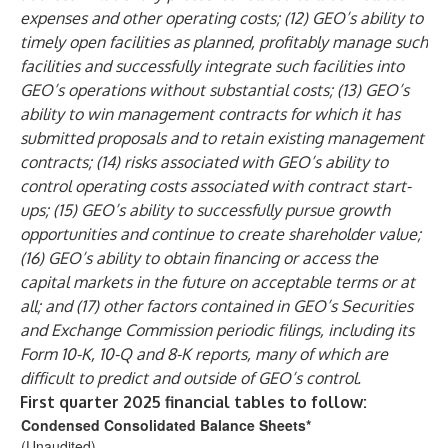
expenses and other operating costs; (12) GEO’s ability to
timely open facilities as planned, profitably manage such
facilities and successfully integrate such facilities into
GEO’s operations without substantial costs; (13) GEO’s
ability to win management contracts for which it has
submitted proposals and to retain existing management
contracts; (14) risks associated with GEO’s ability to
control operating costs associated with contract start-
ups; (15) GEO’s ability to successfully pursue growth
opportunities and continue to create shareholder value;
(16) GEO’s ability to obtain financing or access the
capital markets in the future on acceptable terms or at
all; and (17) other factors contained in GEO’s Securities
and Exchange Commission periodic filings, including its
Form 10-K, 10-Q and 8-K reports, many of which are
difficult to predict and outside of GEO’s control.
First quarter 2025 financial tables to follow:
Condensed Consolidated Balance Sheets
*
(Unaudited)