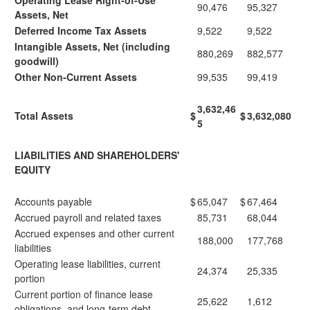
Operating Lease Right-of-Use
90,476
95,327
Assets, Net
Deferred Income Tax Assets
9,522
9,522
Intangible Assets, Net (including
880,269
882,577
goodwill)
Other Non-Current Assets
99,535
99,419
3,632,46
Total Assets
$
$
3,632,080
5
LIABILITIES AND SHAREHOLDERS'
EQUITY
Accounts payable
$
65,047
$
67,464
Accrued payroll and related taxes
85,731
68,044
Accrued expenses and other current
188,000
177,768
liabilities
Operating lease liabilities, current
24,374
25,335
portion
Current portion of finance lease
25,622
1,612
obligations, and long-term debt