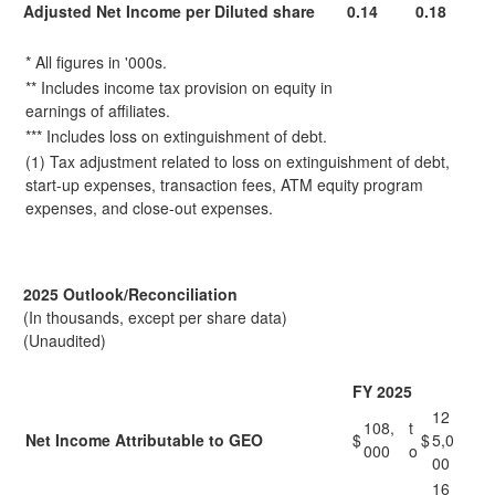
Adjusted Net Income per Diluted share
0.14
0.18
* All figures in '000s.
** Includes income tax provision on equity in
earnings of affiliates.
*** Includes loss on extinguishment of debt.
(1) Tax adjustment related to loss on extinguishment of debt,
start-up expenses, transaction fees, ATM equity program
expenses, and close-out expenses.
2025 Outlook/Reconciliation
(In thousands, except per share data)
(Unaudited)
FY 2025
12
108,
t
Net Income Attributable to GEO
$
$
5,0
000
o
00
16