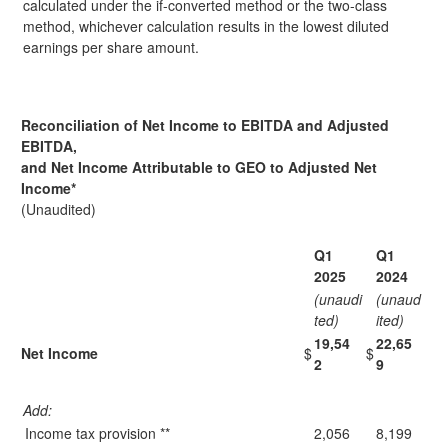
calculated under the if-converted method or the two-class
method, whichever calculation results in the lowest diluted
earnings per share amount.
Reconciliation of Net Income to EBITDA and Adjusted
EBITDA,
and Net Income Attributable to GEO to Adjusted Net
Income
*
(Unaudited)
Q1
Q1
2025
2024
(unaudi
(unaud
ted)
ited)
19,54
22,65
Net Income
$
$
2
9
Add:
Income tax provision **
2,056
8,199