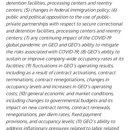
detention facilities, processing centers and reentry
centers; (5) changes in federal immigration policy; (6)
public and political opposition to the use of public-
private partnerships with respect to secure correctional
and detention facilities, processing centers and reentry
centers; (7) any continuing impact of the COVID-19
global pandemic on GEO and GEO's ability to mitigate
the risks associated with COVID-19; (8) GEO’s ability to
sustain or improve company-wide occupancy rates at its
facilities; (9) fluctuations in GEO’s operating results,
including as a result of contract activations, contract
terminations, contract renegotiations, changes in
occupancy levels and increases in GEO’s operating
costs; (10) general economic and market conditions,
including changes to governmental budgets and its
impact on new contract terms, contract renewals,
renegotiations, per diem rates, fixed payment
provisions, and occupancy levels; (11) GEO’s ability to
address inflationary pressures related to labor related