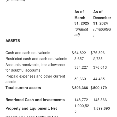
As of
As of
March
December
31, 2025
31, 2024
(unaudit
(unaudited
ed)
)
ASSETS
Cash and cash equivalents
$
64,822
$
76,896
Restricted cash and cash equivalents
3,657
2,785
Accounts receivable, less allowance
384,227
376,013
for doubtful accounts
Prepaid expenses and other current
50,660
44,485
assets
Total current assets
$
503,366
$
500,179
Restricted Cash and Investments
148,772
145,366
1,900,52
Property and Equipment, Net
1,899,690
5