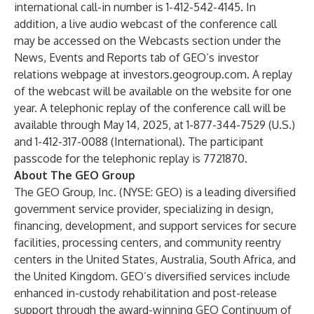
international call-in number is 1-412-542-4145. In
addition, a live audio webcast of the conference call
may be accessed on the Webcasts section under the
News, Events and Reports tab of GEO’s investor
relations webpage at
investors.geogroup.com
. A replay
of the webcast will be available on the website for one
year. A telephonic replay of the conference call will be
available through May 14, 2025, at 1-877-344-7529 (U.S.)
and 1-412-317-0088 (International). The participant
passcode for the telephonic replay is 7721870.
About The GEO Group
The GEO Group, Inc. (NYSE: GEO) is a leading diversified
government service provider, specializing in design,
financing, development, and support services for secure
facilities, processing centers, and community reentry
centers in the United States, Australia, South Africa, and
the United Kingdom. GEO’s diversified services include
enhanced in-custody rehabilitation and post-release
support through the award-winning GEO Continuum of