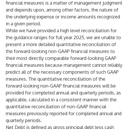
financial measures is a matter of management judgment
and depends upon, among other factors, the nature of
the underlying expense or income amounts recognized
in a given period.
While we have provided a high level reconciliation for
the guidance ranges for full year 2025, we are unable to
present a more detailed quantitative reconciliation of
the forward-looking non-GAAP financial measures to
their most directly comparable forward-looking GAAP
financial measures because management cannot reliably
predict all of the necessary components of such GAAP
measures. The quantitative reconciliation of the
forward-looking non-GAAP financial measures will be
provided for completed annual and quarterly periods, as
applicable, calculated in a consistent manner with the
quantitative reconciliation of non-GAAP financial
measures previously reported for completed annual and
quarterly periods.
Net Debt is defined as gross principal debt less cash