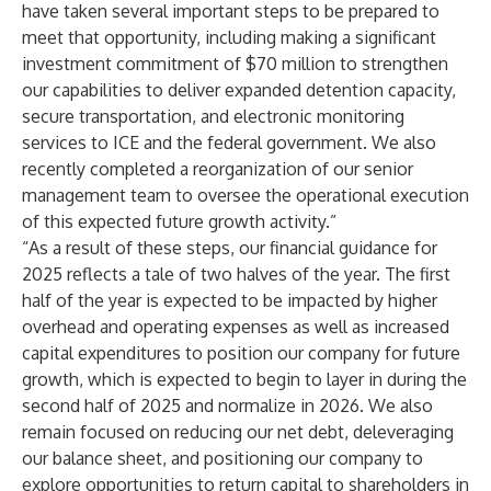
have taken several important steps to be prepared to
meet that opportunity, including making a significant
investment commitment of $70 million to strengthen
our capabilities to deliver expanded detention capacity,
secure transportation, and electronic monitoring
services to ICE and the federal government. We also
recently completed a reorganization of our senior
management team to oversee the operational execution
of this expected future growth activity.”
“As a result of these steps, our financial guidance for
2025 reflects a tale of two halves of the year. The first
half of the year is expected to be impacted by higher
overhead and operating expenses as well as increased
capital expenditures to position our company for future
growth, which is expected to begin to layer in during the
second half of 2025 and normalize in 2026. We also
remain focused on reducing our net debt, deleveraging
our balance sheet, and positioning our company to
explore opportunities to return capital to shareholders in