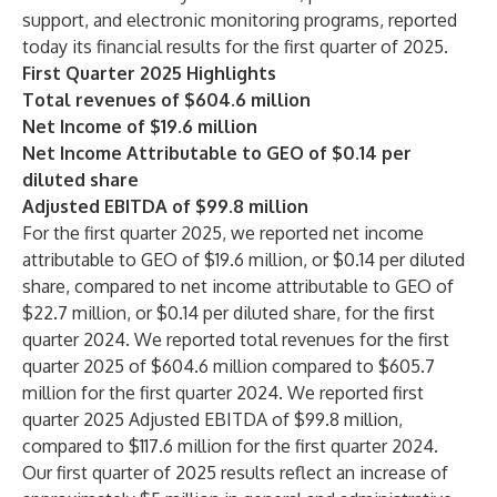
support, and electronic monitoring programs, reported
today its financial results for the first quarter of 2025.
First Quarter 2025 Highlights
Total revenues of $604.6 million
Net Income of $19.6 million
Net Income Attributable to GEO of $0.14 per
diluted share
Adjusted EBITDA of $99.8 million
For the first quarter 2025, we reported net income
attributable to GEO of $19.6 million, or $0.14 per diluted
share, compared to net income attributable to GEO of
$22.7 million, or $0.14 per diluted share, for the first
quarter 2024. We reported total revenues for the first
quarter 2025 of $604.6 million compared to $605.7
million for the first quarter 2024. We reported first
quarter 2025 Adjusted EBITDA of $99.8 million,
compared to $117.6 million for the first quarter 2024.
Our first quarter of 2025 results reflect an increase of