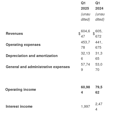
Q1
Q1
2025
2024
(unau
(unau
dited)
dited)
604,6
605,
Revenues
$
$
47
672
453,7
441,
Operating expenses
78
675
32,13
31,3
Depreciation and amortization
6
65
57,74
53,0
General and administrative expenses
9
70
60,98
79,5
Operating income
4
62
2,47
Interest income
1,997
4