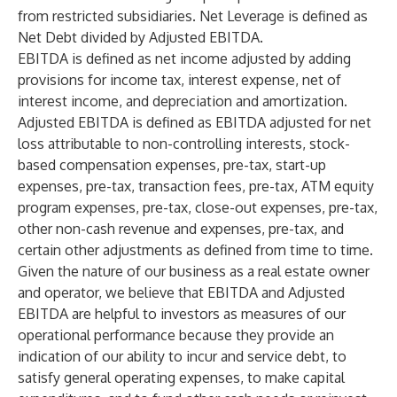
from restricted subsidiaries. Net Leverage is defined as
Net Debt divided by Adjusted EBITDA.
EBITDA is defined as net income adjusted by adding
provisions for income tax, interest expense, net of
interest income, and depreciation and amortization.
Adjusted EBITDA is defined as EBITDA adjusted for net
loss attributable to non-controlling interests, stock-
based compensation expenses, pre-tax, start-up
expenses, pre-tax, transaction fees, pre-tax, ATM equity
program expenses, pre-tax, close-out expenses, pre-tax,
other non-cash revenue and expenses, pre-tax, and
certain other adjustments as defined from time to time.
Given the nature of our business as a real estate owner
and operator, we believe that EBITDA and Adjusted
EBITDA are helpful to investors as measures of our
operational performance because they provide an
indication of our ability to incur and service debt, to
satisfy general operating expenses, to make capital