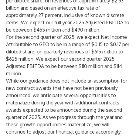
per diluted share, on revenues of approximately $2.53
billion and based on an effective tax rate of
approximately 27 percent, inclusive of known discrete
items. We expect our full year 2025 Adjusted EBITDA to
be between $465 million and $490 million.
For the second quarter of 2025, we expect Net Income
Attributable to GEO to be in a range of $0.15 to $0.17 per
diluted share, on quarterly revenues of $615 million to
$625 million. We expect our second quarter 2025
Adjusted EBITDA to be between $110 million and $114
million.
While our guidance does not include an assumption for
new contract awards that have not been previously
announced, we anticipate several opportunities to
materialize during the year with additional contracts
awards expected to be announced during the second
quarter of 2025. As we progress through the year and
these growth opportunities materialize, we will
continue to adjust our financial guidance accordingly.