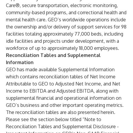
Care®, secure transportation, electronic monitoring,
community-based programs, and correctional health and
mental health care. GEO’s worldwide operations include
the ownership and/or delivery of support services for 98
facilities totaling approximately 77,000 beds, including
idle facilities and projects under development, with a
workforce of up to approximately 18,000 employees.
Reconciliation Tables and Supplemental
Information
GEO has made available Supplemental Information
which contains reconciliation tables of Net Income
Attributable to GEO to Adjusted Net Income, and Net
Income to EBITDA and Adjusted EBITDA, along with
supplemental financial and operational information on
GEO’s business and other important operating metrics.
The reconciliation tables are also presented herein.
Please see the section below titled “Note to
Reconciliation Tables and Supplemental Disclosure -