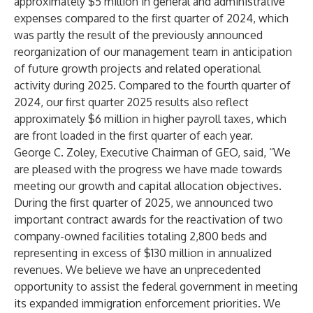
approximately $5 million in general and administrative
expenses compared to the first quarter of 2024, which
was partly the result of the previously announced
reorganization of our management team in anticipation
of future growth projects and related operational
activity during 2025. Compared to the fourth quarter of
2024, our first quarter 2025 results also reflect
approximately $6 million in higher payroll taxes, which
are front loaded in the first quarter of each year.
George C. Zoley, Executive Chairman of GEO, said, “We
are pleased with the progress we have made towards
meeting our growth and capital allocation objectives.
During the first quarter of 2025, we announced two
important contract awards for the reactivation of two
company-owned facilities totaling 2,800 beds and
representing in excess of $130 million in annualized
revenues. We believe we have an unprecedented
opportunity to assist the federal government in meeting
its expanded immigration enforcement priorities. We