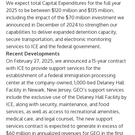
We expect total Capital Expenditures for the full year
2025 to be between $120 million and $135 million,
including the impact of the $70 million investment we
announced in December of 2024 to strengthen our
capabilities to deliver expanded detention capacity,
secure transportation, and electronic monitoring
services to ICE and the federal government.
Recent Developments
On February 27, 2025, we announced a 15-year contract
with ICE to provide support services for the
establishment of a federal immigration processing
center at the company-owned, 1,000-bed Delaney Hall
Facility in Newark, New Jersey. GEO’s support services
include the exclusive use of the Delaney Hall Facility by
ICE, along with security, maintenance, and food
services, as well as access to recreational amenities,
medical care, and legal counsel. The new support
services contract is expected to generate in excess of
$60 million in annualized revenues for GEO in the first