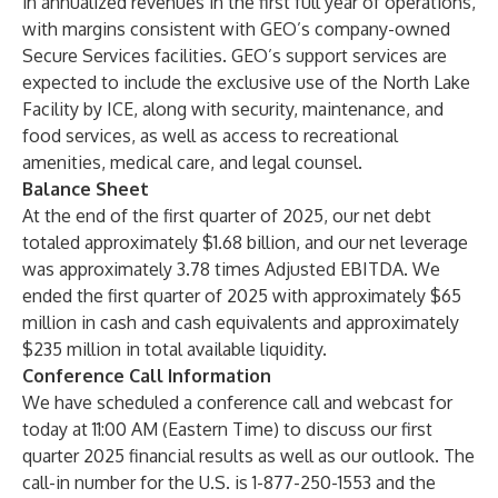
in annualized revenues in the first full year of operations,
with margins consistent with GEO’s company-owned
Secure Services facilities. GEO’s support services are
expected to include the exclusive use of the North Lake
Facility by ICE, along with security, maintenance, and
food services, as well as access to recreational
amenities, medical care, and legal counsel.
Balance Sheet
At the end of the first quarter of 2025, our net debt
totaled approximately $1.68 billion, and our net leverage
was approximately 3.78 times Adjusted EBITDA. We
ended the first quarter of 2025 with approximately $65
million in cash and cash equivalents and approximately
$235 million in total available liquidity.
Conference Call Information
We have scheduled a conference call and webcast for
today at 11:00 AM (Eastern Time) to discuss our first
quarter 2025 financial results as well as our outlook. The
call-in number for the U.S. is 1-877-250-1553 and the