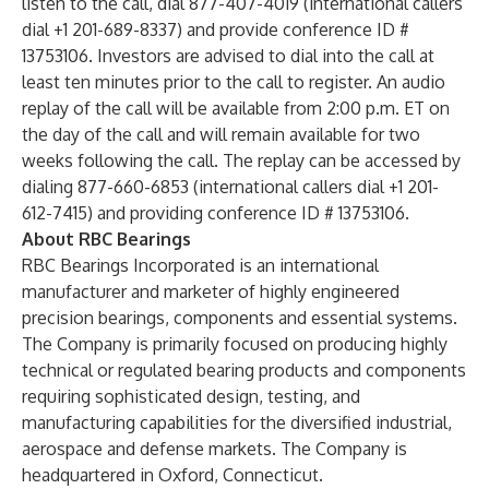
listen to the call, dial 877-407-4019 (international callers
dial +1 201-689-8337) and provide conference ID #
13753106. Investors are advised to dial into the call at
least ten minutes prior to the call to register. An audio
replay of the call will be available from 2:00 p.m. ET on
the day of the call and will remain available for two
weeks following the call. The replay can be accessed by
dialing 877-660-6853 (international callers dial +1 201-
612-7415) and providing conference ID # 13753106.
About RBC Bearings
RBC Bearings Incorporated is an international
manufacturer and marketer of highly engineered
precision bearings, components and essential systems.
The Company is primarily focused on producing highly
technical or regulated bearing products and components
requiring sophisticated design, testing, and
manufacturing capabilities for the diversified industrial,
aerospace and defense markets. The Company is
headquartered in Oxford, Connecticut.