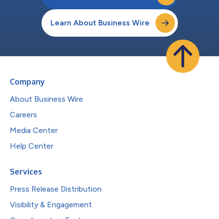
Learn About Business Wire
Company
About Business Wire
Careers
Media Center
Help Center
Services
Press Release Distribution
Visibility & Engagement