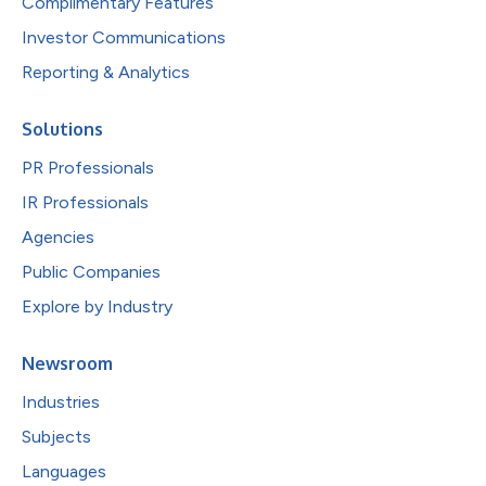
Complimentary Features
Investor Communications
Reporting & Analytics
Solutions
PR Professionals
IR Professionals
Agencies
Public Companies
Explore by Industry
Newsroom
Industries
Subjects
Languages