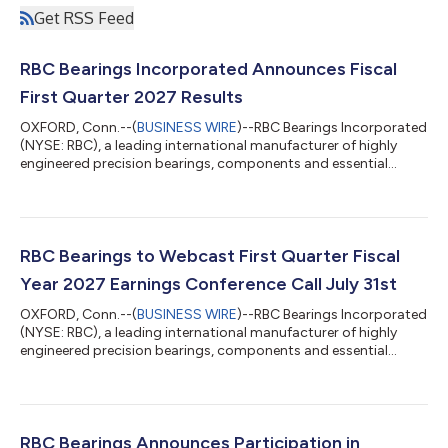
Get RSS Feed
RBC Bearings Incorporated Announces Fiscal
First Quarter 2027 Results
OXFORD, Conn.--(
BUSINESS WIRE
)--RBC Bearings Incorporated
(NYSE: RBC), a leading international manufacturer of highly
engineered precision bearings, components and essential
systems for the industrial, aerospace and defense markets,
today reported results for the first quarter fiscal 2027. First
Quarter Financial Highlights First quarter net sales of $519.5
million increased 19.2% over last year, Aerospace & Defense up
36.9% and Industrial up 8.4%. Gross margin of 47.7% for the
RBC Bearings to Webcast First Quarter Fiscal
first quarte...
Year 2027 Earnings Conference Call July 31st
OXFORD, Conn.--(
BUSINESS WIRE
)--RBC Bearings Incorporated
(NYSE: RBC), a leading international manufacturer of highly
engineered precision bearings, components and essential
systems for the industrial, aerospace and defense markets,
today announced that it will release its first quarter fiscal 2027
financial results before the market opens on Friday, July 31st.
RBC Bearings will host a conference call to discuss the results
on Friday, July 31st at 11:00 a.m. ET. Dr. Michael J. Hartnett,
RBC Bearings Announces Participation in