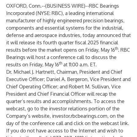
OXFORD, Conn.--(
BUSINESS WIRE
)--
RBC Bearings
Incorporated (NYSE: RBC), a leading international
manufacturer of highly engineered precision bearings,
components and essential systems for the industrial,
defense and aerospace industries, today announced that
it will release its fourth quarter fiscal 2025 financial
th
results before the market opens on Friday, May 16
. RBC
Bearings will host a conference call to discuss the
th
results on Friday, May 16
at 11:00 a.m. ET.
Dr. Michael J. Hartnett, Chairman, President and Chief
Executive Officer; Daniel A. Bergeron, Vice President and
Chief Operating Officer; and Robert M. Sullivan, Vice
President and Chief Financial Officer will recap the
quarter’s results and accomplishments. To access the
webcast, go to the investor relations portion of the
Company’s website,
investor.rbcbearings.com
, on the
day of the conference call and click on the webcast link.
If you do not have access to the Internet and wish to