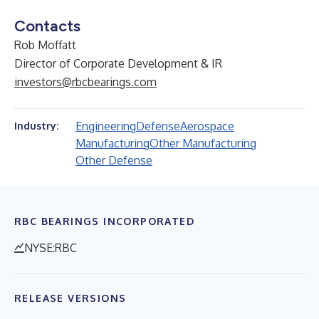
Contacts
Rob Moffatt
Director of Corporate Development & IR
investors@rbcbearings.com
Engineering
Defense
Aerospace
Industry:
Manufacturing
Other Manufacturing
Other Defense
RBC BEARINGS INCORPORATED
NYSE:RBC
RELEASE VERSIONS