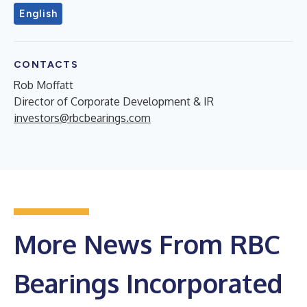
English
CONTACTS
Rob Moffatt
Director of Corporate Development & IR
investors@rbcbearings.com
More News From RBC
Bearings Incorporated