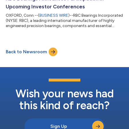
Chairma...
Upcoming Investor Conferences
OXFORD, Conn.--(
BUSINESS WIRE
)--RBC Bearings Incorporated
(NYSE: RBC), a leading international manufacturer of highly
engineered precision bearings, components and essential
systems for the industrial, aerospace and defense industries,
today announced that Daniel Bergeron, Director, Vice President
and Chief Operating Officer, and Robert Sullivan, Vice President
and Chief Financial Officer, will participate in three upcoming
Back to Newsroom
investor conferences, including: KeyBanc Capital Markets
Industrials &a...
Wish your news had
this kind of reach?
Sign Up