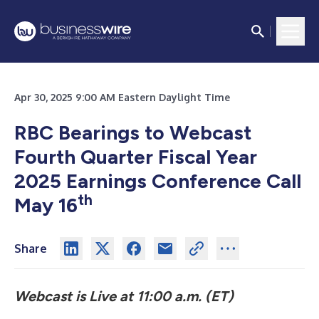
Apr 30, 2025 9:00 AM Eastern Daylight Time
RBC Bearings to Webcast
Fourth Quarter Fiscal Year
2025 Earnings Conference Call
th
May 16
Share
Webcast is Live at 11:00 a.m. (ET)