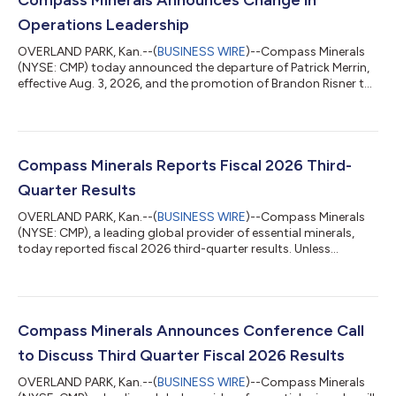
Operations Leadership
OVERLAND PARK, Kan.--(
BUSINESS WIRE
)--Compass Minerals
(NYSE: CMP) today announced the departure of Patrick Merrin,
effective Aug. 3, 2026, and the promotion of Brandon Risner to
chief operating officer. Edward C. Dowling Jr., president and
CEO, said, “On behalf of the board of directors, I would like to
thank Pat for his service and wish him the best. Brandon has
played a key role in leading the significant growth we’ve
experienced in our Plant Nutrition segment over the past two
Compass Minerals Reports Fiscal 2026 Third-
years. We bel...
Quarter Results
OVERLAND PARK, Kan.--(
BUSINESS WIRE
)--Compass Minerals
(NYSE: CMP), a leading global provider of essential minerals,
today reported fiscal 2026 third-quarter results. Unless
otherwise noted, it should be assumed that time periods
referenced below are on a fiscal-year basis and financial
amounts are in U.S. dollars. MANAGEMENT COMMENTARY
“What we are experiencing in our Plant Nutrition business is the
clearest example of what our improvement process can deliver.
Compass Minerals Announces Conference Call
We produced segment Adjusted EBIT...
to Discuss Third Quarter Fiscal 2026 Results
OVERLAND PARK, Kan.--(
BUSINESS WIRE
)--Compass Minerals