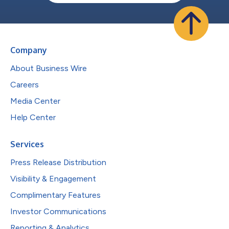
Company
About Business Wire
Careers
Media Center
Help Center
Services
Press Release Distribution
Visibility & Engagement
Complimentary Features
Investor Communications
Reporting & Analytics