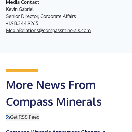
Media Contact
Kevin Gabriel
Senior Director, Corporate Affairs
+1.913.344.9265
MediaRelations@compassminerals.com
More News From
Compass Minerals
Get RSS Feed
Compass Minerals Announces Change in