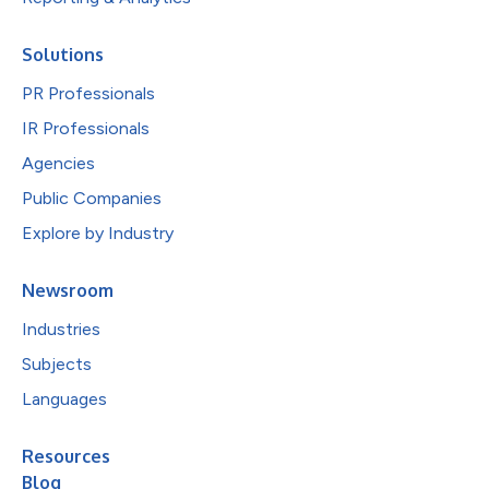
Solutions
PR Professionals
IR Professionals
Agencies
Public Companies
Explore by Industry
Newsroom
Industries
Subjects
Languages
Resources
Blog