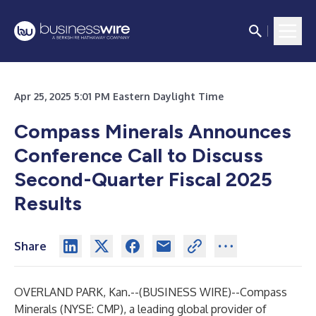
Apr 25, 2025 5:01 PM Eastern Daylight Time
Compass Minerals Announces
Conference Call to
Discuss
Second-Quarter Fiscal 2025
Results
Share
OVERLAND PARK, Kan.--(
BUSINESS WIRE
)--
Compass
Minerals (NYSE: CMP), a leading global provider of