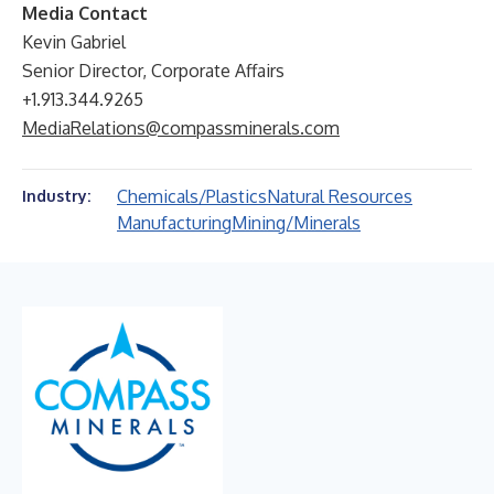
Media Contact
Kevin Gabriel
Senior Director, Corporate Affairs
+1.913.344.9265
MediaRelations@compassminerals.com
Chemicals/Plastics
Natural Resources
Industry:
Manufacturing
Mining/Minerals