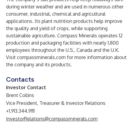
during winter weather and are used in numerous other
consumer, industrial, chemical and agricultural
applications. Its plant nutrition products help improve
the quality and yield of crops, while supporting
sustainable agriculture. Compass Minerals operates 12
production and packaging facilities with nearly 1,800
employees throughout the U.S., Canada and the U.K.
Visit compassminerals.com for more information about
the company and its products.
Contacts
Investor Contact
Brent Collins
Vice President, Treasurer & Investor Relations
+1.913.344.9111
InvestorRelations@compassminerals.com