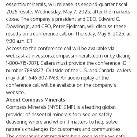
essential minerals, will release its second-quarter fiscal
2025 results Wednesday, May 7, 2025, after the markets
close. The company’s president and CEO, Edward C.
Dowling Jr., and CFO, Peter Fjellman, will discuss these
results on a conference call on Thursday, May 8, 2025, at
9:30 a.m. ET.
Access to the conference call will be available via
webcast at
investors.compassminerals.com
or by dialing
1-800-715-9871. Callers must provide the conference ID
number 7896827. Outside of the U.S. and Canada, callers
may dial 1-646-307-1963. An audio replay of the
conference call will be available on the company’s
website.
About Compass Minerals
Compass Minerals (NYSE: CMP) is a leading global
provider of essential minerals focused on safely
delivering where and when it matters to help solve
nature’s challenges for customers and communities.
The company’s salt products help keep roadways safe