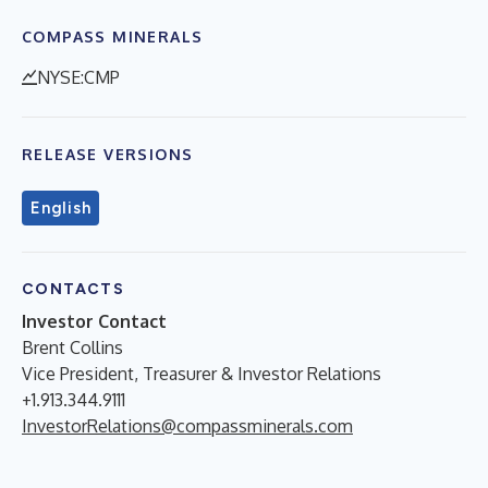
COMPASS MINERALS
NYSE:CMP
RELEASE VERSIONS
English
CONTACTS
Investor Contact
Brent Collins
Vice President, Treasurer & Investor Relations
+1.913.344.9111
InvestorRelations@compassminerals.com