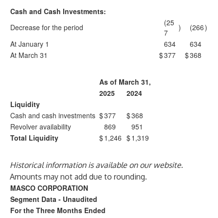
Cash and Cash Investments:
(25
Decrease for the period
)
(266
)
7
At January 1
634
634
At March 31
$
377
$
368
As of March 31,
2025
2024
Liquidity
Cash and cash investments
$
377
$
368
Revolver availability
869
951
Total Liquidity
$
1,246
$
1,319
Historical information is available on our website.
Amounts may not add due to rounding.
MASCO CORPORATION
Segment Data - Unaudited
For the Three Months Ended