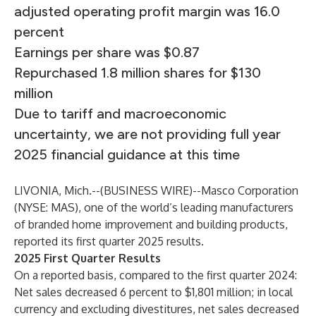
adjusted operating profit margin was 16.0
percent
Earnings per share was $0.87
Repurchased 1.8 million shares for $130
million
Due to tariff and macroeconomic
uncertainty, we are not providing full year
2025 financial guidance at this time
LIVONIA, Mich.--(
BUSINESS WIRE
)--
Masco Corporation
(NYSE: MAS), one of the world’s leading manufacturers
of branded home improvement and building products,
reported its first quarter 2025 results.
2025 First Quarter Results
On a reported basis, compared to the first quarter 2024:
Net sales decreased 6 percent to $1,801 million; in local
currency and excluding divestitures, net sales decreased