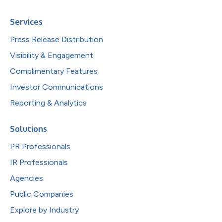
Services
Press Release Distribution
Visibility & Engagement
Complimentary Features
Investor Communications
Reporting & Analytics
Solutions
PR Professionals
IR Professionals
Agencies
Public Companies
Explore by Industry