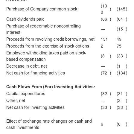
(13
Purchase of Company common stock
)
(145
)
0
Cash dividends paid
(66
)
(64
)
Purchase of redeemable noncontrolling
—
(15
)
interest
Proceeds from revolving credit borrowings, net
131
49
Proceeds from the exercise of stock options
2
75
Employee withholding taxes paid on stock-
(8
)
(33
)
based compensation
Decrease in debt, net
—
(1
)
Net cash for financing activities
(72
)
(134
)
Cash Flows From (For) Investing Activities:
Capital expenditures
(32
)
(31
)
Other, net
—
(2
)
Net cash for investing activities
(33
)
(33
)
Effect of exchange rate changes on cash and
6
(6
)
cash investments