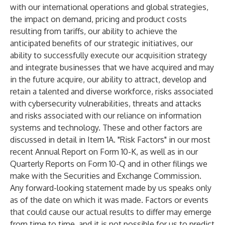
with our international operations and global strategies,
the impact on demand, pricing and product costs
resulting from tariffs, our ability to achieve the
anticipated benefits of our strategic initiatives, our
ability to successfully execute our acquisition strategy
and integrate businesses that we have acquired and may
in the future acquire, our ability to attract, develop and
retain a talented and diverse workforce, risks associated
with cybersecurity vulnerabilities, threats and attacks
and risks associated with our reliance on information
systems and technology. These and other factors are
discussed in detail in Item 1A. "Risk Factors" in our most
recent Annual Report on Form 10-K, as well as in our
Quarterly Reports on Form 10-Q and in other filings we
make with the Securities and Exchange Commission.
Any forward-looking statement made by us speaks only
as of the date on which it was made. Factors or events
that could cause our actual results to differ may emerge
from time to time, and it is not possible for us to predict