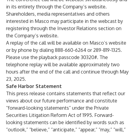
in its entirety through the Company’s website.
Shareholders, media representatives and others
interested in Masco may participate in the webcast by
registering through the Investor Relations section on
the Company’s website.
A replay of the call will be available on Masco’s website
or by phone by dialing 888-660-6264 or 289-819-1325.
Please use the playback passcode 30320#. The
telephone replay will be available approximately two
hours after the end of the call and continue through May
23, 2025.
Safe Harbor Statement
This press release contains statements that reflect our
views about our future performance and constitute
“forward-looking statements” under the Private
Securities Litigation Reform Act of 1995. Forward-
looking statements can be identified by words such as
“outlook,” “believe,” “anticipate,” “appear,” “may,” “will,”