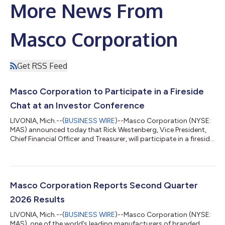
More News From
Masco Corporation
Get RSS Feed
Masco Corporation to Participate in a Fireside
Chat at an Investor Conference
LIVONIA, Mich.--(
BUSINESS WIRE
)--Masco Corporation (NYSE:
MAS) announced today that Rick Westenberg, Vice President,
Chief Financial Officer and Treasurer, will participate in a fireside
chat at the Deutsche Bank Chicago Industrials Summit 2026 in
Chicago, Illinois on Tuesday, August 11, at 11:00 a.m. ET. The
presentation will be audio webcast live under the Investor
Relations section of the Company’s website at
www.masco.com. A replay of the webcast will be available until
Masco Corporation Reports Second Quarter
November 9. 2026. Ma...
2026 Results
LIVONIA, Mich.--(
BUSINESS WIRE
)--Masco Corporation (NYSE:
MAS), one of the world’s leading manufacturers of branded