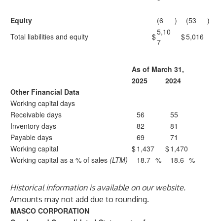
Equity
(6
)
(53
)
5,10
Total liabilities and equity
$
$
5,016
7
As of March 31,
2025
2024
Other Financial Data
Working capital days
Receivable days
56
55
Inventory days
82
81
Payable days
69
71
Working capital
$
1,437
$
1,470
Working capital as a % of sales
(LTM)
18.7
%
18.6
%
Historical information is available on our website.
Amounts may not add due to rounding.
MASCO CORPORATION