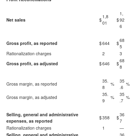
1,
1,8
Net sales
$
$
92
01
6
68
Gross profit, as reported
$
644
$
5
Rationalization charges
2
3
68
Gross profit, as adjusted
$
646
$
8
35.
35
Gross margin, as reported
%
%
8
.6
35.
35
Gross margin, as adjusted
%
%
9
.7
Selling, general and administrative
36
$
358
$
expenses, as reported
7
Rationalization charges
1
—
Selling, general and administrative
36