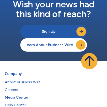
Wish your news had
this kind of reach?
Sign Up
Learn About Business Wire
Company
About Business Wire
Careers
Media Center
Help Center