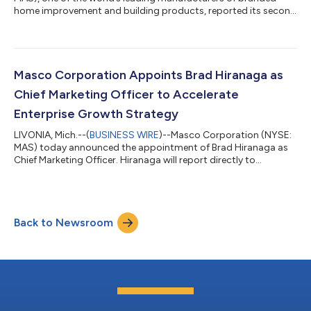
home improvement and building products, reported its second
quarter 2026 results. 2026 Second Quarter Results On a
reported basis, compared to the second quarter 2025: Net
sales decreased 3 percent to $1,992 million; currency had a
minimal impact Plumbing Products’ net sales decreased 3
percent Decorative Architectural Products’ net sales decreased
Masco Corporation Appoints Brad Hiranaga as
4 percent In local currency, Nor...
Chief Marketing Officer to Accelerate
Enterprise Growth Strategy
LIVONIA, Mich.--(
BUSINESS WIRE
)--Masco Corporation (NYSE:
MAS) today announced the appointment of Brad Hiranaga as
Chief Marketing Officer. Hiranaga will report directly to
President and Chief Executive Officer Jon Nudi and serve as a
member of the company’s Executive Committee. The newly
created role reflects Masco’s continued focus on strengthening
the capabilities that drive long-term growth across its
Back to Newsroom
portfolio of trusted brands. By aligning marketing, commercial
excellence, digital acceler...