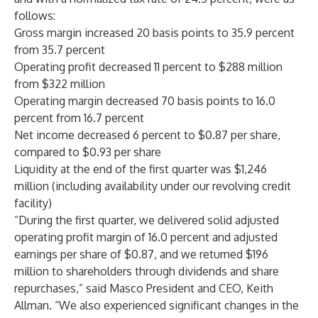
follows:
Gross margin increased 20 basis points to 35.9 percent
from 35.7 percent
Operating profit decreased 11 percent to $288 million
from $322 million
Operating margin decreased 70 basis points to 16.0
percent from 16.7 percent
Net income decreased 6 percent to $0.87 per share,
compared to $0.93 per share
Liquidity at the end of the first quarter was $1,246
million (including availability under our revolving credit
facility)
“During the first quarter, we delivered solid adjusted
operating profit margin of 16.0 percent and adjusted
earnings per share of $0.87, and we returned $196
million to shareholders through dividends and share
repurchases,” said Masco President and CEO, Keith
Allman. “We also experienced significant changes in the