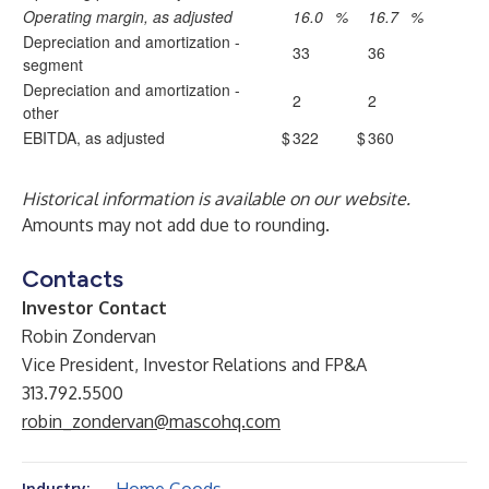
Operating margin, as adjusted
16.0
%
16.7
%
Depreciation and amortization -
33
36
segment
Depreciation and amortization -
2
2
other
EBITDA, as adjusted
$
322
$
360
Historical information is available on our website.
Amounts may not add due to rounding.
Contacts
Investor Contact
Robin Zondervan
Vice President, Investor Relations and FP&A
313.792.5500
robin_zondervan@mascohq.com
Industry: