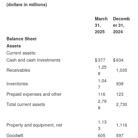
(dollars in millions)
March
Decemb
31,
er 31,
2025
2024
Balance Sheet
Assets
Current assets:
Cash and cash investments
$
377
$
634
1,25
Receivables
1,035
8
1,04
Inventories
938
7
Prepaid expenses and other
116
123
2,79
Total current assets
2,730
8
1,13
Property and equipment, net
1,116
3
Goodwill
605
597