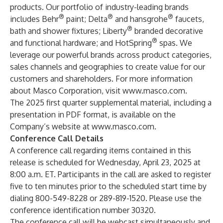
products. Our portfolio of industry-leading brands
®
®
®
includes Behr
paint; Delta
and hansgrohe
faucets,
®
bath and shower fixtures; Liberty
branded decorative
®
and functional hardware; and HotSpring
spas. We
leverage our powerful brands across product categories,
sales channels and geographies to create value for our
customers and shareholders. For more information
about Masco Corporation, visit
www.masco.com
.
The 2025 first quarter supplemental material, including a
presentation in PDF format, is available on the
Company’s website at
www.masco.com
.
Conference Call Details
A conference call regarding items contained in this
release is scheduled for Wednesday, April 23, 2025 at
8:00 a.m. ET. Participants in the call are asked to register
five to ten minutes prior to the scheduled start time by
dialing 800-549-8228 or 289-819-1520. Please use the
conference identification number 30320.
The conference call will be webcast simultaneously and