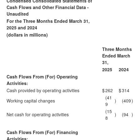
Condensed Consolidated Statements of
Cash Flows and Other Financial Data -
Unaudited
For the Three Months Ended March 31,
2025 and 2024
(dollars in millions)
Three Months
Ended March
31,
2025
2024
Cash Flows From (For) Operating
Activities:
Cash provided by operating activities
$
262
$
314
(41
Working capital changes
)
(409
)
9
(15
Net cash for operating activities
)
(94
)
8
Cash Flows From (For) Financing
Activities: