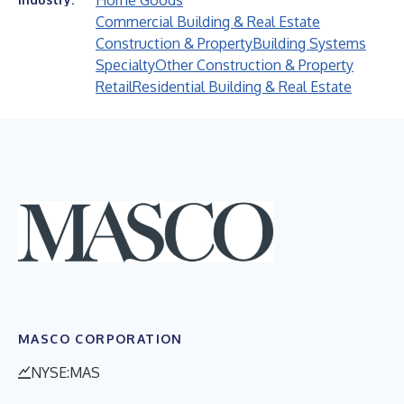
Home Goods
Commercial Building & Real Estate
Construction & Property
Building Systems
Specialty
Other Construction & Property
Retail
Residential Building & Real Estate
MASCO CORPORATION
NYSE:MAS