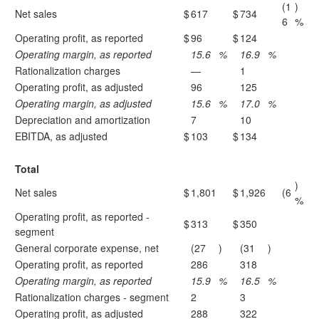
(1
)
Net sales
$
617
$
734
6
%
Operating profit, as reported
$
96
$
124
Operating margin, as reported
15.6
%
16.9
%
Rationalization charges
—
1
Operating profit, as adjusted
96
125
Operating margin, as adjusted
15.6
%
17.0
%
Depreciation and amortization
7
10
EBITDA, as adjusted
$
103
$
134
Total
)
Net sales
$
1,801
$
1,926
(6
%
Operating profit, as reported -
$
313
$
350
segment
General corporate expense, net
(27
)
(31
)
Operating profit, as reported
286
318
Operating margin, as reported
15.9
%
16.5
%
Rationalization charges - segment
2
3
Operating profit, as adjusted
288
322