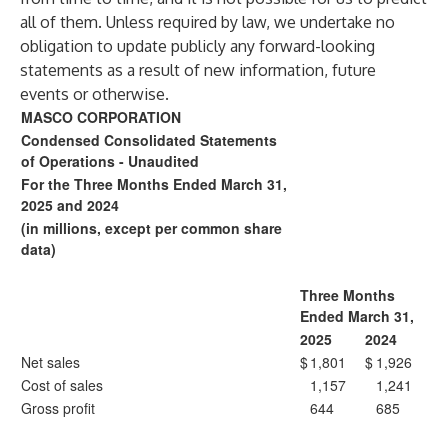
all of them. Unless required by law, we undertake no
obligation to update publicly any forward-looking
statements as a result of new information, future
events or otherwise.
MASCO CORPORATION
Condensed Consolidated Statements
of Operations - Unaudited
For the Three Months Ended March 31,
2025 and 2024
(in millions, except per common share
data)
Three Months
Ended March 31,
2025
2024
Net sales
$
1,801
$
1,926
Cost of sales
1,157
1,241
Gross profit
644
685