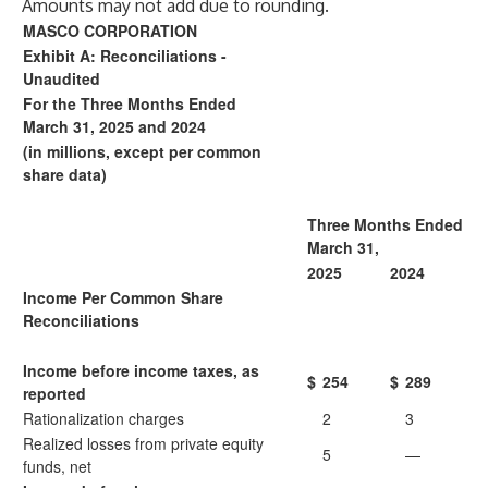
Amounts may not add due to rounding.
MASCO CORPORATION
Exhibit A: Reconciliations -
Unaudited
For the Three Months Ended
March 31, 2025 and 2024
(in millions, except per common
share data)
Three Months Ended
March 31,
2025
2024
Income Per Common Share
Reconciliations
Income before income taxes, as
$
254
$
289
reported
Rationalization charges
2
3
Realized losses from private equity
5
—
funds, net