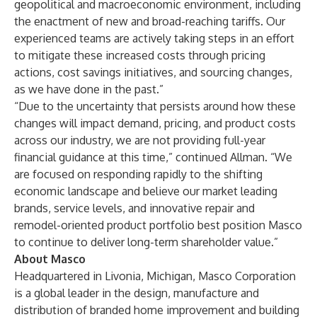
geopolitical and macroeconomic environment, including
the enactment of new and broad-reaching tariffs. Our
experienced teams are actively taking steps in an effort
to mitigate these increased costs through pricing
actions, cost savings initiatives, and sourcing changes,
as we have done in the past.”
“Due to the uncertainty that persists around how these
changes will impact demand, pricing, and product costs
across our industry, we are not providing full-year
financial guidance at this time,” continued Allman. “We
are focused on responding rapidly to the shifting
economic landscape and believe our market leading
brands, service levels, and innovative repair and
remodel-oriented product portfolio best position Masco
to continue to deliver long-term shareholder value.”
About Masco
Headquartered in Livonia, Michigan, Masco Corporation
is a global leader in the design, manufacture and
distribution of branded home improvement and building