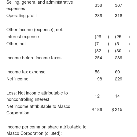
Selling, general and administrative
358
367
expenses
Operating profit
286
318
Other income (expense), net:
Interest expense
(26
)
(25
)
Other, net
(7
)
(5
)
(32
)
(30
)
Income before income taxes
254
289
Income tax expense
56
60
Net income
198
229
Less: Net income attributable to
12
14
noncontrolling interest
Net income attributable to Masco
$
186
$
215
Corporation
Income per common share attributable to
Masco Corporation (diluted):