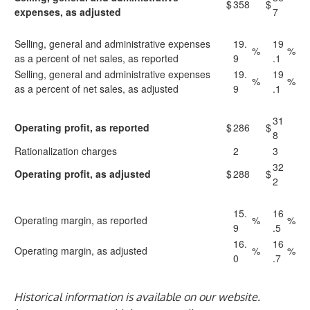
$
358
$
expenses, as adjusted
7
Selling, general and administrative expenses
19.
19
%
%
as a percent of net sales, as reported
9
.1
Selling, general and administrative expenses
19.
19
%
%
as a percent of net sales, as adjusted
9
.1
31
Operating profit, as reported
$
286
$
8
Rationalization charges
2
3
32
Operating profit, as adjusted
$
288
$
2
15.
16
Operating margin, as reported
%
%
9
.5
16.
16
Operating margin, as adjusted
%
%
0
.7
Historical information is available on our website.