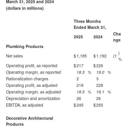
March 31, 2025 and 2024
(dollars in millions)
Three Months
Ended March 31,
Cha
2025
2024
nge
Plumbing Products
)
Net sales
$
1,185
$
1,192
(1
%
Operating profit, as reported
$
217
$
226
Operating margin, as reported
18.3
%
19.0
%
Rationalization charges
2
3
Operating profit, as adjusted
219
228
Operating margin, as adjusted
18.5
%
19.1
%
Depreciation and amortization
26
26
EBITDA, as adjusted
$
245
$
255
Decorative Architectural
Products