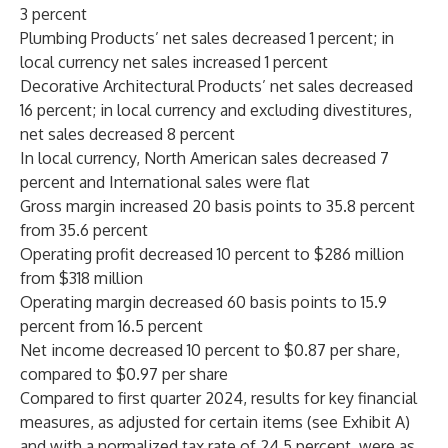
3 percent
Plumbing Products’ net sales decreased 1 percent; in
local currency net sales increased 1 percent
Decorative Architectural Products’ net sales decreased
16 percent; in local currency and excluding divestitures,
net sales decreased 8 percent
In local currency, North American sales decreased 7
percent and International sales were flat
Gross margin increased 20 basis points to 35.8 percent
from 35.6 percent
Operating profit decreased 10 percent to $286 million
from $318 million
Operating margin decreased 60 basis points to 15.9
percent from 16.5 percent
Net income decreased 10 percent to $0.87 per share,
compared to $0.97 per share
Compared to first quarter 2024, results for key financial
measures, as adjusted for certain items (see Exhibit A)
and with a normalized tax rate of 24.5 percent, were as