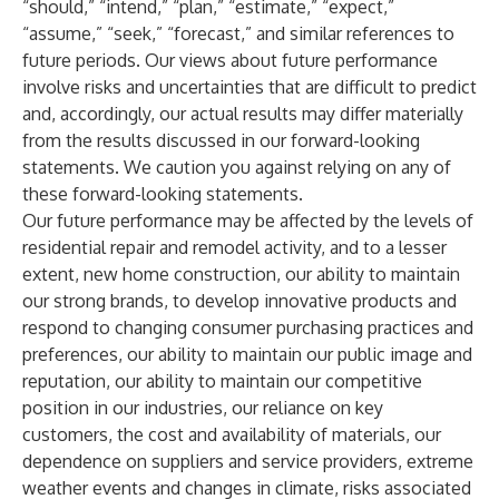
“should,” “intend,” “plan,” “estimate,” “expect,”
“assume,” “seek,” “forecast,” and similar references to
future periods. Our views about future performance
involve risks and uncertainties that are difficult to predict
and, accordingly, our actual results may differ materially
from the results discussed in our forward-looking
statements. We caution you against relying on any of
these forward-looking statements.
Our future performance may be affected by the levels of
residential repair and remodel activity, and to a lesser
extent, new home construction, our ability to maintain
our strong brands, to develop innovative products and
respond to changing consumer purchasing practices and
preferences, our ability to maintain our public image and
reputation, our ability to maintain our competitive
position in our industries, our reliance on key
customers, the cost and availability of materials, our
dependence on suppliers and service providers, extreme
weather events and changes in climate, risks associated