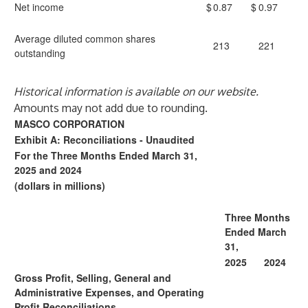
Net income
$
0.87
$
0.97
Average diluted common shares
213
221
outstanding
Historical information is available on our website.
Amounts may not add due to rounding.
MASCO CORPORATION
Exhibit A: Reconciliations - Unaudited
For the Three Months Ended March 31,
2025 and 2024
(dollars in millions)
Three Months
Ended March
31,
2025
2024
Gross Profit, Selling, General and
Administrative Expenses, and Operating
Profit Reconciliations