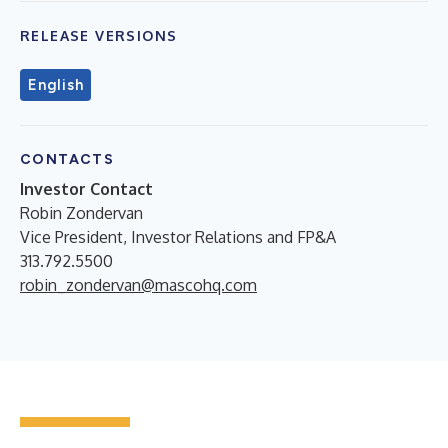
RELEASE VERSIONS
English
CONTACTS
Investor Contact
Robin Zondervan
Vice President, Investor Relations and FP&A
313.792.5500
robin_zondervan@mascohq.com