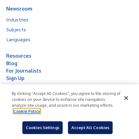
Newsroom
Industries
Subjects
Languages
Resources
Blog
For Journalists
Sign Up
By clicking “Accept All Cookies”, you agree to the storing of
cookies on your device to enhance site navigation,
analyze site usage, and assist in our marketing efforts.
Cookie Policy
© 2026 Business Wire, Inc.
Cookies Settings
Accept All Cookies
Privacy Policy
Cookie Policy
Accessibility Statement