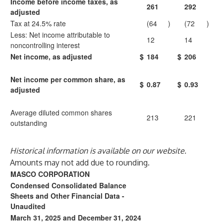
Income before income taxes, as
261
292
adjusted
Tax at 24.5% rate
(64
)
(72
)
Less: Net income attributable to
12
14
noncontrolling interest
Net income, as adjusted
$
184
$
206
Net income per common share, as
$
0.87
$
0.93
adjusted
Average diluted common shares
213
221
outstanding
Historical information is available on our website.
Amounts may not add due to rounding.
MASCO CORPORATION
Condensed Consolidated Balance
Sheets and Other Financial Data -
Unaudited
March 31, 2025 and December 31, 2024