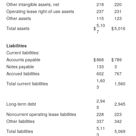
Other intangible assets, net
218
220
Operating lease right-of-use assets
237
231
Other assets
115
123
5,10
Total assets
$
$
5,016
7
Liabilities
Current liabilities:
Accounts payable
$
868
$
789
Notes payable
133
3
Accrued liabilities
602
767
1,60
Total current liabilities
1,560
3
2,94
Long-term debt
2,945
5
Noncurrent operating lease liabilities
228
223
Other liabilities
337
342
5,11
Total liabilities
5,069
3