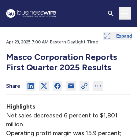
Expand
Expand
Expand
Expand
Expand
Expand
Expand
Expand
Apr 23, 2025 7:00 AM Eastern Daylight Time
Masco Corporation Reports
First Quarter 2025 Results
Share
Highlights
Net sales decreased 6 percent to $1,801
million
Operating profit margin was 15.9 percent;