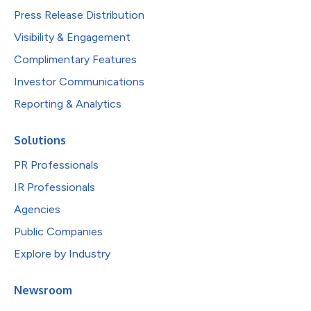
Press Release Distribution
Visibility & Engagement
Complimentary Features
Investor Communications
Reporting & Analytics
Solutions
PR Professionals
IR Professionals
Agencies
Public Companies
Explore by Industry
Newsroom