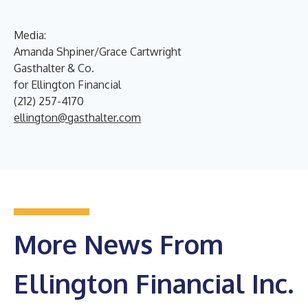
Media:
Amanda Shpiner/Grace Cartwright
Gasthalter & Co.
for Ellington Financial
(212) 257-4170
ellington@gasthalter.com
More News From
Ellington Financial Inc.