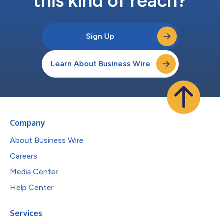
this kind of reach?
Sign Up
Learn About Business Wire
Company
About Business Wire
Careers
Media Center
Help Center
Services