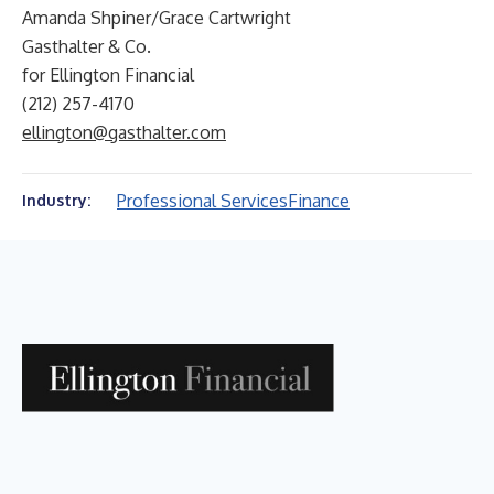
Amanda Shpiner/Grace Cartwright
Gasthalter & Co.
for Ellington Financial
(212) 257-4170
ellington@gasthalter.com
Professional Services
Finance
Industry: