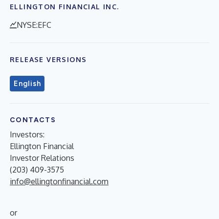
ELLINGTON FINANCIAL INC.
NYSE:EFC
RELEASE VERSIONS
English
CONTACTS
Investors:
Ellington Financial
Investor Relations
(203) 409-3575
info@ellingtonfinancial.com
or