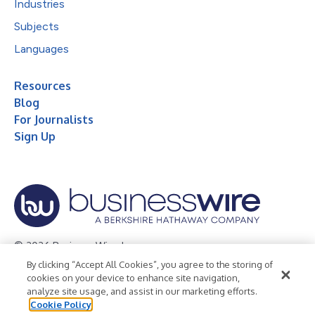
Industries
Subjects
Languages
Resources
Blog
For Journalists
Sign Up
© 2026 Business Wire, Inc.
By clicking “Accept All Cookies”, you agree to the storing of
Privacy Policy
Cookie Policy
Accessibility Statement
cookies on your device to enhance site navigation,
analyze site usage, and assist in our marketing efforts.
Terms of Use
Legal
Cookie Policy