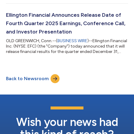
a.m. Eastern Time on Wednesday, May 6, 2026. To participate in
the event by telephone, please dial (800) 343-4136 at least 10
minutes prior to the start time and reference the conference
Ellington Financial Announces Release Date of
co...
Fourth Quarter 2025 Earnings, Conference Call,
and Investor Presentation
OLD GREENWICH, Conn.--(
BUSINESS WIRE
)--Ellington Financial
Inc. (NYSE: EFC) (the "Company") today announced that it will
release financial results for the quarter ended December 31,
2025 after market close on Wednesday, February 25, 2026. The
Company will host a conference call to discuss its financial
results at 11:00 a.m. Eastern Time on Thursday, February 26,
2026. To participate in the event by telephone, please dial
Back to Newsroom
(800) 343-4136 at least 10 minutes prior to the start time and
reference t...
Wish your news had