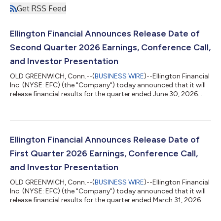
Get RSS Feed
Ellington Financial Announces Release Date of
Second Quarter 2026 Earnings, Conference Call,
and Investor Presentation
OLD GREENWICH, Conn.--(
BUSINESS WIRE
)--Ellington Financial
Inc. (NYSE: EFC) (the "Company") today announced that it will
release financial results for the quarter ended June 30, 2026
after market close on Thursday, August 6, 2026. The Company
will host a conference call to discuss its financial results at
11:00 a.m. Eastern Time on Friday, August 7, 2026. To
participate in the event by telephone, please dial (800) 343-
4136 at least 10 minutes prior to the start time and reference
Ellington Financial Announces Release Date of
the conference...
First Quarter 2026 Earnings, Conference Call,
and Investor Presentation
OLD GREENWICH, Conn.--(
BUSINESS WIRE
)--Ellington Financial
Inc. (NYSE: EFC) (the "Company") today announced that it will
release financial results for the quarter ended March 31, 2026
after market close on Tuesday, May 5, 2026. The Company will
host a conference call to discuss its financial results at 11:00