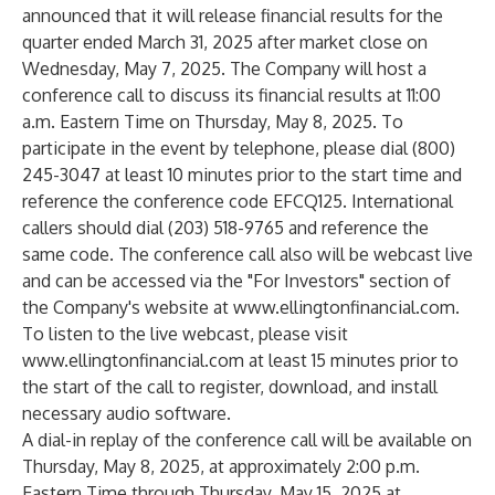
announced that it will release financial results for the
quarter ended March 31, 2025 after market close on
Wednesday, May 7, 2025. The Company will host a
conference call to discuss its financial results at 11:00
a.m. Eastern Time on Thursday, May 8, 2025. To
participate in the event by telephone, please dial (800)
245-3047 at least 10 minutes prior to the start time and
reference the conference code EFCQ125. International
callers should dial (203) 518-9765 and reference the
same code. The conference call also will be webcast live
and can be accessed via the "For Investors" section of
the Company's website at
www.ellingtonfinancial.com
.
To listen to the live webcast, please visit
www.ellingtonfinancial.com
at least 15 minutes prior to
the start of the call to register, download, and install
necessary audio software.
A dial-in replay of the conference call will be available on
Thursday, May 8, 2025, at approximately 2:00 p.m.
Eastern Time through Thursday, May 15, 2025 at