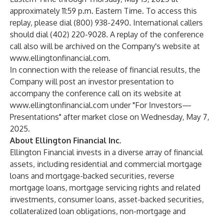
approximately 11:59 p.m. Eastern Time. To access this
replay, please dial (800) 938-2490. International callers
should dial (402) 220-9028. A replay of the conference
call also will be archived on the Company's website at
www.ellingtonfinancial.com
.
In connection with the release of financial results, the
Company will post an investor presentation to
accompany the conference call on its website at
www.ellingtonfinancial.com
under "For Investors—
Presentations" after market close on Wednesday, May 7,
2025.
About Ellington Financial Inc.
Ellington Financial invests in a diverse array of financial
assets, including residential and commercial mortgage
loans and mortgage-backed securities, reverse
mortgage loans, mortgage servicing rights and related
investments, consumer loans, asset-backed securities,
collateralized loan obligations, non-mortgage and