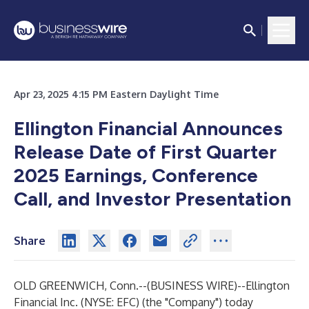
Apr 23, 2025 4:15 PM Eastern Daylight Time
Ellington Financial Announces
Release Date of First Quarter
2025 Earnings, Conference
Call, and Investor Presentation
Share
OLD GREENWICH, Conn.--(
BUSINESS WIRE
)--
Ellington
Financial Inc. (NYSE: EFC) (the "Company") today