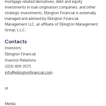
mortgage-related derivatives, debt and equity
investments in loan origination companies, and other
strategic investments. Ellington Financial is externally
managed and advised by Ellington Financial
Management LLC, an affiliate of Ellington Management
Group, L.L.C.
Contacts
Investors:
Ellington Financial
Investor Relations
(203) 409-3575
info@ellingtonfinancial.com
or
Media: