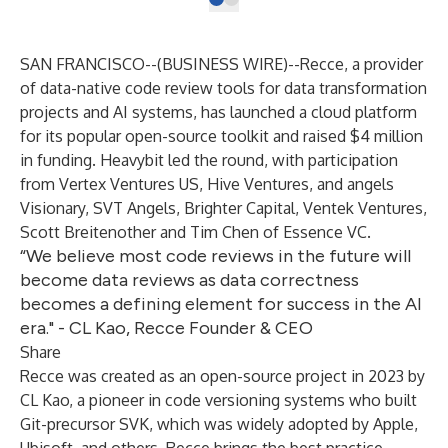
SAN FRANCISCO--(
BUSINESS WIRE
)--
Recce, a provider
of data-native code review tools for data transformation
projects and AI systems, has launched
a cloud platform
for its popular open-source toolkit and raised $4 million
in funding.
Heavybit
led the round, with participation
from
Vertex Ventures US
,
Hive Ventures
, and angels
Visionary
,
SVT Angels
,
Brighter Capital
,
Ventek Ventures
,
Scott Breitenother and Tim Chen of
Essence VC
.
“We believe most code reviews in the future will
become data reviews as data correctness
becomes a defining element for success in the AI
era." - CL Kao, Recce Founder & CEO
Share
Recce was created
as an open-source project
in 2023 by
CL Kao, a pioneer in code versioning systems who built
Git-precursor SVK, which was widely adopted by Apple,