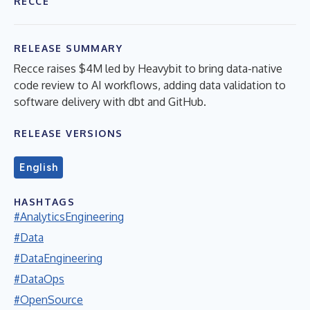
RECCE
RELEASE SUMMARY
Recce raises $4M led by Heavybit to bring data-native
code review to AI workflows, adding data validation to
software delivery with dbt and GitHub.
RELEASE VERSIONS
English
HASHTAGS
#AnalyticsEngineering
#Data
#DataEngineering
#DataOps
#OpenSource