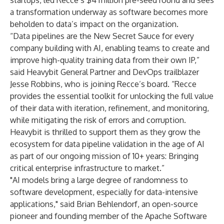
startups, led Recce’s $4 million pre-seed round and sees
a transformation underway as software becomes more
beholden to data’s impact on the organization.
“Data pipelines are the New Secret Sauce for every
company building with AI, enabling teams to create and
improve high-quality training data from their own IP,”
said Heavybit General Partner and DevOps trailblazer
Jesse Robbins, who is joining Recce’s board. “Recce
provides the essential toolkit for unlocking the full value
of their data with iteration, refinement, and monitoring,
while mitigating the risk of errors and corruption.
Heavybit is thrilled to support them as they grow the
ecosystem for data pipeline validation in the age of AI
as part of our ongoing mission of 10+ years: Bringing
critical enterprise infrastructure to market.”
"AI models bring a large degree of randomness to
software development, especially for data-intensive
applications," said Brian Behlendorf, an open-source
pioneer and founding member of the Apache Software