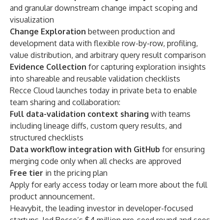
and granular downstream change impact scoping and
visualization
Change Exploration
between production and
development data with
flexible
row-by-row, profiling,
value distribution, and arbitrary query result comparison
Evidence Collection
for capturing exploration insights
into shareable and reusable validation checklists
Recce Cloud
launches today in private beta to enable
team sharing and collaboration:
Full data-validation context sharing
with teams
including lineage diffs, custom query results, and
structured checklists
Data workflow integration with GitHub
for ensuring
merging code only when all checks are approved
Free tier
in the pricing plan
Apply for early access today
or
learn more
about the full
product announcement.
Heavybit, the leading investor in developer-focused