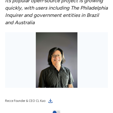
Its popular open-source project is growing
quickly, with users including The Philadelphia
Inquirer and government entities in Brazil
and Australia
Recce Founder & CEO CL Kao