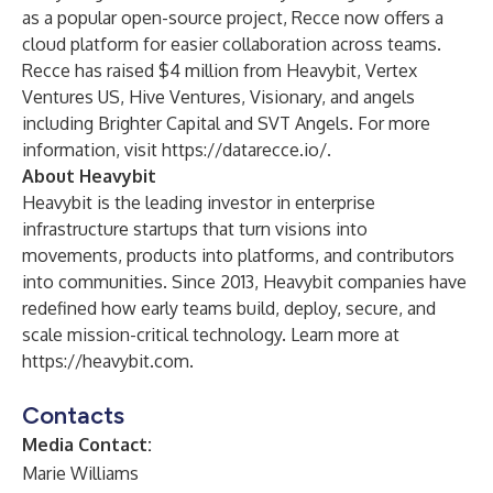
as a popular open-source project, Recce now offers a
cloud platform for easier collaboration across teams.
Recce has raised $4 million from Heavybit, Vertex
Ventures US, Hive Ventures, Visionary, and angels
including Brighter Capital and SVT Angels. For more
information, visit
https://datarecce.io/
.
About Heavybit
Heavybit is the leading investor in enterprise
infrastructure startups that turn visions into
movements, products into platforms, and contributors
into communities. Since 2013, Heavybit companies have
redefined how early teams build, deploy, secure, and
scale mission-critical technology. Learn more at
https://heavybit.com
.
Contacts
Media Contact:
Marie Williams