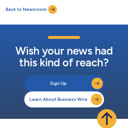
Back to Newsroom
Wish your news had
this kind of reach?
Sign Up
Learn About Business Wire