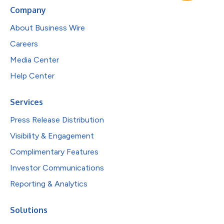
Company
About Business Wire
Careers
Media Center
Help Center
Services
Press Release Distribution
Visibility & Engagement
Complimentary Features
Investor Communications
Reporting & Analytics
Solutions