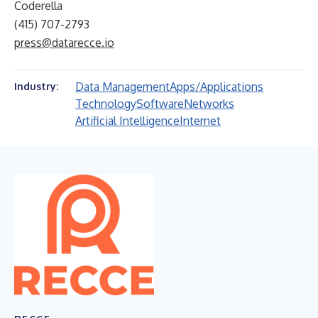
Coderella
(415) 707-2793
press@datarecce.io
Data Management
Apps/Applications
Industry:
Technology
Software
Networks
Artificial Intelligence
Internet