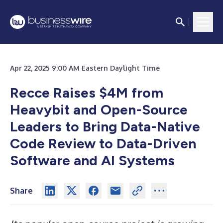
Apr 22, 2025 9:00 AM Eastern Daylight Time
Recce Raises $4M from
Heavybit and Open-Source
Leaders to Bring Data-Native
Code Review to Data-Driven
Software and AI Systems
Share