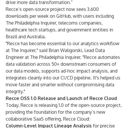
drive more data transformation.”
Recce’s open-source project now sees 3,600
downloads per week on GitHub, with users including
The Philadelphia Inquirer, telecoms companies,
healthcare tech startups, and government entities in
Brazil and Australia.
"Recce has become essential to our analytics workflow
at The Inquirer," said Brian Waligorski, Lead Data
Engineer at The Philadelphia Inquirer. "Recce automates
data validation across 50+ downstream consumers of
our data models, supports ad-hoc impact analysis, and
integrates cleanly into our CI/CD pipeline. It's helped us
move faster and smarter without compromising data
integrity."
Recce OSS 1.0 Release and Launch of Recce Cloud
Today, Recce is releasing 1.0 of the open-source project,
providing the foundation for the company’s new
collaborative SaaS offering,
Recce Cloud
:
Column-Level Impact Lineage Analysis
for
precise