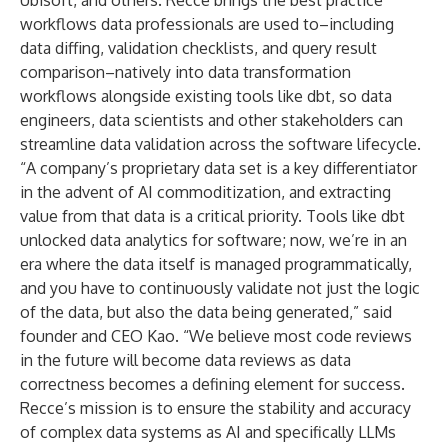
Ubisoft, and others. Recce brings the best practice
workflows data professionals are used to–including
data diffing, validation checklists, and query result
comparison–natively into data transformation
workflows alongside existing tools like dbt, so data
engineers, data scientists and other stakeholders can
streamline data validation across the software lifecycle.
“A company’s proprietary data set is a key differentiator
in the advent of AI commoditization, and extracting
value from that data is a critical priority. Tools like dbt
unlocked data analytics for software; now, we’re in an
era where the data itself is managed programmatically,
and you have to continuously validate not just the logic
of the data, but also the data being generated,” said
founder and CEO Kao. “We believe most code reviews
in the future will become data reviews as data
correctness becomes a defining element for success.
Recce’s mission is to ensure the stability and accuracy
of complex data systems as AI and specifically LLMs