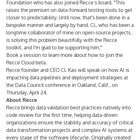
Foundation who has also joined Recce’s board. "This
raises the premium on data-forward testing tools to get
closer to predictability. Until now, that's been done in a
bespoke manner and largely by hand. CL, who has been a
longtime collaborator of mine on open-source projects,
is solving this problem beautifully with the Recce
toolkit, and I'm glad to be supporting him."
Book a session
to learn more about how to join the
Recce Cloud beta.
Recce founder and CEO CL Kao will speak
on how AI is
impacting data pipelines and deployment strategies
at
the Data Council conference in Oakland, Calif., on
Thursday, April 24.
About Recce
Recce brings data validation best practices natively into
code review for the first time, helping data-driven
organizations ensure the stability and accuracy of critical
data transformation projects and complex AI systems at
every stage of the software lifecycle. Originally created