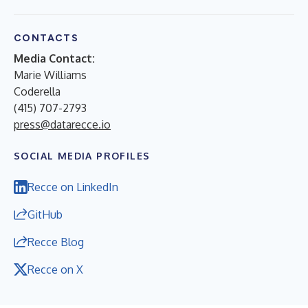
CONTACTS
Media Contact:
Marie Williams
Coderella
(415) 707-2793
press@datarecce.io
SOCIAL MEDIA PROFILES
Recce on LinkedIn
GitHub
Recce Blog
Recce on X