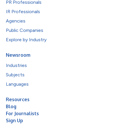
PR Professionals
IR Professionals
Agencies
Public Companies
Explore by Industry
Newsroom
Industries
Subjects
Languages
Resources
Blog
For Journalists
Sign Up