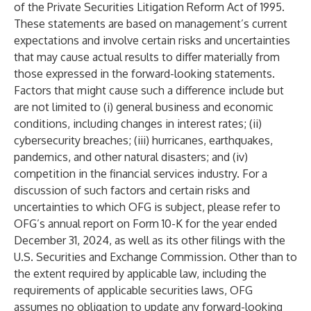
of the Private Securities Litigation Reform Act of 1995.
These statements are based on management’s current
expectations and involve certain risks and uncertainties
that may cause actual results to differ materially from
those expressed in the forward-looking statements.
Factors that might cause such a difference include but
are not limited to (i) general business and economic
conditions, including changes in interest rates; (ii)
cybersecurity breaches; (iii) hurricanes, earthquakes,
pandemics, and other natural disasters; and (iv)
competition in the financial services industry. For a
discussion of such factors and certain risks and
uncertainties to which OFG is subject, please refer to
OFG’s annual report on Form 10-K for the year ended
December 31, 2024, as well as its other filings with the
U.S. Securities and Exchange Commission. Other than to
the extent required by applicable law, including the
requirements of applicable securities laws, OFG
assumes no obligation to update any forward-looking