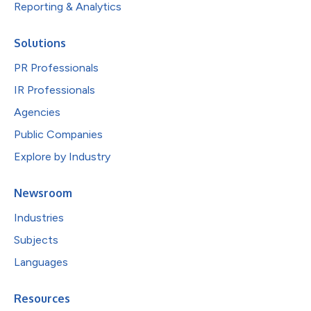
Reporting & Analytics
Solutions
PR Professionals
IR Professionals
Agencies
Public Companies
Explore by Industry
Newsroom
Industries
Subjects
Languages
Resources