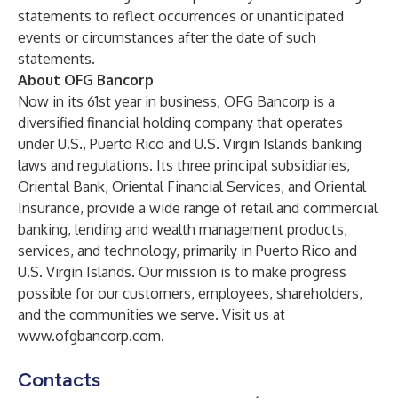
statements to reflect occurrences or unanticipated
events or circumstances after the date of such
statements.
About OFG Bancorp
Now in its 61st year in business, OFG Bancorp is a
diversified financial holding company that operates
under U.S., Puerto Rico and U.S. Virgin Islands banking
laws and regulations. Its three principal subsidiaries,
Oriental Bank, Oriental Financial Services, and Oriental
Insurance, provide a wide range of retail and commercial
banking, lending and wealth management products,
services, and technology, primarily in Puerto Rico and
U.S. Virgin Islands. Our mission is to make progress
possible for our customers, employees, shareholders,
and the communities we serve. Visit us at
www.ofgbancorp.com
.
Contacts