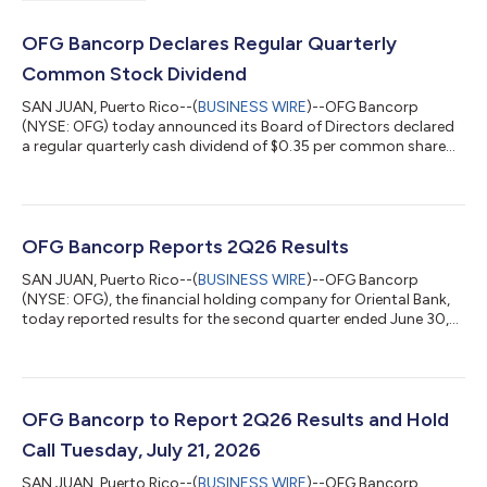
OFG Bancorp Declares Regular Quarterly
Common Stock Dividend
SAN JUAN, Puerto Rico--(
BUSINESS WIRE
)--OFG Bancorp
(NYSE: OFG) today announced its Board of Directors declared
a regular quarterly cash dividend of $0.35 per common share
for the quarter ending September 30, 2026. The dividend is
payable October 15, 2026, to holders of record at September
30, 2026. About OFG Bancorp Now in its 62nd year in business,
OFG Bancorp is a diversified financial holding company that
operates under U.S., Puerto Rico and U.S. Virgin Islands banking
OFG Bancorp Reports 2Q26 Results
laws and regulations....
SAN JUAN, Puerto Rico--(
BUSINESS WIRE
)--OFG Bancorp
(NYSE: OFG), the financial holding company for Oriental Bank,
today reported results for the second quarter ended June 30,
2026. EPS diluted of $1.39 compared to $1.26 in 1Q26 and $1.15
in 2Q25. Total core revenues of $190.3 million compared to
$185.8 million in 1Q26 and $182.2 million in 2Q25.CEO
CommentJosé Rafael Fernández, Chief Executive Officer, said:
“With year-over-year increases of 20.9% in EPS and 4.5% in core
OFG Bancorp to Report 2Q26 Results and Hold
revenues, second quarter...
Call Tuesday, July 21, 2026
SAN JUAN, Puerto Rico--(
BUSINESS WIRE
)--OFG Bancorp