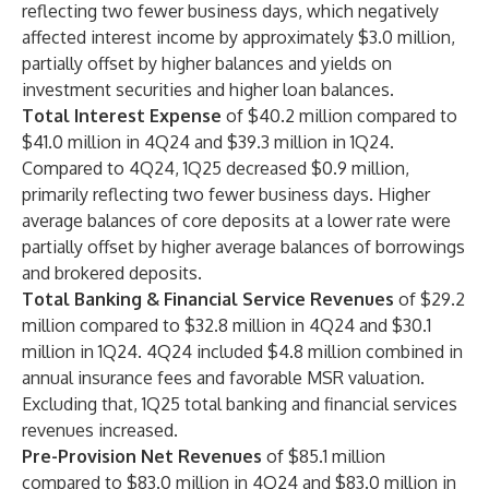
reflecting two fewer business days, which negatively
affected interest income by approximately $3.0 million,
partially offset by higher balances and yields on
investment securities and higher loan balances.
Total Interest Expense
of $40.2 million compared to
$41.0 million in 4Q24 and $39.3 million in 1Q24.
Compared to 4Q24, 1Q25 decreased $0.9 million,
primarily reflecting two fewer business days. Higher
average balances of core deposits at a lower rate were
partially offset by higher average balances of borrowings
and brokered deposits.
Total Banking & Financial Service Revenues
of $29.2
million compared to $32.8 million in 4Q24 and $30.1
million in 1Q24. 4Q24 included $4.8 million combined in
annual insurance fees and favorable MSR valuation.
Excluding that, 1Q25 total banking and financial services
revenues increased.
Pre-Provision Net Revenues
of $85.1 million
compared to $83.0 million in 4Q24 and $83.0 million in