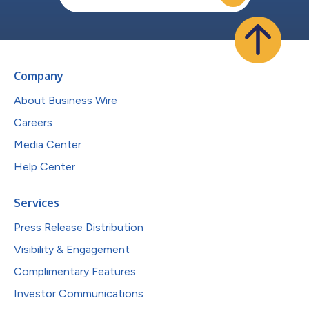
Company
About Business Wire
Careers
Media Center
Help Center
Services
Press Release Distribution
Visibility & Engagement
Complimentary Features
Investor Communications