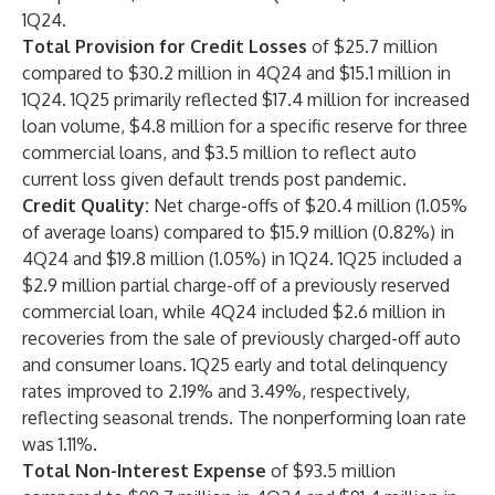
1Q24.
Total Provision for Credit Losses
of $25.7 million
compared to $30.2 million in 4Q24 and $15.1 million in
1Q24. 1Q25 primarily reflected $17.4 million for increased
loan volume, $4.8 million for a specific reserve for three
commercial loans, and $3.5 million to reflect auto
current loss given default trends post pandemic.
Credit Quality:
Net charge-offs of $20.4 million (1.05%
of average loans) compared to $15.9 million (0.82%) in
4Q24 and $19.8 million (1.05%) in 1Q24. 1Q25 included a
$2.9 million partial charge-off of a previously reserved
commercial loan, while 4Q24 included $2.6 million in
recoveries from the sale of previously charged-off auto
and consumer loans. 1Q25 early and total delinquency
rates improved to 2.19% and 3.49%, respectively,
reflecting seasonal trends. The nonperforming loan rate
was 1.11%.
Total Non-Interest Expense
of $93.5 million