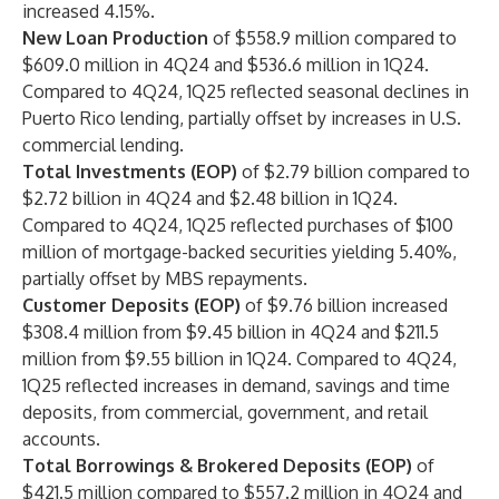
increased 4.15%.
New Loan Production
of $558.9 million compared to
$609.0 million in 4Q24 and $536.6 million in 1Q24.
Compared to 4Q24, 1Q25 reflected seasonal declines in
Puerto Rico lending, partially offset by increases in U.S.
commercial lending.
Total Investments (EOP)
of $2.79 billion compared to
$2.72 billion in 4Q24 and $2.48 billion in 1Q24.
Compared to 4Q24, 1Q25 reflected purchases of $100
million of mortgage-backed securities yielding 5.40%,
partially offset by MBS repayments.
Customer Deposits (EOP)
of $9.76 billion increased
$308.4 million from $9.45 billion in 4Q24 and $211.5
million from $9.55 billion in 1Q24. Compared to 4Q24,
1Q25 reflected increases in demand, savings and time
deposits, from commercial, government, and retail
accounts.
Total Borrowings & Brokered Deposits (EOP)
of
$421.5 million compared to $557.2 million in 4Q24 and