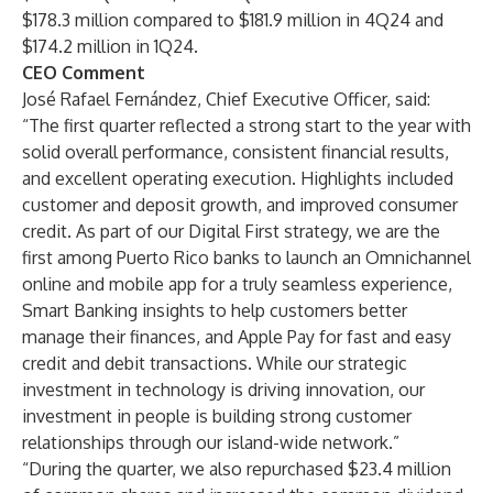
$178.3 million compared to $181.9 million in 4Q24 and
$174.2 million in 1Q24.
CEO Comment
José Rafael Fernández, Chief Executive Officer, said:
“The first quarter reflected a strong start to the year with
solid overall performance, consistent financial results,
and excellent operating execution. Highlights included
customer and deposit growth, and improved consumer
credit. As part of our Digital First strategy, we are the
first among Puerto Rico banks to launch an Omnichannel
online and mobile app for a truly seamless experience,
Smart Banking insights to help customers better
manage their finances, and Apple Pay for fast and easy
credit and debit transactions. While our strategic
investment in technology is driving innovation, our
investment in people is building strong customer
relationships through our island-wide network.”
“During the quarter, we also repurchased $23.4 million