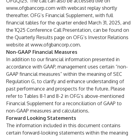
OFGQ125. The call can also be accessed live on
www.ofgbancorp.com
with webcast replay shortly
thereafter. OFG’s Financial Supplement, with full
financial tables for the quarter ended March 31, 2025, and
the 1Q25 Conference Call Presentation, can be found on
the Quarterly Results page on OFG’s Investor Relations
website at
www.ofgbancorp.com
.
Non-GAAP Financial Measures
In addition to our financial information presented in
accordance with GAAP, management uses certain “non-
GAAP financial measures” within the meaning of SEC
Regulation G, to clarify and enhance understanding of
past performance and prospects for the future. Please
refer to Tables 8-1 and 8-2 in OFG’s above-mentioned
Financial Supplement for a reconciliation of GAAP to
non-GAAP measures and calculations.
Forward Looking Statements
The information included in this document contains
certain forward-looking statements within the meaning