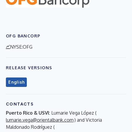
OFG BANCORP
NYSE:OFG
RELEASE VERSIONS
English
CONTACTS
Puerto Rico & USVI:
Lumarie Vega López (
lumarie.vega@orientalbank.com
) and Victoria
Maldonado Rodríguez (