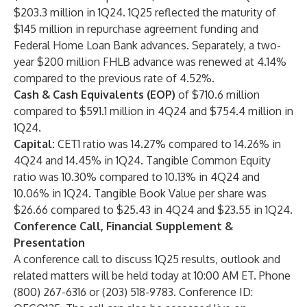
$203.3 million in 1Q24. 1Q25 reflected the maturity of
$145 million in repurchase agreement funding and
Federal Home Loan Bank advances. Separately, a two-
year $200 million FHLB advance was renewed at 4.14%
compared to the previous rate of 4.52%.
Cash & Cash Equivalents (EOP)
of $710.6 million
compared to $591.1 million in 4Q24 and $754.4 million in
1Q24.
Capital:
CET1 ratio was 14.27% compared to 14.26% in
4Q24 and 14.45% in 1Q24. Tangible Common Equity
ratio was 10.30% compared to 10.13% in 4Q24 and
10.06% in 1Q24. Tangible Book Value per share was
$26.66 compared to $25.43 in 4Q24 and $23.55 in 1Q24.
Conference Call, Financial Supplement &
Presentation
A conference call to discuss 1Q25 results, outlook and
related matters will be held today at 10:00 AM ET. Phone
(800) 267-6316 or (203) 518-9783. Conference ID: