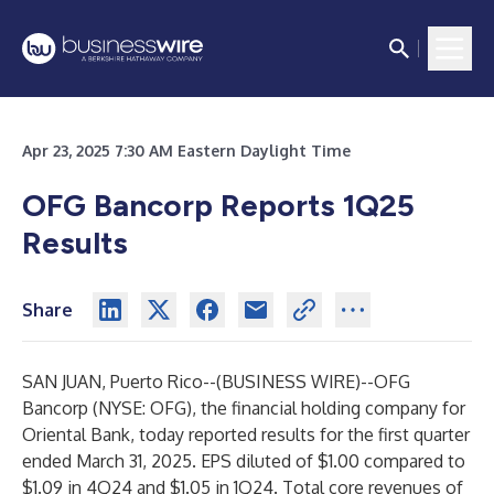
Apr 23, 2025 7:30 AM Eastern Daylight Time
OFG Bancorp Reports 1Q25
Results
Share
SAN JUAN, Puerto Rico--(
BUSINESS WIRE
)--
OFG
Bancorp (NYSE: OFG), the financial holding company for
Oriental Bank, today reported results for the first quarter
ended March 31, 2025. EPS diluted of $1.00 compared to
$1.09 in 4Q24 and $1.05 in 1Q24. Total core revenues of