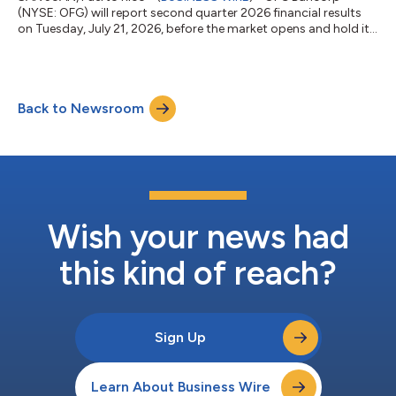
(NYSE: OFG) will report second quarter 2026 financial results
on Tuesday, July 21, 2026, before the market opens and hold its
conference call that morning at 10:00 AM ET.Participant Toll-
Free Phone Number: (800) 579-2543Participant International
Phone Number: (785) 424-1789Conference ID: OFGQ226The
call can also be accessed live on OFG’s website at
Back to Newsroom
www.ofgbancorp.com. Webcast replay will be available shortly
thereafter. Visit the webcast link i...
Wish your news had
this kind of reach?
Sign Up
Learn About Business Wire