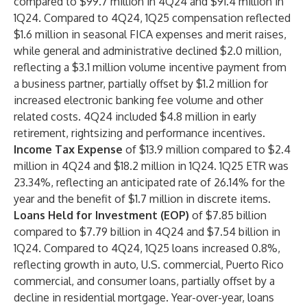
compared to $99.7 million in 4Q24 and $91.4 million in
1Q24. Compared to 4Q24, 1Q25 compensation reflected
$1.6 million in seasonal FICA expenses and merit raises,
while general and administrative declined $2.0 million,
reflecting a $3.1 million volume incentive payment from
a business partner, partially offset by $1.2 million for
increased electronic banking fee volume and other
related costs. 4Q24 included $4.8 million in early
retirement, rightsizing and performance incentives.
Income Tax Expense
of
$13.9 million compared to $2.4
million in 4Q24 and $18.2 million in 1Q24. 1Q25 ETR was
23.34%, reflecting an anticipated rate of 26.14% for the
year and the benefit of $1.7 million in discrete items.
Loans Held for Investment (EOP)
of $7.85 billion
compared to $7.79 billion in 4Q24 and $7.54 billion in
1Q24. Compared to 4Q24, 1Q25 loans increased 0.8%,
reflecting growth in auto, U.S. commercial, Puerto Rico
commercial, and consumer loans, partially offset by a
decline in residential mortgage. Year-over-year, loans