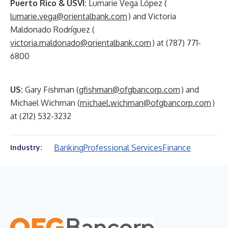
Puerto Rico & USVI:
Lumarie Vega López (
lumarie.vega@orientalbank.com
) and Victoria
Maldonado Rodríguez (
victoria.maldonado@orientalbank.com
) at (787) 771-
6800
US:
Gary Fishman (
gfishman@ofgbancorp.com
) and
Michael Wichman (
michael.wichman@ofgbancorp.com
)
at (212) 532-3232
Banking
Professional Services
Finance
Industry: