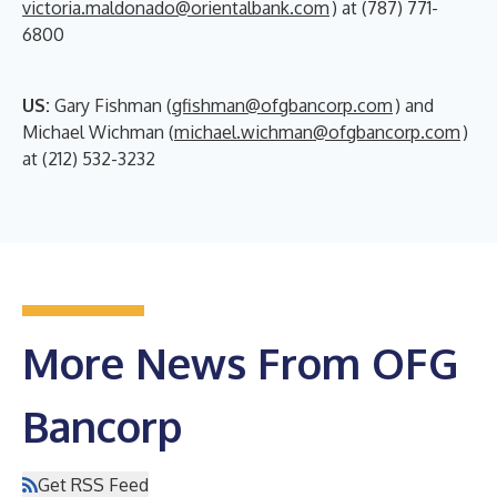
victoria.maldonado@orientalbank.com
) at (787) 771-
6800
US:
Gary Fishman (
gfishman@ofgbancorp.com
) and
Michael Wichman (
michael.wichman@ofgbancorp.com
)
at (212) 532-3232
More News From OFG
Bancorp
Get RSS Feed