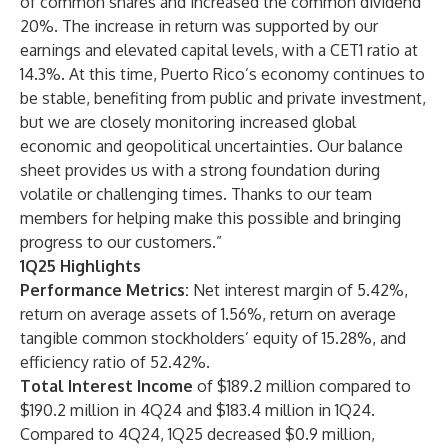
of common shares and increased the common dividend
20%. The increase in return was supported by our
earnings and elevated capital levels, with a CET1 ratio at
14.3%. At this time, Puerto Rico’s economy continues to
be stable, benefiting from public and private investment,
but we are closely monitoring increased global
economic and geopolitical uncertainties. Our balance
sheet provides us with a strong foundation during
volatile or challenging times. Thanks to our team
members for helping make this possible and bringing
progress to our customers.”
1Q25 Highlights
Performance Metrics:
Net interest margin of 5.42%,
return on average assets of 1.56%, return on average
tangible common stockholders’ equity of 15.28%, and
efficiency ratio of 52.42%.
Total Interest Income
of $189.2 million compared to
$190.2 million in 4Q24 and $183.4 million in 1Q24.
Compared to 4Q24, 1Q25 decreased $0.9 million,