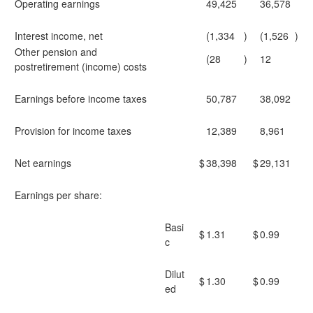
Operating earnings
49,425
36,578
Interest income, net
(1,334
)
(1,526
)
Other pension and
(28
)
12
postretirement (income) costs
Earnings before income taxes
50,787
38,092
Provision for income taxes
12,389
8,961
Net earnings
$
38,398
$
29,131
Earnings per share:
Basi
$
1.31
$
0.99
c
Dilut
$
1.30
$
0.99
ed