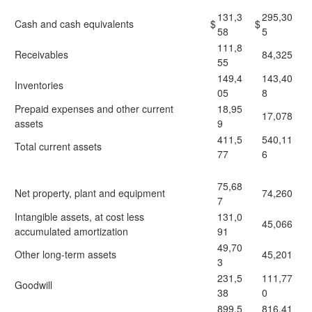
131,3
295,30
Cash and cash equivalents
$
$
58
5
111,8
Receivables
84,325
55
149,4
143,40
Inventories
05
8
Prepaid expenses and other current
18,95
17,078
assets
9
411,5
540,11
Total current assets
77
6
75,68
Net property, plant and equipment
74,260
7
Intangible assets, at cost less
131,0
45,066
accumulated amortization
91
49,70
Other long-term assets
45,201
3
231,5
111,77
Goodwill
38
0
899,5
816,41