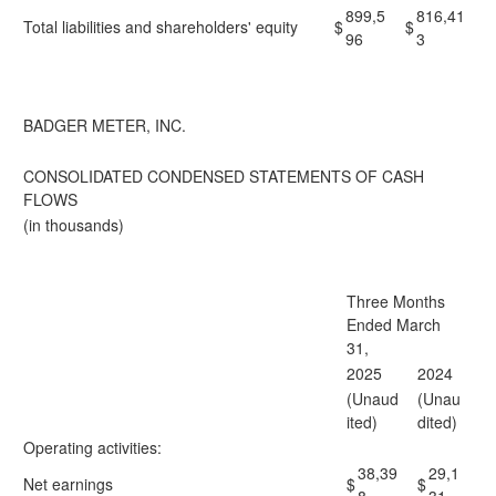
899,5
816,41
Total liabilities and shareholders' equity
$
$
96
3
BADGER METER, INC.
CONSOLIDATED CONDENSED STATEMENTS OF CASH
FLOWS
(in thousands)
Three Months
Ended March
31,
2025
2024
(Unaud
(Unau
ited)
dited)
Operating activities:
38,39
29,1
Net earnings
$
$