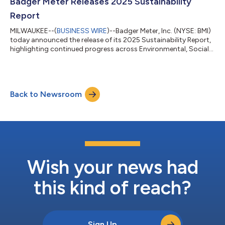
website. Those wishing to actively participate in the conference
Badger Meter Releases 2025 Sustainability
call can...
Report
MILWAUKEE--(
BUSINESS WIRE
)--Badger Meter, Inc. (NYSE: BMI)
today announced the release of its 2025 Sustainability Report,
highlighting continued progress across Environmental, Social
and Governance (“ESG”) priorities. “Badger Meter has a long
history of delivering measurement solutions that support the
reliable use of water resources,” said Kenneth C. Bockhorst,
Chairman, President and CEO. “In recent years, we have
Back to Newsroom
expanded our capabilities beyond the meter into broader water
and wastewater ne...
Wish your news had
this kind of reach?
Sign Up