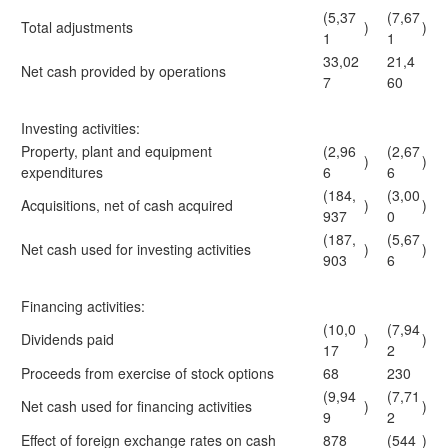
(5,37
(7,67
Total adjustments
)
)
1
1
33,02
21,4
Net cash provided by operations
7
60
Investing activities:
Property, plant and equipment
(2,96
(2,67
)
)
expenditures
6
6
(184,
(3,00
Acquisitions, net of cash acquired
)
)
937
0
(187,
(5,67
Net cash used for investing activities
)
)
903
6
Financing activities:
(10,0
(7,94
Dividends paid
)
)
17
2
Proceeds from exercise of stock options
68
230
(9,94
(7,71
Net cash used for financing activities
)
)
9
2
Effect of foreign exchange rates on cash
878
(544
)