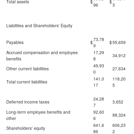
Total assets
$
$
96
3
Liabilities and Shareholders' Equity
73,78
Payables
$
$
55,659
9
Accrued compensation and employee
17,29
34,912
benefits
8
49,93
Other current liabilities
27,634
0
141,0
118,20
Total current liabilities
17
5
24,28
Deferred income taxes
3,652
7
Long-term employee benefits and
92,60
88,324
other
6
641,6
606,23
Shareholders' equity
86
2