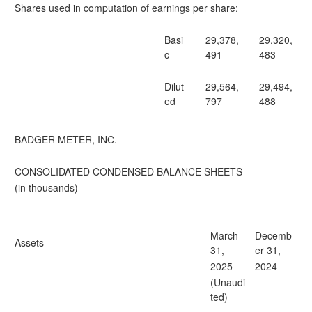
Shares used in computation of earnings per share:
Basi
29,378,
29,320,
c
491
483
Dilut
29,564,
29,494,
ed
797
488
BADGER METER, INC.
CONSOLIDATED CONDENSED BALANCE SHEETS
(in thousands)
March
Decemb
Assets
31,
er 31,
2025
2024
(Unaudi
ted)