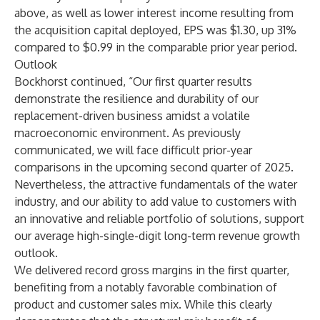
above, as well as lower interest income resulting from
the acquisition capital deployed, EPS was $1.30, up 31%
compared to $0.99 in the comparable prior year period.
Outlook
Bockhorst continued, “Our first quarter results
demonstrate the resilience and durability of our
replacement-driven business amidst a volatile
macroeconomic environment. As previously
communicated, we will face difficult prior-year
comparisons in the upcoming second quarter of 2025.
Nevertheless, the attractive fundamentals of the water
industry, and our ability to add value to customers with
an innovative and reliable portfolio of solutions, support
our average high-single-digit long-term revenue growth
outlook.
We delivered record gross margins in the first quarter,
benefiting from a notably favorable combination of
product and customer sales mix. While this clearly