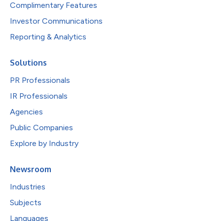
Complimentary Features
Investor Communications
Reporting & Analytics
Solutions
PR Professionals
IR Professionals
Agencies
Public Companies
Explore by Industry
Newsroom
Industries
Subjects
Languages