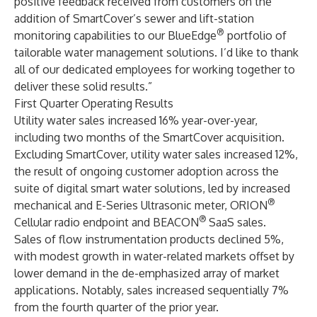
positive feedback received from customers on the
addition of SmartCover’s sewer and lift-station
®
monitoring capabilities to our BlueEdge
portfolio of
tailorable water management solutions. I’d like to thank
all of our dedicated employees for working together to
deliver these solid results.”
First Quarter Operating Results
Utility water sales increased 16% year-over-year,
including two months of the SmartCover acquisition.
Excluding SmartCover, utility water sales increased 12%,
the result of ongoing customer adoption across the
suite of digital smart water solutions, led by increased
®
mechanical and E-Series Ultrasonic meter, ORION
®
Cellular radio endpoint and BEACON
SaaS sales.
Sales of flow instrumentation products declined 5%,
with modest growth in water-related markets offset by
lower demand in the de-emphasized array of market
applications. Notably, sales increased sequentially 7%
from the fourth quarter of the prior year.