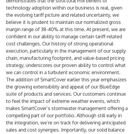
demonstrates that the structural mix benefit of
technology adoption within our business is real, given
the evolving tariff picture and related uncertainty, we
believe it is prudent to maintain our normalized gross
margin range of 38-40% at this time. At present, we are
confident in our ability to manage certain tariff-related
cost challenges. Our history of strong operational
execution, particularly in the management of our supply
chain, manufacturing footprint, and value-based pricing
strategy, underscores our proven ability to control what
we can control in a turbulent economic environment.
The addition of SmartCover earlier this year emphasizes
the growing extensibility and appeal of our BlueEdge
suite of products and services. Our customers continue
to feel the impact of extreme weather events, which
makes SmartCover’s stormwater management offering a
compelling part of our portfolio. Although still early in
the integration, we’re on track for delivering anticipated
sales and cost synergies. Importantly, our solid balance