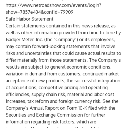
https://www.netroadshow.com/events/login?
show=7857e434&confId=79909
.
Safe Harbor Statement
Certain statements contained in this news release, as
well as other information provided from time to time by
Badger Meter, Inc. (the “Company”) or its employees,
may contain forward-looking statements that involve
risks and uncertainties that could cause actual results to
differ materially from those statements. The Company’s
results are subject to general economic conditions,
variation in demand from customers, continued market
acceptance of new products, the successful integration
of acquisitions, competitive pricing and operating
efficiencies, supply chain risk, material and labor cost
increases, tax reform and foreign currency risk. See the
Company’s Annual Report on Form 10-K filed with the
Securities and Exchange Commission for further
information regarding risk factors, which are