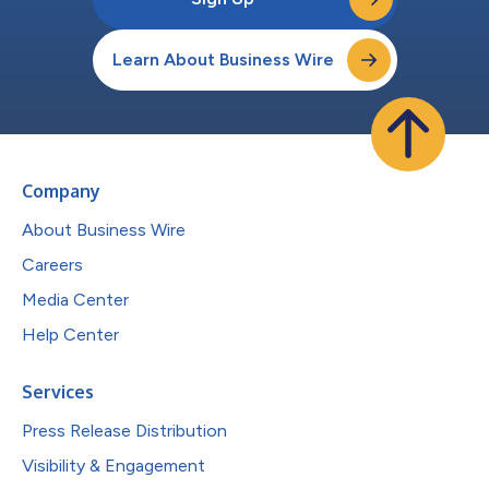
Learn About Business Wire
Company
About Business Wire
Careers
Media Center
Help Center
Services
Press Release Distribution
Visibility & Engagement