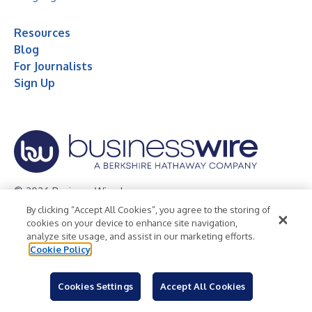
Resources
Blog
For Journalists
Sign Up
© 2026 Business Wire, Inc.
By clicking “Accept All Cookies”, you agree to the storing of
Privacy Policy
Cookie Policy
Accessibility Statement
cookies on your device to enhance site navigation,
analyze site usage, and assist in our marketing efforts.
Terms of Use
Legal
Cookie Policy
Cookies Settings
Accept All Cookies