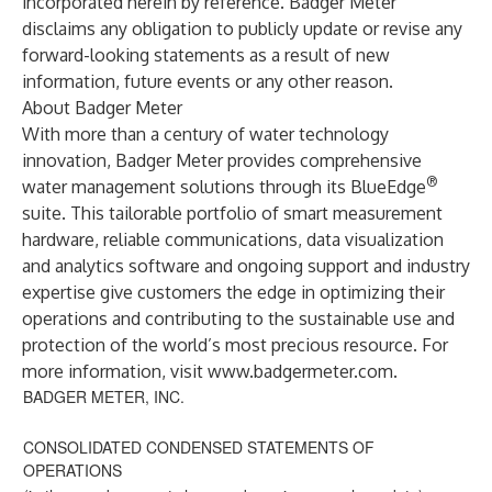
incorporated herein by reference. Badger Meter
disclaims any obligation to publicly update or revise any
forward-looking statements as a result of new
information, future events or any other reason.
About Badger Meter
With more than a century of water technology
innovation, Badger Meter provides comprehensive
®
water management solutions through its BlueEdge
suite. This tailorable portfolio of smart measurement
hardware, reliable communications, data visualization
and analytics software and ongoing support and industry
expertise give customers the edge in optimizing their
operations and contributing to the sustainable use and
protection of the world’s most precious resource. For
more information, visit
www.badgermeter.com
.
BADGER METER, INC.
CONSOLIDATED CONDENSED STATEMENTS OF
OPERATIONS