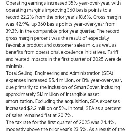
Operating earnings increased 35% year-over-year, with
operating margins improving 360 basis points to a
record 22.2% from the prior year’s 18.6%. Gross margin
was 42.9%, up 360 basis points year-over-year from
39.3% in the comparable prior year quarter. The record
gross margin percent was the result of especially
favorable product and customer sales mix, as well as
benefits from operational excellence initiatives. Tariff
and related impacts in the first quarter of 2025 were de
minimis.
Total Selling, Engineering and Administration (SEA)
expenses increased $5.4 million, or 13% year-over-year,
due primarily to the inclusion of SmartCover, including
approximately $1.1 million of intangible asset
amortization. Excluding the acquisition, SEA expenses
increased $2.2 million or 5%. In total, SEA as a percent
of sales remained flat at 20.7%.
The tax rate for the first quarter of 2025 was 24.4%,
modestly above the prior year’s 23.5%. As a result of the