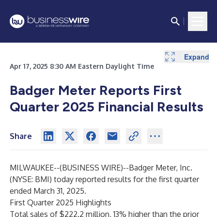
Expand
Expand
Expand
Apr 17, 2025 8:30 AM Eastern Daylight Time
Badger Meter Reports First
Quarter 2025 Financial Results
Share
MILWAUKEE--(
BUSINESS WIRE
)--
Badger Meter, Inc.
(NYSE: BMI) today reported results for the first quarter
ended March 31, 2025.
First Quarter 2025 Highlights
Total sales of $222.2 million, 13% higher than the prior