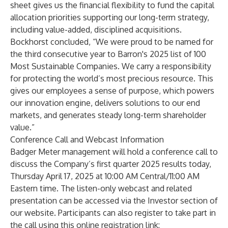
sheet gives us the financial flexibility to fund the capital
allocation priorities supporting our long-term strategy,
including value-added, disciplined acquisitions.
Bockhorst concluded, “We were proud to be named for
the third consecutive year to Barron's 2025 list of 100
Most Sustainable Companies. We carry a responsibility
for protecting the world’s most precious resource. This
gives our employees a sense of purpose, which powers
our innovation engine, delivers solutions to our end
markets, and generates steady long-term shareholder
value.”
Conference Call and Webcast Information
Badger Meter management will hold a conference call to
discuss the Company’s first quarter 2025 results today,
Thursday April 17, 2025 at 10:00 AM Central/11:00 AM
Eastern time. The listen-only webcast and related
presentation can be accessed via the Investor section of
our website. Participants can also register to take part in
the call using this online registration link: