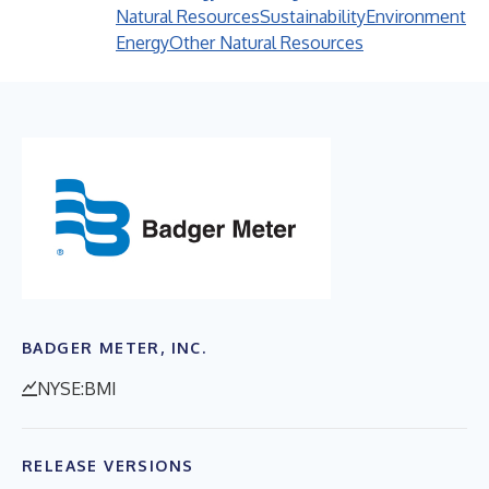
Natural Resources
Sustainability
Environment
Energy
Other Natural Resources
BADGER METER, INC.
NYSE:BMI
RELEASE VERSIONS