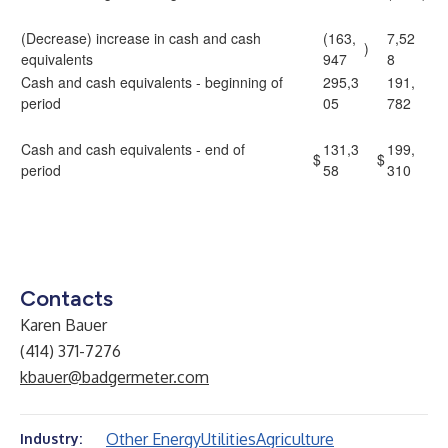
(Decrease) increase in cash and cash
(163,
7,52
)
equivalents
947
8
Cash and cash equivalents - beginning of
295,3
191,
period
05
782
Cash and cash equivalents - end of
131,3
199,
$
$
period
58
310
Contacts
Karen Bauer
(414) 371-7276
kbauer@badgermeter.com
Other Energy
Utilities
Agriculture
Industry: