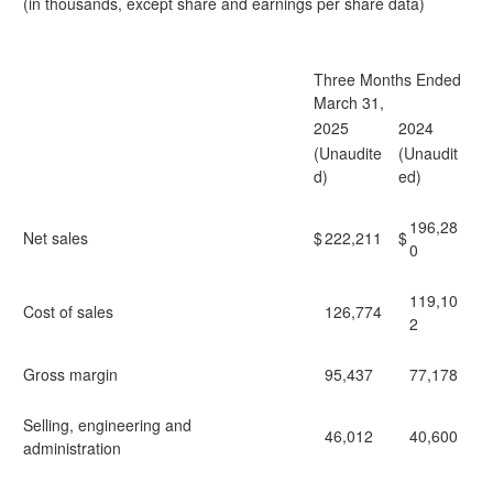
(in thousands, except share and earnings per share data)
Three Months Ended
March 31,
2025
2024
(Unaudite
(Unaudit
d)
ed)
196,28
Net sales
$
222,211
$
0
119,10
Cost of sales
126,774
2
Gross margin
95,437
77,178
Selling, engineering and
46,012
40,600
administration