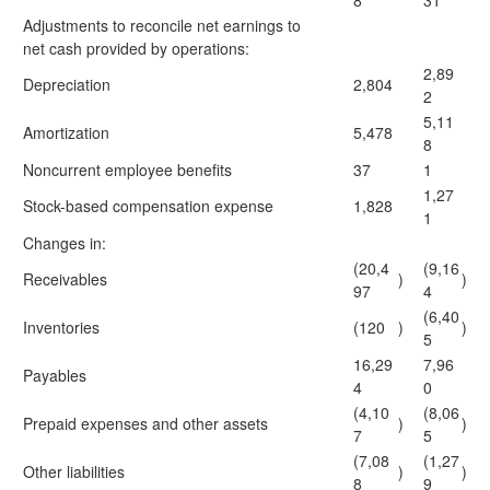
8
31
Adjustments to reconcile net earnings to
net cash provided by operations:
2,89
Depreciation
2,804
2
5,11
Amortization
5,478
8
Noncurrent employee benefits
37
1
1,27
Stock-based compensation expense
1,828
1
Changes in:
(20,4
(9,16
Receivables
)
)
97
4
(6,40
Inventories
(120
)
)
5
16,29
7,96
Payables
4
0
(4,10
(8,06
Prepaid expenses and other assets
)
)
7
5
(7,08
(1,27
Other liabilities
)
)
8
9