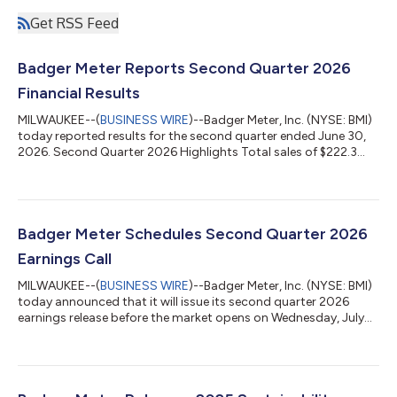
Get RSS Feed
Badger Meter Reports Second Quarter 2026
Financial Results
MILWAUKEE--(
BUSINESS WIRE
)--Badger Meter, Inc. (NYSE: BMI)
today reported results for the second quarter ended June 30,
2026. Second Quarter 2026 Highlights Total sales of $222.3
million increased 10% sequentially from the first quarter and
were 7% lower than the prior year’s $238.1 million. Base1 sales
were $220.3 million. Operating earnings declined 12% year-over-
year to $39.4 million, with operating profit margins of 17.7%
versus 18.8% in the prior year comparable quarter. Base
Badger Meter Schedules Second Quarter 2026
operating ear...
Earnings Call
MILWAUKEE--(
BUSINESS WIRE
)--Badger Meter, Inc. (NYSE: BMI)
today announced that it will issue its second quarter 2026
earnings release before the market opens on Wednesday, July
22, 2026. Following the release, Badger Meter will hold its
earnings conference call at 10:00 am CT. A live listen-only
webcast will be accessible the day of the call from the Events &
Presentations section of the Company’s investor relations