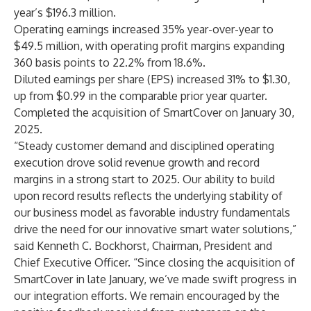
year’s $196.3 million.
Operating earnings increased 35% year-over-year to
$49.5 million, with operating profit margins expanding
360 basis points to 22.2% from 18.6%.
Diluted earnings per share (EPS) increased 31% to $1.30,
up from $0.99 in the comparable prior year quarter.
Completed the acquisition of SmartCover on January 30,
2025.
“Steady customer demand and disciplined operating
execution drove solid revenue growth and record
margins in a strong start to 2025. Our ability to build
upon record results reflects the underlying stability of
our business model as favorable industry fundamentals
drive the need for our innovative smart water solutions,”
said Kenneth C. Bockhorst, Chairman, President and
Chief Executive Officer. “Since closing the acquisition of
SmartCover in late January, we’ve made swift progress in
our integration efforts. We remain encouraged by the