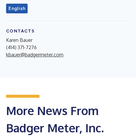
English
CONTACTS
Karen Bauer
(414) 371-7276
kbauer@badgermeter.com
More News From
Badger Meter, Inc.