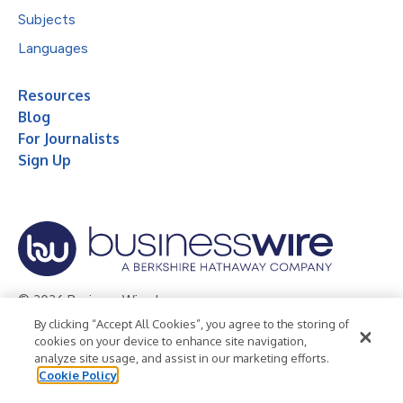
Subjects
Languages
Resources
Blog
For Journalists
Sign Up
© 2026 Business Wire, Inc.
By clicking “Accept All Cookies”, you agree to the storing of
Privacy Policy
Cookie Policy
Accessibility Statement
cookies on your device to enhance site navigation,
analyze site usage, and assist in our marketing efforts.
Terms of Use
Legal
Cookie Policy