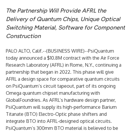
The Partnership Will Provide AFRL the
Delivery of Quantum Chips, Unique Optical
Switching Material, Software for Component
Construction
PALO ALTO, Calif.--(
BUSINESS WIRE
)--
PsiQuantum
today announced a $10.8M contract with the
Air Force
Research Laboratory
(AFRL) in Rome, N.Y., continuing a
partnership that began in 2022. This phase will give
AFRL a design space for comparative quantum circuits
on PsiQuantum’s circuit tapeout, part of its ongoing
Omega quantum chipset manufacturing with
GlobalFoundries. As AFRL’s hardware design partner,
PsiQuantum will supply its high-performance Barium
Titanate (BTO) Electro-Optic phase shifters and
integrate BTO into AFRL-designed optical circuits.
PsiQuantum’s 300mm BTO material is believed to be