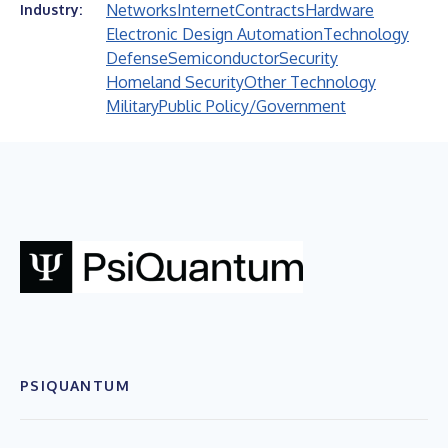
Networks
Internet
Contracts
Hardware
Industry:
Electronic Design Automation
Technology
Defense
Semiconductor
Security
Homeland Security
Other Technology
Military
Public Policy/Government
PSIQUANTUM