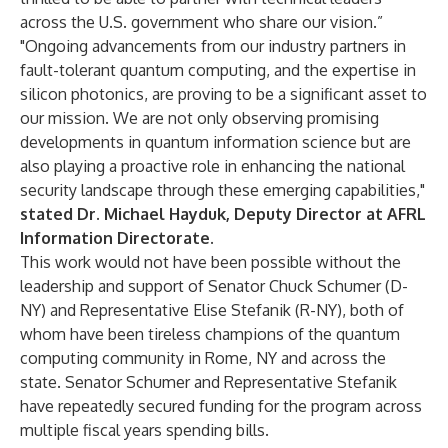
across the U.S. government who share our vision.”
"Ongoing advancements from our industry partners in
fault-tolerant quantum computing, and the expertise in
silicon photonics, are proving to be a significant asset to
our mission. We are not only observing promising
developments in quantum information science but are
also playing a proactive role in enhancing the national
security landscape through these emerging capabilities,"
stated Dr. Michael Hayduk, Deputy Director at AFRL
Information Directorate.
This work would not have been possible without the
leadership and support of Senator Chuck Schumer (D-
NY) and Representative Elise Stefanik (R-NY), both of
whom have been tireless champions of the quantum
computing community in Rome, NY and across the
state. Senator Schumer and Representative Stefanik
have repeatedly secured funding for the program across
multiple fiscal years spending bills.