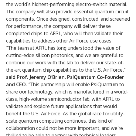
the world’s highest-performing electro-switch material.
The company will also provide essential quantum circuit
components. Once designed, constructed, and screened
for performance, the company will deliver these
completed chips to AFRL, who will then validate their
capabilities to address other Air Force use cases.
“The team at AFRL has long understood the value of
cutting-edge silicon photonics, and we are grateful to
continue our work with the lab to deliver our state-of-
the-art quantum chip capabilities to the U.S. Air Force,”
said Prof. Jeremy O’Brien, PsiQuantum Co-Founder
and CEO.
“This partnership will enable PsiQuantum to
share our technology, which is manufactured in a world-
class, high-volume semiconductor fab, with AFRL to
validate and explore future applications that would
benefit the U.S. Air Force. As the global race for utility-
scale quantum computing continues, this kind of
collaboration could not be more important, and we’re
thrilled to be able to partner with technical leaders