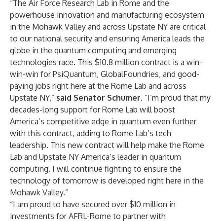
“The Air Force Research Lab in Rome and the
powerhouse innovation and manufacturing ecosystem
in the Mohawk Valley and across Upstate NY are critical
to our national security and ensuring America leads the
globe in the quantum computing and emerging
technologies race. This $10.8 million contract is a win-
win-win for PsiQuantum, GlobalFoundries, and good-
paying jobs right here at the Rome Lab and across
Upstate NY,”
said Senator Schumer.
“I’m proud that my
decades-long support for Rome Lab will boost
America’s competitive edge in quantum even further
with this contract, adding to Rome Lab’s tech
leadership. This new contract will help make the Rome
Lab and Upstate NY America’s leader in quantum
computing. I will continue fighting to ensure the
technology of tomorrow is developed right here in the
Mohawk Valley.”
“I am proud to have secured over $10 million in
investments for AFRL-Rome to partner with