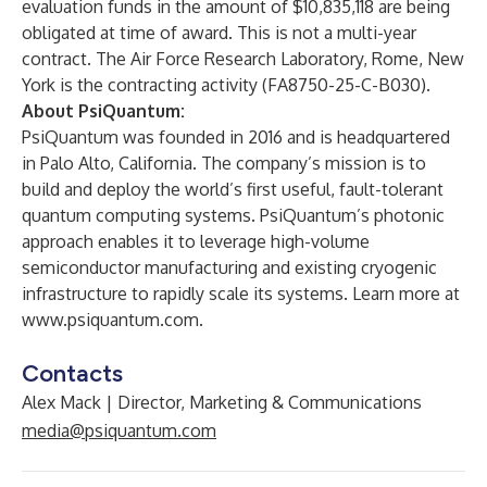
evaluation funds in the amount of $10,835,118 are being
obligated at time of award. This is not a multi-year
contract. The Air Force Research Laboratory, Rome, New
York is the contracting activity (FA8750-25-C-B030).
About PsiQuantum:
PsiQuantum was founded in 2016 and is headquartered
in Palo Alto, California. The company’s mission is to
build and deploy the world’s first useful, fault-tolerant
quantum computing systems. PsiQuantum’s photonic
approach enables it to leverage high-volume
semiconductor manufacturing and existing cryogenic
infrastructure to rapidly scale its systems. Learn more at
www.psiquantum.com
.
Contacts
Alex Mack | Director, Marketing & Communications
media@psiquantum.com