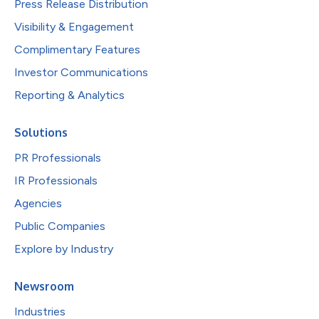
Press Release Distribution
Visibility & Engagement
Complimentary Features
Investor Communications
Reporting & Analytics
Solutions
PR Professionals
IR Professionals
Agencies
Public Companies
Explore by Industry
Newsroom
Industries