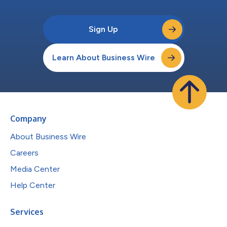
Sign Up
Learn About Business Wire
Company
About Business Wire
Careers
Media Center
Help Center
Services