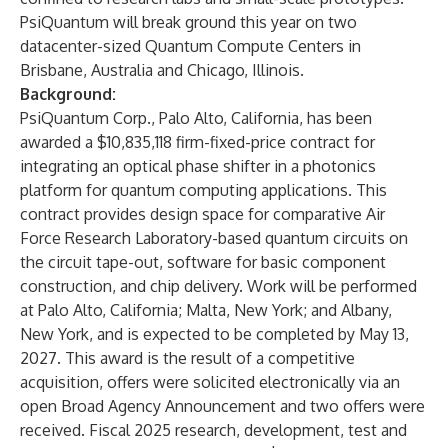
PsiQuantum will break ground this year on two
datacenter-sized Quantum Compute Centers in
Brisbane, Australia and Chicago, Illinois.
Background:
PsiQuantum Corp., Palo Alto, California, has been
awarded a $10,835,118 firm-fixed-price contract for
integrating an optical phase shifter in a photonics
platform for quantum computing applications. This
contract provides design space for comparative Air
Force Research Laboratory-based quantum circuits on
the circuit tape-out, software for basic component
construction, and chip delivery. Work will be performed
at Palo Alto, California; Malta, New York; and Albany,
New York, and is expected to be completed by May 13,
2027. This award is the result of a competitive
acquisition, offers were solicited electronically via an
open Broad Agency Announcement and two offers were
received. Fiscal 2025 research, development, test and