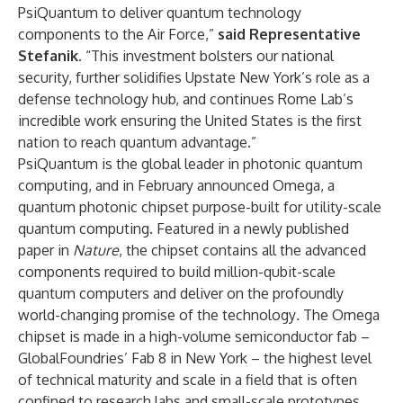
PsiQuantum to deliver quantum technology
components to the Air Force,”
said Representative
Stefanik.
“This investment bolsters our national
security, further solidifies Upstate New York’s role as a
defense technology hub, and continues Rome Lab’s
incredible work ensuring the United States is the first
nation to reach quantum advantage.”
PsiQuantum is the global leader in photonic quantum
computing, and in February announced Omega, a
quantum photonic chipset purpose-built for utility-scale
quantum computing. Featured in a newly published
paper in
Nature
, the chipset contains all the advanced
components required to build million-qubit-scale
quantum computers and deliver on the profoundly
world-changing promise of the technology
.
The Omega
chipset is made in a high-volume semiconductor fab –
GlobalFoundries’ Fab 8 in New York – the highest level
of technical maturity and scale in a field that is often
confined to research labs and small-scale prototypes.