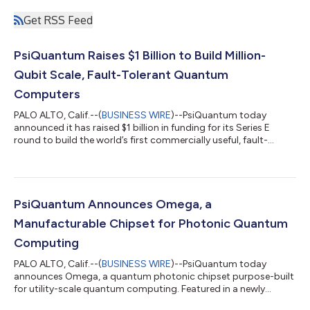
Get RSS Feed
PsiQuantum Raises $1 Billion to Build Million-
Qubit Scale, Fault-Tolerant Quantum
Computers
PALO ALTO, Calif.--(
BUSINESS WIRE
)--PsiQuantum today
announced it has raised $1 billion in funding for its Series E
round to build the world’s first commercially useful, fault-
tolerant quantum computers. This funding will equip the
company to break ground on utility-scale quantum computing
sites in Brisbane and Chicago, deploy large-scale prototype
systems to validate systems architecture and integration, and
further advance the performance of its quantum photonic
PsiQuantum Announces Omega, a
chips and fault-tolerant archi...
Manufacturable Chipset for Photonic Quantum
Computing
PALO ALTO, Calif.--(
BUSINESS WIRE
)--PsiQuantum today
announces Omega, a quantum photonic chipset purpose-built
for utility-scale quantum computing. Featured in a newly
published paper in Nature, the chipset contains all the