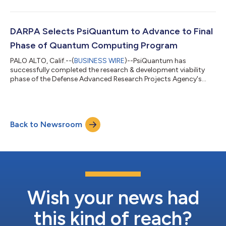
advanced components required to build million-qubit-scale
quantum computers and deliver on the profoundly world-
changing promise of this technology. Every photonic
component is demonstrated with beyond-state-of-the-art
DARPA Selects PsiQuantum to Advance to Final
performance. The paper shows high-fidelity qubit operati...
Phase of Quantum Computing Program
PALO ALTO, Calif.--(
BUSINESS WIRE
)--PsiQuantum has
successfully completed the research & development viability
phase of the Defense Advanced Research Projects Agency's
(DARPA) Underexplored Systems for Utility-Scale Quantum
Computing (US2QC) program — one of the programs that
makes up DARPA’s larger Quantum Benchmarking Initiative
(QBI) — and is now entering the validation phase of the
Back to Newsroom
program. In this final phase, DARPA will evaluate PsiQuantum’s
utility-scale system design, component and...
Wish your news had
this kind of reach?