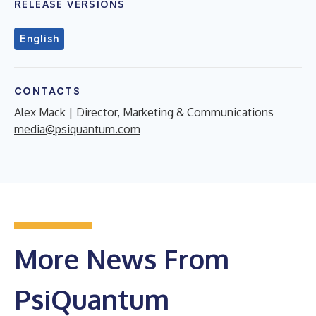
RELEASE VERSIONS
English
CONTACTS
Alex Mack | Director, Marketing & Communications
media@psiquantum.com
More News From
PsiQuantum