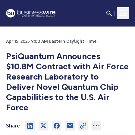
Apr 15, 2025 9:00 AM Eastern Daylight Time
PsiQuantum Announces
$10.8M Contract with Air Force
Research Laboratory to
Deliver Novel Quantum Chip
Capabilities to the U.S. Air
Force
Share