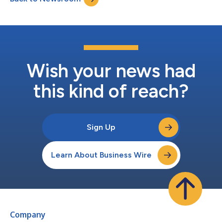
on the Internet along with slides. Interested partie...
Wish your news had
this kind of reach?
Sign Up
Learn About Business Wire
Company