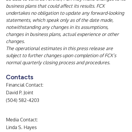
business plans that could affect its results. FCX
undertakes no obligation to update any forward-looking
statements, which speak only as of the date made,
notwithstanding any changes in its assumptions,
changes in business plans, actual experience or other
changes.
The operational estimates in this press release are
subject to further changes upon completion of FCX’s
normal quarterly closing process and procedures.
Contacts
Financial Contact:
David P. Joint
(504) 582-4203
Media Contact:
Linda S. Hayes