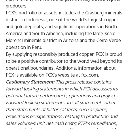
producers.
FCX’s portfolio of assets includes the Grasberg minerals
district in Indonesia, one of the world’s largest copper
and gold deposits; and significant operations in North
America and South America, including the large-scale
Morenci minerals district in Arizona and the Cerro Verde
operation in Peru.
By supplying responsibly produced copper, FCX is proud
to be a positive contributor to the world well beyond its
operational boundaries. Additional information about
FCX is available on FCX's website at fcx.com.
Cautionary Statement:
This press release contains
forward-looking statements in which FCX discusses its
potential future performance, operations and projects.
Forward-looking statements are all statements other
than statements of historical facts, such as plans,
projections or expectations relating to production and
sales volumes; unit net cash costs; PTFI’s remediation,