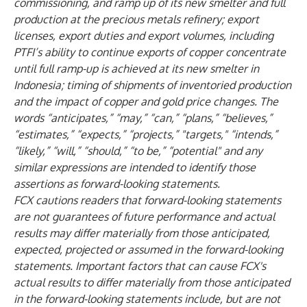
commissioning, and ramp up of its new smelter and full
production at the precious metals refinery; export
licenses, export duties and export volumes, including
PTFI’s ability to continue exports of copper concentrate
until full ramp-up is achieved at its new smelter in
Indonesia; timing of shipments of inventoried production
and the impact of copper and gold price changes. The
words “anticipates,” “may,” “can,” “plans,” “believes,”
“estimates,” “expects,” “projects,” "targets," “intends,”
“likely,” “will,” “should,” “to be,” “potential" and any
similar expressions are intended to identify those
assertions as forward-looking statements.
FCX cautions readers that forward-looking statements
are not guarantees of future performance and actual
results may differ materially from those anticipated,
expected, projected or assumed in the forward-looking
statements. Important factors that can cause FCX's
actual results to differ materially from those anticipated
in the forward-looking statements include, but are not