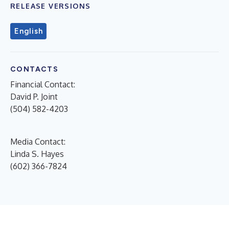
RELEASE VERSIONS
English
CONTACTS
Financial Contact:
David P. Joint
(504) 582-4203
Media Contact:
Linda S. Hayes
(602) 366-7824