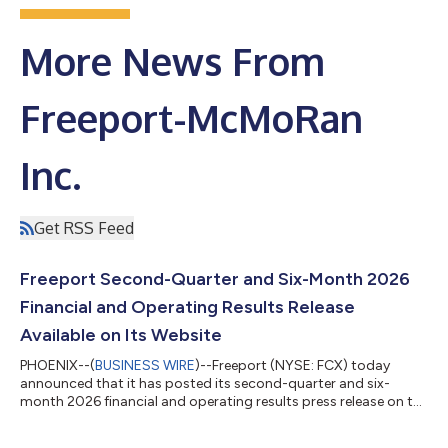
More News From
Freeport-McMoRan
Inc.
Get RSS Feed
Freeport Second-Quarter and Six-Month 2026
Financial and Operating Results Release
Available on Its Website
PHOENIX--(
BUSINESS WIRE
)--Freeport (NYSE: FCX) today
announced that it has posted its second-quarter and six-
month 2026 financial and operating results press release on the
Investor Relations page of its website at
https://investors.fcx.com/investors/news-releases. As