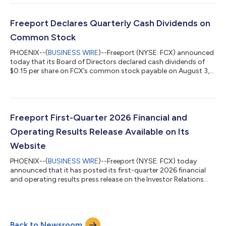
previously indicated on its website, FCX will host a conference
call today with securities analysts at 10:00 a.m. Eastern Time
to discuss quarterly and six-month results. The conference call
Freeport Declares Quarterly Cash Dividends on
will be webcast on the Internet along w...
Common Stock
PHOENIX--(
BUSINESS WIRE
)--Freeport (NYSE: FCX) announced
today that its Board of Directors declared cash dividends of
$0.15 per share on FCX’s common stock payable on August 3,
2026, to shareholders of record as of July 15, 2026. The
declaration includes a base dividend of $0.075 per share and
variable dividend of $0.075 per share in accordance with FCX's
performance-based payout framework. The payment of
dividends is at the discretion of the Board, which will consider
Freeport First-Quarter 2026 Financial and
FCX's financial results,...
Operating Results Release Available on Its
Website
PHOENIX--(
BUSINESS WIRE
)--Freeport (NYSE: FCX) today
announced that it has posted its first-quarter 2026 financial
and operating results press release on the Investor Relations
page of its website at
https://investors.fcx.com/investors/news-releases. As
previously indicated on its website, FCX will host a conference
call today with securities analysts at 10:00 a.m. Eastern Time
Back to Newsroom
to discuss quarterly results. The conference call will be webcast