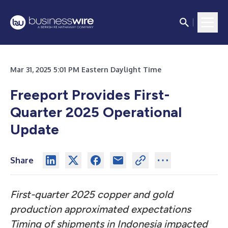
Mar 31, 2025 5:01 PM Eastern Daylight Time
Freeport Provides First-
Quarter 2025 Operational
Update
Share
First-quarter 2025 copper and gold
production approximated expectations
Timing of shipments in Indonesia impacted