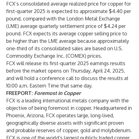
FCX’s consolidated average realized price for copper for
first-quarter 2025 is expected to approximate $4.40 per
pound, compared with the London Metal Exchange
(LME) average quarterly settlement price of $4.24 per
pound. FCX expects its average copper selling price to
be higher than the LME average because approximately
one-third of its consolidated sales are based on U.S.
Commodity Exchange Inc. (COMEX) prices.
FCX will release its first-quarter 2025 earnings results
before the market opens on Thursday, April 24, 2025,
and will hold a conference call to discuss the results at
10:00 a.m. Eastern Time that same day.
FREEPORT:
Foremost in Copper
FCX is a leading international metals company with the
objective of being foremost in copper. Headquartered in
Phoenix, Arizona, FCX operates large, long-lived,
geographically diverse assets with significant proven
and probable reserves of copper, gold and molybdenum.
FCX is one of the world’s largest publicly traded copper