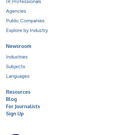
IR Professionals
Agencies
Public Companies
Explore by Industry
Newsroom
Industries
Subjects
Languages
Resources
Blog
For Journalists
Sign Up