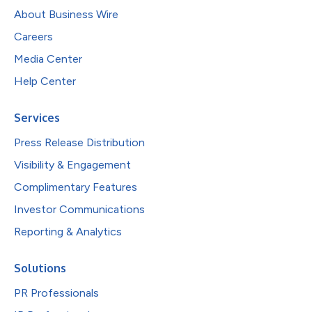
About Business Wire
Careers
Media Center
Help Center
Services
Press Release Distribution
Visibility & Engagement
Complimentary Features
Investor Communications
Reporting & Analytics
Solutions
PR Professionals