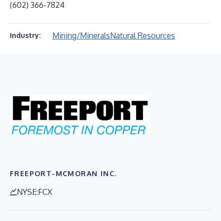
(602) 366-7824
Mining/Minerals
Natural Resources
Industry:
FREEPORT-MCMORAN INC.
NYSE:FCX