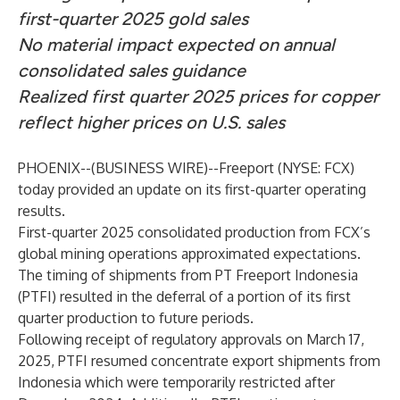
first-quarter 2025 gold sales
No material impact expected on annual
consolidated sales guidance
Realized first quarter 2025 prices for copper
reflect higher prices on U.S. sales
PHOENIX--(
BUSINESS WIRE
)--
Freeport (NYSE: FCX)
today provided an update on its first-quarter operating
results.
First-quarter 2025 consolidated production from FCX’s
global mining operations approximated expectations.
The timing of shipments from PT Freeport Indonesia
(PTFI) resulted in the deferral of a portion of its first
quarter production to future periods.
Following receipt of regulatory approvals on March 17,
2025, PTFI resumed concentrate export shipments from
Indonesia which were temporarily restricted after