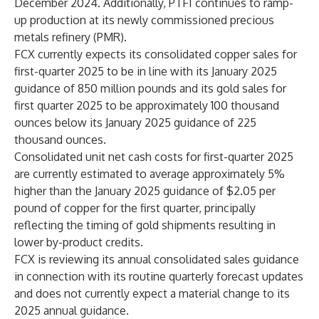
December 2024. Additionally, PTFI continues to ramp-
up production at its newly commissioned precious
metals refinery (PMR).
FCX currently expects its consolidated copper sales for
first-quarter 2025 to be in line with its January 2025
guidance of 850 million pounds and its gold sales for
first quarter 2025 to be approximately 100 thousand
ounces below its January 2025 guidance of 225
thousand ounces.
Consolidated unit net cash costs for first-quarter 2025
are currently estimated to average approximately 5%
higher than the January 2025 guidance of $2.05 per
pound of copper for the first quarter, principally
reflecting the timing of gold shipments resulting in
lower by-product credits.
FCX is reviewing its annual consolidated sales guidance
in connection with its routine quarterly forecast updates
and does not currently expect a material change to its
2025 annual guidance.