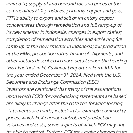
limited to, supply of and demand for, and prices of the
commodities FCX produces, primarily copper and gold;
PTFI’s ability to export and sell or inventory copper
concentrates through remediation and full ramp-up of
its new smelter in Indonesia; changes in export duties;
completion of remediation activities and achieving full
ramp-up of the new smelter in Indonesia; full production
at the PMR; production rates; timing of shipments; and
other factors described in more detail under the heading
“Risk Factors” in FCX's Annual Report on Form 10-K for
the year ended December 31, 2024, filed with the U.S.
Securities and Exchange Commission (SEC).
Investors are cautioned that many of the assumptions
upon which FCX's forward-looking statements are based
are likely to change after the date the forward-looking
statements are made, including for example commodity
prices, which FCX cannot control, and production
volumes and costs, some aspects of which FCX may not
be able to control. Further, FCX may make changes to its