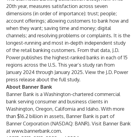
20th year, measures satisfaction across seven
dimensions (in order of importance): trust; people;
account offerings; allowing customers to bank how and
when they want; saving time and money; digital
channels; and resolving problems or complaints. It is the
longest-running and most in-depth independent study
of the retail banking customers. From that data, J.D.
Power publishes the highest-ranked banks in each of 15
regions across the U.S. This year’s study ran from
January 2024 through January 2025. View the J.D. Power
press release about the full study.
About Banner Bank
Banner Bank is a Washington-chartered commercial
bank serving consumer and business clients in
Washington, Oregon, California and Idaho. With more
than $16.2 billion in assets, Banner Bank is part of
Banner Corporation (NASDAQ: BANR). Visit Banner Bank
at
www.bannerbank.com
.