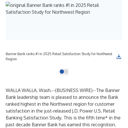
Banner Bank ranks #1 in 2025 Retail Satisfaction Study for Northwest
Region
WALLA WALLA, Wash.--(
BUSINESS WIRE
)--
The Banner
Bank leadership team is pleased to announce the Bank
ranked highest in the Northwest region for customer
satisfaction in the just-released J.D. Power U.S. Retail
Banking Satisfaction Study. This is the fifth time* in the
past decade Banner Bank has earned this recognition.