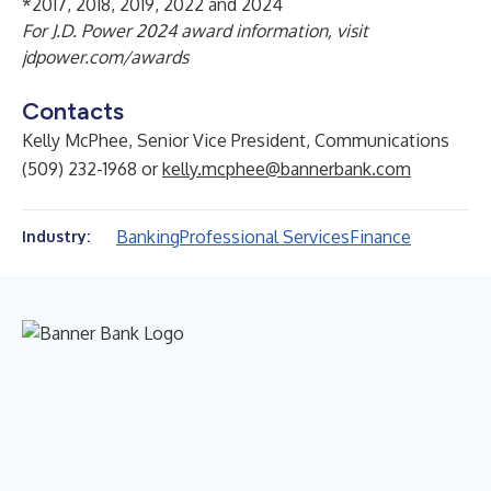
*2017, 2018, 2019, 2022 and 2024
For J.D. Power 2024 award information, visit
jdpower.com/awards
Contacts
Kelly McPhee, Senior Vice President, Communications
(509) 232-1968 or
kelly.mcphee@bannerbank.com
Banking
Professional Services
Finance
Industry: