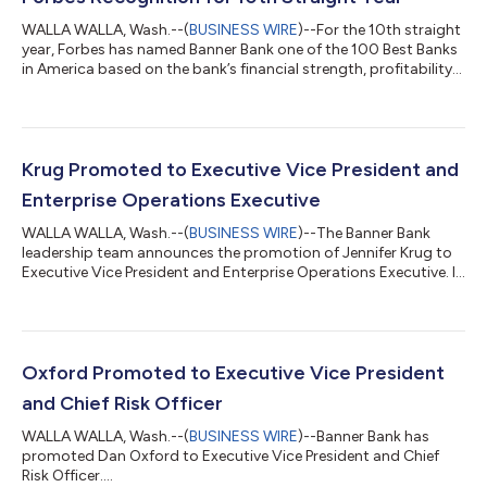
WALLA WALLA, Wash.--(
BUSINESS WIRE
)--For the 10th straight
year, Forbes has named Banner Bank one of the 100 Best Banks
in America based on the bank’s financial strength, profitability
and growth. “Being recognized by Forbes year after year reflects
the disciplined way we run our business and the strength of our
balance sheet,” said Mark Grescovich, Banner Bank President
and CEO. “It reaffirms our approach to banking is on the mark
—to remain a consistent, reliable source of capital and a
Krug Promoted to Executive Vice President and
truste...
Enterprise Operations Executive
WALLA WALLA, Wash.--(
BUSINESS WIRE
)--The Banner Bank
leadership team announces the promotion of Jennifer Krug to
Executive Vice President and Enterprise Operations Executive. In
this role, Krug will continue leading the Bank’s enterprise
operations, supporting strong execution, operational
excellence, and scalable infrastructure aligned with Banner’s
long-term strategic objectives. “Elevating Jennifer to an
executive-level leader recognizes her strategic vision,
Oxford Promoted to Executive Vice President
operational discipline and focus...
and Chief Risk Officer
WALLA WALLA, Wash.--(
BUSINESS WIRE
)--Banner Bank has
promoted Dan Oxford to Executive Vice President and Chief
Risk Officer....