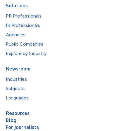
Solutions
PR Professionals
IR Professionals
Agencies
Public Companies
Explore by Industry
Newsroom
Industries
Subjects
Languages
Resources
Blog
For Journalists