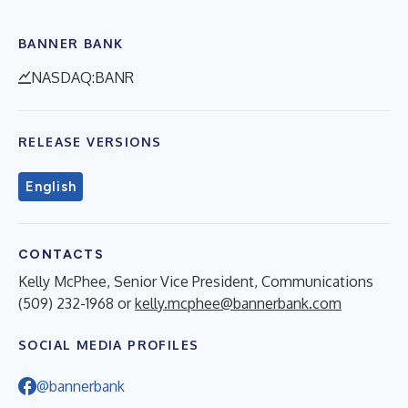
BANNER BANK
NASDAQ:BANR
RELEASE VERSIONS
English
CONTACTS
Kelly McPhee, Senior Vice President, Communications
(509) 232-1968 or
kelly.mcphee@bannerbank.com
SOCIAL MEDIA PROFILES
@bannerbank