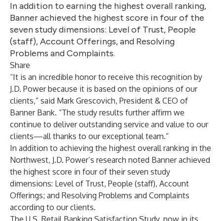
In addition to earning the highest overall ranking,
Banner achieved the highest score in four of the
seven study dimensions: Level of Trust, People
(staff), Account Offerings, and Resolving
Problems and Complaints.
Share
“It is an incredible honor to receive this recognition by
J.D. Power because it is based on the opinions of our
clients,” said Mark Grescovich, President & CEO of
Banner Bank. “The study results further affirm we
continue to deliver outstanding service and value to our
clients—all thanks to our exceptional team.”
In addition to achieving the highest overall ranking in the
Northwest, J.D. Power’s research noted Banner achieved
the highest score in four of their seven study
dimensions: Level of Trust, People (staff), Account
Offerings; and Resolving Problems and Complaints
according to our clients.
The U.S. Retail Banking Satisfaction Study, now in its