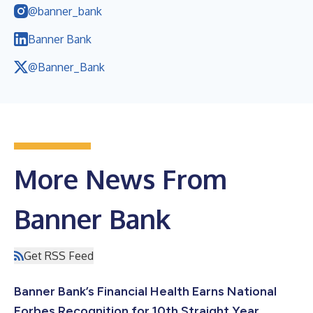
@banner_bank
Banner Bank
@Banner_Bank
More News From
Banner Bank
Get RSS Feed
Banner Bank’s Financial Health Earns National
Forbes Recognition for 10th Straight Year