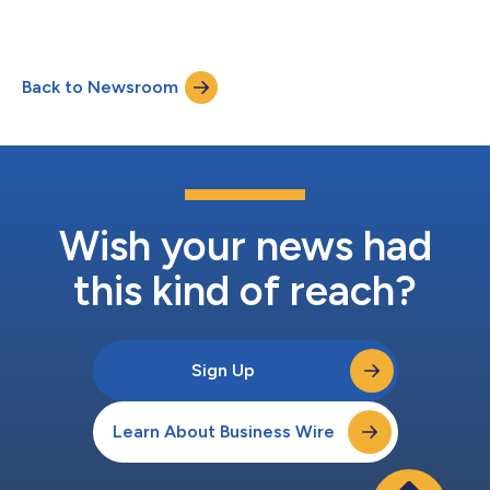
Back to Newsroom
Wish your news had
this kind of reach?
Sign Up
Learn About Business Wire