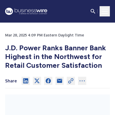
Mar 28, 2025 4:09 PM Eastern Daylight Time
J.D. Power Ranks Banner Bank
Highest in the Northwest
for
Retail Customer Satisfaction
Share