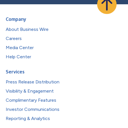
Company
About Business Wire
Careers
Media Center
Help Center
Services
Press Release Distribution
Visibility & Engagement
Complimentary Features
Investor Communications
Reporting & Analytics