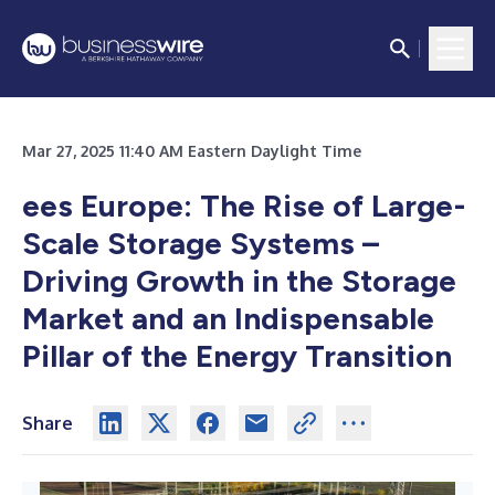
Mar 27, 2025 11:40 AM Eastern Daylight Time
ees Europe: The Rise of Large-
Scale Storage Systems –
Driving Growth in the Storage
Market and an Indispensable
Pillar of the Energy Transition
Share