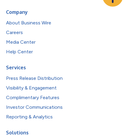
Company
About Business Wire
Careers
Media Center
Help Center
Services
Press Release Distribution
Visibility & Engagement
Complimentary Features
Investor Communications
Reporting & Analytics
Solutions