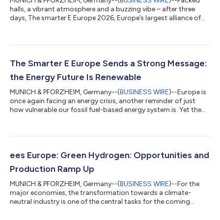
MUNICH & PFORZHEIM, Germany--(
BUSINESS WIRE
)--Packed
halls, a vibrant atmosphere and a buzzing vibe – after three
days, The smarter E Europe 2026, Europe’s largest alliance of
exhibitions for the energy industry, has come to a successful
close. The event held at Messe München offered a glimpse of a
future-oriented energy world powered by renewables. A strong
signal with a clear message went out to the world from the
Bavarian capital: The future is renewable. Renewable energies
The Smarter E Europe Sends a Strong Message:
can help ensure a...
the Energy Future Is Renewable
MUNICH & PFORZHEIM, Germany--(
BUSINESS WIRE
)--Europe is
once again facing an energy crisis, another reminder of just
how vulnerable our fossil fuel-based energy system is. Yet the
current crisis is also accelerating the energy transition and the
adoption of electromobility. The objective is to reduce
dependence on imports of fossil-based raw materials and
thereby increase resilience. This year, The smarter E Europe,
Europe’s largest alliance of exhibitions for the energy industry, is
ees Europe: Green Hydrogen: Opportunities and
sending a...
Production Ramp Up
MUNICH & PFORZHEIM, Germany--(
BUSINESS WIRE
)--For the
major economies, the transformation towards a climate-
neutral industry is one of the central tasks for the coming
decades. While the European Union has pledged climate
neutrality by 2050, China’s goal is to be climate-neutral by