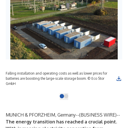
Falling installation and operating costs as well as lower prices for
batteries are boosting the large-scale storage boom. © Eco Stor
GmbH
MUNICH & PFORZHEIM, Germany--(
BUSINESS WIRE
)--
The energy transition has reached a crucial point.