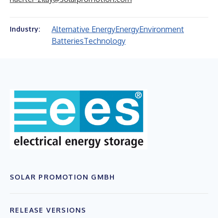
Alternative Energy
Energy
Environment
Industry:
Batteries
Technology
SOLAR PROMOTION GMBH
RELEASE VERSIONS