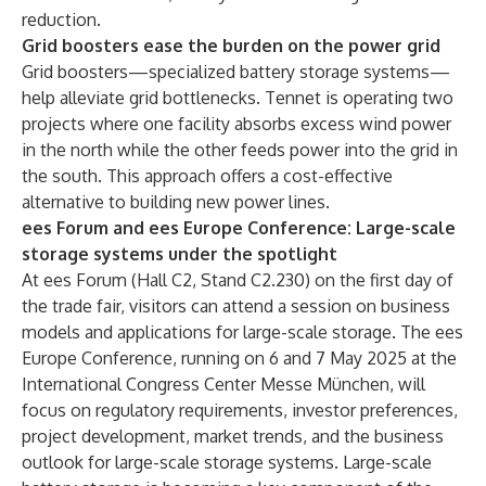
reduction.
Grid boosters ease the burden on the power grid
Grid boosters—specialized battery storage systems—
help alleviate grid bottlenecks. Tennet is operating two
projects where one facility absorbs excess wind power
in the north while the other feeds power into the grid in
the south. This approach offers a cost-effective
alternative to building new power lines.
ees Forum and ees Europe Conference: Large-scale
storage systems under the spotlight
At ees Forum (Hall C2, Stand C2.230) on the first day of
the trade fair, visitors can attend a session on business
models and applications for large-scale storage. The ees
Europe Conference, running on 6 and 7 May 2025 at the
International Congress Center Messe München, will
focus on regulatory requirements, investor preferences,
project development, market trends, and the business
outlook for large-scale storage systems. Large-scale