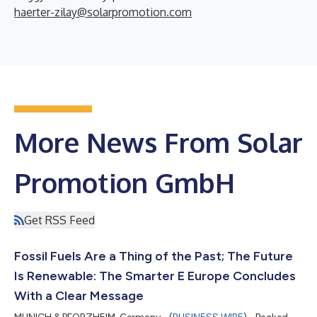
haerter-zilay@solarpromotion.com
More News From Solar
Promotion GmbH
Get RSS Feed
Fossil Fuels Are a Thing of the Past; The Future
Is Renewable: The Smarter E Europe Concludes
With a Clear Message