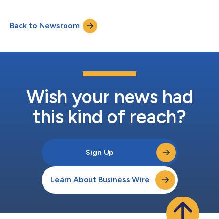
2060. Hydrogen is a key to transforming their manufacturing
and energy industry. However, the actual market development
Back to Newsroom
is lagging behind these ambitious objectives: According to the
Global Energy Report 2025, only 1...
Wish your news had
this kind of reach?
Sign Up
Learn About Business Wire