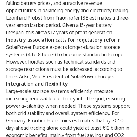
falling battery prices, and attractive revenue
opportunities in balancing energy and electricity trading.
Leonhard Probst from Fraunhofer ISE estimates a three-
year amortization period. Given a 15-year battery
lifespan, this allows 12 years of profit generation.
Industry association calls for regulatory reform
SolarPower Europe expects longer-duration storage
systems (4 to 8 hours) to become standard in Europe.
However, hurdles such as technical standards and
storage restrictions must be addressed, according to
Dries Acke, Vice President of SolarPower Europe.
Integration and flexibility
Large-scale storage systems efficiently integrate
increasing renewable electricity into the grid, ensuring
power availability when needed. These systems support
both grid stability and overall system efficiency. For
Germany, Frontier Economics estimates that by 2050,
day-ahead trading alone could yield at least €12 billion in
economic benefits, mainly from fuel savings and CO2