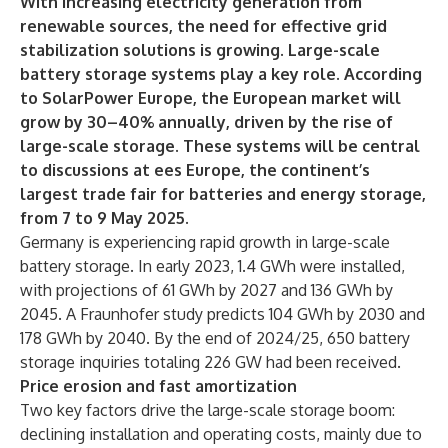
With increasing electricity generation from
renewable sources, the need for effective grid
stabilization solutions is growing. Large-scale
battery storage systems play a key role. According
to SolarPower Europe, the European market will
grow by 30–40% annually, driven by the rise of
large-scale storage. These systems will be central
to discussions at ees Europe, the continent’s
largest trade fair for batteries and energy storage,
from 7 to 9 May 2025.
Germany is experiencing rapid growth in large-scale
battery storage. In early 2023, 1.4 GWh were installed,
with projections of 61 GWh by 2027 and 136 GWh by
2045. A Fraunhofer study predicts 104 GWh by 2030 and
178 GWh by 2040. By the end of 2024/25, 650 battery
storage inquiries totaling 226 GW had been received.
Price erosion and fast amortization
Two key factors drive the large-scale storage boom:
declining installation and operating costs, mainly due to