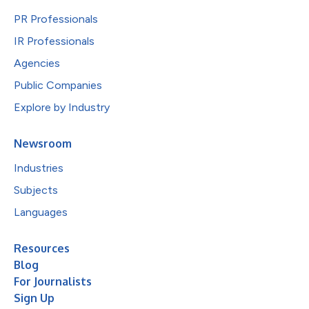
PR Professionals
IR Professionals
Agencies
Public Companies
Explore by Industry
Newsroom
Industries
Subjects
Languages
Resources
Blog
For Journalists
Sign Up