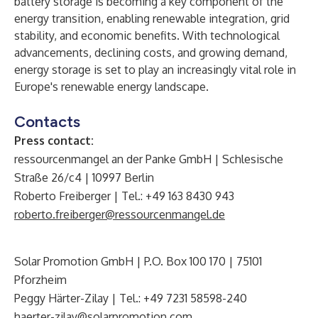
battery storage is becoming a key component of the
energy transition, enabling renewable integration, grid
stability, and economic benefits. With technological
advancements, declining costs, and growing demand,
energy storage is set to play an increasingly vital role in
Europe's renewable energy landscape.
Contacts
Press contact:
ressourcenmangel an der Panke GmbH | Schlesische
Straße 26/c4 | 10997 Berlin
Roberto Freiberger | Tel.: +49 163 8430 943
roberto.freiberger@ressourcenmangel.de
Solar Promotion GmbH | P.O. Box 100 170 | 75101
Pforzheim
Peggy Härter-Zilay | Tel.: +49 7231 58598-240
haerter-zilay@solarpromotion.com