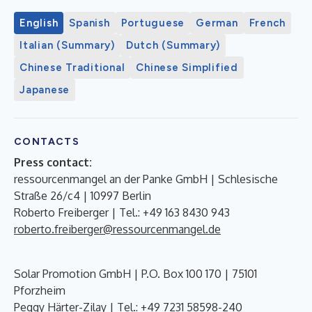
English
Spanish
Portuguese
German
French
Italian (Summary)
Dutch (Summary)
Chinese Traditional
Chinese Simplified
Japanese
CONTACTS
Press contact:
ressourcenmangel an der Panke GmbH | Schlesische
Straße 26/c4 | 10997 Berlin
Roberto Freiberger | Tel.: +49 163 8430 943
roberto.freiberger@ressourcenmangel.de
Solar Promotion GmbH | P.O. Box 100 170 | 75101
Pforzheim
Peggy Härter-Zilay | Tel.: +49 7231 58598-240