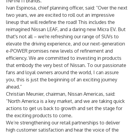
INFINITI brands.”
Ivan Espinosa, chief planning officer, said: “Over the next
two years, we are excited to roll out an impressive
lineup that will redefine the road! This includes the
reimagined Nissan LEAF, and a daring new Micra EV. But
that's not all – we're refreshing our range of SUVs to
elevate the driving experience, and our next-generation
e-POWER promises new levels of refinement and
efficiency. We are committed to investing in products
that embody the very best of Nissan. To our passionate
fans and loyal owners around the world, I can assure
you, this is just the beginning of an exciting journey
ahead.”
Christian Meunier, chairman, Nissan Americas, said:
“North America is a key market, and we are taking quick
actions to get us back to growth and set the stage for
the exciting products to come.
We’re strengthening our retail partnerships to deliver
high customer satisfaction and hear the voice of the