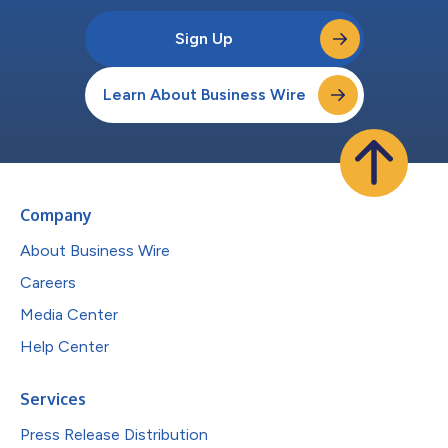
Sign Up
Learn About Business Wire
Company
About Business Wire
Careers
Media Center
Help Center
Services
Press Release Distribution