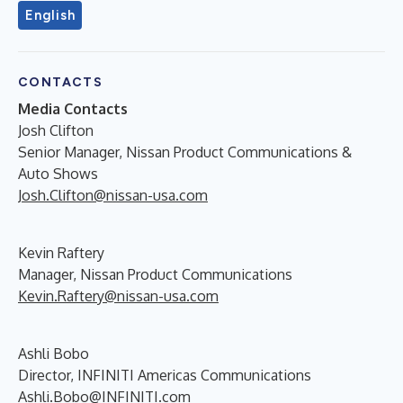
English
CONTACTS
Media Contacts
Josh Clifton
Senior Manager, Nissan Product Communications &
Auto Shows
Josh.Clifton@nissan-usa.com
Kevin Raftery
Manager, Nissan Product Communications
Kevin.Raftery@nissan-usa.com
Ashli Bobo
Director, INFINITI Americas Communications
Ashli.Bobo@INFINITI.com