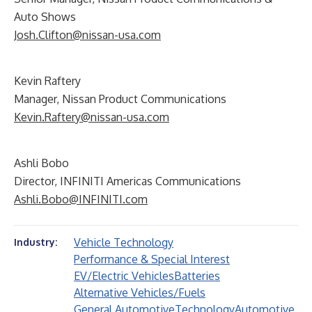
Auto Shows
Josh.Clifton@nissan-usa.com
Kevin Raftery
Manager, Nissan Product Communications
Kevin.Raftery@nissan-usa.com
Ashli Bobo
Director, INFINITI Americas Communications
Ashli.Bobo@INFINITI.com
Vehicle Technology
Industry:
Performance & Special Interest
EV/Electric Vehicles
Batteries
Alternative Vehicles/Fuels
General Automotive
Technology
Automotive