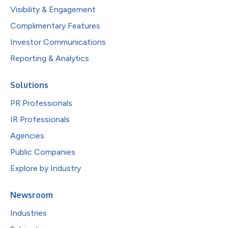
Visibility & Engagement
Complimentary Features
Investor Communications
Reporting & Analytics
Solutions
PR Professionals
IR Professionals
Agencies
Public Companies
Explore by Industry
Newsroom
Industries