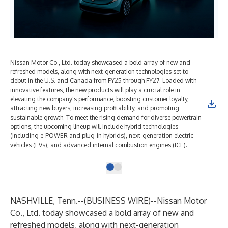
Nissan Motor Co., Ltd. today showcased a bold array of new and
refreshed models, along with next-generation technologies set to
debut in the U.S. and Canada from FY25 through FY27. Loaded with
innovative features, the new products will play a crucial role in
elevating the company's performance, boosting customer loyalty,
attracting new buyers, increasing profitability, and promoting
sustainable growth. To meet the rising demand for diverse powertrain
options, the upcoming lineup will include hybrid technologies
(including e-POWER and plug-in hybrids), next-generation electric
vehicles (EVs), and advanced internal combustion engines (ICE).
NASHVILLE, Tenn.--(
BUSINESS WIRE
)--
Nissan Motor
Co., Ltd. today showcased a bold array of new and
refreshed models, along with next-generation