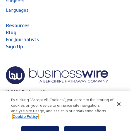
Subjects
Languages
Resources
Blog
For Journalists
Sign Up
© 2026 Business Wire, Inc.
By clicking “Accept All Cookies”, you agree to the storing of
Privacy Policy
Cookie Policy
Accessibility Statement
cookies on your device to enhance site navigation,
analyze site usage, and assist in our marketing efforts.
Terms of Use
Legal
Cookie Policy