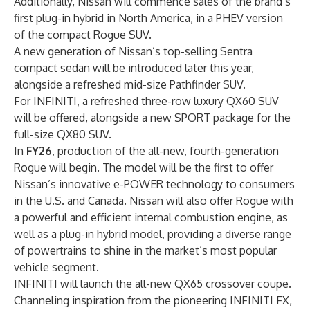
Additionally, Nissan will commence sales of the brand’s
first plug-in hybrid in North America, in a PHEV version
of the compact Rogue SUV.
A new generation of Nissan’s top-selling Sentra
compact sedan will be introduced later this year,
alongside a refreshed mid-size Pathfinder SUV.
For INFINITI, a refreshed three-row luxury QX60 SUV
will be offered, alongside a new SPORT package for the
full-size QX80 SUV.
In
FY26
, production of the all-new, fourth-generation
Rogue will begin. The model will be the first to offer
Nissan’s innovative e-POWER technology to consumers
in the U.S. and Canada. Nissan will also offer Rogue with
a powerful and efficient internal combustion engine, as
well as a plug-in hybrid model, providing a diverse range
of powertrains to shine in the market’s most popular
vehicle segment.
INFINITI will launch the all-new QX65 crossover coupe.
Channeling inspiration from the pioneering INFINITI FX,