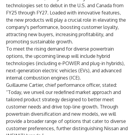
technologies set to debut in the U.S. and Canada from
FY25 through FY27. Loaded with innovative features,
the new products will play a crucial role in elevating the
company's performance, boosting customer loyalty,
attracting new buyers, increasing profitability, and
promoting sustainable growth.
To meet the rising demand for diverse powertrain
options, the upcoming lineup will include hybrid
technologies (including e-POWER and plug-in hybrids),
next-generation electric vehicles (EVs), and advanced
internal combustion engines (ICE).
Guillaume Cartier, chief performance officer, stated:
“Today, we unveil our redefined market approach and
tailored product strategy designed to better meet
customer needs and drive top-line growth. Through
powertrain diversification and new models, we will
provide a broader range of options that cater to diverse
customer preferences, further distinguishing Nissan and