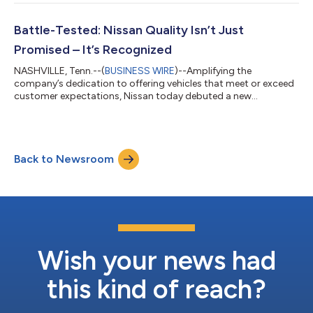
drive. The 2026 Nissan Rogue is on sale now with
Manufacturer’s Suggested Retail Prices (MSRP) starting at
$28,7901. Pricing and availability for Dark Armor grades will be
Battle-Tested: Nissan Quality Isn’t Just
announced at a later date...
Promised – It’s Recognized
NASHVILLE, Tenn.--(
BUSINESS WIRE
)--Amplifying the
company’s dedication to offering vehicles that meet or exceed
customer expectations, Nissan today debuted a new
campaign dramatically demonstrating the intensive testing
and development that goes into its vehicles. The campaign
underscores how every Nissan department, from design and
development through marketing and sales, aligns around one
Back to Newsroom
core goal of maximizing customer satisfaction. Nissan was
recently named #1 for New Vehicle Quality among...
Wish your news had
this kind of reach?