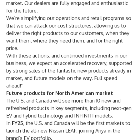
market. Our dealers are fully engaged and enthusiastic
for the future.
We’re simplifying our operations and retail programs so
that we can attack our cost structures, allowing us to
deliver the right products to our customers, when they
want them, where they need them, and for the right
price.
With these actions, and continued investments in our
business, we expect an accelerated recovery, supported
by strong sales of the fantastic new products already in
market, and future models on the way. Full speed
ahead!”
Future products for North American market
The U.S. and Canada will see more than 10 new and
refreshed products in key segments, including next-gen
EV and hybrid technology and INFINITI models.
In
FY25
, the U.S. and Canada will be the first markets to
launch the all-new Nissan LEAF, joining Ariya in the
brand’s EV portfolio.