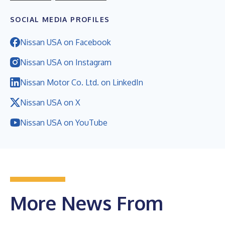
SOCIAL MEDIA PROFILES
Nissan USA on Facebook
Nissan USA on Instagram
Nissan Motor Co. Ltd. on LinkedIn
Nissan USA on X
Nissan USA on YouTube
More News From