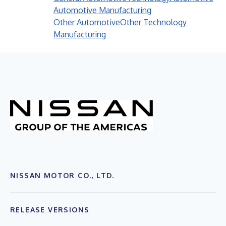
Automotive Manufacturing
Other Automotive
Other Technology
Manufacturing
NISSAN MOTOR CO., LTD.
RELEASE VERSIONS