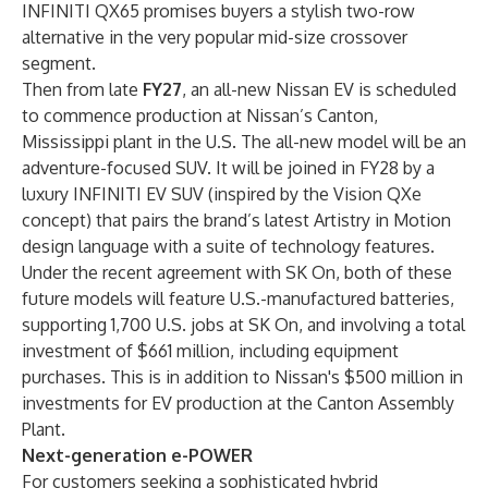
INFINITI QX65 promises buyers a stylish two-row
alternative in the very popular mid-size crossover
segment.
Then from late
FY27
, an all-new Nissan EV is scheduled
to commence production at Nissan’s Canton,
Mississippi plant in the U.S. The all-new model will be an
adventure-focused SUV. It will be joined in FY28 by a
luxury INFINITI EV SUV (inspired by the Vision QXe
concept) that pairs the brand’s latest Artistry in Motion
design language with a suite of technology features.
Under the
recent agreement with SK On
, both of these
future models will feature U.S.-manufactured batteries,
supporting 1,700 U.S. jobs at SK On, and involving a total
investment of $661 million, including equipment
purchases. This is in addition to Nissan's $500 million in
investments for EV production at the Canton Assembly
Plant.
Next-generation e-POWER
For customers seeking a sophisticated hybrid