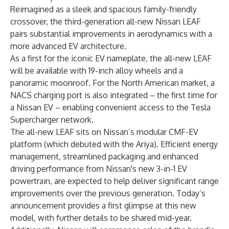
Reimagined as a sleek and spacious family-friendly
crossover, the third-generation all-new Nissan LEAF
pairs substantial improvements in aerodynamics with a
more advanced EV architecture.
As a first for the iconic EV nameplate, the all-new LEAF
will be available with 19-inch alloy wheels and a
panoramic moonroof. For the North American market, a
NACS charging port is also integrated – the first time for
a Nissan EV – enabling convenient access to the Tesla
Supercharger network.
The all-new LEAF sits on Nissan’s modular CMF-EV
platform (which debuted with the Ariya). Efficient energy
management, streamlined packaging and enhanced
driving performance from Nissan's new 3-in-1 EV
powertrain, are expected to help deliver significant range
improvements over the previous generation. Today’s
announcement provides a first glimpse at this new
model, with further details to be shared mid-year.