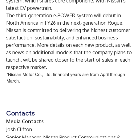
system
, which shares core components with Nissan’s
latest EV powertrain.
The third-generation e‐POWER system will debut in
North America in FY26 in the next-generation Rogue.
Nissan is committed to delivering the highest customer
satisfaction, sustainability, and enhanced business
performance. More details on each new product, as well
as news on additional models that the company plans to
launch, will be shared closer to the start of sales in each
respective market.
*Nissan Motor Co., Ltd. financial years are from April through
March.
Contacts
Media Contacts
Josh Clifton
Senior Manager, Nissan Product Communications &