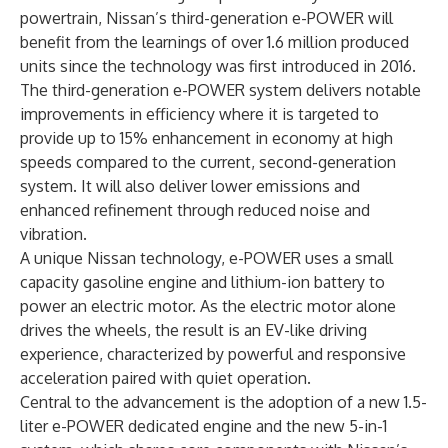
powertrain, Nissan’s third-generation e-POWER will
benefit from the learnings of over 1.6 million produced
units since the technology was first introduced in 2016.
The third-generation e-POWER system delivers notable
improvements in efficiency where it is targeted to
provide up to 15% enhancement in economy at high
speeds compared to the current, second-generation
system. It will also deliver lower emissions and
enhanced refinement through reduced noise and
vibration.
A unique Nissan technology, e-POWER uses a small
capacity gasoline engine and lithium-ion battery to
power an electric motor. As the electric motor alone
drives the wheels, the result is an EV-like driving
experience, characterized by powerful and responsive
acceleration paired with quiet operation.
Central to the advancement is the adoption of a new 1.5-
liter e-POWER dedicated engine and the new
5-in-1