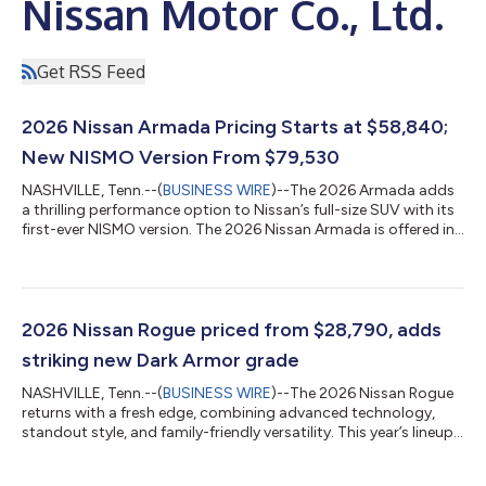
Nissan Motor Co., Ltd.
Get RSS Feed
2026 Nissan Armada Pricing Starts at $58,840;
New NISMO Version From $79,530
NASHVILLE, Tenn.--(
BUSINESS WIRE
)--The 2026 Armada adds
a thrilling performance option to Nissan’s full-size SUV with its
first-ever NISMO version. The 2026 Nissan Armada is offered in
six grades (SV, SL, PRO-4X, Platinum, NISMO, Platinum Reserve)
and is on sale now with Manufacturer’s Suggested Retail Prices
(MSRP)1 starting at $58,840, with the NISMO from $79,530.
With exclusive styling and handling enhancements, Armada
NISMO delivers the most power of any Armada to date with
2026 Nissan Rogue priced from $28,790, adds
460 horsepower —...
striking new Dark Armor grade
NASHVILLE, Tenn.--(
BUSINESS WIRE
)--The 2026 Nissan Rogue
returns with a fresh edge, combining advanced technology,
standout style, and family-friendly versatility. This year’s lineup
includes the adventurous Rock Creek version and an all-new
Dark Armor grade — designed to turn heads and elevate every