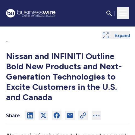
Expand
-
Nissan and INFINITI Outline
Bold New Products and Next-
Generation Technologies to
Excite Customers in the U.S.
and Canada
Share