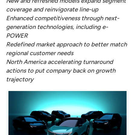
New and refreshed models expand segment
coverage and reinvigorate line-up
Enhanced competitiveness through next-
generation technologies, including e-
POWER
Redefined market approach to better match
regional customer needs
North America accelerating turnaround
actions to put company back on growth
trajectory