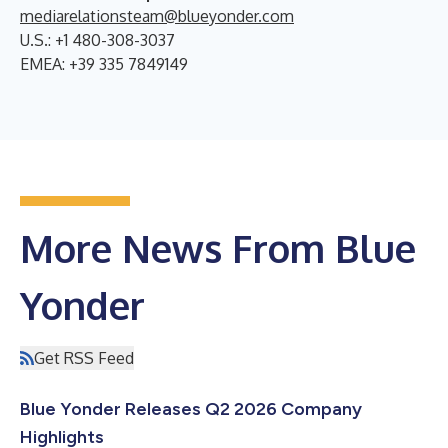
mediarelationsteam@blueyonder.com
U.S.: +1 480-308-3037
EMEA: +39 335 7849149
More News From Blue
Yonder
Get RSS Feed
Blue Yonder Releases Q2 2026 Company
Highlights