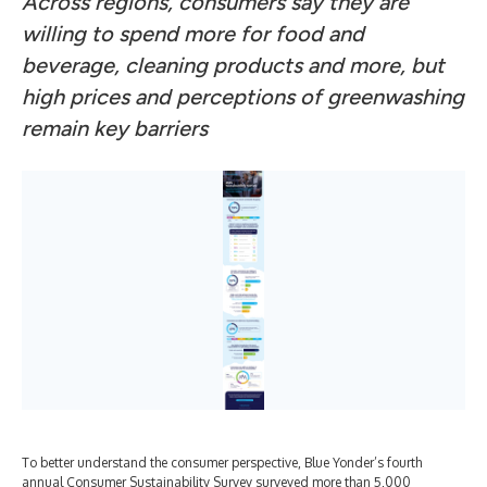
Across regions, consumers say they are
willing to spend more for food and
beverage, cleaning products and more, but
high prices and perceptions of greenwashing
remain key barriers
To better understand the consumer perspective, Blue Yonder’s fourth
annual Consumer Sustainability Survey surveyed more than 5,000