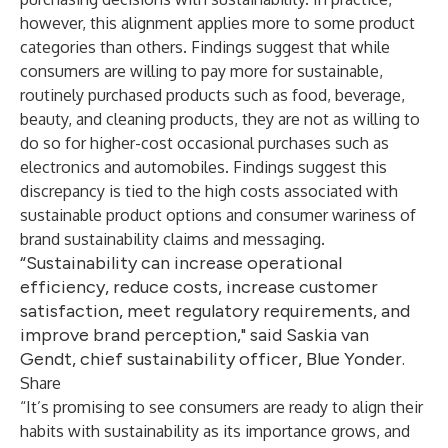
however, this alignment applies more to some product
categories than others. Findings suggest that while
consumers are willing to pay more for sustainable,
routinely purchased products such as food, beverage,
beauty, and cleaning products, they are not as willing to
do so for higher-cost occasional purchases such as
electronics and automobiles. Findings suggest this
discrepancy is tied to the high costs associated with
sustainable product options and consumer wariness of
brand sustainability claims and messaging.
“Sustainability can increase operational
efficiency, reduce costs, increase customer
satisfaction, meet regulatory requirements, and
improve brand perception," said Saskia van
Gendt, chief sustainability officer, Blue Yonder.
Share
“It’s promising to see consumers are ready to align their
habits with sustainability as its importance grows, and