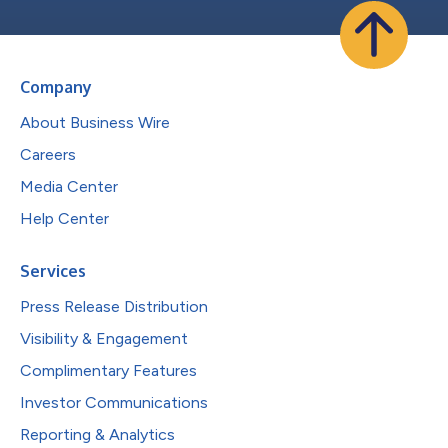
Company
About Business Wire
Careers
Media Center
Help Center
Services
Press Release Distribution
Visibility & Engagement
Complimentary Features
Investor Communications
Reporting & Analytics