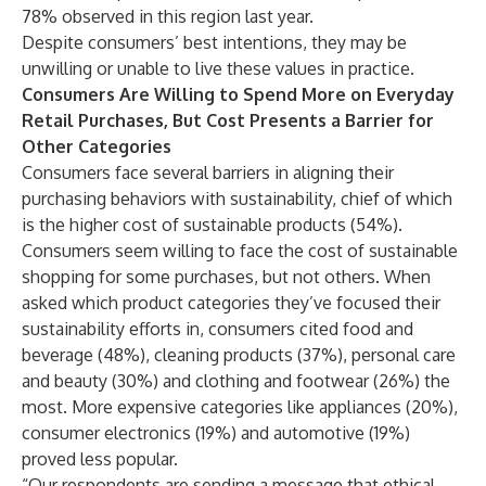
78% observed in this region
last year
.
Despite consumers’ best intentions, they may be
unwilling or unable to live these values in practice.
Consumers Are Willing to Spend More on Everyday
Retail Purchases, But Cost Presents a Barrier for
Other Categories
Consumers face several barriers in aligning their
purchasing behaviors with sustainability, chief of which
is the higher cost of sustainable products (54%).
Consumers seem willing to face the cost of sustainable
shopping for some purchases, but not others. When
asked which product categories they’ve focused their
sustainability efforts in, consumers cited food and
beverage (48%), cleaning products (37%), personal care
and beauty (30%) and clothing and footwear (26%) the
most. More expensive categories like appliances (20%),
consumer electronics (19%) and automotive (19%)
proved less popular.
“Our respondents are sending a message that ethical