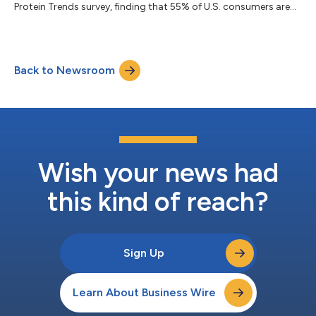
Protein Trends survey, finding that 55% of U.S. consumers are
buying less beef or have stopped entirely amid rising prices, the
New World screwworm outbreak and mounting global trade
disruptions. At the same time, one-third of consumers have
increased their overall protein purchases in the past six months,
Back to Newsroom
as health-conscious shoppers shift spending toward chicken,
eggs, canned pr...
Wish your news had
this kind of reach?
Sign Up
Learn About Business Wire