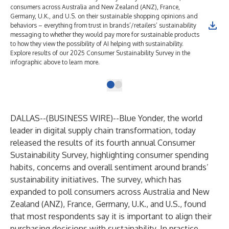
consumers across Australia and New Zealand (ANZ), France,
Germany, U.K., and U.S. on their sustainable shopping opinions and
behaviors – everything from trust in brands’/retailers’ sustainability
messaging to whether they would pay more for sustainable products
to how they view the possibility of AI helping with sustainability.
Explore results of our 2025 Consumer Sustainability Survey in the
infographic above to learn more.
DALLAS--(
BUSINESS WIRE
)--
Blue Yonder
, the world
leader in digital supply chain transformation, today
released the results of its fourth annual
Consumer
Sustainability Survey
, highlighting consumer spending
habits, concerns and overall sentiment around brands’
sustainability initiatives. The survey, which has
expanded to poll consumers across Australia and New
Zealand (ANZ), France, Germany, U.K., and U.S., found
that most respondents say it is important to align their
purchasing decisions with sustainability. In practice,