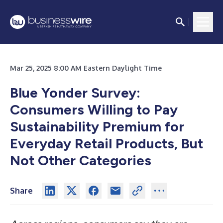
Mar 25, 2025 8:00 AM Eastern Daylight Time
Blue Yonder Survey:
Consumers Willing to Pay
Sustainability Premium for
Everyday Retail Products, But
Not Other Categories
Share