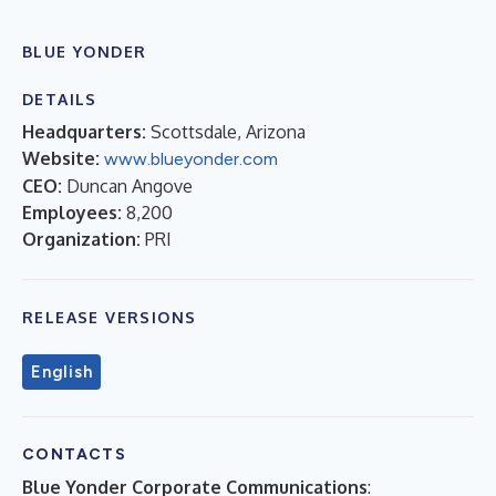
BLUE YONDER
DETAILS
Headquarters:
Scottsdale, Arizona
Website:
www.blueyonder.com
CEO:
Duncan Angove
Employees:
8,200
Organization:
PRI
RELEASE VERSIONS
English
CONTACTS
Blue Yonder Corporate Communications
: