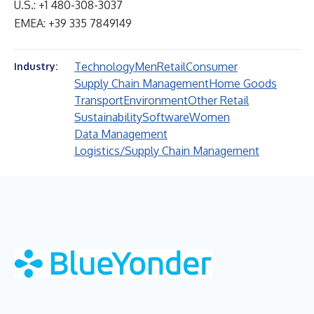
U.S.: +1 480-308-3037
EMEA: +39 335 7849149
Technology
Men
Retail
Consumer
Industry:
Supply Chain Management
Home Goods
Transport
Environment
Other Retail
Sustainability
Software
Women
Data Management
Logistics/Supply Chain Management