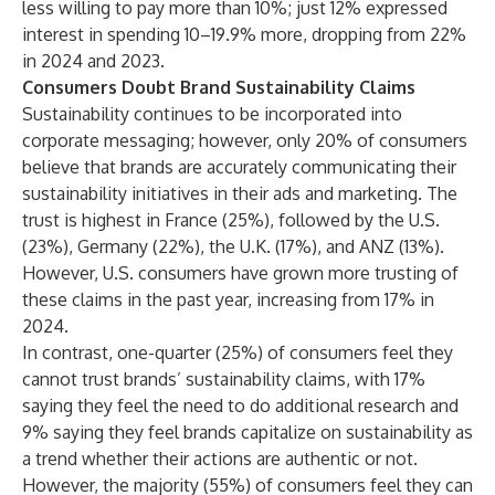
less willing to pay more than 10%; just 12% expressed
interest in spending 10–19.9% more, dropping from 22%
in
2024
and
2023
.
Consumers Doubt Brand Sustainability Claims
Sustainability continues to be incorporated into
corporate messaging; however, only 20% of consumers
believe that brands are accurately communicating their
sustainability initiatives in their ads and marketing. The
trust is highest in France (25%), followed by the U.S.
(23%), Germany (22%), the U.K. (17%), and ANZ (13%).
However, U.S. consumers have grown more trusting of
these claims in the past year, increasing from 17% in
2024.
In contrast, one-quarter (25%) of consumers feel they
cannot trust brands’ sustainability claims, with 17%
saying they feel the need to do additional research and
9% saying they feel brands capitalize on sustainability as
a trend whether their actions are authentic or not.
However, the majority (55%) of consumers feel they can