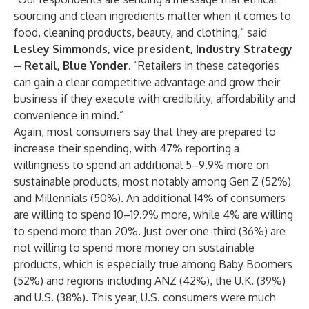
sourcing and clean ingredients matter when it comes to
food, cleaning products, beauty, and clothing,” said
Lesley Simmonds, vice president, Industry Strategy
– Retail, Blue Yonder
. “Retailers in these categories
can gain a clear competitive advantage and grow their
business if they execute with credibility, affordability and
convenience in mind.”
Again, most consumers say that they are prepared to
increase their spending, with 47% reporting a
willingness to spend an additional 5–9.9% more on
sustainable products, most notably among Gen Z (52%)
and Millennials (50%). An additional 14% of consumers
are willing to spend 10–19.9% more, while 4% are willing
to spend more than 20%. Just over one-third (36%) are
not willing to spend more money on sustainable
products, which is especially true among Baby Boomers
(52%) and regions including ANZ (42%), the U.K. (39%)
and U.S. (38%). This year, U.S. consumers were much