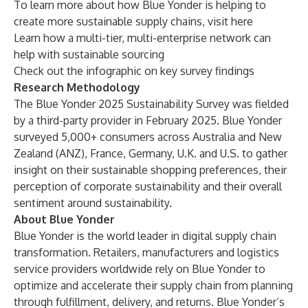
To learn more about how Blue Yonder is helping to
create more sustainable supply chains, visit
here
Learn how a
multi-tier, multi-enterprise network can
help with sustainable sourcing
Check out the
infographic on key survey findings
Research Methodology
The Blue Yonder 2025 Sustainability Survey was fielded
by a third-party provider in February 2025. Blue Yonder
surveyed 5,000+ consumers across Australia and New
Zealand (ANZ), France, Germany, U.K. and U.S. to gather
insight on their sustainable shopping preferences, their
perception of corporate sustainability and their overall
sentiment around sustainability.
About Blue Yonder
Blue Yonder is the world leader in digital supply chain
transformation. Retailers, manufacturers and logistics
service providers worldwide rely on Blue Yonder to
optimize and accelerate their supply chain from planning
through fulfillment, delivery, and returns. Blue Yonder’s