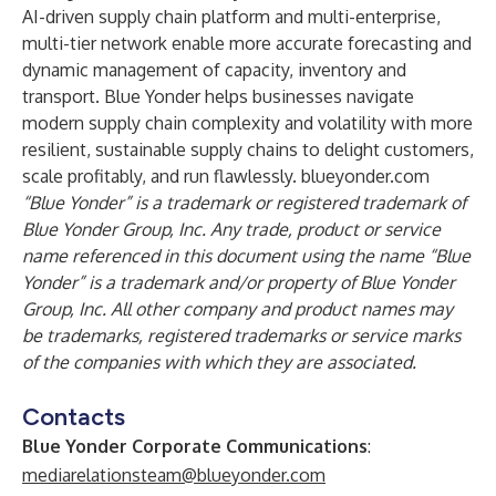
AI-driven supply chain platform and multi-enterprise,
multi-tier network enable more accurate forecasting and
dynamic management of capacity, inventory and
transport. Blue Yonder helps businesses navigate
modern supply chain complexity and volatility with more
resilient, sustainable supply chains to delight customers,
scale profitably, and run flawlessly.
blueyonder.com
“Blue Yonder” is a trademark or registered trademark of
Blue Yonder Group, Inc. Any trade, product or service
name referenced in this document using the name “Blue
Yonder” is a trademark and/or property of Blue Yonder
Group, Inc. All other company and product names may
be trademarks, registered trademarks or service marks
of the companies with which they are associated.
Contacts
Blue Yonder Corporate Communications
:
mediarelationsteam@blueyonder.com