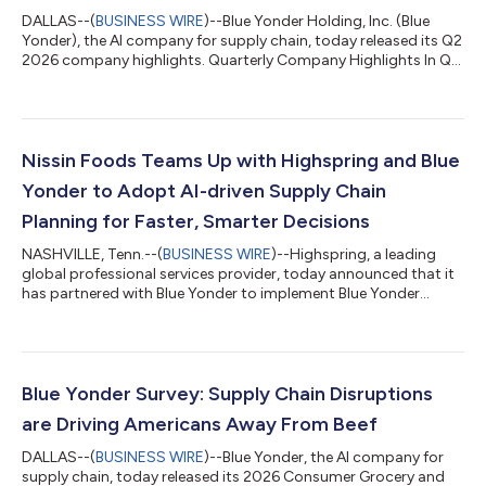
DALLAS--(
BUSINESS WIRE
)--Blue Yonder Holding, Inc. (Blue
Yonder), the AI company for supply chain, today released its Q2
2026 company highlights. Quarterly Company Highlights In Q2
2026, Blue Yonder continued to showcase its strong
momentum in the market by: Adding 27 new customer logos
Announcing strategic partnerships with NVIDIA and Syndigo
(details below) Building on its reputation as an industry leader
with inclusion in 24 key technology industry analyst reports in
Nissin Foods Teams Up with Highspring and Blue
Q2 2026 (see full list b...
Yonder to Adopt AI-driven Supply Chain
Planning for Faster, Smarter Decisions
NASHVILLE, Tenn.--(
BUSINESS WIRE
)--Highspring, a leading
global professional services provider, today announced that it
has partnered with Blue Yonder to implement Blue Yonder
Demand and Supply Planning, which leverages advanced
artificial intelligence (AI) and machine learning (ML) capabilities
for Nissin Foods USA. This initiative marks a significant step
forward in Nissin Foods’ digital transformation, transitioning
the company from legacy planning tools to a fully integrated
Blue Yonder Survey: Supply Chain Disruptions
AI-powered supp...
are Driving Americans Away From Beef
DALLAS--(
BUSINESS WIRE
)--Blue Yonder, the AI company for
supply chain, today released its 2026 Consumer Grocery and