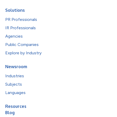
Solutions
PR Professionals
IR Professionals
Agencies
Public Companies
Explore by Industry
Newsroom
Industries
Subjects
Languages
Resources
Blog