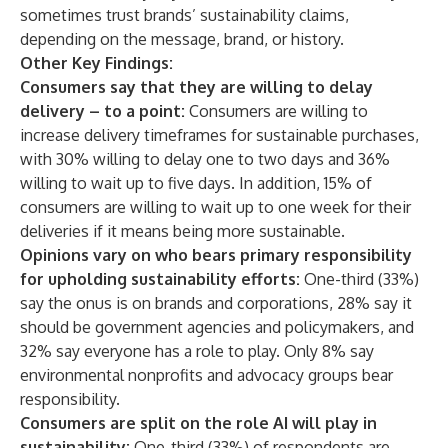
sometimes trust brands’ sustainability claims,
depending on the message, brand, or history.
Other Key Findings:
Consumers say that they are willing to delay
delivery – to a point:
Consumers are willing to
increase delivery timeframes for sustainable purchases,
with 30% willing to delay one to two days and 36%
willing to wait up to five days. In addition, 15% of
consumers are willing to wait up to one week for their
deliveries if it means being more sustainable.
Opinions vary on who bears primary responsibility
for upholding sustainability efforts:
One-third (33%)
say the onus is on brands and corporations, 28% say it
should be government agencies and policymakers, and
32% say everyone has a role to play. Only 8% say
environmental nonprofits and advocacy groups bear
responsibility.
Consumers are split on the role AI will play in
sustainability:
One-third (33%) of respondents are