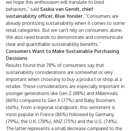
we hope this enthusiasm will translate to lived
behaviors,” said
Saskia van Gendt, chief
sustainability officer, Blue Yonder
. “Consumers are
already prioritizing sustainability when it comes to some
retail categories. But we can't rely on consumers alone.
We also need brands to demonstrate and communicate
clear and quantifiable sustainability benefits.”
Consumers Want to Make Sustainable Purchasing
Decisions
Results found that 78% of consumers say that
sustainability considerations are somewhat or very
important when choosing to buy a product or shop at a
retailer. These considerations are especially important in
younger generations like Gen Z (88%) and Millennials
(86%) compared to Gen X (77%) and Baby Boomers
(66%). From a regional standpoint, this sentiment is
most popular in France (86%) followed by Germany
(79%), the U.K. (78%), ANZ (75%) and the U.S. (74%).
The latter represents a small decrease compared to the