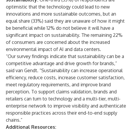
optimistic that the technology could lead to new
innovations and more sustainable outcomes, but an
equal share (33%) said they are unaware of how it might
be beneficial while 12% do not believe it will have a
significant impact on sustainability. The remaining 22%
of consumers are concerned about the increased
environmental impact of AI and data centers.
“Our survey findings indicate that sustainability can be a
competitive advantage and drive growth for brands,”
said
van Gendt. “Sustainability can increase operational
efficiency, reduce costs, increase customer satisfaction,
meet regulatory requirements, and improve brand
perception. To support claims validation, brands and
retailers can turn to technology and a multi-tier, multi-
enterprise network to improve visibility and authenticate
responsible practices across their end-to-end supply
chains.”
Additional Resources: