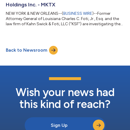
Holdings Inc. - MKTX
NEW YORK & NEW ORLEANS--(
BUSINESS WIRE
)--Former
Attorney General of Louisiana Charles C. Foti, Jr., Esq. and the
law firm of Kahn Swick & Foti, LLC (“KSF”) are investigating the
proposed sale of MarketAxess Holdings Inc. (NasdaqGS: MKTX)
to Intercontinental Exchange, Inc. (NYSE: ICE). Under the terms
of the proposed transaction, shareholders of MarketAxess will
receive $167.00 in cash for each share of MarketAxess that they
Back to Newsroom
own. KSF is seeking to determine whether this consideration
and the...
Wish your news had
this kind of reach?
Sign Up