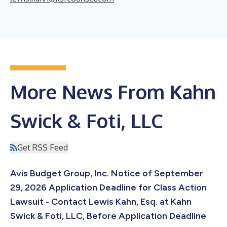
More News From Kahn
Swick & Foti, LLC
Get RSS Feed
Avis Budget Group, Inc. Notice of September
29, 2026 Application Deadline for Class Action
Lawsuit - Contact Lewis Kahn, Esq. at Kahn
Swick & Foti, LLC, Before Application Deadline