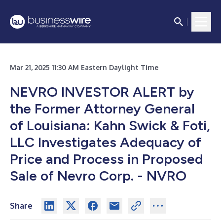
Mar 21, 2025 11:30 AM Eastern Daylight Time
NEVRO INVESTOR ALERT by
the Former Attorney General
of Louisiana: Kahn Swick & Foti,
LLC Investigates Adequacy of
Price and Process in Proposed
Sale of Nevro Corp. - NVRO
Share