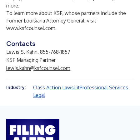
more.
To learn more about KSF, whose partners include the
Former Louisiana Attorney General, visit
www.ksfcounsel.com
.
Contacts
Lewis S. Kahn, 855-768-1857
KSF Managing Partner
lewis.kahn@ksfcounsel.com
Class Action Lawsuit
Professional Services
Industry:
Legal