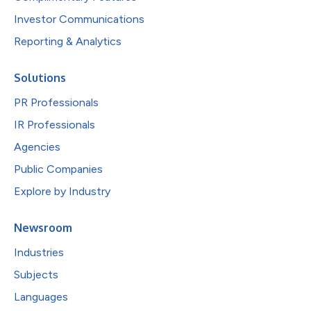
Investor Communications
Reporting & Analytics
Solutions
PR Professionals
IR Professionals
Agencies
Public Companies
Explore by Industry
Newsroom
Industries
Subjects
Languages