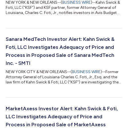
NEW YORK & NEW ORLEANS--(
BUSINESS WIRE
)--Kahn Swick &
Foti, LLC (“KSF”) and KSF partner, former Attorney General of
Louisiana, Charles C. Foti, Jr., notifies investors in Avis Budget
Group, Inc. (“Avis” or the “Company”) (NasdaqGS: CAR) of a
class action securities lawsuit.CLASS DEFINITION: The lawsuit
seeks to recover losses on behalf of investors who purchased
or otherwise acquired Avis securities (including those who
bought Avis common stock to cover a short position) between
Sanara MedTech Investor Alert: Kahn Swick &
February 20,...
Foti, LLC Investigates Adequacy of Price and
Process in Proposed Sale of Sanara MedTech
Inc. - SMTI
NEW YORK CITY & NEW ORLEANS--(
BUSINESS WIRE
)--Former
Attorney General of Louisiana Charles C. Foti, Jr., Esq. and the
law firm of Kahn Swick & Foti, LLC (“KSF”) are investigating the
proposed sale of Sanara MedTech Inc. (NasdaqCM: SMTI) to
MiMedx Group, Inc. (NasdaqCM: MDXG). Under the terms of the
proposed transaction, shareholders of Sanara will receive
$33.00 in cash and 0.4735 shares of MiMedx common stock
for each share of Sanara that they own. KSF is seeking to
MarketAxess Investor Alert: Kahn Swick & Foti,
determine whether this c...
LLC Investigates Adequacy of Price and
Process in Proposed Sale of MarketAxess