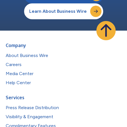
Learn About Business Wire
Company
About Business Wire
Careers
Media Center
Help Center
Services
Press Release Distribution
Visibility & Engagement
Complimentary Features