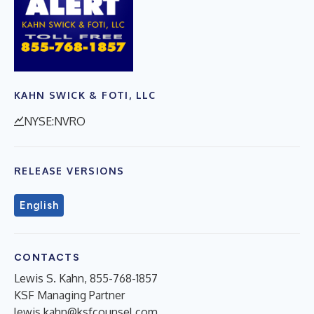
KAHN SWICK & FOTI, LLC
NYSE:NVRO
RELEASE VERSIONS
English
CONTACTS
Lewis S. Kahn, 855-768-1857
KSF Managing Partner
lewis.kahn@ksfcounsel.com