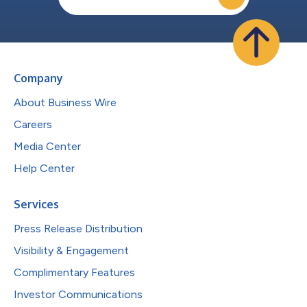
Company
About Business Wire
Careers
Media Center
Help Center
Services
Press Release Distribution
Visibility & Engagement
Complimentary Features
Investor Communications