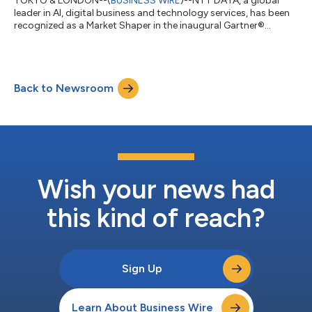
TOKYO & LONDON--(
BUSINESS WIRE
)--NTT DATA, a global
leader in AI, digital business and technology services, has been
recognized as a Market Shaper in the inaugural Gartner®
Emerging Market Quadrant for Physical AI Services –
Established Vendors. The report evaluates 27 providers in the
emerging Physical AI Services (PAIS) market. NTT DATA helps
organizations deploy and manage Physical AI across
Back to Newsroom
manufacturing, transportation and logistics, energy and
utilities, smart cities and other real-world...
Wish your news had
this kind of reach?
Sign Up
Learn About Business Wire