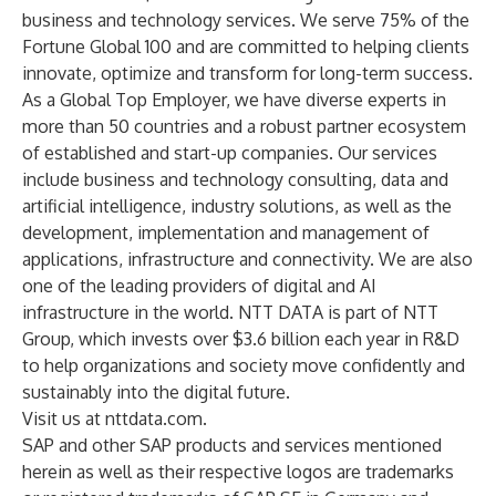
business and technology services. We serve 75% of the
Fortune Global 100 and are committed to helping clients
innovate, optimize and transform for long-term success.
As a Global Top Employer, we have diverse experts in
more than 50 countries and a robust partner ecosystem
of established and start-up companies. Our services
include business and technology consulting, data and
artificial intelligence, industry solutions, as well as the
development, implementation and management of
applications, infrastructure and connectivity. We are also
one of the leading providers of digital and AI
infrastructure in the world. NTT DATA is part of NTT
Group, which invests over $3.6 billion each year in R&D
to help organizations and society move confidently and
sustainably into the digital future.
Visit us at
nttdata.com.
SAP and other SAP products and services mentioned
herein as well as their respective logos are trademarks