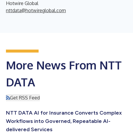
Hotwire Global
nttdata@hotwireglobal.com
More News From NTT
DATA
Get RSS Feed
NTT DATA AI for Insurance Converts Complex
Workflows into Governed, Repeatable AI-
delivered Services