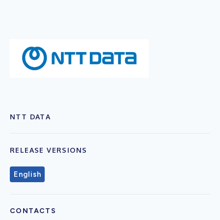
NTT DATA
RELEASE VERSIONS
English
CONTACTS