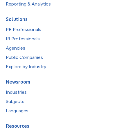
Reporting & Analytics
Solutions
PR Professionals
IR Professionals
Agencies
Public Companies
Explore by Industry
Newsroom
Industries
Subjects
Languages
Resources