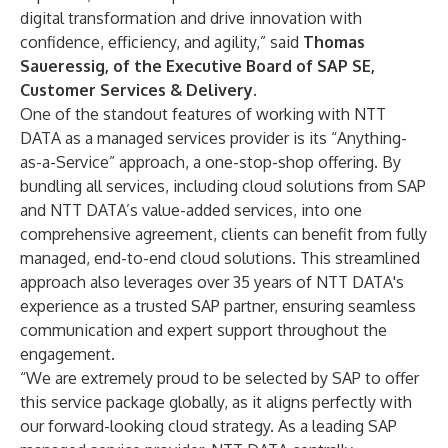
digital transformation and drive innovation with
confidence, efficiency, and agility,” said
Thomas
Saueressig, of the Executive Board of SAP SE,
Customer Services & Delivery
.
One of the standout features of working with NTT
DATA as a managed services provider is its “Anything-
as-a-Service” approach, a one-stop-shop offering. By
bundling all services, including cloud solutions from SAP
and NTT DATA’s value-added services, into one
comprehensive agreement, clients can benefit from fully
managed, end-to-end cloud solutions. This streamlined
approach also leverages over 35 years of NTT DATA's
experience as a trusted SAP partner, ensuring seamless
communication and expert support throughout the
engagement.
“We are extremely proud to be selected by SAP to offer
this service package globally, as it aligns perfectly with
our forward-looking cloud strategy. As a leading SAP