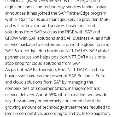
LONDON--(
BUSINESS WIRE
)--
NTT DATA
, a global
digital business and technology services leader, today
announces it has joined the SAP PartnerEdge program
with a “Run” focus as a
managed service provider (MSP)
and will offer value-add services based on cloud
solutions from SAP such as the RISE with SAP and
GROW with SAP solutions and SAP Business AI as a full
service package to customers around the globe. Joining
SAP PartnerEdge, Run builds on NTT DATA’s SAP global
partner status and helps position NTT DATA as a one-
stop shop for cloud solutions from SAP.
As part of SAP PartnerEdge, Run, NTT DATA can help
businesses harness the power of SAP Business Suite
and cloud solutions from SAP by managing the
complexities of implementation, management and
service delivery. About 69% of tech leaders worldwide
say they are very or extremely concerned about the
growing amount of technology investments required to
remain competitive, according to an
IDC Info Snapshot,