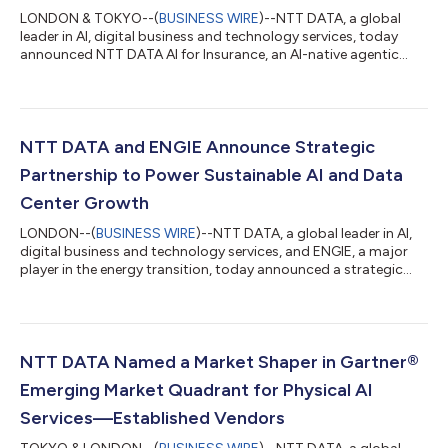
LONDON & TOKYO--(
BUSINESS WIRE
)--NTT DATA, a global
leader in AI, digital business and technology services, today
announced NTT DATA AI for Insurance, an AI-native agentic
solution that converts complex core insurance workflows into
governed, repeatable services. Built for highly regulated
insurance environments, the Service-as-Software solution
combines configurable AI agents, insurance-specific data
models, workflow orchestration and enterprise-grade
NTT DATA and ENGIE Announce Strategic
governance to maintain auditability, regul...
Partnership to Power Sustainable AI and Data
Center Growth
LONDON--(
BUSINESS WIRE
)--NTT DATA, a global leader in AI,
digital business and technology services, and ENGIE, a major
player in the energy transition, today announced a strategic
partnership to support the decarbonization, energy resilience
and sustainable expansion of NTT DATA’s global data center
operations. By combining ENGIE’s global leadership in
renewable energy and low‑carbon solutions with NTT DATA’s
infrastructure and technology services, the partnership secures
NTT DATA Named a Market Shaper in Gartner®
long-term access to co...
Emerging Market Quadrant for Physical AI
Services—Established Vendors