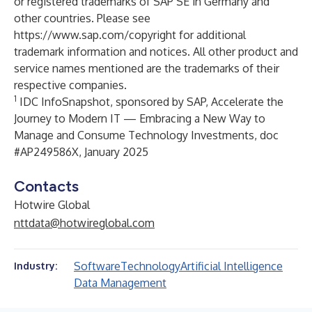
or registered trademarks of SAP SE in Germany and
other countries. Please see
https://www.sap.com/copyright
for additional
trademark information and notices. All other product and
service names mentioned are the trademarks of their
respective companies.
1
IDC InfoSnapshot, sponsored by SAP, Accelerate the
Journey to Modern IT — Embracing a New Way to
Manage and Consume Technology Investments, doc
#AP249586X, January 2025
Contacts
Hotwire Global
nttdata@hotwireglobal.com
Software
Technology
Artificial Intelligence
Industry:
Data Management