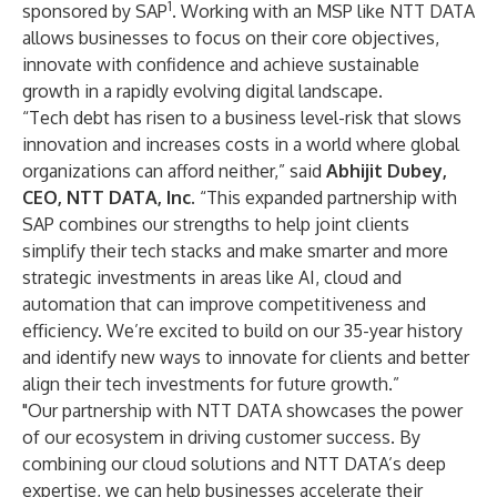
1
sponsored by SAP
. Working with an MSP like NTT DATA
allows businesses to focus on their core objectives,
innovate with confidence and achieve sustainable
growth in a rapidly evolving digital landscape.
“Tech debt has risen to a business level-risk that slows
innovation and increases costs in a world where global
organizations can afford neither,” said
Abhijit Dubey,
CEO, NTT DATA, Inc.
“This expanded partnership with
SAP combines our strengths to help joint clients
simplify their tech stacks and make smarter and more
strategic investments in areas like AI, cloud and
automation that can improve competitiveness and
efficiency. We’re excited to build on our 35-year history
and identify new ways to innovate for clients and better
align their tech investments for future growth.”
"Our partnership with NTT DATA showcases the power
of our ecosystem in driving customer success. By
combining our cloud solutions and NTT DATA’s deep
expertise, we can help businesses accelerate their