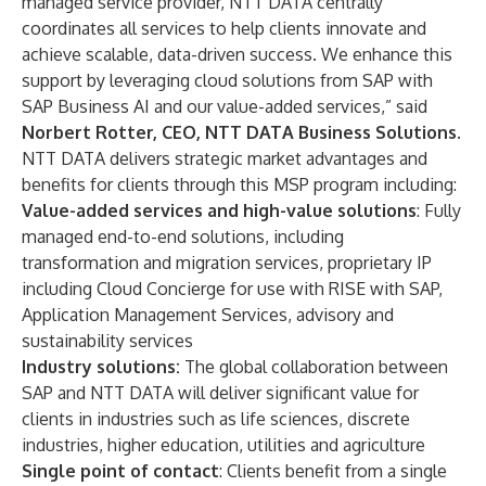
managed service provider, NTT DATA centrally
coordinates all services to help clients innovate and
achieve scalable, data-driven success. We enhance this
support by leveraging cloud solutions from SAP with
SAP Business AI and our value-added services,” said
Norbert Rotter, CEO, NTT DATA Business Solutions
.
NTT DATA delivers strategic market advantages and
benefits for clients through this MSP program including:
Value-added services and high-value solutions
: Fully
managed end-to-end solutions, including
transformation and migration services, proprietary IP
including Cloud Concierge for use with RISE with SAP,
Application Management Services, advisory and
sustainability services
Industry solutions:
The global collaboration between
SAP and NTT DATA will deliver significant value for
clients in industries such as life sciences, discrete
industries, higher education, utilities and agriculture
Single point of contact
: Clients benefit from a single