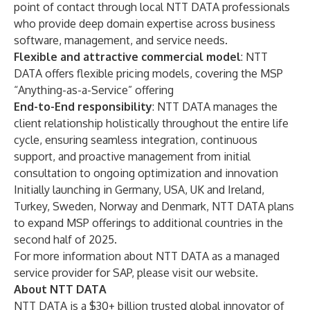
point of contact through local NTT DATA professionals
who provide deep domain expertise across business
software, management, and service needs.
Flexible and attractive commercial model
: NTT
DATA offers flexible pricing models, covering the MSP
“Anything-as-a-Service” offering
End-to-End responsibility
: NTT DATA manages the
client relationship holistically throughout the entire life
cycle, ensuring seamless integration, continuous
support, and proactive management from initial
consultation to ongoing optimization and innovation
Initially launching in Germany, USA, UK and Ireland,
Turkey, Sweden, Norway and Denmark, NTT DATA plans
to expand MSP offerings to additional countries in the
second half of 2025.
For more information about NTT DATA as a managed
service provider for SAP, please
visit our website
.
About NTT DATA
NTT DATA is a $30+ billion trusted global innovator of