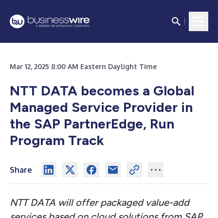
Mar 12, 2025 8:00 AM Eastern Daylight Time
NTT DATA becomes a Global
Managed Service Provider in
the SAP PartnerEdge, Run
Program Track
Share
NTT DATA will offer packaged value-add
services based on cloud solutions from SAP