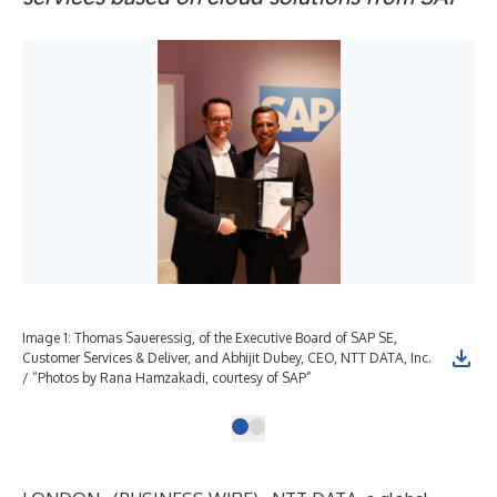
Image 1: Thomas Saueressig, of the Executive Board of SAP SE,
Customer Services & Deliver, and Abhijit Dubey, CEO, NTT DATA, Inc.
/ “Photos by Rana Hamzakadi, courtesy of SAP”