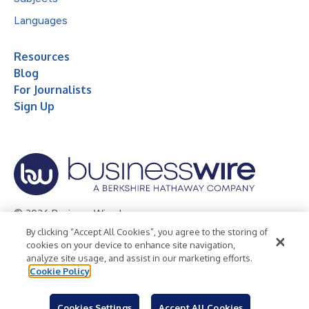
Languages
Resources
Blog
For Journalists
Sign Up
© 2026 Business Wire, Inc.
By clicking “Accept All Cookies”, you agree to the storing of
Privacy Policy
Cookie Policy
Accessibility Statement
cookies on your device to enhance site navigation,
analyze site usage, and assist in our marketing efforts.
Terms of Use
Legal
Cookie Policy
Cookies Settings
Accept All Cookies