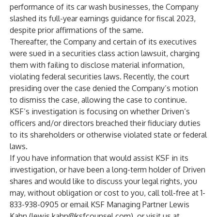
performance of its car wash businesses, the Company
slashed its full-year earnings guidance for fiscal 2023,
despite prior affirmations of the same.
Thereafter, the Company and certain of its executives
were sued in a securities class action lawsuit, charging
them with failing to disclose material information,
violating federal securities laws. Recently, the court
presiding over the case denied the Company’s motion
to dismiss the case, allowing the case to continue.
KSF’s investigation is focusing on whether Driven’s
officers and/or directors breached their fiduciary duties
to its shareholders or otherwise violated state or federal
laws.
If you have information that would assist KSF in its
investigation, or have been a long-term holder of Driven
shares and would like to discuss your legal rights, you
may, without obligation or cost to you, call toll-free at 1-
833-938-0905 or email KSF Managing Partner Lewis
Kahn (
lewis.kahn@ksfcounsel.com
), or visit us at