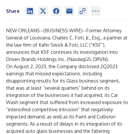
Share
NEW ORLEANS--(
BUSINESS WIRE
)--
Former Attorney
General of Louisiana, Charles C. Foti, Jr., Esq., a partner at
the law firm of
Kahn Swick & Foti
, LLC (“KSF”),
announces that KSF continues its investigation into
Driven Brands Holdings
Inc. (NasdaqGS: DRVN).
On August 2, 2023, the Company disclosed 2Q2023
earnings that missed expectations, including
disappointing results for its Glass business segment,
that was at least “several quarters” behind on its
integration of the businesses it had acquired, its Car
Wash segment that suffered from increased exposure to
“intensified competitive intrusion” that negatively
impacted demand, as well as its Paint and Collision
segments. As a result of delays in its integration of its
acquired auto glass businesses and the faltering