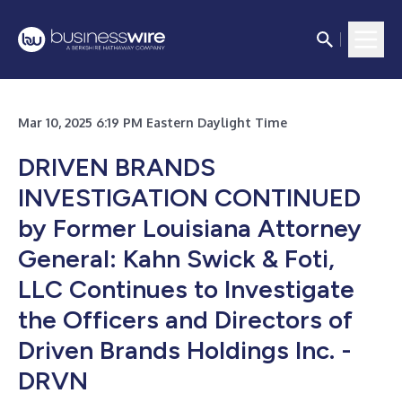
Mar 10, 2025 6:19 PM Eastern Daylight Time
DRIVEN BRANDS
INVESTIGATION CONTINUED
by Former Louisiana Attorney
General: Kahn Swick & Foti,
LLC Continues to Investigate
the Officers and Directors of
Driven Brands Holdings Inc. -
DRVN