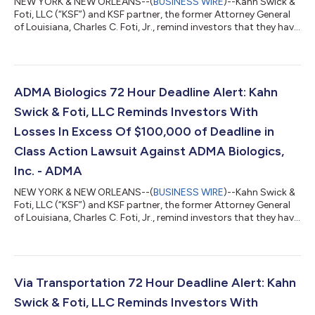
NEW YORK & NEW ORLEANS--(
BUSINESS WIRE
)--Kahn Swick &
Foti, LLC (“KSF”) and KSF partner, the former Attorney General
of Louisiana, Charles C. Foti, Jr., remind investors that they have
until August 10, 2026 to file lead plaintiff applications in a
securities class action lawsuit against Zillow Group, Inc.
(NasdaqGS: ZG, Z) (“Zillow” or the “Company”), if they
purchased or otherwise acquired Zillow Class A or Class C
common stock between February 11, 2025 and May 7, 2026,
ADMA Biologics 72 Hour Deadline Alert: Kahn
inclusive (the “Cla...
Swick & Foti, LLC Reminds Investors With
Losses In Excess Of $100,000 of Deadline in
Class Action Lawsuit Against ADMA Biologics,
Inc. - ADMA
NEW YORK & NEW ORLEANS--(
BUSINESS WIRE
)--Kahn Swick &
Foti, LLC (“KSF”) and KSF partner, the former Attorney General
of Louisiana, Charles C. Foti, Jr., remind investors that they have
until August 10, 2026 to file lead plaintiff applications in a
securities class action lawsuit against ADMA Biologics, Inc.
(“ADMA” or the “Company”) (NasdaqGM: ADMA), if they
purchased or otherwise acquired the Company’s securities
between August 9, 2024 and March 25, 2026, both dates
Via Transportation 72 Hour Deadline Alert: Kahn
inclusive (the “Class P...
Swick & Foti, LLC Reminds Investors With