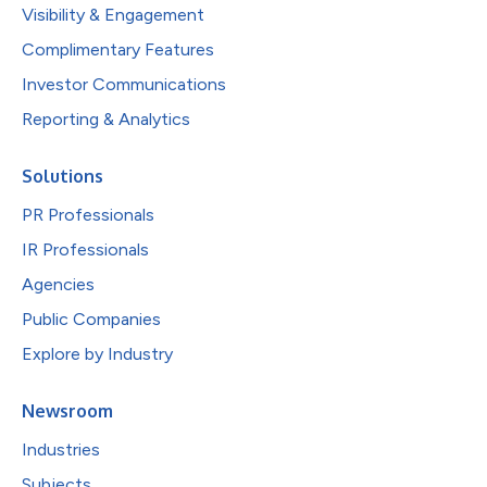
Visibility & Engagement
Complimentary Features
Investor Communications
Reporting & Analytics
Solutions
PR Professionals
IR Professionals
Agencies
Public Companies
Explore by Industry
Newsroom
Industries
Subjects