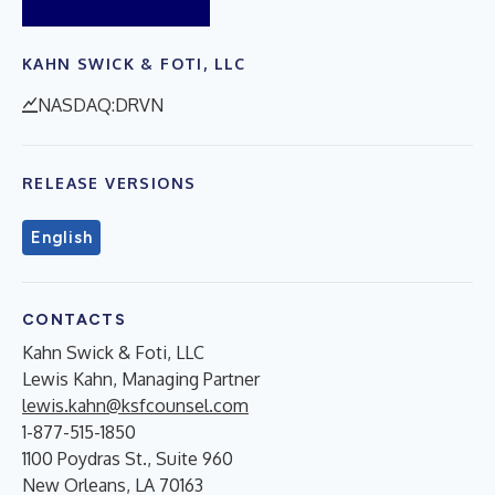
KAHN SWICK & FOTI, LLC
NASDAQ:DRVN
RELEASE VERSIONS
English
CONTACTS
Kahn Swick & Foti, LLC
Lewis Kahn, Managing Partner
lewis.kahn@ksfcounsel.com
1-877-515-1850
1100 Poydras St., Suite 960
New Orleans, LA 70163