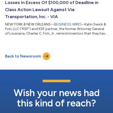
Losses In Excess Of $100,000 of Deadline in
Class Action Lawsuit Against Via
Transportation, Inc. - VIA
NEW YORK & NEW ORLEANS--(
BUSINESS WIRE
)--Kahn Swick &
Foti, LLC (“KSF”) and KSF partner, the former Attorney General
of Louisiana, Charles C. Foti, Jr., remind investors that they have
until August 10, 2026 to file lead plaintiff applications in a
securities class action lawsuit against Via Transportation, Inc.
("Via" or the "Company") (NYSE: VIA), if they purchased or
otherwise acquired the Company’s shares pursuant to and/or
Back to Newsroom
traceable to the Company's September 2025 initial public
offerin...
Wish your news had
this kind of reach?