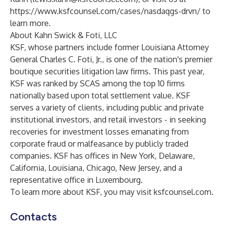
https://www.ksfcounsel.com/cases/nasdaqgs-drvn/
to
learn more.
About Kahn Swick & Foti, LLC
KSF, whose partners include former Louisiana Attorney
General Charles C. Foti, Jr., is one of the nation's premier
boutique securities litigation law firms. This past year,
KSF was ranked by SCAS among the top 10 firms
nationally based upon total settlement value. KSF
serves a variety of clients, including public and private
institutional investors, and retail investors - in seeking
recoveries for investment losses emanating from
corporate fraud or malfeasance by publicly traded
companies. KSF has offices in New York, Delaware,
California, Louisiana, Chicago, New Jersey, and a
representative office in Luxembourg.
To learn more about KSF, you may visit
ksfcounsel.com
.
Contacts