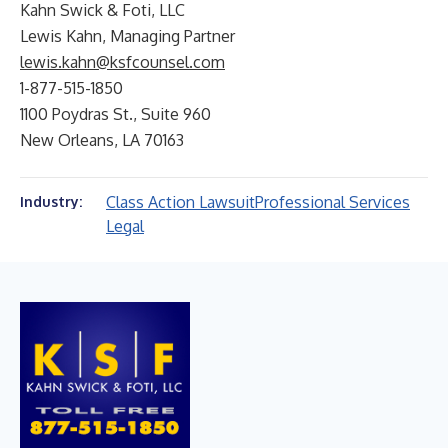
Kahn Swick & Foti, LLC
Lewis Kahn, Managing Partner
lewis.kahn@ksfcounsel.com
1-877-515-1850
1100 Poydras St., Suite 960
New Orleans, LA 70163
Class Action Lawsuit
Professional Services
Industry:
Legal