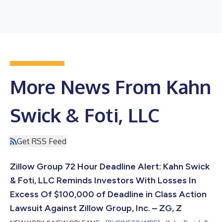
More News From Kahn
Swick & Foti, LLC
Get RSS Feed
Zillow Group 72 Hour Deadline Alert: Kahn Swick
& Foti, LLC Reminds Investors With Losses In
Excess Of $100,000 of Deadline in Class Action
Lawsuit Against Zillow Group, Inc. – ZG, Z