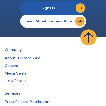
Sign Up
Learn About Business Wire
Company
About Business Wire
Careers
Media Center
Help Center
Services
Press Release Distribution