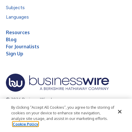
Subjects
Languages
Resources
Blog
For Journalists
Sign Up
© 2026 Business Wire, Inc.
By clicking “Accept All Cookies”, you agree to the storing of
Privacy Policy
Cookie Policy
Accessibility Statement
cookies on your device to enhance site navigation,
analyze site usage, and assist in our marketing efforts.
Terms of Use
Legal
Cookie Policy