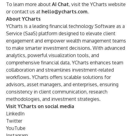
To learn more about
AI Chat
, visit the
YCharts website
or contact us at
hello@ycharts.com
.
About YCharts
YCharts is a leading financial technology Software as a
Service (SaaS) platform designed to elevate client
engagement and empower wealth management teams
to make smarter investment decisions. With advanced
analytics, powerful visualization tools, and
comprehensive financial data, YCharts enhances team
collaboration and streamlines investment-related
workflows. YCharts offers scalable solutions for
advisors, asset managers, and enterprises, ensuring
consistency in client communication, research
methodologies, and investment strategies.
Visit YCharts on social media
LinkedIn
Twitter
YouTube
Instagram