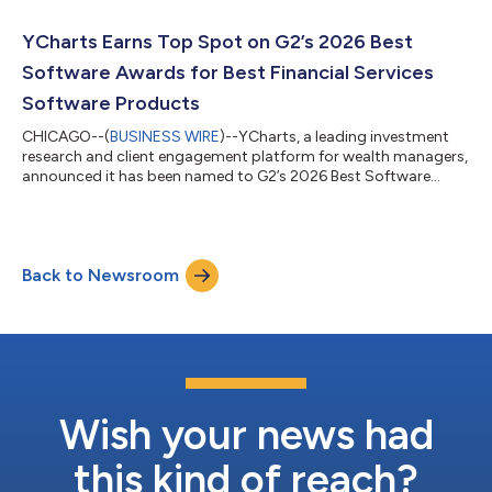
YCharts Earns Top Spot on G2’s 2026 Best
Software Awards for Best Financial Services
Software Products
CHICAGO--(
BUSINESS WIRE
)--YCharts, a leading investment
research and client engagement platform for wealth managers,
announced it has been named to G2’s 2026 Best Software
Awards, placing #19 on the Best Financial Services Software
Products list. As the world’s largest and most trusted software
marketplace, G2 reaches over 100 million buyers annually. Its
annual Best Software Awards rank the world’s best software
Back to Newsroom
companies and products based on authentic, timely reviews
from real users. Out of...
Wish your news had
this kind of reach?