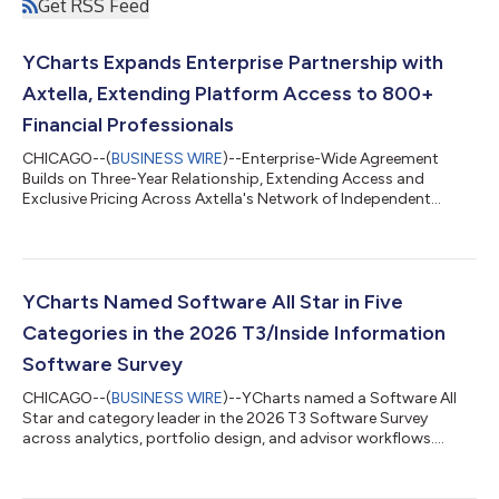
Get RSS Feed
YCharts Expands Enterprise Partnership with
Axtella, Extending Platform Access to 800+
Financial Professionals
CHICAGO--(
BUSINESS WIRE
)--Enterprise-Wide Agreement
Builds on Three-Year Relationship, Extending Access and
Exclusive Pricing Across Axtella's Network of Independent
Advisors...
YCharts Named Software All Star in Five
Categories in the 2026 T3/Inside Information
Software Survey
CHICAGO--(
BUSINESS WIRE
)--YCharts named a Software All
Star and category leader in the 2026 T3 Software Survey
across analytics, portfolio design, and advisor workflows....