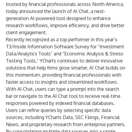
trusted by financial professionals across North America,
today announced the launch of
AI Chat, a next-
generation AI-powered tool
designed to enhance
research workflows, improve efficiency, and drive better
client engagement.
Recently recognized as a top performer in this year’s
T3/Inside Information Software Survey for “Investment
Data/Analytics Tools” and “Economic Analysis & Stress
Testing Tools,” YCharts continues to deliver innovative
solutions that help firms grow smarter. AI Chat builds on
this momentum, providing financial professionals with
faster access to insights and streamlined workflows.
With AI Chat, users can type a prompt into the search
bar or navigate to the AI Chat tool to receive real-time
responses powered by indexed financial databases.
Users can refine queries by selecting specific data
sources, including YCharts Data, SEC Filings, Financial
News, and proprietary research from enterprise partners.
By consolidating multiple data sources into a single