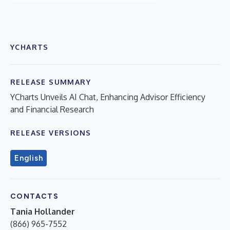
YCHARTS
RELEASE SUMMARY
YCharts Unveils AI Chat, Enhancing Advisor Efficiency
and Financial Research
RELEASE VERSIONS
English
CONTACTS
Tania Hollander
(866) 965-7552