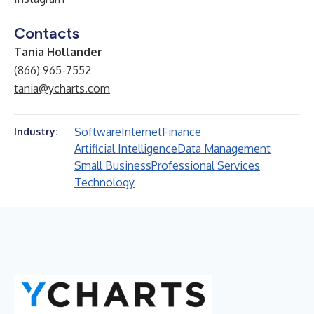
Contacts
Tania Hollander
(866) 965-7552
tania@ycharts.com
Software
Internet
Finance
Industry:
Artificial Intelligence
Data Management
Small Business
Professional Services
Technology