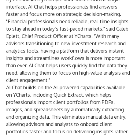
interface, AI Chat helps professionals find answers
faster and focus more on strategic decision-making.
"Financial professionals need reliable, real-time insights
to stay ahead in today’s fast-paced markets," said Caleb
Eplett, Chief Product Officer at YCharts. "With many
advisors transitioning to new investment research and
analytics tools, having a platform that delivers instant
insights and streamlines workflows is more important
than ever. AI Chat helps users quickly find the data they
need, allowing them to focus on high-value analysis and
client engagement."
AI Chat builds on the AI-powered capabilities available
on YCharts, including Quick Extract, which helps
professionals import client portfolios from PDFs,
images, and spreadsheets by automatically extracting
and organizing data. This eliminates manual data entry,
allowing advisors and analysts to onboard client
portfolios faster and focus on delivering insights rather