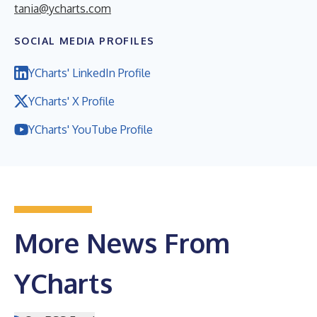
tania@ycharts.com
SOCIAL MEDIA PROFILES
YCharts' LinkedIn Profile
YCharts' X Profile
YCharts' YouTube Profile
More News From
YCharts