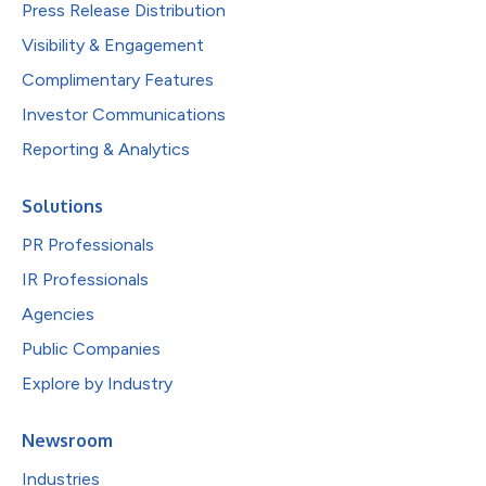
Press Release Distribution
Visibility & Engagement
Complimentary Features
Investor Communications
Reporting & Analytics
Solutions
PR Professionals
IR Professionals
Agencies
Public Companies
Explore by Industry
Newsroom
Industries