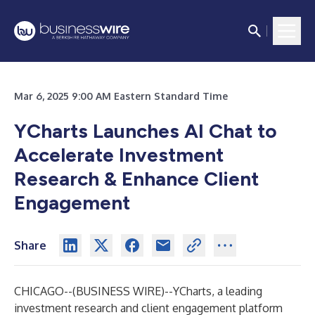
Mar 6, 2025 9:00 AM Eastern Standard Time
YCharts Launches AI Chat to
Accelerate Investment
Research & Enhance Client
Engagement
Share
CHICAGO--(
BUSINESS WIRE
)--
YCharts
, a leading
investment research and client engagement platform