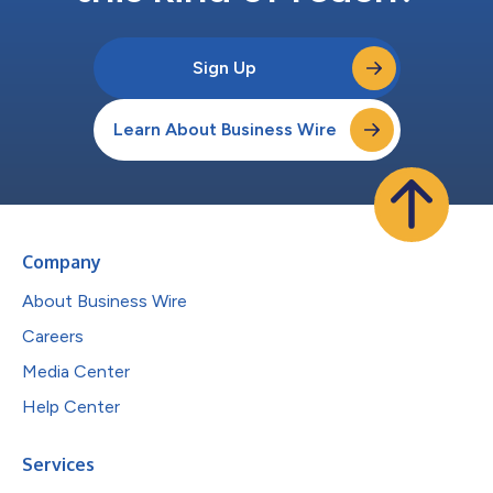
Sign Up
Learn About Business Wire
Company
About Business Wire
Careers
Media Center
Help Center
Services