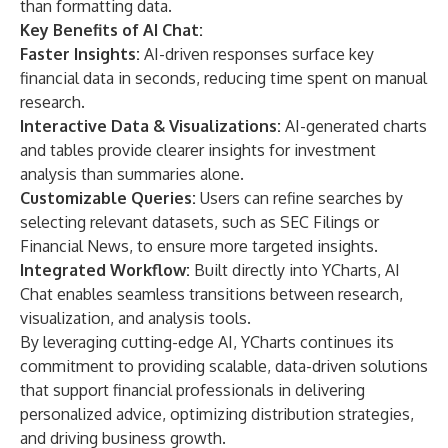
than formatting data.
Key Benefits of AI Chat:
Faster Insights:
AI-driven responses surface key
financial data in seconds, reducing time spent on manual
research.
Interactive Data & Visualizations:
AI-generated charts
and tables provide clearer insights for investment
analysis than summaries alone.
Customizable Queries:
Users can refine searches by
selecting relevant datasets, such as SEC Filings or
Financial News, to ensure more targeted insights.
Integrated Workflow:
Built directly into YCharts, AI
Chat enables seamless transitions between research,
visualization, and analysis tools.
By leveraging cutting-edge AI, YCharts continues its
commitment to providing scalable, data-driven solutions
that support financial professionals in delivering
personalized advice, optimizing distribution strategies,
and driving business growth.