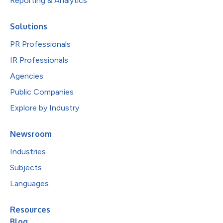
Reporting & Analytics
Solutions
PR Professionals
IR Professionals
Agencies
Public Companies
Explore by Industry
Newsroom
Industries
Subjects
Languages
Resources
Blog