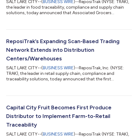
SALT LAKE CITY--(
BUSINESS WIRE
)--ReposiTrak (NYSE: TRAK),
the leader in food traceability, compliance and supply chain
solutions, today announced that Associated Grocers
Northeast has selected the ReposiTrak Traceability Network®
to launch its traceability program. Associated Grocers
Northeast, formerly Associated Grocers of New England, is a
retailer-owned wholesale cooperative serving independent
grocers across the Northeast. The cooperative supports its
ReposiTrak’s Expanding Scan-Based Trading
members with wholesale distribution, m...
Network Extends into Distribution
Centers/Warehouses
SALT LAKE CITY--(
BUSINESS WIRE
)--ReposiTrak, Inc. (NYSE:
TRAK), the leader in retail supply chain, compliance and
traceability solutions, today announced that the first
warehouse-delivered supplier is live with a major retailer on
ReposiTrak SBT 2.0.The implementation marks a significant
expansion of the Scan-based Trading model beyond its
traditional use by Direct Store Delivery suppliers. Under the new
program, the supplier ships products through the retailer’s
Capital City Fruit Becomes First Produce
warehouse and distribution netwo...
Distributor to Implement Farm-to-Retail
Traceability
SALT LAKE CITY--(
BUSINESS WIRE
)--ReposiTrak (NYSE: TRAK),