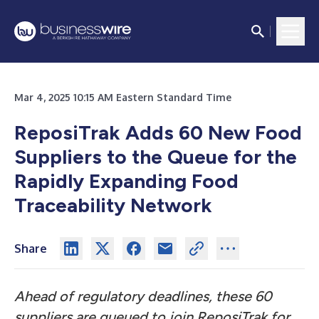
Mar 4, 2025 10:15 AM Eastern Standard Time
ReposiTrak Adds 60 New Food
Suppliers to the Queue for the
Rapidly Expanding Food
Traceability Network
Share
Ahead of regulatory deadlines, these 60
suppliers are queued to join ReposiTrak for