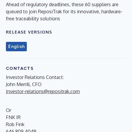
Ahead of regulatory deadlines, these 60 suppliers are
queued to join ReposiTrak for its innovative, hardware-
free traceability solutions
RELEASE VERSIONS
English
CONTACTS
Investor Relations Contact:
John Merrill, CFO
Investor-relations@repositrak.com
Or
FNK IR
Rob Fink
646.809.4048