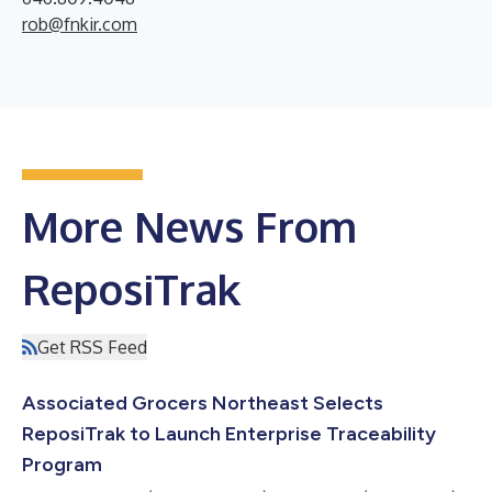
rob@fnkir.com
More News From
ReposiTrak
Get RSS Feed
Associated Grocers Northeast Selects
ReposiTrak to Launch Enterprise Traceability
Program