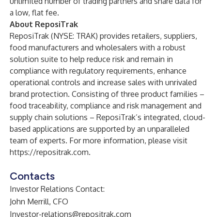
unlimited number of trading partners and share data for
a low, flat fee.
About ReposiTrak
ReposiTrak (NYSE: TRAK) provides retailers, suppliers,
food manufacturers and wholesalers with a robust
solution suite to help reduce risk and remain in
compliance with regulatory requirements, enhance
operational controls and increase sales with unrivaled
brand protection. Consisting of three product families –
food traceability, compliance and risk management and
supply chain solutions – ReposiTrak’s integrated, cloud-
based applications are supported by an unparalleled
team of experts. For more information, please visit
https://repositrak.com
.
Contacts
Investor Relations Contact:
John Merrill, CFO
Investor-relations@repositrak.com