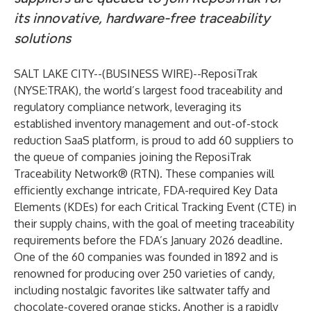
its innovative, hardware-free traceability
solutions
SALT LAKE CITY--(
BUSINESS WIRE
)--
ReposiTrak
(NYSE:TRAK), the world’s largest food traceability and
regulatory compliance network, leveraging its
established inventory management and out-of-stock
reduction SaaS platform, is proud to add 60 suppliers to
the queue of companies joining the ReposiTrak
Traceability Network® (RTN). These companies will
efficiently exchange intricate, FDA-required Key Data
Elements (KDEs) for each Critical Tracking Event (CTE) in
their supply chains, with the goal of meeting traceability
requirements before the FDA’s January 2026 deadline.
One of the 60 companies was founded in 1892 and is
renowned for producing over 250 varieties of candy,
including nostalgic favorites like saltwater taffy and
chocolate-covered orange sticks. Another is a rapidly