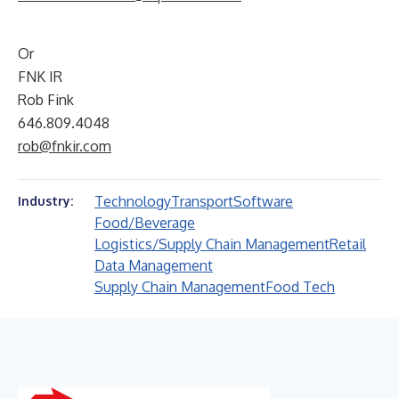
Or
FNK IR
Rob Fink
646.809.4048
rob@fnkir.com
Technology
Transport
Software
Industry:
Food/Beverage
Logistics/Supply Chain Management
Retail
Data Management
Supply Chain Management
Food Tech