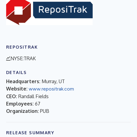
REPOSITRAK
NYSE:TRAK
DETAILS
Headquarters:
Murray, UT
Website:
www.repositrak.com
CEO:
Randall Fields
Employees:
67
Organization:
PUB
RELEASE SUMMARY