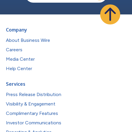
Company
About Business Wire
Careers
Media Center
Help Center
Services
Press Release Distribution
Visibility & Engagement
Complimentary Features
Investor Communications