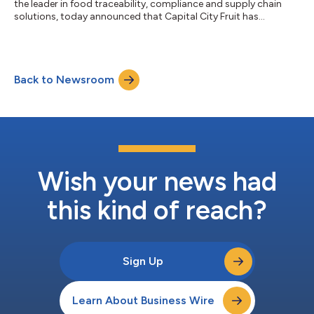
the leader in food traceability, compliance and supply chain
solutions, today announced that Capital City Fruit has
completed Touchless Traceability™ through its distribution
center operations using the ReposiTrak Traceability Network®.
Capital City Fruit, based in Norwalk, Iowa, is a grower, shipper,
repacker and supply chain manager of fresh fruits and
Back to Newsroom
vegetables serving customers with fresh produce, repacking,
distribution and supply...
Wish your news had
this kind of reach?
Sign Up
Learn About Business Wire