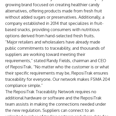
growing brand focused on creating healthier candy
alternatives, offering products made from fresh fruit
without added sugars or preservatives. Additionally, a
company established in 2014 that specializes in fruit-
based snacks, providing consumers with nutritious
options derived from hand-selected fresh fruits.
“Major retailers and wholesalers have already made
public commitments to traceability, and thousands of
suppliers are working toward meeting their
requirements,” stated Randy Fields, chairman and CEO
of ReposiTrak. “No matter who the customer is or what
their specific requirements may be, ReposiTrak ensures
traceability for everyone. Our network makes FSMA 204
compliance simple.”
The ReposiTrak Traceability Network requires no
additional hardware or software and the ReposiTrak
team assists in making the connections needed under
the new regulation. Suppliers can connect to an