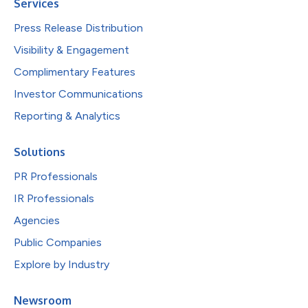
Services
Press Release Distribution
Visibility & Engagement
Complimentary Features
Investor Communications
Reporting & Analytics
Solutions
PR Professionals
IR Professionals
Agencies
Public Companies
Explore by Industry
Newsroom