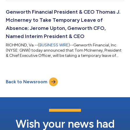
results.Genworth’s earnings release, summary presentation and
financial supplement will be available through the company's
website, http://investor.genworth.com, at the time of their
Genworth Financial President & CEO Thomas J.
release to the public.Genw...
McInerney to Take Temporary Leave of
Absence; Jerome Upton, Genworth CFO,
Named Interim President & CEO
RICHMOND, Va.--(
BUSINESS WIRE
)--Genworth Financial, Inc.
(NYSE: GNW) today announced that Tom McInerney, President
& Chief Executive Officer, will be taking a temporary leave of
absence from his role to focus on his health. The Board of
Directors has named Jerome Upton, currently Genworth’s Chief
Financial Officer, as Interim President & Chief Executive Officer,
effective immediately. “Our thoughts are with Tom and his
Back to Newsroom
family as he recovers, and we look forward to his return,” said
Meli...
Wish your news had