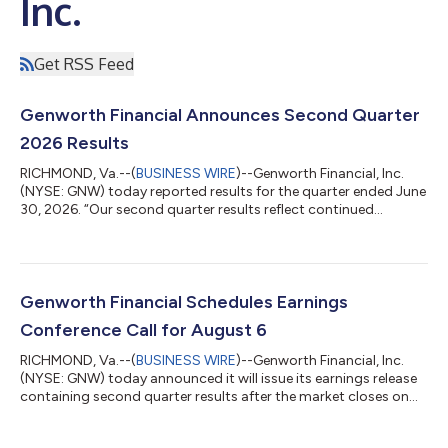
Inc.
Get RSS Feed
Genworth Financial Announces Second Quarter
2026 Results
RICHMOND, Va.--(
BUSINESS WIRE
)--Genworth Financial, Inc.
(NYSE: GNW) today reported results for the quarter ended June
30, 2026. “Our second quarter results reflect continued
execution across our strategic priorities,” said Jerome Upton,
Interim President & CEO and CFO. “Enact generated strong
capital returns that supported our share repurchase program,
we expanded the CareScout platform across home care and
senior living communities, and we further strengthened the self-
Genworth Financial Schedules Earnings
sustainability of t...
Conference Call for August 6
RICHMOND, Va.--(
BUSINESS WIRE
)--Genworth Financial, Inc.
(NYSE: GNW) today announced it will issue its earnings release
containing second quarter results after the market closes on
August 5, 2026. A conference call will be held on August 6,
2026, at 10:00 a.m. (ET) to discuss the quarter’s