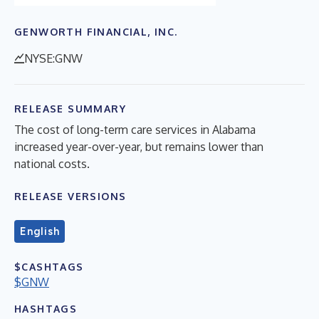
GENWORTH FINANCIAL, INC.
NYSE:GNW
RELEASE SUMMARY
The cost of long-term care services in Alabama
increased year-over-year, but remains lower than
national costs.
RELEASE VERSIONS
English
$CASHTAGS
$GNW
HASHTAGS