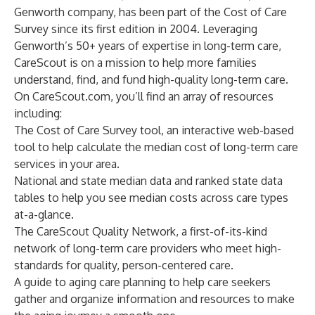
Genworth company, has been part of the Cost of Care
Survey since its first edition in 2004. Leveraging
Genworth’s 50+ years of expertise in long-term care,
CareScout is on a mission to help more families
understand, find, and fund high-quality long-term care.
On CareScout.com, you’ll find an array of resources
including:
The
Cost of Care Survey tool
, an interactive web-based
tool to help calculate the median cost of long-term care
services in your area.
National and state median data
and
ranked state data
tables to help you see median costs across care types
at-a-glance.
The
CareScout Quality Network
, a first-of-its-kind
network of long-term care providers who meet high-
standards for quality, person-centered care.
A guide to aging care planning
to help care seekers
gather and organize information and resources to make