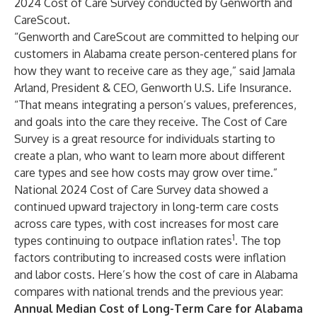
2024 Cost of Care Survey conducted by Genworth and
CareScout.
“Genworth and CareScout are committed to helping our
customers in Alabama create person-centered plans for
how they want to receive care as they age,” said Jamala
Arland, President & CEO, Genworth U.S. Life Insurance.
“That means integrating a person’s values, preferences,
and goals into the care they receive. The Cost of Care
Survey is a great resource for individuals starting to
create a plan, who want to learn more about different
care types and see how costs may grow over time.”
National 2024 Cost of Care Survey data showed a
continued upward trajectory in long-term care costs
across care types, with cost increases for most care
1
types continuing to outpace inflation rates
. The top
factors contributing to increased costs were inflation
and labor costs. Here’s how the cost of care in Alabama
compares with national trends and the previous year:
Annual Median Cost of Long-Term Care for Alabama