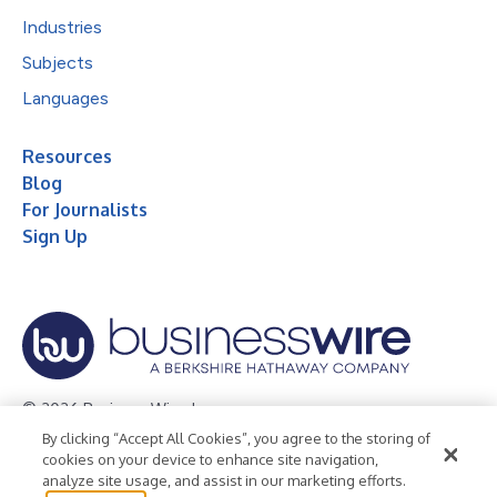
Industries
Subjects
Languages
Resources
Blog
For Journalists
Sign Up
© 2026 Business Wire, Inc.
By clicking “Accept All Cookies”, you agree to the storing of
Privacy Policy
Cookie Policy
Accessibility Statement
cookies on your device to enhance site navigation,
analyze site usage, and assist in our marketing efforts.
Terms of Use
Legal