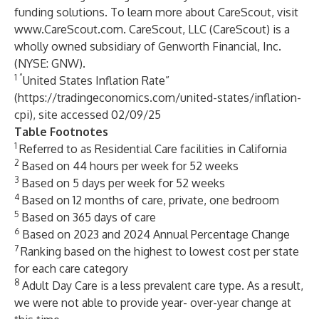
funding solutions. To learn more about CareScout, visit
www.CareScout.com
. CareScout, LLC (CareScout) is a
wholly owned subsidiary of Genworth Financial, Inc.
(NYSE: GNW).
1 “
United States Inflation Rate”
(
https://tradingeconomics.com/united-states/inflation-
cpi
), site accessed 02/09/25
Table Footnotes
1
Referred to as Residential Care facilities in California
2
Based on 44 hours per week for 52 weeks
3
Based on 5 days per week for 52 weeks
4
Based on 12 months of care, private, one bedroom
5
Based on 365 days of care
6
Based on 2023 and 2024 Annual Percentage Change
7
Ranking based on the highest to lowest cost per state
for each care category
8
Adult Day Care is a less prevalent care type. As a result,
we were not able to provide year- over-year change at