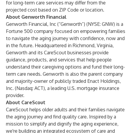
for long-term care services may differ from the
projected cost based on ZIP Code or location.
About Genworth Financial
Genworth Financial, Inc (“Genworth”) (NYSE: GNW) is a
Fortune 500 company focused on empowering families
to navigate the aging journey with confidence, now and
in the future. Headquartered in Richmond, Virginia,
Genworth and its CareScout businesses provide
guidance, products, and services that help people
understand their caregiving options and fund their long-
term care needs. Genworth is also the parent company
and majority-owner of publicly traded Enact Holdings,
Inc. (Nasdaq: ACT), a leading U.S. mortgage insurance
provider.
About CareScout
CareScout helps older adults and their families navigate
the aging journey and find quality care. Inspired by a
mission to simplify and dignify the aging experience,
we're building an integrated ecosystem of care and