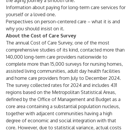
the aging journey a smooth one.
Information about
paying for long-term care services
for
yourself or a loved one.
Perspectives on
person-centered care
– what it is and
why you should insist on it.
About the Cost of Care Survey
The annual Cost of Care Survey, one of the most
comprehensive studies of its kind, contacted more than
140,000 long-term care providers nationwide to
complete more than 15,000 surveys for nursing homes,
assisted living communities, adult day health facilities
and home care providers from July to December 2024.
The survey collected rates for 2024 and includes 431
regions based on the Metropolitan Statistical Areas,
defined by the Office of Management and Budget as a
core area containing a substantial population nucleus,
together with adjacent communities having a high
degree of economic and social integration with that
core. However, due to statistical variance, actual costs