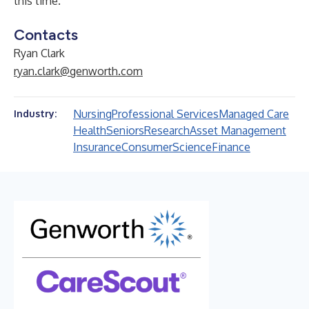
this time.
Contacts
Ryan Clark
ryan.clark@genworth.com
Nursing
Professional Services
Managed Care
Industry:
Health
Seniors
Research
Asset Management
Insurance
Consumer
Science
Finance