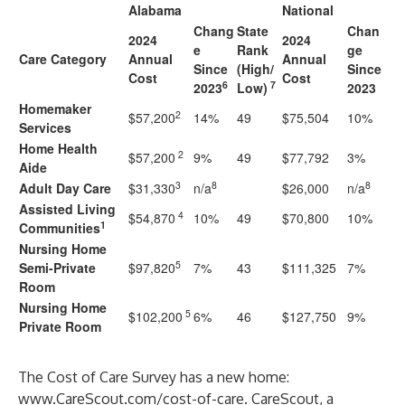
Alabama
National
Chang
State
Chan
2024
2024
e
Rank
ge
Care Category
Annual
Annual
Since
(High/
Since
Cost
Cost
6
7
2023
Low)
2023
Homemaker
2
$57,200
14%
49
$75,504
10%
Services
Home Health
2
$57,200
9%
49
$77,792
3%
Aide
3
8
8
Adult Day Care
$31,330
n/a
$26,000
n/a
Assisted Living
4
$54,870
10%
49
$70,800
10%
1
Communities
Nursing Home
5
Semi-Private
$97,820
7%
43
$111,325
7%
Room
Nursing Home
5
$102,200
6%
46
$127,750
9%
Private Room
The Cost of Care Survey has a new home:
www.CareScout.com/cost-of-care
. CareScout, a