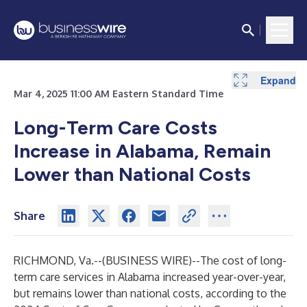
Expand
Mar 4, 2025 11:00 AM Eastern Standard Time
Long-Term Care Costs
Increase in Alabama, Remain
Lower than National Costs
Share
RICHMOND, Va.--(
BUSINESS WIRE
)--
The cost of long-
term care services in Alabama increased year-over-year,
but remains lower than national costs, according to the