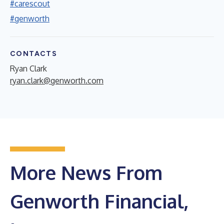
#carescout
#genworth
CONTACTS
Ryan Clark
ryan.clark@genworth.com
More News From
Genworth Financial,