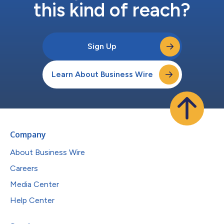
this kind of reach?
Sign Up
Learn About Business Wire
Company
About Business Wire
Careers
Media Center
Help Center