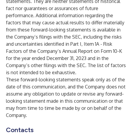
statements. They are neither statements of historical
fact nor guarantees or assurances of future
performance. Additional information regarding the
factors that may cause actual results to differ materially
from these forward-looking statements is available in
the Company’s filings with the SEC, including the risks
and uncertainties identified in Part I, Item 1A - Risk
Factors of the Company’s Annual Report on Form 10-K
for the year ended December 31, 2023 and in the
Company’s other filings with the SEC. The list of factors
is not intended to be exhaustive.
These forward-looking statements speak only as of the
date of this communication, and the Company does not
assume any obligation to update or revise any forward-
looking statement made in this communication or that
may from time to time be made by or on behalf of the
Company.
Contacts