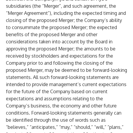
subsidiaries (the “Merger”, and such agreement, the
“Merger Agreement”), including the expected timing and
closing of the proposed Merger; the Company’s ability
to consummate the proposed Merger; the expected
benefits of the proposed Merger and other
considerations taken into account by the Board in
approving the proposed Merger; the amounts to be
received by stockholders and expectations for the
Company prior to and following the closing of the
proposed Merger, may be deemed to be forward-looking
statements. All such forward-looking statements are
intended to provide management’s current expectations
for the future of the Company based on current
expectations and assumptions relating to the
Company’s business, the economy and other future
conditions. Forward-looking statements generally can
be identified through the use of words such as
“believes,” “anticipates,” “may,” “should,” “will,” “plans,”