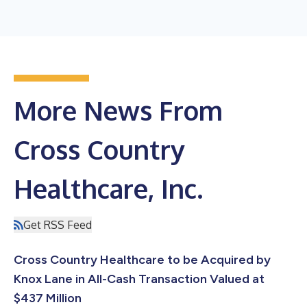
More News From
Cross Country
Healthcare, Inc.
Get RSS Feed
Cross Country Healthcare to be Acquired by
Knox Lane in All-Cash Transaction Valued at
$437 Million