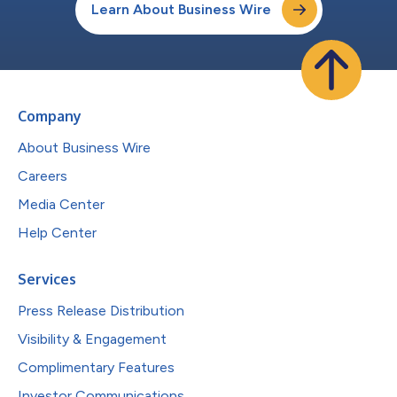
Learn About Business Wire
Company
About Business Wire
Careers
Media Center
Help Center
Services
Press Release Distribution
Visibility & Engagement
Complimentary Features
Investor Communications