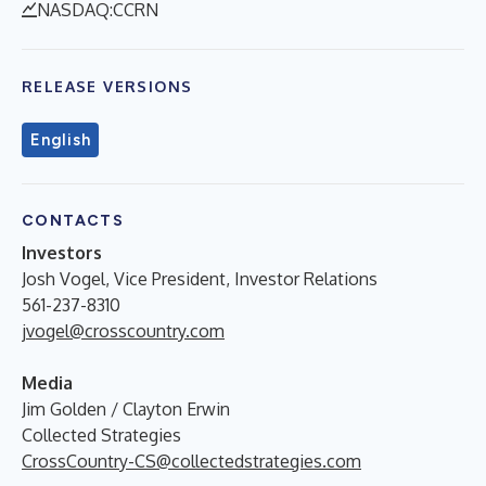
NASDAQ:CCRN
RELEASE VERSIONS
English
CONTACTS
Investors
Josh Vogel, Vice President, Investor Relations
561-237-8310
jvogel@crosscountry.com
Media
Jim Golden / Clayton Erwin
Collected Strategies
CrossCountry-CS@collectedstrategies.com