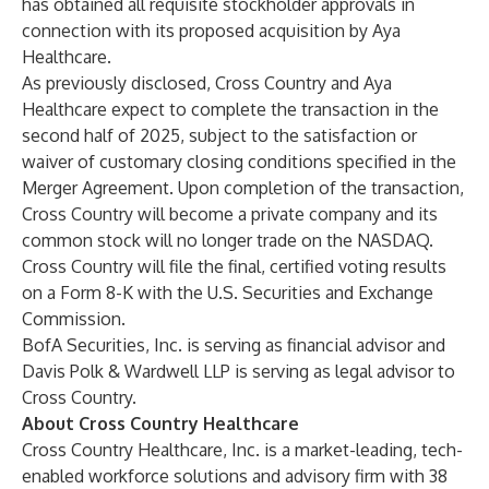
has obtained all requisite stockholder approvals in
connection with its proposed acquisition by Aya
Healthcare.
As previously disclosed, Cross Country and Aya
Healthcare expect to complete the transaction in the
second half of 2025, subject to the satisfaction or
waiver of customary closing conditions specified in the
Merger Agreement. Upon completion of the transaction,
Cross Country will become a private company and its
common stock will no longer trade on the NASDAQ.
Cross Country will file the final, certified voting results
on a Form 8-K with the U.S. Securities and Exchange
Commission.
BofA Securities, Inc. is serving as financial advisor and
Davis Polk & Wardwell LLP is serving as legal advisor to
Cross Country.
About Cross Country Healthcare
Cross Country Healthcare, Inc. is a market-leading, tech-
enabled workforce solutions and advisory firm with 38