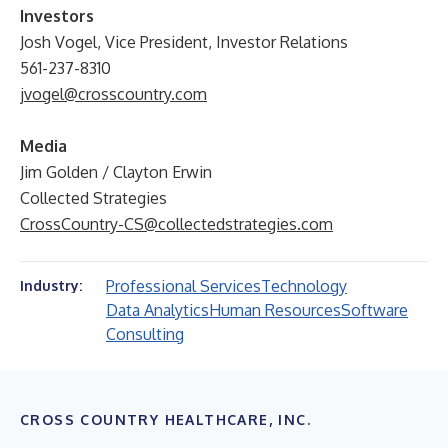
Investors
Josh Vogel, Vice President, Investor Relations
561-237-8310
jvogel@crosscountry.com
Media
Jim Golden / Clayton Erwin
Collected Strategies
CrossCountry-CS@collectedstrategies.com
Professional Services
Technology
Industry:
Data Analytics
Human Resources
Software
Consulting
CROSS COUNTRY HEALTHCARE, INC.