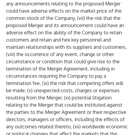
any announcements relating to the proposed Merger
could have adverse effects on the market price of the
common stock of the Company, (vii) the risk that the
proposed Merger and its announcement could have an
adverse effect on the ability of the Company to retain
customers and retain and hire key personnel and
maintain relationships with its suppliers and customers,
(viii) the occurrence of any event, change or other
circumstance or condition that could give rise to the
termination of the Merger Agreement, including in
circumstances requiring the Company to pay a
termination fee, (ix) the risk that competing offers will
be made; (x) unexpected costs, charges or expenses
resulting from the Merger, (xi) potential litigation
relating to the Merger that could be instituted against
the parties to the Merger Agreement or their respective
directors, managers or officers, including the effects of
any outcomes related thereto, (xii) worldwide economic
or political changes that affect the markets that the