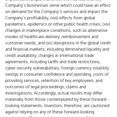
Company’s businesses serve which could have an effect
on demand for the Company’s services and impact the
Company’s profitability, (xiii) effects from global
pandemics, epidemics or other public health crises, (xiv)
changes in marketplace conditions, such as alternative
modes of healthcare delivery, reimbursement and
customer needs, and (xv) disruptions in the global credit
and financial markets, including diminished liquidity and
credit availability, changes in international trade
agreements, including tariffs and trade restrictions,
cyber-security vulnerabilities, foreign currency volatility,
swings in consumer confidence and spending, costs of
providing services, retention of key employees, and
outcomes of legal proceedings, claims and
investigations. Accordingly, actual results may differ
materially from those contemplated by these forward-
looking statements. Investors, therefore, are cautioned
against relying on any of these forward-looking