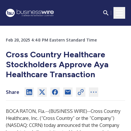
Feb 28, 2025 4:48 PM Eastern Standard Time
Cross Country Healthcare
Stockholders Approve Aya
Healthcare Transaction
Share
BOCA RATON, Fla.--(
BUSINESS WIRE
)--
Cross Country
Healthcare, Inc. (“Cross Country” or the “Company”)
(NASDAQ: CCRN) today announced that the Company