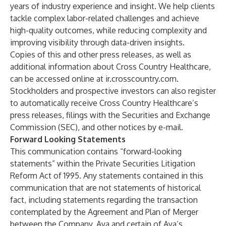
years of industry experience and insight. We help clients
tackle complex labor-related challenges and achieve
high-quality outcomes, while reducing complexity and
improving visibility through data-driven insights.
Copies of this and other press releases, as well as
additional information about Cross Country Healthcare,
can be accessed online at ir.crosscountry.com.
Stockholders and prospective investors can also register
to automatically receive Cross Country Healthcare’s
press releases, filings with the Securities and Exchange
Commission (SEC), and other notices by e-mail.
Forward Looking Statements
This communication contains “forward-looking
statements” within the Private Securities Litigation
Reform Act of 1995. Any statements contained in this
communication that are not statements of historical
fact, including statements regarding the transaction
contemplated by the Agreement and Plan of Merger
between the Company, Aya and certain of Aya’s