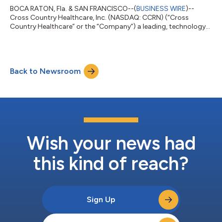
BOCA RATON, Fla. & SAN FRANCISCO--(
BUSINESS WIRE
)--
Cross Country Healthcare, Inc. (NASDAQ: CCRN) (“Cross
Country Healthcare” or the “Company”) a leading, technology-
driven healthcare workforce solutions company, today
announced that it has entered into a definitive agreement to be
acquired by Knox Lane, a growth-oriented investment firm.
Under the terms of the agreement, Knox Lane will acquire all
Back to Newsroom
outstanding shares of Cross Country Healthcare common
stock for $13.25 per share in an all-cash tr...
Wish your news had
this kind of reach?
Sign Up