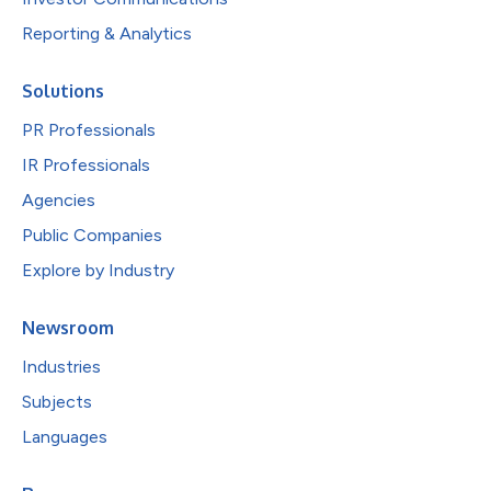
Reporting & Analytics
Solutions
PR Professionals
IR Professionals
Agencies
Public Companies
Explore by Industry
Newsroom
Industries
Subjects
Languages