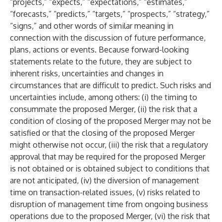
“projects,” “expects,” “expectations,” “estimates,”
“forecasts,” “predicts,” “targets,” “prospects,” “strategy,”
“signs,” and other words of similar meaning in
connection with the discussion of future performance,
plans, actions or events. Because forward-looking
statements relate to the future, they are subject to
inherent risks, uncertainties and changes in
circumstances that are difficult to predict. Such risks and
uncertainties include, among others: (i) the timing to
consummate the proposed Merger, (ii) the risk that a
condition of closing of the proposed Merger may not be
satisfied or that the closing of the proposed Merger
might otherwise not occur, (iii) the risk that a regulatory
approval that may be required for the proposed Merger
is not obtained or is obtained subject to conditions that
are not anticipated, (iv) the diversion of management
time on transaction-related issues, (v) risks related to
disruption of management time from ongoing business
operations due to the proposed Merger, (vi) the risk that